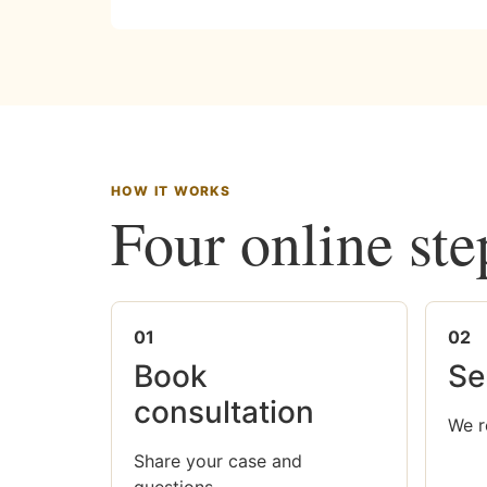
HOW IT WORKS
Four online ste
01
02
Book
Se
consultation
We r
Share your case and
questions.