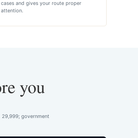
cases and gives your route proper
attention.
ore you
s. 29,999; government