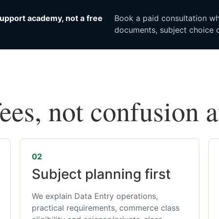
upport academy, not a free
Book a paid consultation whe
documents, subject choice o
fees, not confusion 
02
Subject planning first
We explain Data Entry operations,
practical requirements, commerce class