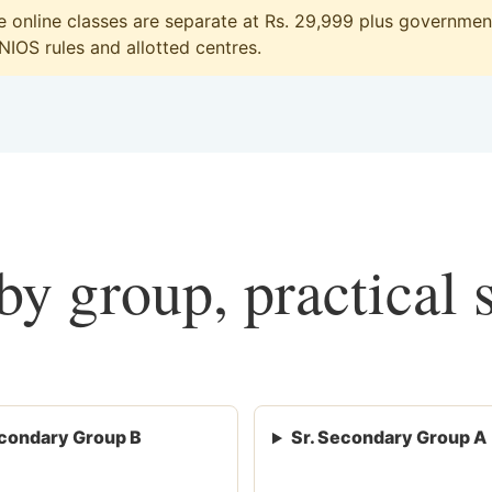
online classes are separate at Rs. 29,999 plus government 
 NIOS rules and allotted centres.
y group, practical 
condary Group B
Sr. Secondary Group A