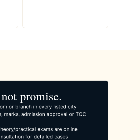
not promise.
om or branch in every listed city
, marks, admission approval or TOC
 theory/practical exams are online
nsultation for detailed cases