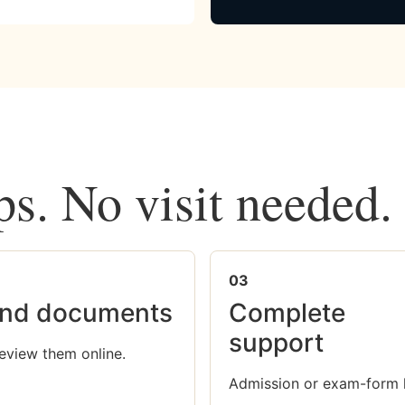
ps. No visit needed.
03
nd documents
Complete
support
eview them online.
Admission or exam-form 