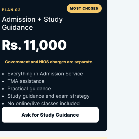
MOST CHOSEN
PLAN 02
Admission + Study
Guidance
Rs. 11,000
Government and NIOS charges are separate.
Everything in Admission Service
TMA assistance
Practical guidance
Study guidance and exam strategy
No online/live classes included
Ask for Study Guidance