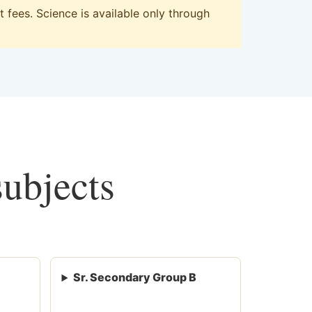
fees. Science is available only through
subjects
Sr. Secondary Group B