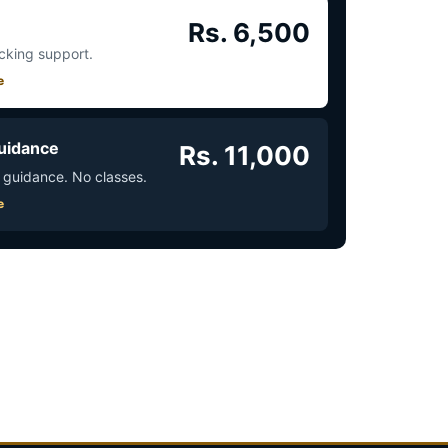
Rs. 6,500
acking support.
e
uidance
Rs. 11,000
 guidance. No classes.
e