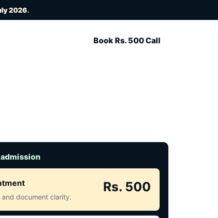
uly 2026
.
Book Rs. 500 Call
 admission
intment
Rs. 500
ct and document clarity.