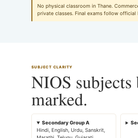
No physical classroom in Thane. Commerce 
private classes. Final exams follow official
SUBJECT CLARITY
NIOS subjects b
marked.
Secondary Group A
Se
Hindi, English, Urdu, Sanskrit,
Marathi, Telugu, Gujarati,