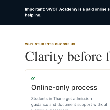
Important: SWOT Academy is a paid online s
helpline.
WHY STUDENTS CHOOSE US
Clarity before 
01
Online-only process
Students in Thane get admission
guidance and document support without