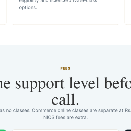
eligibility and science/private-class
options.
FEES
he support level bef
call.
has no classes. Commerce online classes are separate at R
NIOS fees are extra.