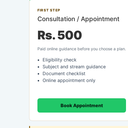
FIRST STEP
Consultation / Appointment
Rs. 500
Paid online guidance before you choose a plan.
Eligibility check
Subject and stream guidance
Document checklist
Online appointment only
Book Appointment