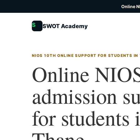
Online N
S
SWOT Academy
NIOS 10TH ONLINE SUPPORT FOR STUDENTS IN
Online NIOS
admission s
for students 
Thane