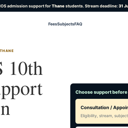
IOS admission support for
Thane
students. Stream deadline:
31 J
Fees
Subjects
FAQ
 THANE
 10th
upport
Choose support before
in
Consultation / Appo
Eligibility, stream, subje