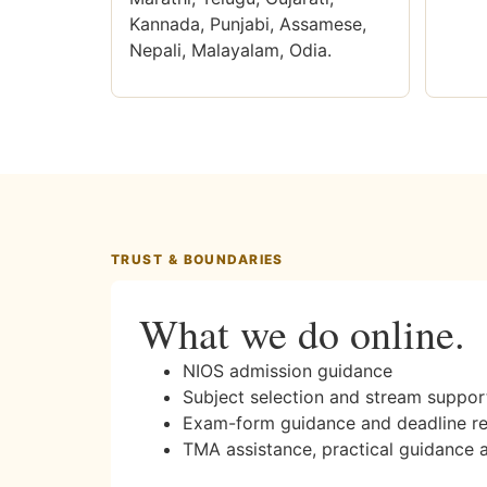
Kannada, Punjabi, Assamese,
Nepali, Malayalam, Odia.
TRUST & BOUNDARIES
What we do online.
NIOS admission guidance
Subject selection and stream suppor
Exam-form guidance and deadline r
TMA assistance, practical guidance 