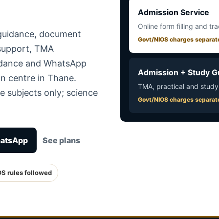
Admission Service
Online form filling and tr
 guidance, document
Govt/NIOS charges separat
 support, TMA
uidance and WhatsApp
Admission + Study G
in centre in Thane.
TMA, practical and study
e subjects only; science
Govt/NIOS charges separat
hatsApp
See plans
OS rules followed