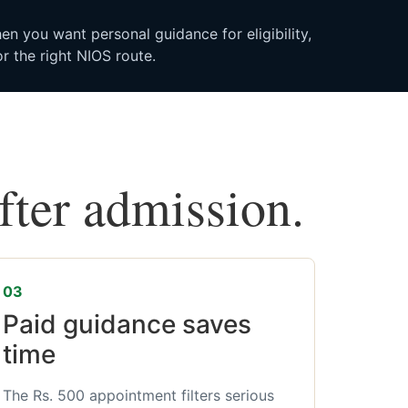
n you want personal guidance for eligibility,
r the right NIOS route.
after admission.
03
Paid guidance saves
time
The Rs. 500 appointment filters serious