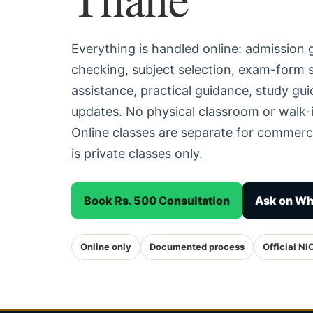
Everything is handled online: admission
checking, subject selection, exam-form
assistance, practical guidance, study g
updates. No physical classroom or walk-
Online classes are separate for commerc
is private classes only.
Book Rs. 500 Consultation
Ask on W
Online only
Documented process
Official NI