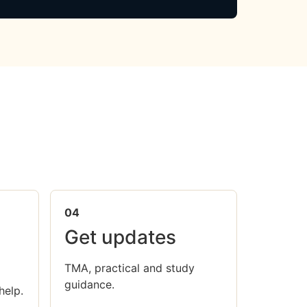
04
Get updates
TMA, practical and study
guidance.
help.