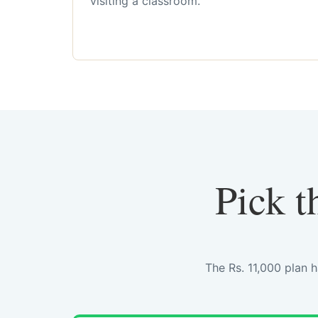
visiting a classroom.
Pick t
The Rs. 11,000 plan 