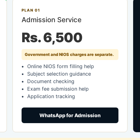
PLAN 01
Admission Service
Rs. 6,500
Government and NIOS charges are separate.
Online NIOS form filling help
Subject selection guidance
Document checking
Exam fee submission help
Application tracking
WhatsApp for Admission