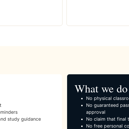
What we do 
No physical classro
t
No guaranteed pass
eminders
approval
and study guidance
No claim that final
No free personal co