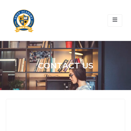
CONTACT US