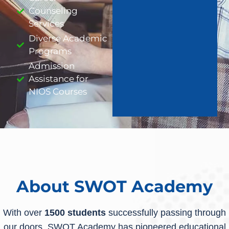
Counseling
Services
Diverse Academic
Programs
Admission
Assistance for
NIOS Courses
About SWOT Academy
With over
1500 students
successfully passing through
our doors, SWOT Academy has pioneered educational