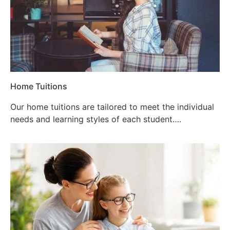
Home Tuitions
Our home tuitions are tailored to meet the individual
needs and learning styles of each student….