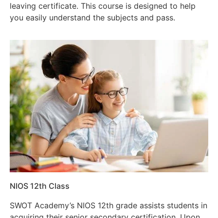
leaving certificate. This course is designed to help
you easily understand the subjects and pass.
NIOS 12th Class
SWOT Academy’s NIOS 12th grade assists students in
acquiring their senior secondary certification. Upon