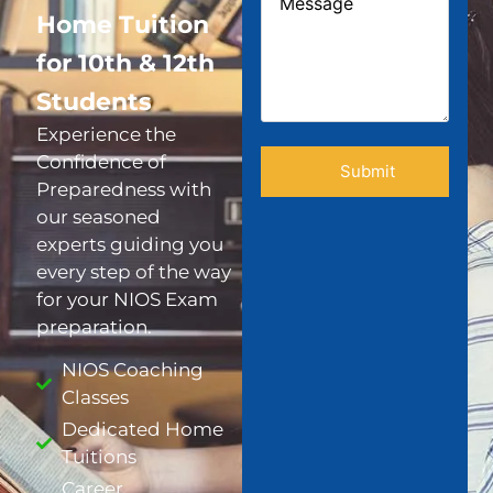
Home Tuition
for 10th & 12th
Students
Experience the
Confidence of
Preparedness with
our seasoned
experts guiding you
every step of the way
for your NIOS Exam
preparation.
NIOS Coaching
Classes
Dedicated Home
Tuitions
Career