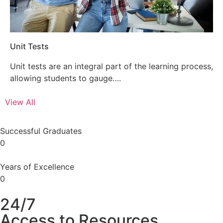
Unit Tests
Unit tests are an integral part of the learning process,
allowing students to gauge….
View All
Successful Graduates
0
Years of Excellence
0
24/7
Access to Resources