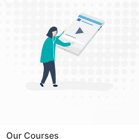
Our Courses