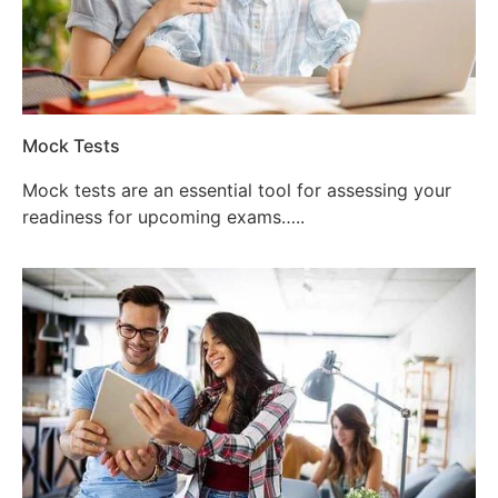
Mock Tests
Mock tests are an essential tool for assessing your
readiness for upcoming exams…..