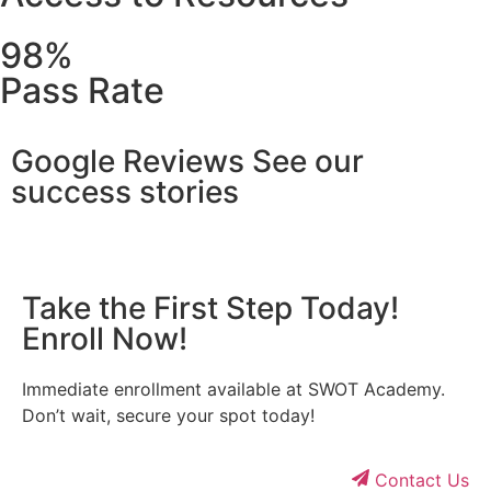
98%
Pass Rate
Google Reviews See our
success stories
Take the First Step Today!
Enroll Now!
Immediate enrollment available at SWOT Academy.
Don’t wait, secure your spot today!
Contact Us