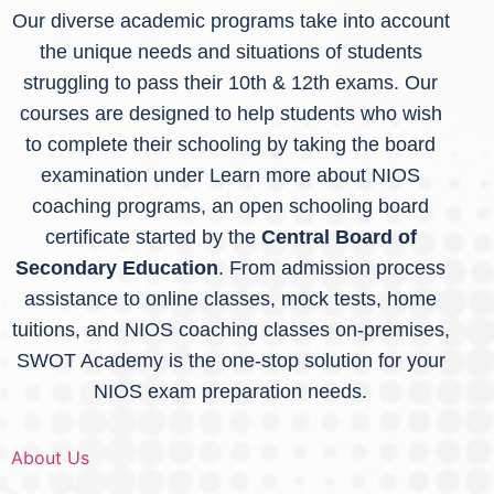
Our diverse academic programs take into account
the unique needs and situations of students
struggling to pass their 10th & 12th exams. Our
courses are designed to help students who wish
to complete their schooling by taking the board
examination under Learn more about NIOS
coaching programs
, an open schooling board
certificate started by the
Central Board of
Secondary Education
. From admission process
assistance to online classes, mock tests, home
tuitions, and NIOS coaching classes on-premises,
SWOT Academy is the one-stop solution for your
NIOS exam preparation needs.
About Us