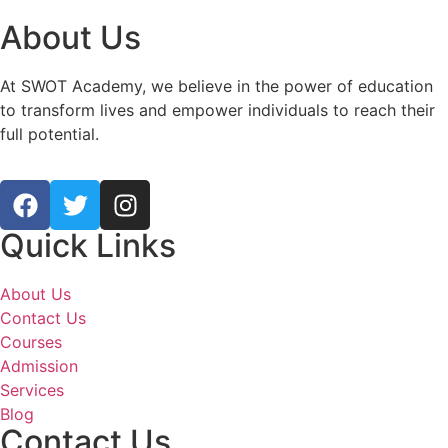
About Us
At SWOT Academy, we believe in the power of education
to transform lives and empower individuals to reach their
full potential.
Quick Links
About Us
Contact Us
Courses
Admission
Services
Blog
Contact Us