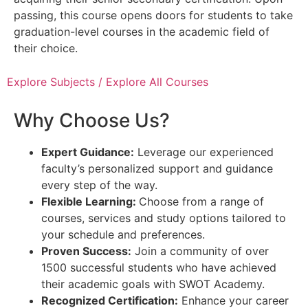
passing, this course opens doors for students to take
graduation-level courses in the academic field of
their choice.
Explore Subjects / Explore All Courses
Why Choose Us?
Expert Guidance:
Leverage our experienced
faculty’s personalized support and guidance
every step of the way.
Flexible Learning:
Choose from a range of
courses, services and study options tailored to
your schedule and preferences.
Proven Success:
Join a community of over
1500 successful students who have achieved
their academic goals with SWOT Academy.
Recognized Certification:
Enhance your career