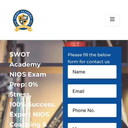
SWOT
Please fill the below
form for contact us
Academy
NIOS Exam
Prep: 0%
Stress,
100% Success.
Expert NIOS
Coaching &