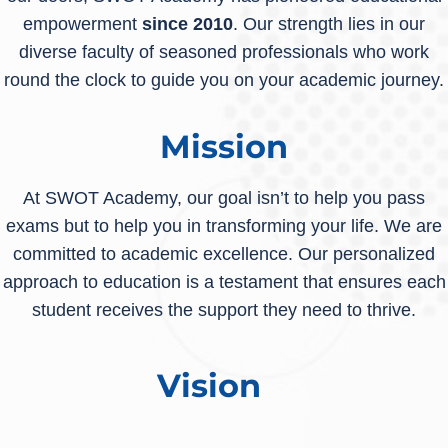
empowerment
since 2010
. Our strength lies in our
diverse faculty of seasoned professionals who work
round the clock to guide you on your academic journey.
Mission
At SWOT Academy, our goal isn’t to help you pass
exams but to help you in transforming your life. We are
committed to academic excellence. Our personalized
approach to education is a testament that ensures each
student receives the support they need to thrive.
Vision