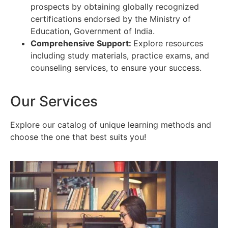
prospects by obtaining globally recognized
certifications endorsed by the Ministry of
Education, Government of India.
Comprehensive Support:
Explore resources
including study materials, practice exams, and
counseling services, to ensure your success.
Our Services
Explore our catalog of unique learning methods and
choose the one that best suits you!