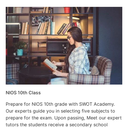
NIOS 10th Class
Prepare for NIOS 10th grade with SWOT Academy.
Our experts guide you in selecting five subjects to
prepare for the exam. Upon passing, Meet our expert
tutors the students receive a secondary school