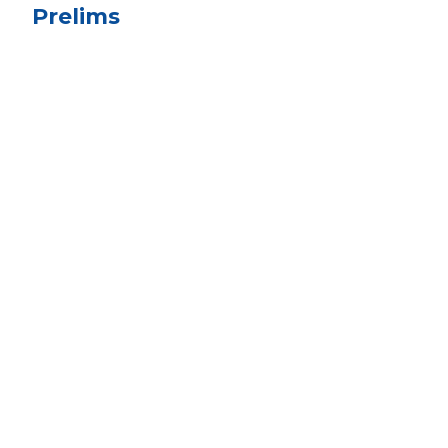
Prelims