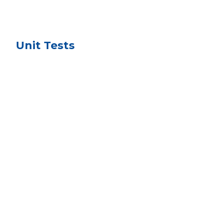
Unit Tests