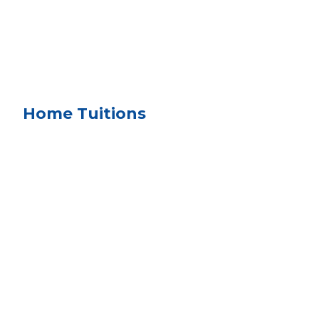
Home Tuitions