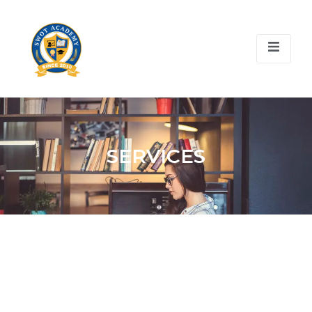
SERVICES