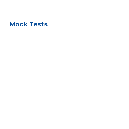
Mock Tests