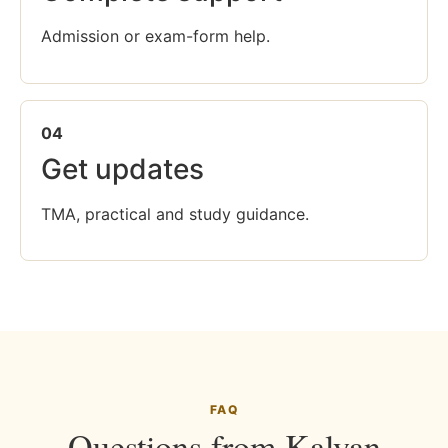
Admission or exam-form help.
04
Get updates
TMA, practical and study guidance.
FAQ
Questions from Kalyan