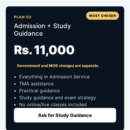
MOST CHOSEN
PLAN 02
Admission + Study
Guidance
Rs. 11,000
Government and NIOS charges are separate.
Everything in Admission Service
TMA assistance
Practical guidance
Study guidance and exam strategy
No online/live classes included
Ask for Study Guidance