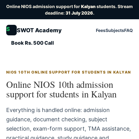
Online NIOS admission support for
Kalyan
students. Stream
deadline:
31 July 2026
.
S
SWOT Academy
Fees
Subjects
FAQ
Book Rs. 500 Call
NIOS 10TH ONLINE SUPPORT FOR STUDENTS IN KALYAN
Online NIOS 10th admission
support for students in Kalyan
Everything is handled online: admission
guidance, document checking, subject
selection, exam-form support, TMA assistance,
practical guidance, study guidance and