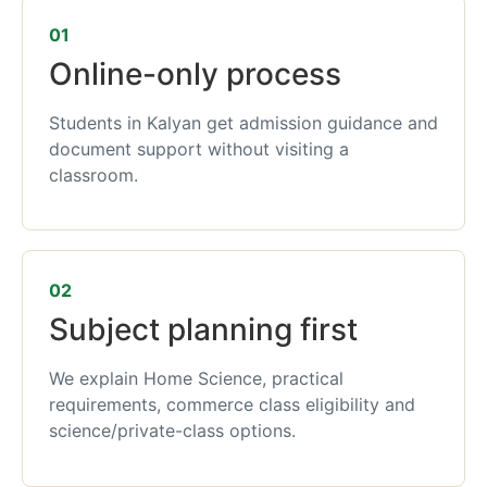
01
Online-only process
Students in Kalyan get admission guidance and
document support without visiting a
classroom.
02
Subject planning first
We explain Home Science, practical
requirements, commerce class eligibility and
science/private-class options.