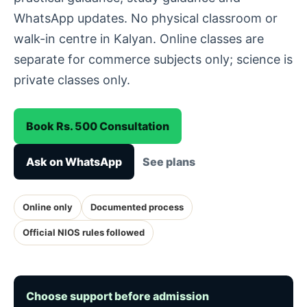
WhatsApp updates. No physical classroom or
walk-in centre in Kalyan. Online classes are
separate for commerce subjects only; science is
private classes only.
Book Rs. 500 Consultation
Ask on WhatsApp
See plans
Online only
Documented process
Official NIOS rules followed
Choose support before admission