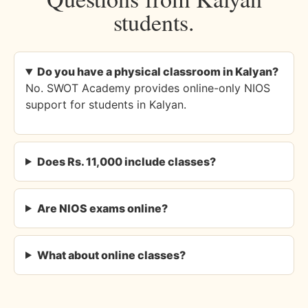
students.
Do you have a physical classroom in Kalyan?
No. SWOT Academy provides online-only NIOS
support for students in Kalyan.
Does Rs. 11,000 include classes?
Are NIOS exams online?
What about online classes?