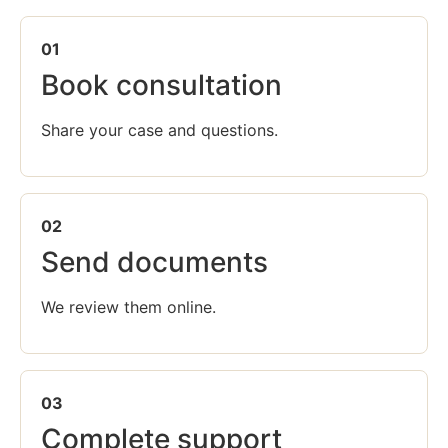
01
Book consultation
Share your case and questions.
02
Send documents
We review them online.
03
Complete support