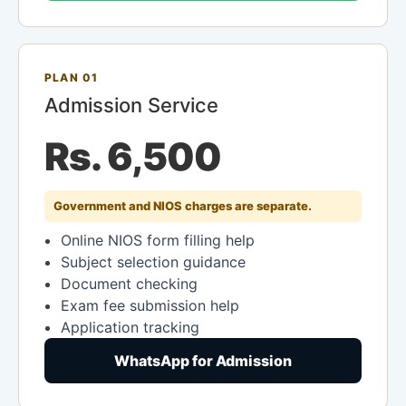
PLAN 01
Admission Service
Rs. 6,500
Government and NIOS charges are separate.
Online NIOS form filling help
Subject selection guidance
Document checking
Exam fee submission help
Application tracking
WhatsApp for Admission