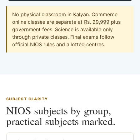
No physical classroom in Kalyan. Commerce
online classes are separate at Rs. 29,999 plus
government fees. Science is available only
through private classes. Final exams follow
official NIOS rules and allotted centres.
SUBJECT CLARITY
NIOS subjects by group,
practical subjects marked.