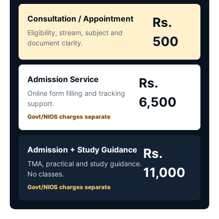
Consultation / Appointment
Rs.
Eligibility, stream, subject and
500
document clarity.
Admission Service
Rs.
Online form filling and tracking
6,500
support.
Govt/NIOS charges separate
Admission + Study Guidance
Rs.
TMA, practical and study guidance.
11,000
No classes.
Govt/NIOS charges separate