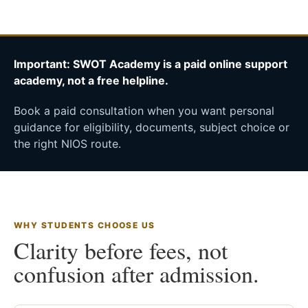
Important: SWOT Academy is a paid online support
academy, not a free helpline.
Book a paid consultation when you want personal
guidance for eligibility, documents, subject choice or
the right NIOS route.
WHY STUDENTS CHOOSE US
Clarity before fees, not
confusion after admission.