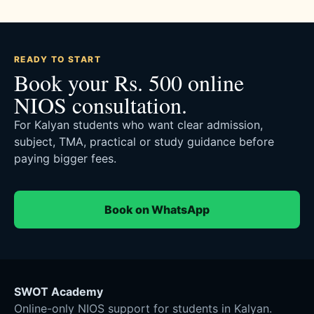
READY TO START
Book your Rs. 500 online
NIOS consultation.
For Kalyan students who want clear admission,
subject, TMA, practical or study guidance before
paying bigger fees.
Book on WhatsApp
SWOT Academy
Online-only NIOS support for students in Kalyan.