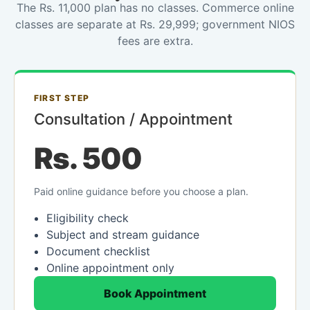
The Rs. 11,000 plan has no classes. Commerce online
classes are separate at Rs. 29,999; government NIOS
fees are extra.
FIRST STEP
Consultation / Appointment
Rs. 500
Paid online guidance before you choose a plan.
Eligibility check
Subject and stream guidance
Document checklist
Online appointment only
Book Appointment