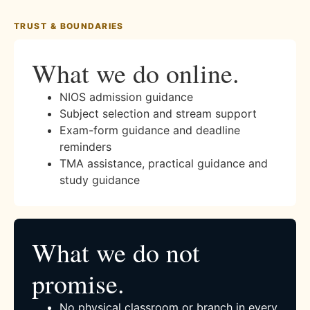
TRUST & BOUNDARIES
What we do online.
NIOS admission guidance
Subject selection and stream support
Exam-form guidance and deadline
reminders
TMA assistance, practical guidance and
study guidance
What we do not
promise.
No physical classroom or branch in every