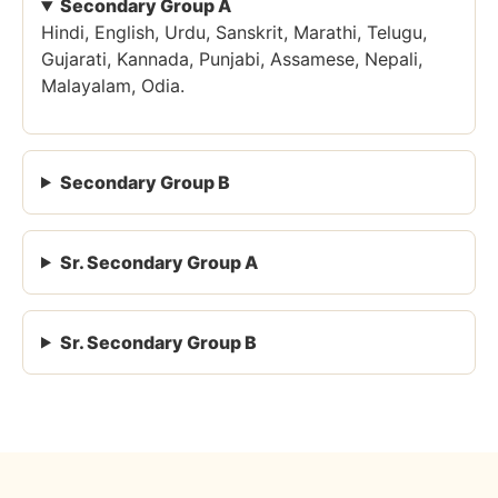
Secondary Group A
Hindi, English, Urdu, Sanskrit, Marathi, Telugu,
Gujarati, Kannada, Punjabi, Assamese, Nepali,
Malayalam, Odia.
Secondary Group B
Sr. Secondary Group A
Sr. Secondary Group B