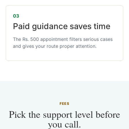
03
Paid guidance saves time
The Rs. 500 appointment filters serious cases
and gives your route proper attention.
FEES
Pick the support level before
you call.