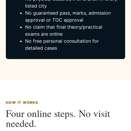
listed city
No guaranteed pass, marks, admission
approval or TOC approval
No claim that final theory/practical
exams are online
No free personal consultation for
detailed cases
HOW IT WORKS
Four online steps. No visit
needed.