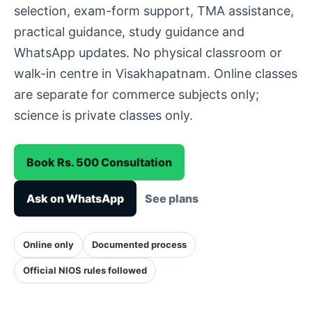
selection, exam-form support, TMA assistance,
practical guidance, study guidance and
WhatsApp updates. No physical classroom or
walk-in centre in Visakhapatnam. Online classes
are separate for commerce subjects only;
science is private classes only.
Book Rs. 500 Consultation
Ask on WhatsApp
See plans
Online only
Documented process
Official NIOS rules followed