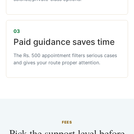
03
Paid guidance saves time
The Rs. 500 appointment filters serious cases
and gives your route proper attention.
FEES
Pick the support level before