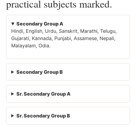
practical subjects marked.
Secondary Group A
Hindi, English, Urdu, Sanskrit, Marathi, Telugu,
Gujarati, Kannada, Punjabi, Assamese, Nepali,
Malayalam, Odia.
Secondary Group B
Sr. Secondary Group A
Sr. Secondary Group B