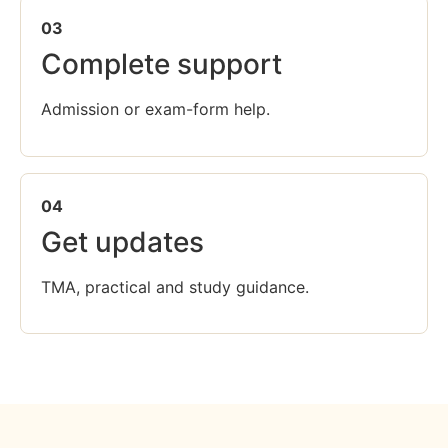
03
Complete support
Admission or exam-form help.
04
Get updates
TMA, practical and study guidance.