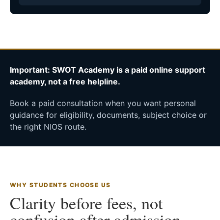
Important: SWOT Academy is a paid online support
academy, not a free helpline.
Book a paid consultation when you want personal
guidance for eligibility, documents, subject choice or
the right NIOS route.
WHY STUDENTS CHOOSE US
Clarity before fees, not
confusion after admission.