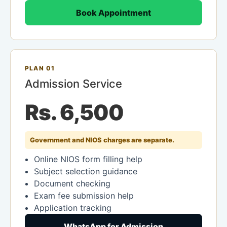
Book Appointment
PLAN 01
Admission Service
Rs. 6,500
Government and NIOS charges are separate.
Online NIOS form filling help
Subject selection guidance
Document checking
Exam fee submission help
Application tracking
WhatsApp for Admission