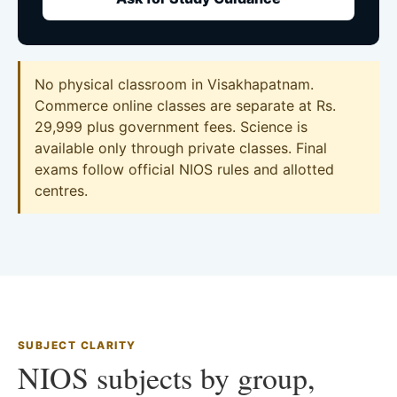
No physical classroom in Visakhapatnam.
Commerce online classes are separate at Rs.
29,999 plus government fees. Science is
available only through private classes. Final
exams follow official NIOS rules and allotted
centres.
SUBJECT CLARITY
NIOS subjects by group,