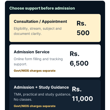
Choose support before admission
Consultation / Appointment
Rs.
Eligibility, stream, subject and
500
document clarity.
Admission Service
Rs.
Online form filling and tracking
6,500
support.
Govt/NIOS charges separate
Admission + Study Guidance
Rs.
TMA, practical and study guidance.
11,000
No classes.
Govt/NIOS charges separate