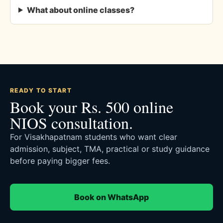
What about online classes?
READY TO START
Book your Rs. 500 online
NIOS consultation.
For Visakhapatnam students who want clear
admission, subject, TMA, practical or study guidance
before paying bigger fees.
Book on WhatsApp