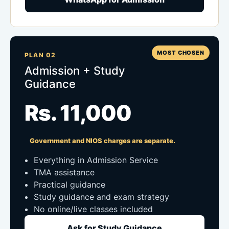
MOST CHOSEN
PLAN 02
Admission + Study
Guidance
Rs. 11,000
Government and NIOS charges are separate.
Everything in Admission Service
TMA assistance
Practical guidance
Study guidance and exam strategy
No online/live classes included
Ask for Study Guidance