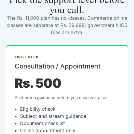
you call.
The Rs. 11,000 plan has no classes. Commerce online
classes are separate at Rs. 29,999; government NIOS
fees are extra.
FIRST STEP
Consultation / Appointment
Rs. 500
Paid online guidance before you choose a plan.
Eligibility check
Subject and stream guidance
Document checklist
Online appointment only