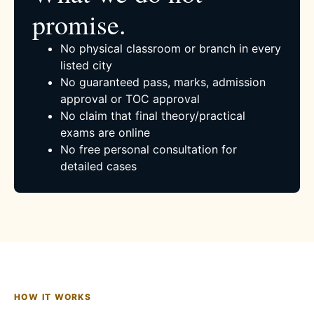
promise.
No physical classroom or branch in every
listed city
No guaranteed pass, marks, admission
approval or TOC approval
No claim that final theory/practical
exams are online
No free personal consultation for
detailed cases
HOW IT WORKS