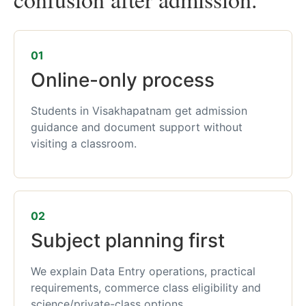
01
Online-only process
Students in Visakhapatnam get admission
guidance and document support without
visiting a classroom.
02
Subject planning first
We explain Data Entry operations, practical
requirements, commerce class eligibility and
science/private-class options.