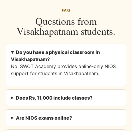
FAQ
Questions from
Visakhapatnam students.
Do you have a physical classroom in
Visakhapatnam?
No. SWOT Academy provides online-only NIOS
support for students in Visakhapatnam.
Does Rs. 11,000 include classes?
Are NIOS exams online?