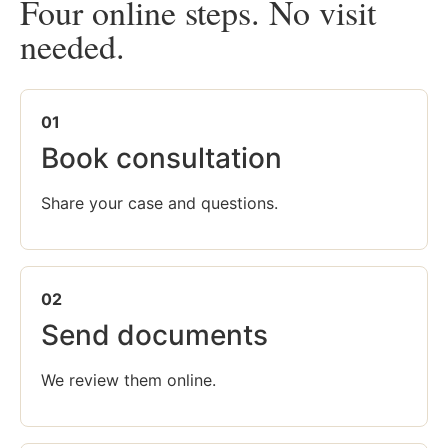
Four online steps. No visit
needed.
01
Book consultation
Share your case and questions.
02
Send documents
We review them online.