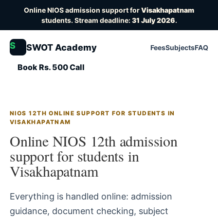
Online NIOS admission support for
Visakhapatnam
students. Stream deadline:
31 July 2026
.
S
SWOT Academy
Fees
Subjects
FAQ
Book Rs. 500 Call
NIOS 12TH ONLINE SUPPORT FOR STUDENTS IN
VISAKHAPATNAM
Online NIOS 12th admission
support for students in
Visakhapatnam
Everything is handled online: admission
guidance, document checking, subject