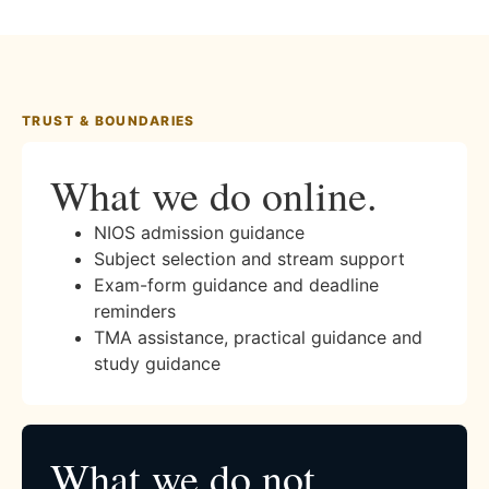
TRUST & BOUNDARIES
What we do online.
NIOS admission guidance
Subject selection and stream support
Exam-form guidance and deadline
reminders
TMA assistance, practical guidance and
study guidance
What we do not