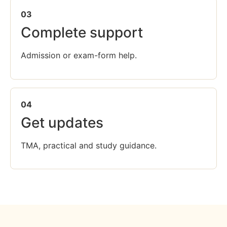
03
Complete support
Admission or exam-form help.
04
Get updates
TMA, practical and study guidance.