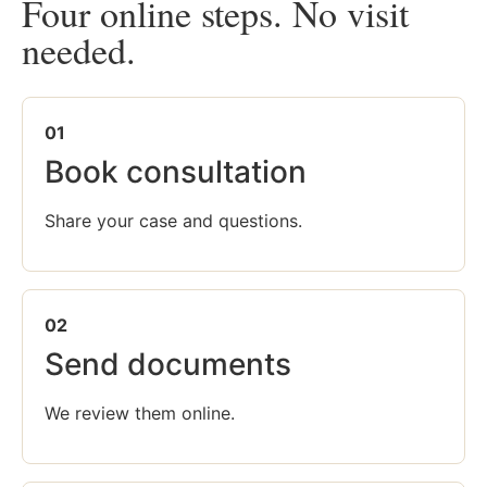
Four online steps. No visit
needed.
01
Book consultation
Share your case and questions.
02
Send documents
We review them online.