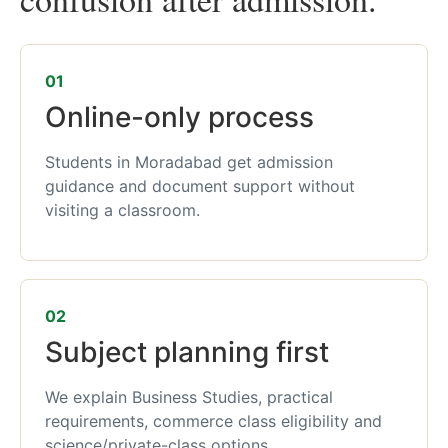
01
Online-only process
Students in Moradabad get admission
guidance and document support without
visiting a classroom.
02
Subject planning first
We explain Business Studies, practical
requirements, commerce class eligibility and
science/private-class options.