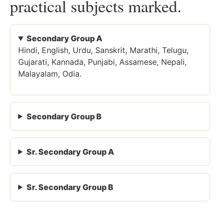
practical subjects marked.
Secondary Group A
Hindi, English, Urdu, Sanskrit, Marathi, Telugu,
Gujarati, Kannada, Punjabi, Assamese, Nepali,
Malayalam, Odia.
Secondary Group B
Sr. Secondary Group A
Sr. Secondary Group B