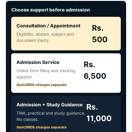
Choose support before admission
Consultation / Appointment
Rs.
Eligibility, stream, subject and
500
document clarity.
Admission Service
Rs.
Online form filling and tracking
6,500
support.
Govt/NIOS charges separate
Admission + Study Guidance
Rs.
TMA, practical and study guidance.
11,000
No classes.
Govt/NIOS charges separate