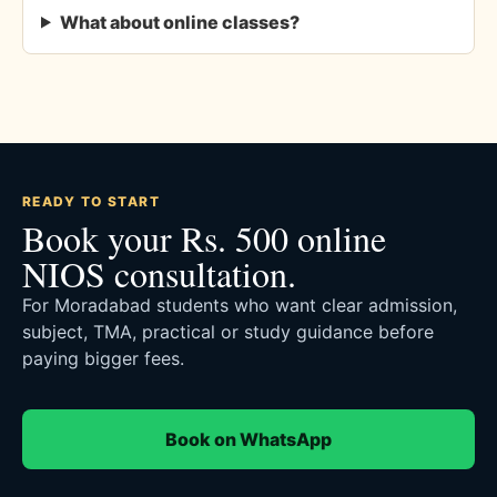
What about online classes?
READY TO START
Book your Rs. 500 online
NIOS consultation.
For Moradabad students who want clear admission,
subject, TMA, practical or study guidance before
paying bigger fees.
Book on WhatsApp