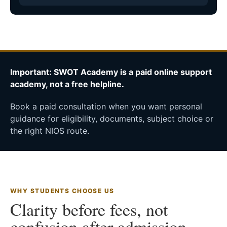
Important: SWOT Academy is a paid online support
academy, not a free helpline.
Book a paid consultation when you want personal
guidance for eligibility, documents, subject choice or
the right NIOS route.
WHY STUDENTS CHOOSE US
Clarity before fees, not
confusion after admission.