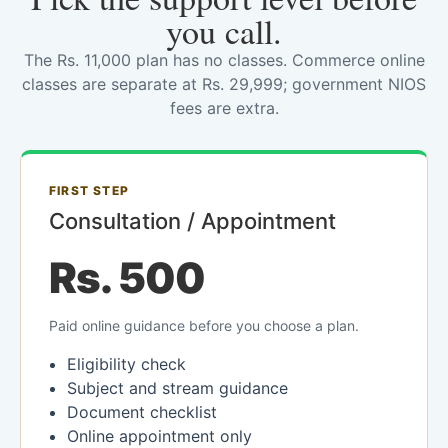
you call.
The Rs. 11,000 plan has no classes. Commerce online
classes are separate at Rs. 29,999; government NIOS
fees are extra.
FIRST STEP
Consultation / Appointment
Rs. 500
Paid online guidance before you choose a plan.
Eligibility check
Subject and stream guidance
Document checklist
Online appointment only