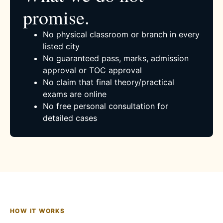
promise.
No physical classroom or branch in every
listed city
No guaranteed pass, marks, admission
approval or TOC approval
No claim that final theory/practical
exams are online
No free personal consultation for
detailed cases
HOW IT WORKS