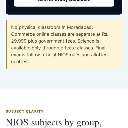
No physical classroom in Moradabad.
Commerce online classes are separate at Rs.
29,999 plus government fees. Science is
available only through private classes. Final
exams follow official NIOS rules and allotted
centres.
SUBJECT CLARITY
NIOS subjects by group,