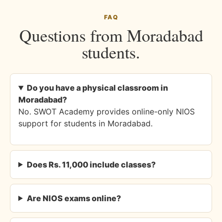
FAQ
Questions from Moradabad
students.
Do you have a physical classroom in
Moradabad?
No. SWOT Academy provides online-only NIOS
support for students in Moradabad.
Does Rs. 11,000 include classes?
Are NIOS exams online?