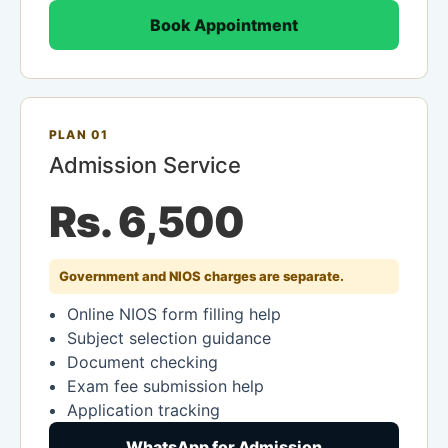
Book Appointment
PLAN 01
Admission Service
Rs. 6,500
Government and NIOS charges are separate.
Online NIOS form filling help
Subject selection guidance
Document checking
Exam fee submission help
Application tracking
WhatsApp for Admission