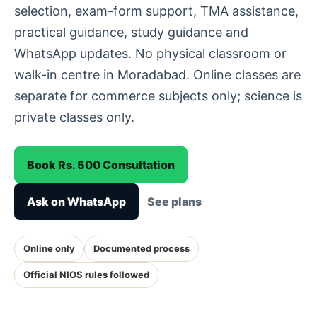
selection, exam-form support, TMA assistance,
practical guidance, study guidance and
WhatsApp updates. No physical classroom or
walk-in centre in Moradabad. Online classes are
separate for commerce subjects only; science is
private classes only.
Book Rs. 500 Consultation
Ask on WhatsApp
See plans
Online only
Documented process
Official NIOS rules followed