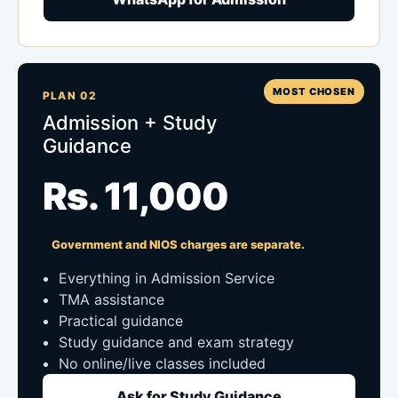
MOST CHOSEN
PLAN 02
Admission + Study
Guidance
Rs. 11,000
Government and NIOS charges are separate.
Everything in Admission Service
TMA assistance
Practical guidance
Study guidance and exam strategy
No online/live classes included
Ask for Study Guidance