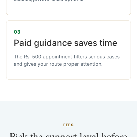
03
Paid guidance saves time
The Rs. 500 appointment filters serious cases
and gives your route proper attention.
FEES
Pick the support level before