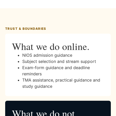
TRUST & BOUNDARIES
What we do online.
NIOS admission guidance
Subject selection and stream support
Exam-form guidance and deadline
reminders
TMA assistance, practical guidance and
study guidance
What we do not