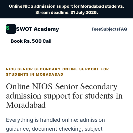
Online NIOS admission support for
Moradabad
students.
Stream deadline:
31 July 2026
.
S
SWOT Academy
Fees
Subjects
FAQ
Book Rs. 500 Call
NIOS SENIOR SECONDARY ONLINE SUPPORT FOR
STUDENTS IN MORADABAD
Online NIOS Senior Secondary
admission support for students in
Moradabad
Everything is handled online: admission
guidance, document checking, subject