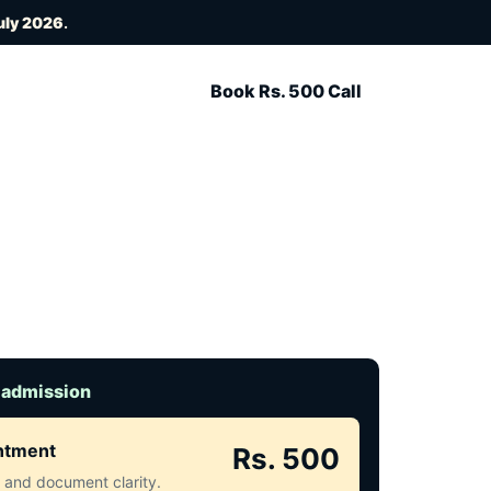
uly 2026
.
Book Rs. 500 Call
 admission
intment
Rs. 500
ct and document clarity.