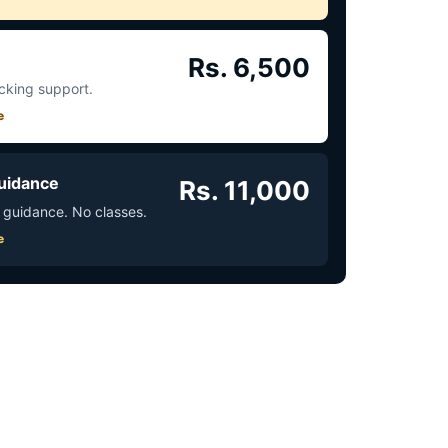
Rs. 6,500
acking support.
e
uidance
Rs. 11,000
 guidance. No classes.
e