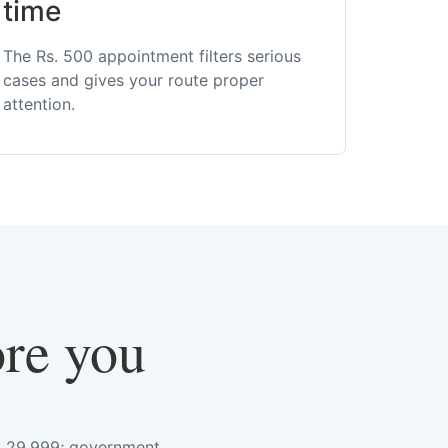
time
The Rs. 500 appointment filters serious
cases and gives your route proper
attention.
ore you
s. 29,999; government