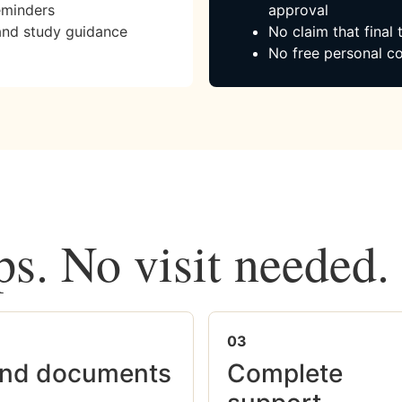
eminders
approval
and study guidance
No claim that final
No free personal co
ps. No visit needed.
03
nd documents
Complete