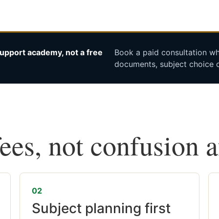
upport academy, not a free
Book a paid consultation whe
documents, subject choice o
fees, not confusion 
02
Subject planning first