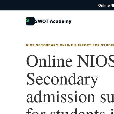
Online N
S
SWOT Academy
NIOS SECONDARY ONLINE SUPPORT FOR STUDEN
Online NIO
Secondary
admission s
for students 