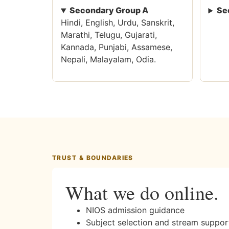
Secondary Group A
Se
Hindi, English, Urdu, Sanskrit,
Marathi, Telugu, Gujarati,
Kannada, Punjabi, Assamese,
Nepali, Malayalam, Odia.
TRUST & BOUNDARIES
What we do online.
NIOS admission guidance
Subject selection and stream suppor