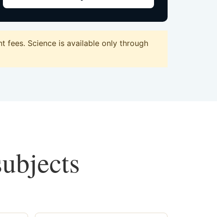
 fees. Science is available only through
subjects