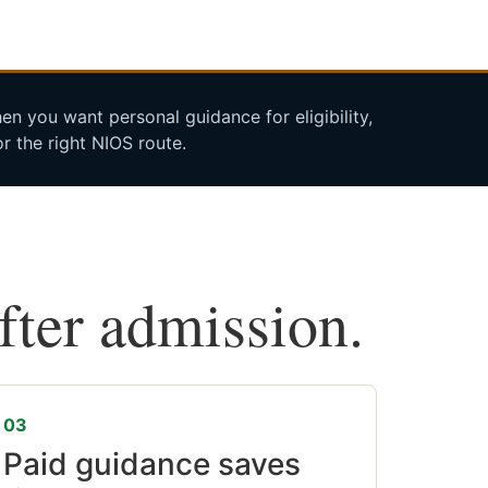
n you want personal guidance for eligibility,
r the right NIOS route.
after admission.
03
Paid guidance saves