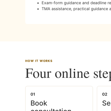
Exam-form guidance and deadline r
TMA assistance, practical guidance 
HOW IT WORKS
Four online ste
01
02
Book
Se