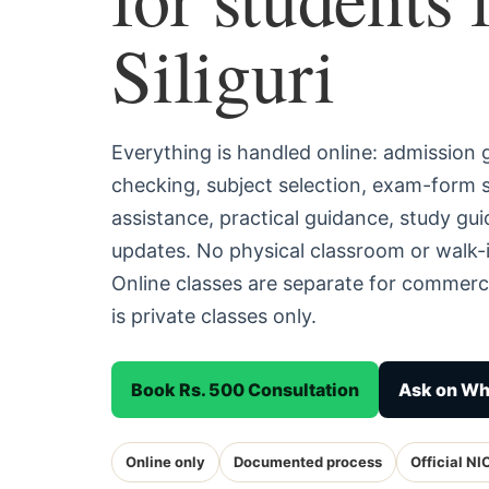
Siliguri
Everything is handled online: admission
checking, subject selection, exam-form
assistance, practical guidance, study g
updates. No physical classroom or walk-in
Online classes are separate for commerc
is private classes only.
Book Rs. 500 Consultation
Ask on W
Online only
Documented process
Official NI