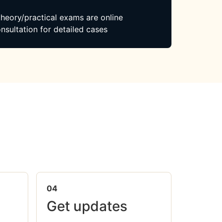
 theory/practical exams are online
nsultation for detailed cases
04
Get updates