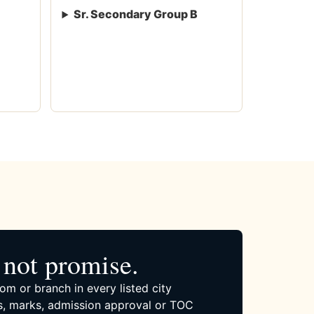
Sr. Secondary Group B
not promise.
om or branch in every listed city
, marks, admission approval or TOC