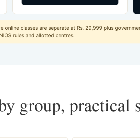
e online classes are separate at Rs. 29,999 plus government
 NIOS rules and allotted centres.
y group, practical 