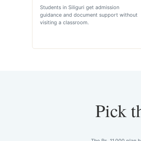
Students in Siliguri get admission
guidance and document support without
visiting a classroom.
Pick t
The Rs. 11,000 plan 