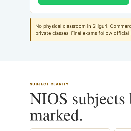
No physical classroom in Siliguri. Commerc
private classes. Final exams follow official
SUBJECT CLARITY
NIOS subjects b
marked.