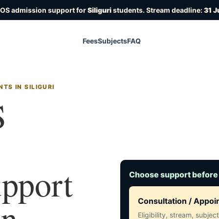
IOS admission support for
Siliguri
students. Stream deadline:
31 J
Fees
Subjects
FAQ
TS IN SILIGURI
S
upport
Choose support before
in
Consultation / Appo
Eligibility, stream, subje