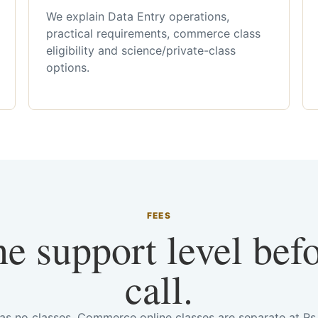
We explain Data Entry operations,
practical requirements, commerce class
eligibility and science/private-class
options.
FEES
he support level bef
call.
has no classes. Commerce online classes are separate at R