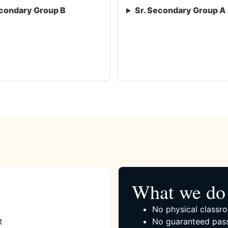
condary Group B
Sr. Secondary Group A
What we do 
No physical classro
t
No guaranteed pass