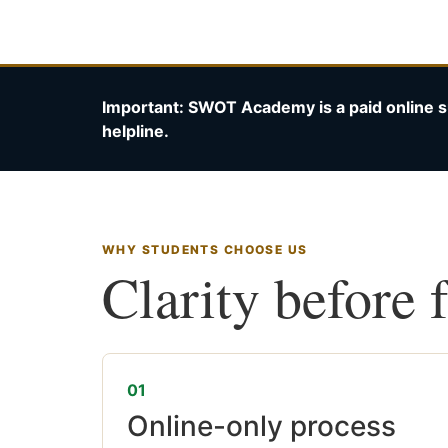
Important: SWOT Academy is a paid online s
helpline.
WHY STUDENTS CHOOSE US
Clarity before 
01
Online-only process