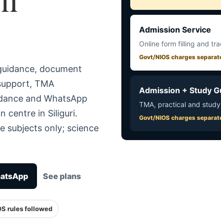
Admission Service
Online form filling and tr
Govt/NIOS charges separat
 guidance, document
 support, TMA
Admission + Study G
uidance and WhatsApp
TMA, practical and study
 centre in Siliguri.
Govt/NIOS charges separat
e subjects only; science
hatsApp
See plans
OS rules followed