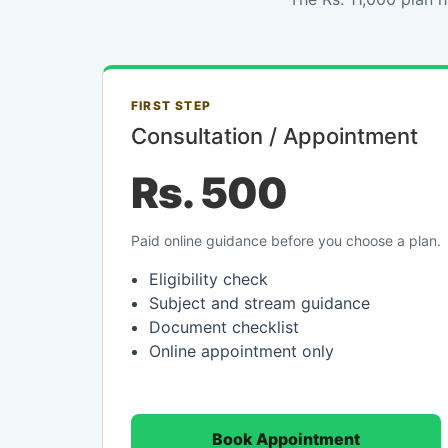
FIRST STEP
Consultation / Appointment
Rs. 500
Paid online guidance before you choose a plan.
Eligibility check
Subject and stream guidance
Document checklist
Online appointment only
Book Appointment