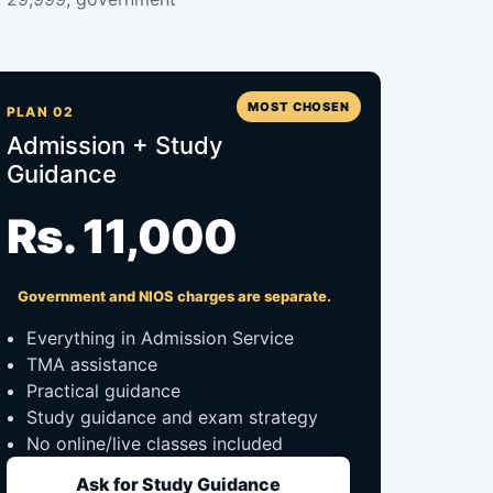
MOST CHOSEN
PLAN 02
Admission + Study
Guidance
Rs. 11,000
Government and NIOS charges are separate.
Everything in Admission Service
TMA assistance
Practical guidance
Study guidance and exam strategy
No online/live classes included
Ask for Study Guidance