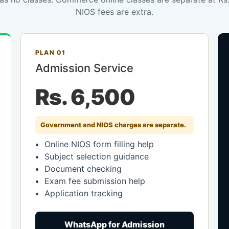
NIOS fees are extra.
PLAN 01
Admission Service
Rs. 6,500
Government and NIOS charges are separate.
Online NIOS form filling help
Subject selection guidance
Document checking
Exam fee submission help
Application tracking
WhatsApp for Admission