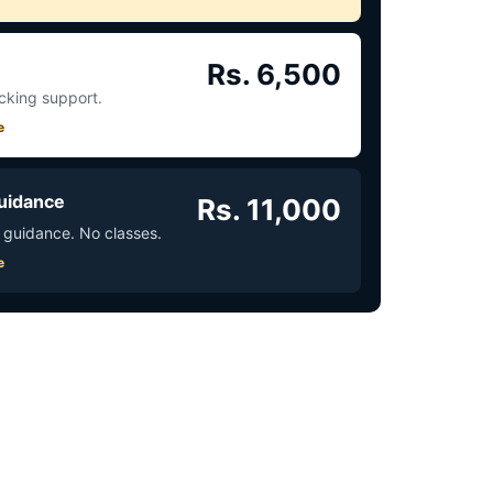
Rs. 6,500
acking support.
e
uidance
Rs. 11,000
 guidance. No classes.
e