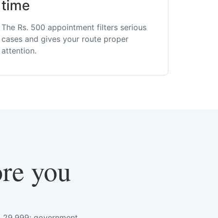
time
The Rs. 500 appointment filters serious
cases and gives your route proper
attention.
ore you
s. 29,999; government