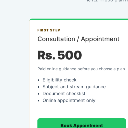
FIRST STEP
Consultation / Appointment
Rs. 500
Paid online guidance before you choose a plan.
Eligibility check
Subject and stream guidance
Document checklist
Online appointment only
Book Appointment