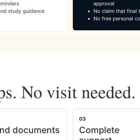
eminders
approval
and study guidance
No claim that final
No free personal co
ps. No visit needed.
03
nd documents
Complete