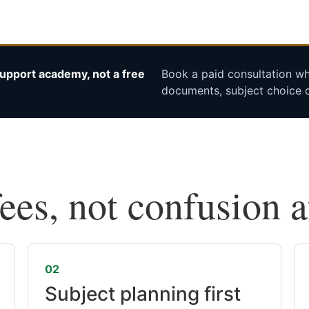
upport academy, not a free
Book a paid consultation whe
documents, subject choice o
fees, not confusion 
02
Subject planning first