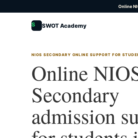
Online N
S
SWOT Academy
NIOS SECONDARY ONLINE SUPPORT FOR STUDE
Online NIO
Secondary
admission s
for students 