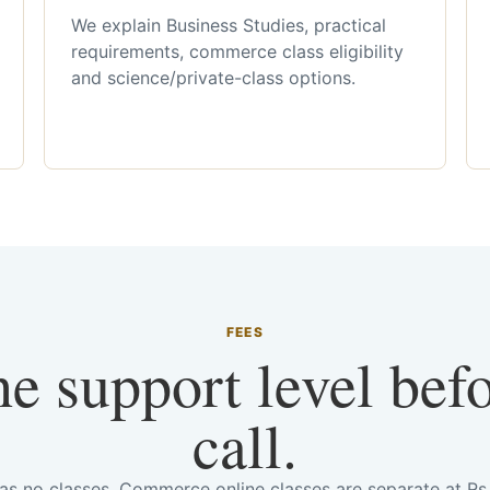
We explain Business Studies, practical
requirements, commerce class eligibility
and science/private-class options.
FEES
he support level bef
call.
has no classes. Commerce online classes are separate at R