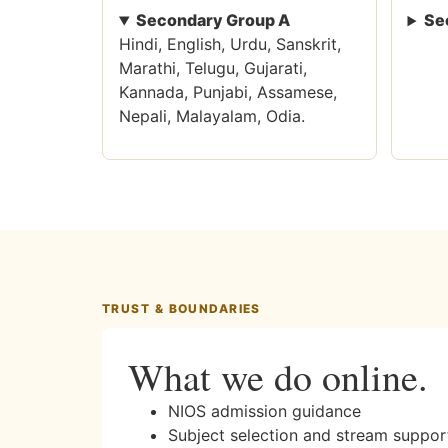
Secondary Group A
Se
Hindi, English, Urdu, Sanskrit,
Marathi, Telugu, Gujarati,
Kannada, Punjabi, Assamese,
Nepali, Malayalam, Odia.
TRUST & BOUNDARIES
What we do online.
NIOS admission guidance
Subject selection and stream suppor