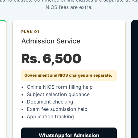
NIOS fees are extra.
PLAN 01
Admission Service
Rs. 6,500
Government and NIOS charges are separate.
Online NIOS form filling help
Subject selection guidance
Document checking
Exam fee submission help
Application tracking
WhatsApp for Admission