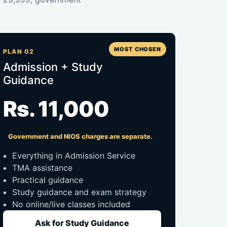
MOST CHOSEN
PLAN 02
Admission + Study
Guidance
Rs. 11,000
Government and NIOS charges are separate.
Everything in Admission Service
TMA assistance
Practical guidance
Study guidance and exam strategy
No online/live classes included
Ask for Study Guidance