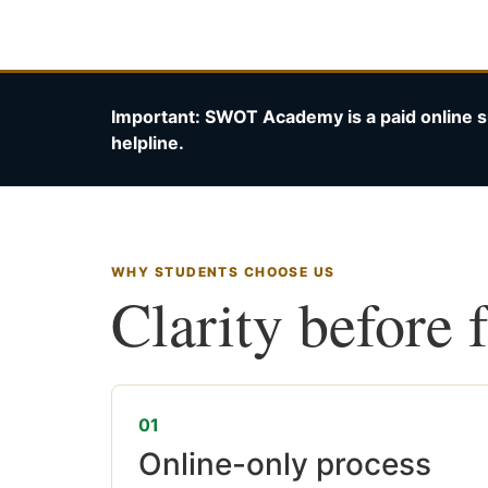
Important: SWOT Academy is a paid online s
helpline.
WHY STUDENTS CHOOSE US
Clarity before 
01
Online-only process