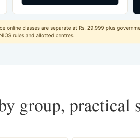
 online classes are separate at Rs. 29,999 plus governmen
 NIOS rules and allotted centres.
y group, practical 