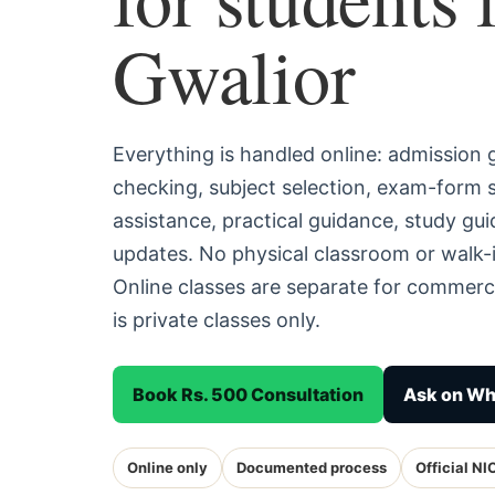
Gwalior
Everything is handled online: admission
checking, subject selection, exam-form
assistance, practical guidance, study g
updates. No physical classroom or walk-i
Online classes are separate for commerc
is private classes only.
Book Rs. 500 Consultation
Ask on W
Online only
Documented process
Official NI