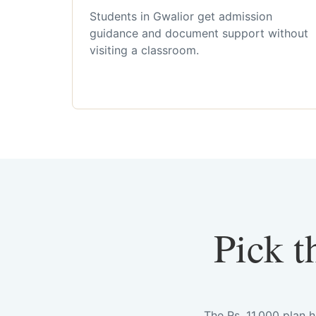
Students in Gwalior get admission
guidance and document support without
visiting a classroom.
Pick t
The Rs. 11,000 plan 