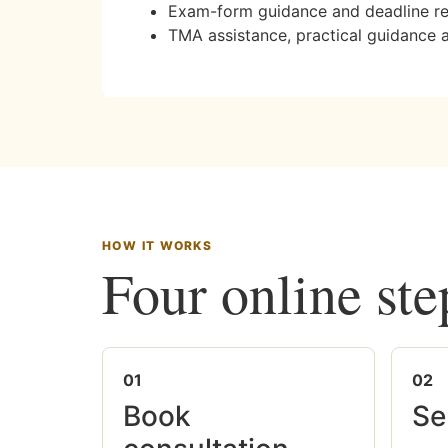
Exam-form guidance and deadline r
TMA assistance, practical guidance 
HOW IT WORKS
Four online ste
01
02
Book
Se