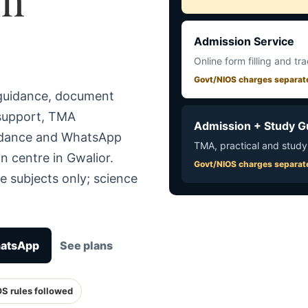
Admission Service
Online form filling and tr
Govt/NIOS charges separat
 guidance, document
 support, TMA
Admission + Study G
uidance and WhatsApp
TMA, practical and study
n centre in Gwalior.
Govt/NIOS charges separat
e subjects only; science
hatsApp
See plans
OS rules followed