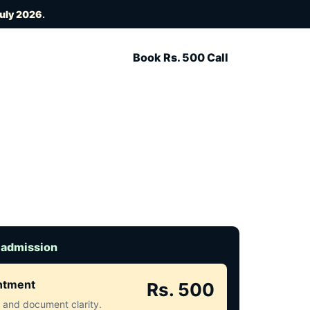
July 2026
.
Book Rs. 500 Call
 admission
intment
Rs. 500
ct and document clarity.