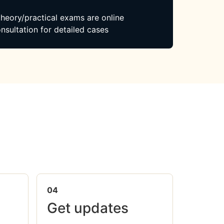
 theory/practical exams are online
nsultation for detailed cases
04
Get updates