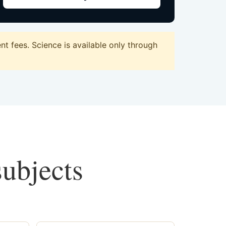
t fees. Science is available only through
subjects