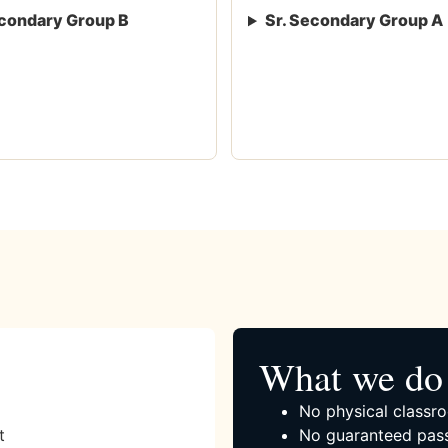
condary Group B
Sr. Secondary Group A
What we do 
No physical classro
t
No guaranteed pass