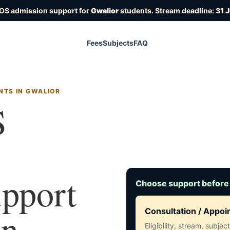
IOS admission support for
Gwalior
students. Stream deadline:
31 
Fees
Subjects
FAQ
NTS IN GWALIOR
S
upport
Choose support before
in
Consultation / Appo
Eligibility, stream, subje