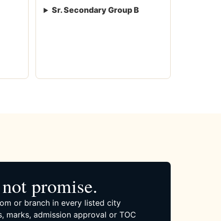
Sr. Secondary Group B
not promise.
om or branch in every listed city
, marks, admission approval or TOC