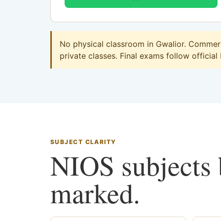
No physical classroom in Gwalior. Commerce
private classes. Final exams follow official
SUBJECT CLARITY
NIOS subjects b
marked.