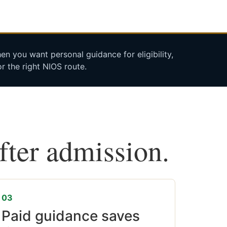
n you want personal guidance for eligibility,
r the right NIOS route.
after admission.
03
Paid guidance saves