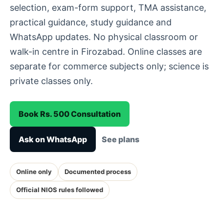
selection, exam-form support, TMA assistance,
practical guidance, study guidance and
WhatsApp updates. No physical classroom or
walk-in centre in Firozabad. Online classes are
separate for commerce subjects only; science is
private classes only.
Book Rs. 500 Consultation
Ask on WhatsApp
See plans
Online only
Documented process
Official NIOS rules followed