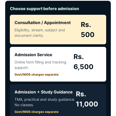
Choose support before admission
Consultation / Appointment
Rs.
Eligibility, stream, subject and
500
document clarity.
Admission Service
Rs.
Online form filling and tracking
6,500
support.
Govt/NIOS charges separate
Admission + Study Guidance
Rs.
TMA, practical and study guidance.
11,000
No classes.
Govt/NIOS charges separate