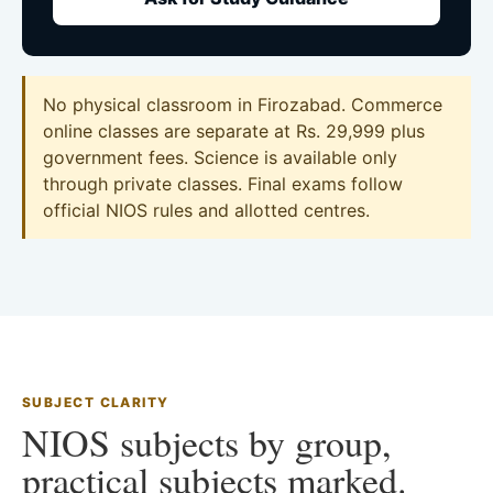
No physical classroom in Firozabad. Commerce
online classes are separate at Rs. 29,999 plus
government fees. Science is available only
through private classes. Final exams follow
official NIOS rules and allotted centres.
SUBJECT CLARITY
NIOS subjects by group,
practical subjects marked.