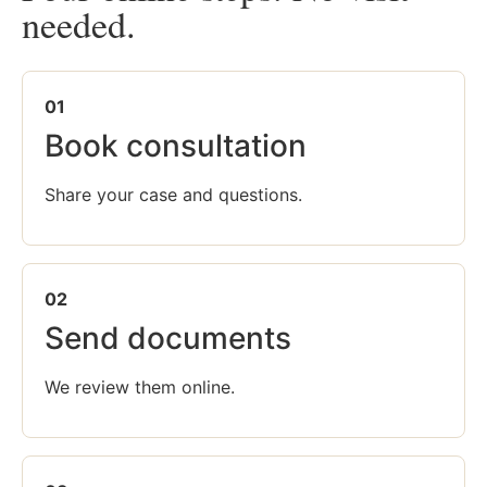
needed.
01
Book consultation
Share your case and questions.
02
Send documents
We review them online.