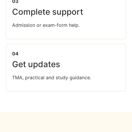
03
Complete support
Admission or exam-form help.
04
Get updates
TMA, practical and study guidance.