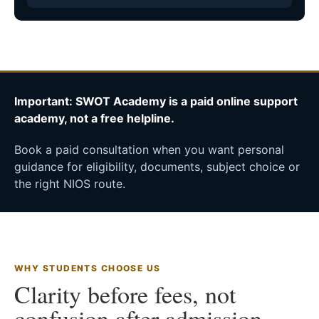
Important: SWOT Academy is a paid online support
academy, not a free helpline.
Book a paid consultation when you want personal
guidance for eligibility, documents, subject choice or
the right NIOS route.
WHY STUDENTS CHOOSE US
Clarity before fees, not
confusion after admission.