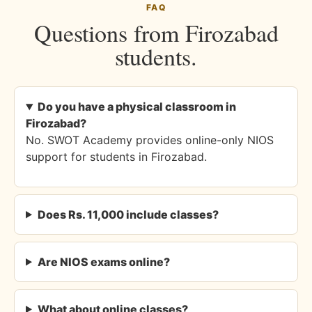
FAQ
Questions from Firozabad
students.
Do you have a physical classroom in
Firozabad?
No. SWOT Academy provides online-only NIOS
support for students in Firozabad.
Does Rs. 11,000 include classes?
Are NIOS exams online?
What about online classes?