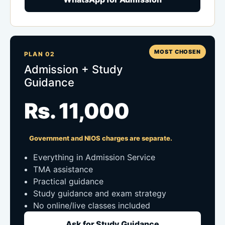
MOST CHOSEN
PLAN 02
Admission + Study
Guidance
Rs. 11,000
Government and NIOS charges are separate.
Everything in Admission Service
TMA assistance
Practical guidance
Study guidance and exam strategy
No online/live classes included
Ask for Study Guidance