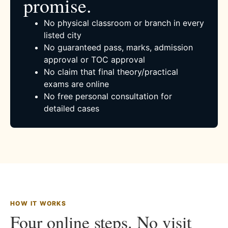
promise.
No physical classroom or branch in every
listed city
No guaranteed pass, marks, admission
approval or TOC approval
No claim that final theory/practical
exams are online
No free personal consultation for
detailed cases
HOW IT WORKS
Four online steps. No visit