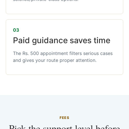
03
Paid guidance saves time
The Rs. 500 appointment filters serious cases
and gives your route proper attention.
FEES
Pick the support level before