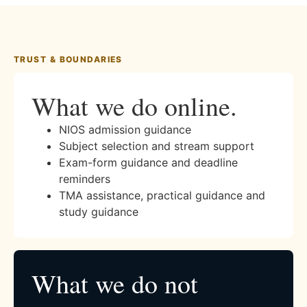
TRUST & BOUNDARIES
What we do online.
NIOS admission guidance
Subject selection and stream support
Exam-form guidance and deadline
reminders
TMA assistance, practical guidance and
study guidance
What we do not