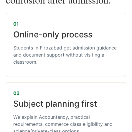
01
Online-only process
Students in Firozabad get admission guidance
and document support without visiting a
classroom.
02
Subject planning first
We explain Accountancy, practical
requirements, commerce class eligibility and
science/private-class options.