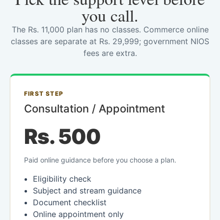
you call.
The Rs. 11,000 plan has no classes. Commerce online
classes are separate at Rs. 29,999; government NIOS
fees are extra.
FIRST STEP
Consultation / Appointment
Rs. 500
Paid online guidance before you choose a plan.
Eligibility check
Subject and stream guidance
Document checklist
Online appointment only