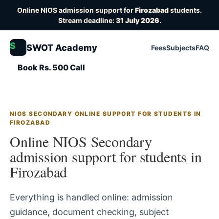
Online NIOS admission support for
Firozabad
students.
Stream deadline:
31 July 2026
.
S
SWOT Academy
Fees
Subjects
FAQ
Book Rs. 500 Call
NIOS SECONDARY ONLINE SUPPORT FOR STUDENTS IN
FIROZABAD
Online NIOS Secondary
admission support for students in
Firozabad
Everything is handled online: admission
guidance, document checking, subject