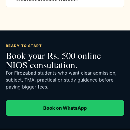
READY TO START
Book your Rs. 500 online
NIOS consultation.
For Firozabad students who want clear admission,
subject, TMA, practical or study guidance before
paying bigger fees.
Book on WhatsApp