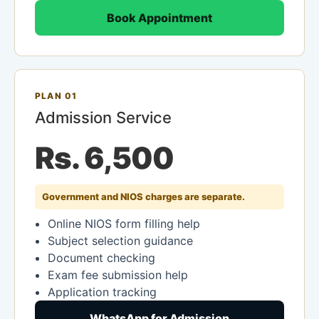
Book Appointment
PLAN 01
Admission Service
Rs. 6,500
Government and NIOS charges are separate.
Online NIOS form filling help
Subject selection guidance
Document checking
Exam fee submission help
Application tracking
WhatsApp for Admission