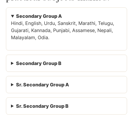
Secondary Group A
Hindi, English, Urdu, Sanskrit, Marathi, Telugu,
Gujarati, Kannada, Punjabi, Assamese, Nepali,
Malayalam, Odia.
Secondary Group B
Sr. Secondary Group A
Sr. Secondary Group B