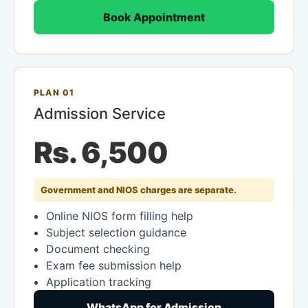
Book Appointment
PLAN 01
Admission Service
Rs. 6,500
Government and NIOS charges are separate.
Online NIOS form filling help
Subject selection guidance
Document checking
Exam fee submission help
Application tracking
WhatsApp for Admission