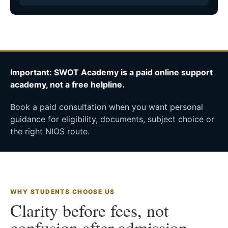
Important: SWOT Academy is a paid online support
academy, not a free helpline.
Book a paid consultation when you want personal
guidance for eligibility, documents, subject choice or
the right NIOS route.
WHY STUDENTS CHOOSE US
Clarity before fees, not
confusion after admission.