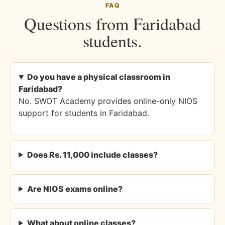
FAQ
Questions from Faridabad
students.
Do you have a physical classroom in
Faridabad?
No. SWOT Academy provides online-only NIOS
support for students in Faridabad.
Does Rs. 11,000 include classes?
Are NIOS exams online?
What about online classes?