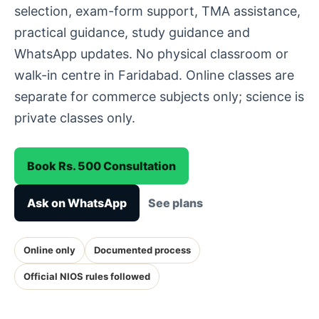
selection, exam-form support, TMA assistance,
practical guidance, study guidance and
WhatsApp updates. No physical classroom or
walk-in centre in Faridabad. Online classes are
separate for commerce subjects only; science is
private classes only.
Book Rs. 500 Consultation
Ask on WhatsApp
See plans
Online only
Documented process
Official NIOS rules followed