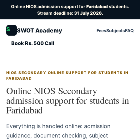
Online NIOS admission support for
Faridabad
students.
Stream deadline:
31 July 2026
.
S
SWOT Academy
Fees
Subjects
FAQ
Book Rs. 500 Call
NIOS SECONDARY ONLINE SUPPORT FOR STUDENTS IN
FARIDABAD
Online NIOS Secondary
admission support for students in
Faridabad
Everything is handled online: admission
guidance, document checking, subject