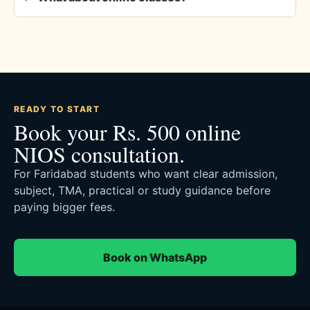
READY TO START
Book your Rs. 500 online
NIOS consultation.
For Faridabad students who want clear admission,
subject, TMA, practical or study guidance before
paying bigger fees.
Book on WhatsApp