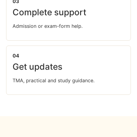
03
Complete support
Admission or exam-form help.
04
Get updates
TMA, practical and study guidance.