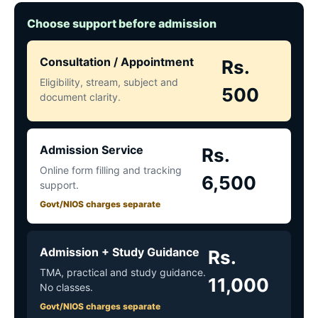
Choose support before admission
Consultation / Appointment
Rs.
Eligibility, stream, subject and
500
document clarity.
Admission Service
Rs.
Online form filling and tracking
6,500
support.
Govt/NIOS charges separate
Admission + Study Guidance
Rs.
TMA, practical and study guidance.
11,000
No classes.
Govt/NIOS charges separate