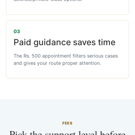
03
Paid guidance saves time
The Rs. 500 appointment filters serious cases
and gives your route proper attention.
FEES
Pick the support level before