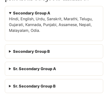
Secondary Group A
Hindi, English, Urdu, Sanskrit, Marathi, Telugu,
Gujarati, Kannada, Punjabi, Assamese, Nepali,
Malayalam, Odia.
Secondary Group B
Sr. Secondary Group A
Sr. Secondary Group B