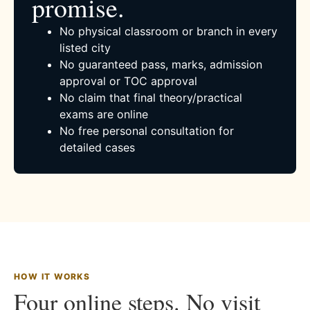
promise.
No physical classroom or branch in every
listed city
No guaranteed pass, marks, admission
approval or TOC approval
No claim that final theory/practical
exams are online
No free personal consultation for
detailed cases
HOW IT WORKS
Four online steps. No visit