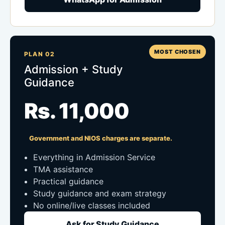
MOST CHOSEN
PLAN 02
Admission + Study
Guidance
Rs. 11,000
Government and NIOS charges are separate.
Everything in Admission Service
TMA assistance
Practical guidance
Study guidance and exam strategy
No online/live classes included
Ask for Study Guidance