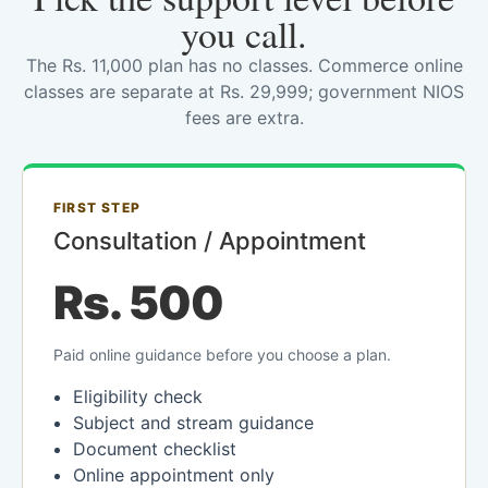
you call.
The Rs. 11,000 plan has no classes. Commerce online
classes are separate at Rs. 29,999; government NIOS
fees are extra.
FIRST STEP
Consultation / Appointment
Rs. 500
Paid online guidance before you choose a plan.
Eligibility check
Subject and stream guidance
Document checklist
Online appointment only