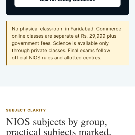
No physical classroom in Faridabad. Commerce
online classes are separate at Rs. 29,999 plus
government fees. Science is available only
through private classes. Final exams follow
official NIOS rules and allotted centres.
SUBJECT CLARITY
NIOS subjects by group,
practical subjects marked.