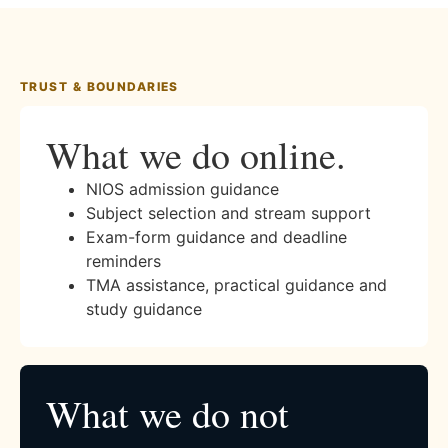
TRUST & BOUNDARIES
What we do online.
NIOS admission guidance
Subject selection and stream support
Exam-form guidance and deadline
reminders
TMA assistance, practical guidance and
study guidance
What we do not