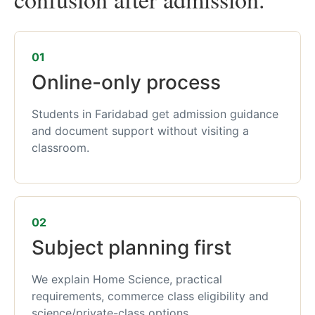
01
Online-only process
Students in Faridabad get admission guidance
and document support without visiting a
classroom.
02
Subject planning first
We explain Home Science, practical
requirements, commerce class eligibility and
science/private-class options.