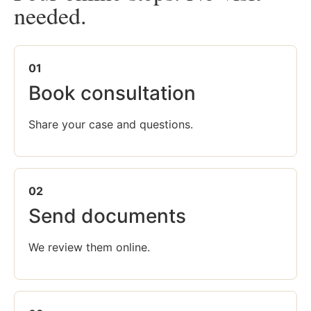
needed.
01
Book consultation
Share your case and questions.
02
Send documents
We review them online.