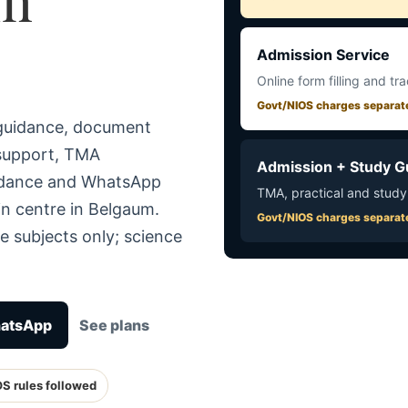
Admission Service
Online form filling and tr
Govt/NIOS charges separat
 guidance, document
 support, TMA
Admission + Study G
uidance and WhatsApp
TMA, practical and study
in centre in Belgaum.
Govt/NIOS charges separat
e subjects only; science
hatsApp
See plans
OS rules followed