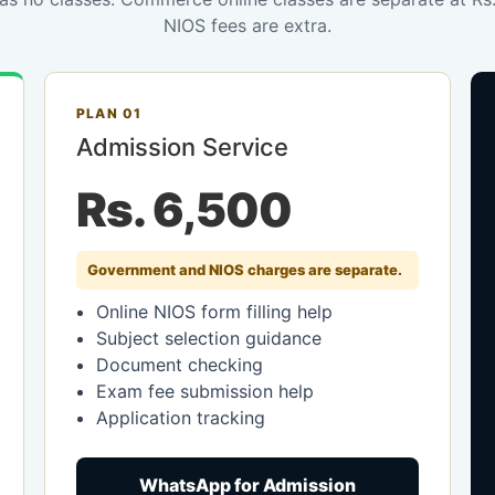
NIOS fees are extra.
PLAN 01
Admission Service
Rs. 6,500
Government and NIOS charges are separate.
Online NIOS form filling help
Subject selection guidance
Document checking
Exam fee submission help
Application tracking
WhatsApp for Admission