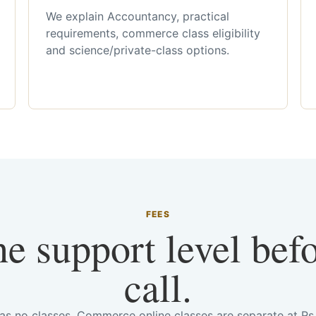
We explain Accountancy, practical
requirements, commerce class eligibility
and science/private-class options.
FEES
he support level bef
call.
has no classes. Commerce online classes are separate at R