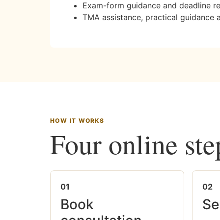
Exam-form guidance and deadline r
TMA assistance, practical guidance 
HOW IT WORKS
Four online ste
01
02
Book
Se