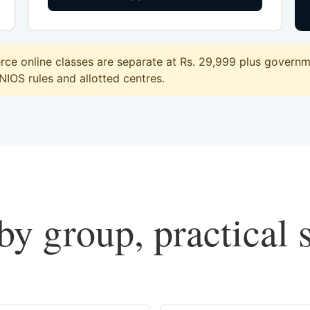
e online classes are separate at Rs. 29,999 plus governmen
 NIOS rules and allotted centres.
y group, practical 