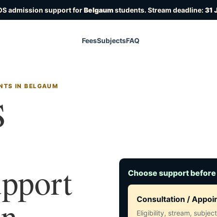
OS admission support for
Belgaum
students. Stream deadline:
31 
Fees
Subjects
FAQ
NTS IN BELGAUM
S
upport
Choose support before
in
Consultation / Appo
Eligibility, stream, subje