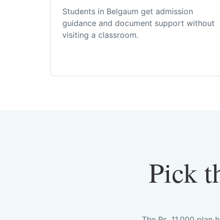
Students in Belgaum get admission
guidance and document support without
visiting a classroom.
Pick t
The Rs. 11,000 plan 