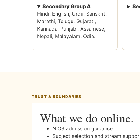
Secondary Group A
Se
Hindi, English, Urdu, Sanskrit,
Marathi, Telugu, Gujarati,
Kannada, Punjabi, Assamese,
Nepali, Malayalam, Odia.
TRUST & BOUNDARIES
What we do online.
NIOS admission guidance
Subject selection and stream suppor