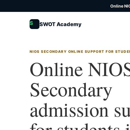
Online NI
S
SWOT Academy
NIOS SECONDARY ONLINE SUPPORT FOR STUDE
Online NIO
Secondary
admission s
for students 