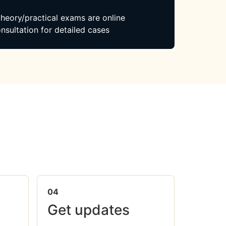
 theory/practical exams are online
nsultation for detailed cases
04
Get updates