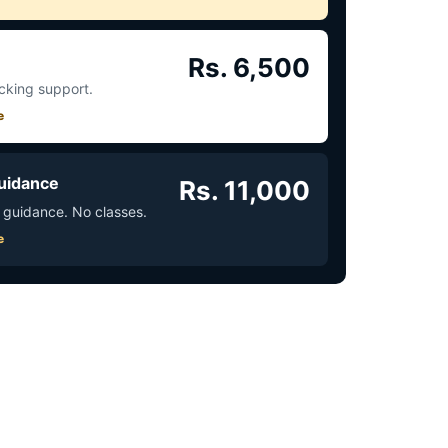
Rs. 6,500
acking support.
e
uidance
Rs. 11,000
 guidance. No classes.
e