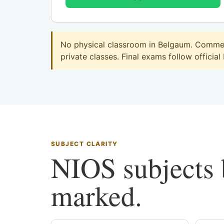
No physical classroom in Belgaum. Commerc
private classes. Final exams follow official
SUBJECT CLARITY
NIOS subjects b
marked.