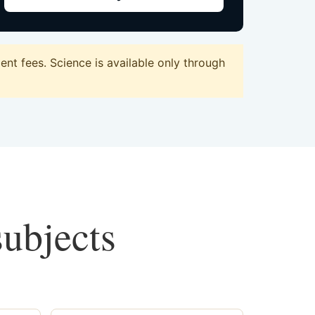
t fees. Science is available only through
subjects