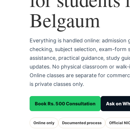
Belgaum
Everything is handled online: admission
checking, subject selection, exam-form
assistance, practical guidance, study g
updates. No physical classroom or walk-
Online classes are separate for commerc
is private classes only.
Book Rs. 500 Consultation
Ask on W
Online only
Documented process
Official NI