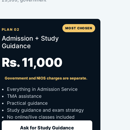
MOST CHOSEN
PLAN 02
Admission + Study
Guidance
Rs. 11,000
Government and NIOS charges are separate.
Everything in Admission Service
TMA assistance
Practical guidance
Study guidance and exam strategy
No online/live classes included
Ask for Study Guidance