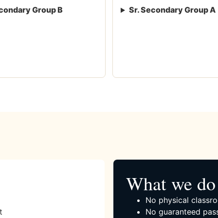
condary Group B
Sr. Secondary Group A
What we do 
No physical classro
t
No guaranteed pass