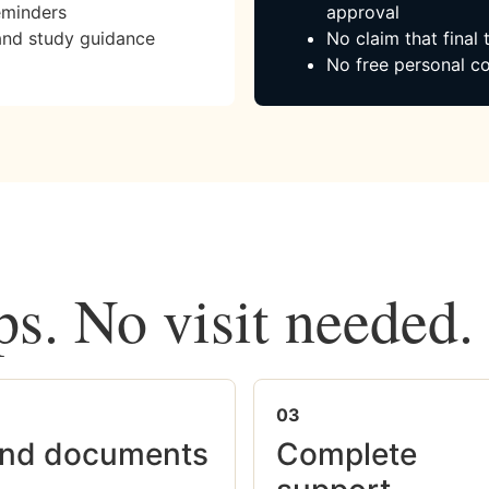
eminders
approval
and study guidance
No claim that final
No free personal co
ps. No visit needed.
03
nd documents
Complete