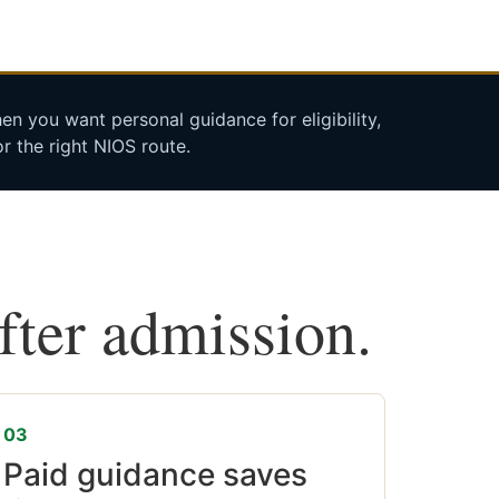
n you want personal guidance for eligibility,
r the right NIOS route.
after admission.
03
Paid guidance saves