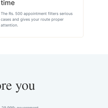
time
The Rs. 500 appointment filters serious
cases and gives your route proper
attention.
ore you
s. 29,999; government