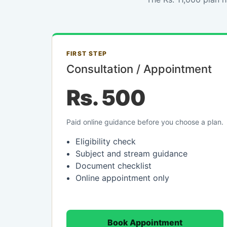
FIRST STEP
Consultation / Appointment
Rs. 500
Paid online guidance before you choose a plan.
Eligibility check
Subject and stream guidance
Document checklist
Online appointment only
Book Appointment