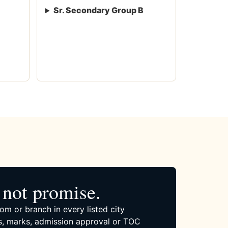
Sr. Secondary Group B
not promise.
om or branch in every listed city
, marks, admission approval or TOC