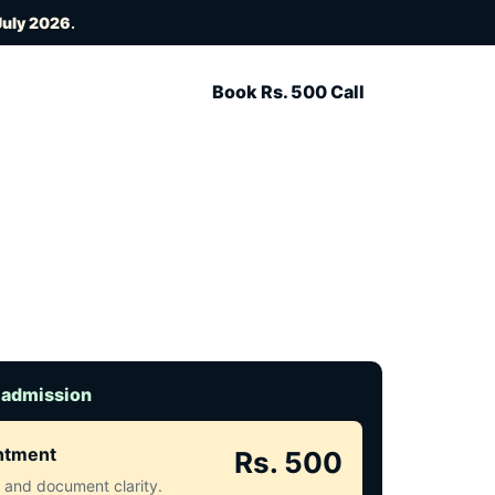
July 2026
.
Book Rs. 500 Call
 admission
intment
Rs. 500
ct and document clarity.