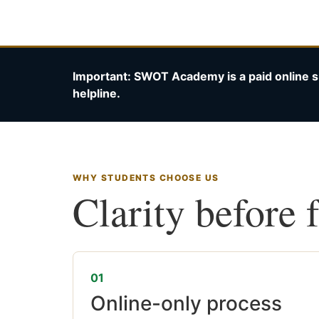
Important: SWOT Academy is a paid online s
helpline.
WHY STUDENTS CHOOSE US
Clarity before 
01
Online-only process