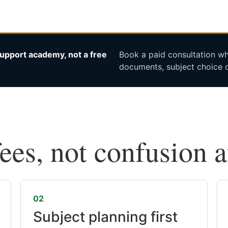
upport academy, not a free
Book a paid consultation whe
documents, subject choice o
fees, not confusion 
02
Subject planning first