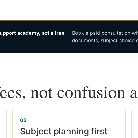
upport academy, not a free
Book a paid consultation whe
documents, subject choice o
fees, not confusion 
02
Subject planning first