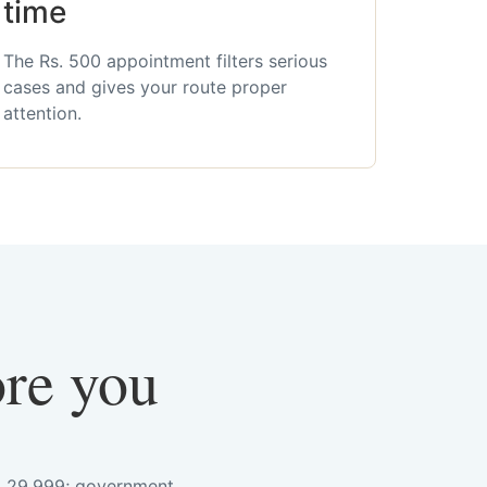
time
The Rs. 500 appointment filters serious
cases and gives your route proper
attention.
ore you
s. 29,999; government