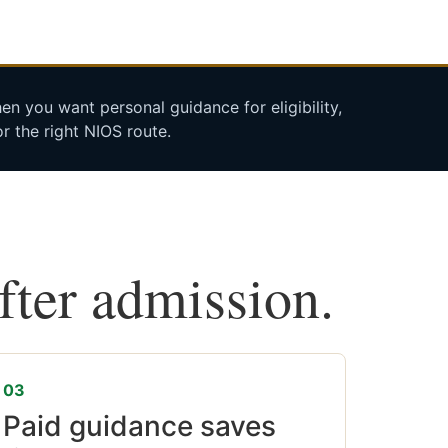
n you want personal guidance for eligibility,
r the right NIOS route.
after admission.
03
Paid guidance saves