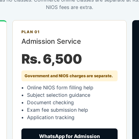
NIOS fees are extra.
PLAN 01
Admission Service
Rs. 6,500
Government and NIOS charges are separate.
Online NIOS form filling help
Subject selection guidance
Document checking
Exam fee submission help
Application tracking
WhatsApp for Admission