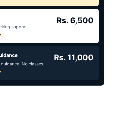
Rs. 6,500
acking support.
e
uidance
Rs. 11,000
 guidance. No classes.
e