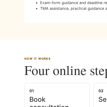
Exam-form guidance and deadline r
TMA assistance, practical guidance 
HOW IT WORKS
Four online ste
01
02
Book
Se