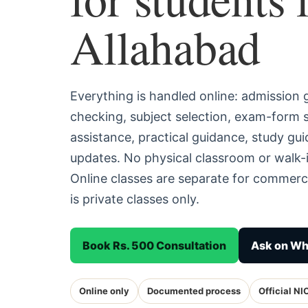
Allahabad
Everything is handled online: admission
checking, subject selection, exam-form
assistance, practical guidance, study g
updates. No physical classroom or walk-i
Online classes are separate for commerc
is private classes only.
Book Rs. 500 Consultation
Ask on W
Online only
Documented process
Official NI