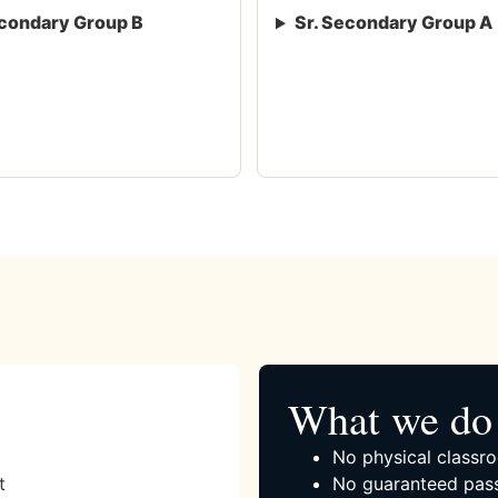
condary Group B
Sr. Secondary Group A
What we do 
No physical classro
t
No guaranteed pass