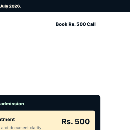
 July 2026
.
Book Rs. 500 Call
 admission
intment
Rs. 500
ct and document clarity.