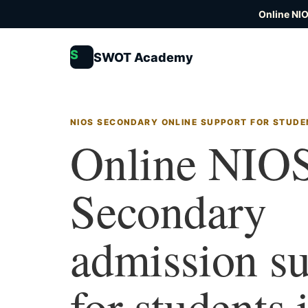
Online NI
S
SWOT Academy
NIOS SECONDARY ONLINE SUPPORT FOR STUDE
Online NIO
Secondary
admission s
for students 