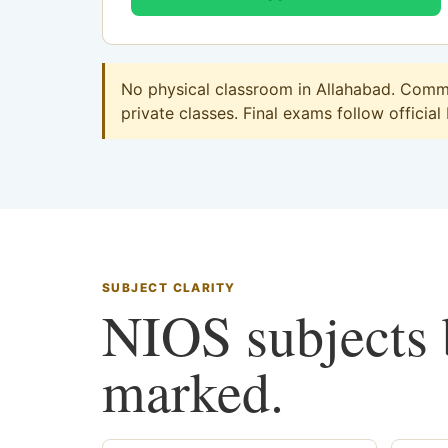
No physical classroom in Allahabad. Commer
private classes. Final exams follow official
SUBJECT CLARITY
NIOS subjects b
marked.