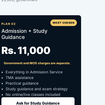
MOST CHOSEN
PLAN 02
Admission + Study
Guidance
Rs. 11,000
Government and NIOS charges are separate.
Everything in Admission Service
TMA assistance
Practical guidance
Study guidance and exam strategy
No online/live classes included
Ask for Study Guidance