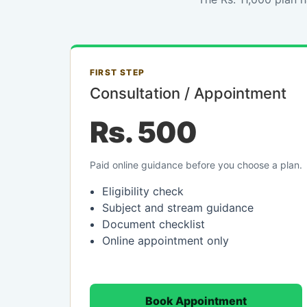
FIRST STEP
Consultation / Appointment
Rs. 500
Paid online guidance before you choose a plan.
Eligibility check
Subject and stream guidance
Document checklist
Online appointment only
Book Appointment