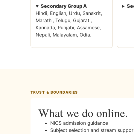
Secondary Group A
Se
Hindi, English, Urdu, Sanskrit,
Marathi, Telugu, Gujarati,
Kannada, Punjabi, Assamese,
Nepali, Malayalam, Odia.
TRUST & BOUNDARIES
What we do online.
NIOS admission guidance
Subject selection and stream suppor