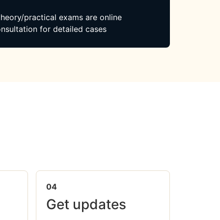
 theory/practical exams are online
nsultation for detailed cases
04
Get updates