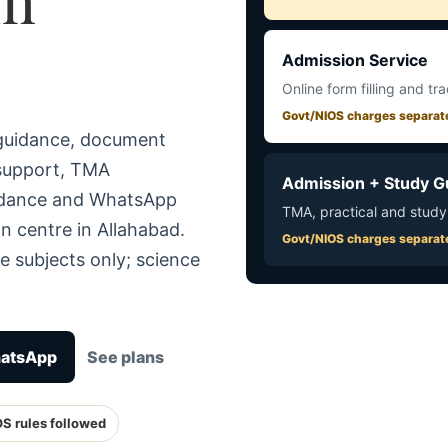
Admission Service
Online form filling and tr
Govt/NIOS charges separat
 guidance, document
 support, TMA
Admission + Study G
uidance and WhatsApp
TMA, practical and study
n centre in Allahabad.
Govt/NIOS charges separat
e subjects only; science
hatsApp
See plans
OS rules followed