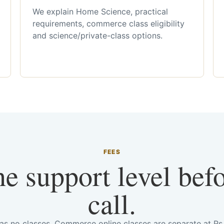
We explain Home Science, practical
requirements, commerce class eligibility
and science/private-class options.
FEES
he support level bef
call.
has no classes. Commerce online classes are separate at R