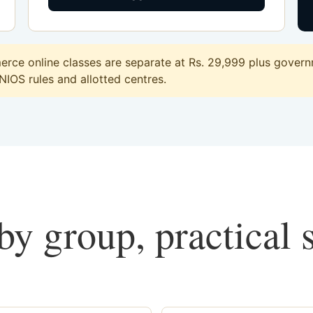
ce online classes are separate at Rs. 29,999 plus governm
 NIOS rules and allotted centres.
y group, practical 