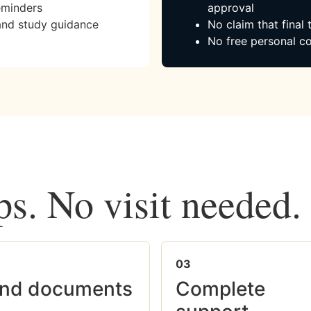
eminders
approval
and study guidance
No claim that final
No free personal co
ps. No visit needed.
03
nd documents
Complete