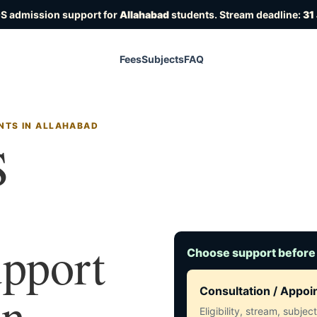
OS admission support for
Allahabad
students. Stream deadline:
31
Fees
Subjects
FAQ
NTS IN ALLAHABAD
S
upport
Choose support before
in
Consultation / Appo
Eligibility, stream, subje