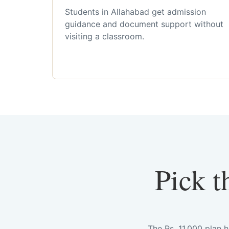
Students in Allahabad get admission
guidance and document support without
visiting a classroom.
Pick t
The Rs. 11,000 plan 