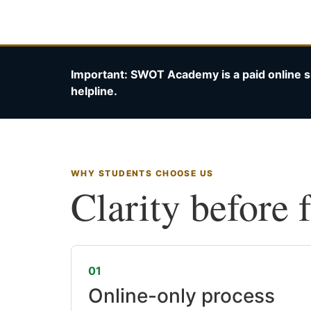
Important: SWOT Academy is a paid online s
helpline.
WHY STUDENTS CHOOSE US
Clarity before 
01
Online-only process