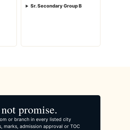
Sr. Secondary Group B
not promise.
om or branch in every listed city
, marks, admission approval or TOC