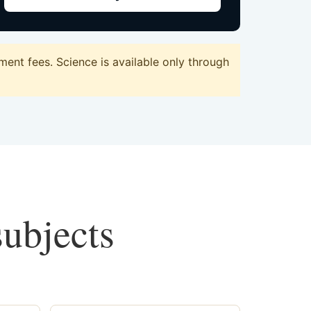
ent fees. Science is available only through
subjects