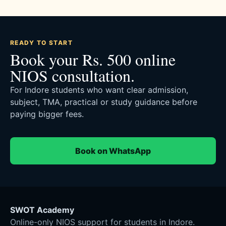
READY TO START
Book your Rs. 500 online
NIOS consultation.
For Indore students who want clear admission,
subject, TMA, practical or study guidance before
paying bigger fees.
Book on WhatsApp
SWOT Academy
Online-only NIOS support for students in Indore.