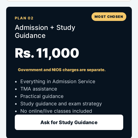
MOST CHOSEN
PLAN 02
Admission + Study
Guidance
Rs. 11,000
Government and NIOS charges are separate.
Everything in Admission Service
TMA assistance
Practical guidance
Study guidance and exam strategy
No online/live classes included
Ask for Study Guidance