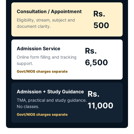
Consultation / Appointment
Rs.
Eligibility, stream, subject and
500
document clarity.
Admission Service
Rs.
Online form filling and tracking
6,500
support.
Govt/NIOS charges separate
Admission + Study Guidance
Rs.
TMA, practical and study guidance.
11,000
No classes.
Govt/NIOS charges separate