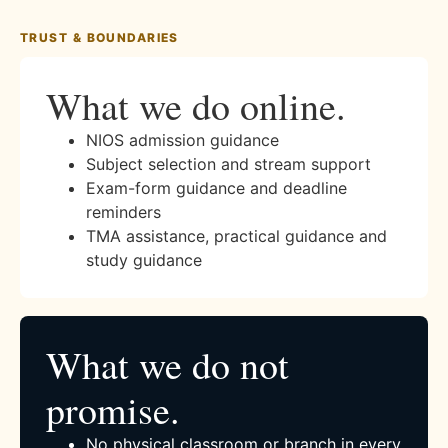
TRUST & BOUNDARIES
What we do online.
NIOS admission guidance
Subject selection and stream support
Exam-form guidance and deadline
reminders
TMA assistance, practical guidance and
study guidance
What we do not
promise.
No physical classroom or branch in every