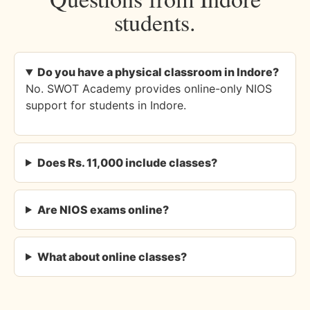
students.
Do you have a physical classroom in Indore?
No. SWOT Academy provides online-only NIOS
support for students in Indore.
Does Rs. 11,000 include classes?
Are NIOS exams online?
What about online classes?