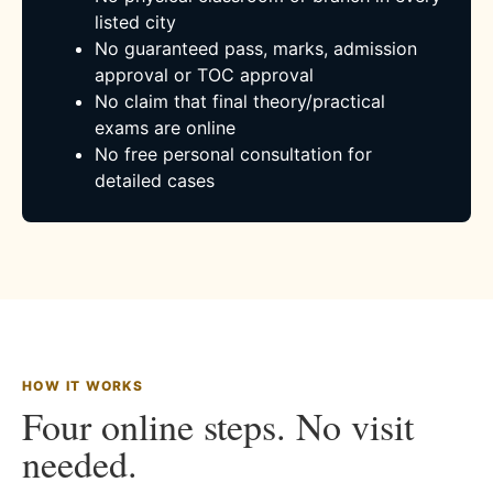
listed city
No guaranteed pass, marks, admission
approval or TOC approval
No claim that final theory/practical
exams are online
No free personal consultation for
detailed cases
HOW IT WORKS
Four online steps. No visit
needed.