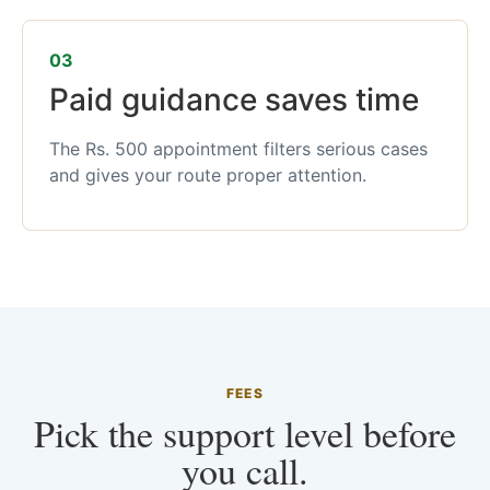
03
Paid guidance saves time
The Rs. 500 appointment filters serious cases
and gives your route proper attention.
FEES
Pick the support level before
you call.