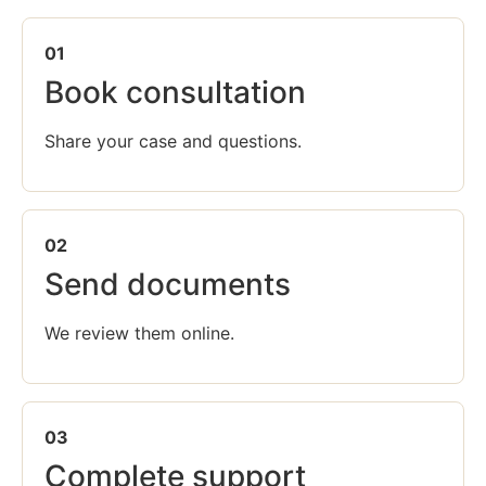
01
Book consultation
Share your case and questions.
02
Send documents
We review them online.
03
Complete support