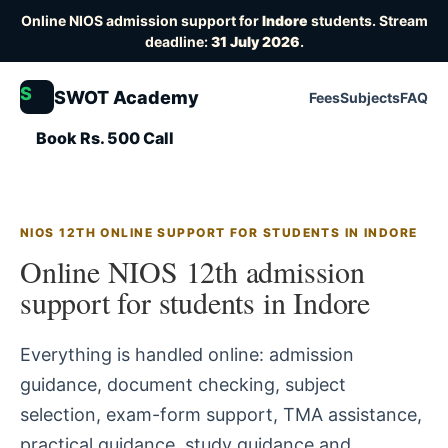
Online NIOS admission support for
Indore
students. Stream
deadline:
31 July 2026
.
S
SWOT Academy
Fees
Subjects
FAQ
Book Rs. 500 Call
NIOS 12TH ONLINE SUPPORT FOR STUDENTS IN INDORE
Online NIOS 12th admission
support for students in Indore
Everything is handled online: admission
guidance, document checking, subject
selection, exam-form support, TMA assistance,
practical guidance, study guidance and