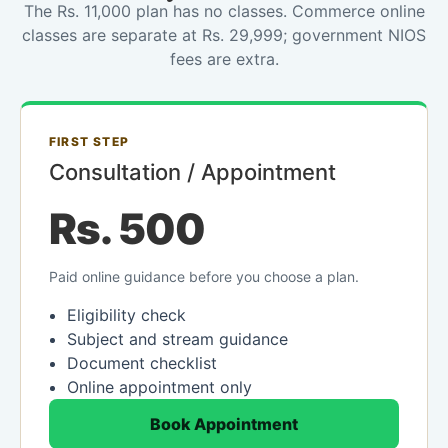
The Rs. 11,000 plan has no classes. Commerce online
classes are separate at Rs. 29,999; government NIOS
fees are extra.
FIRST STEP
Consultation / Appointment
Rs. 500
Paid online guidance before you choose a plan.
Eligibility check
Subject and stream guidance
Document checklist
Online appointment only
Book Appointment