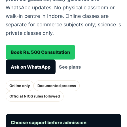
WhatsApp updates. No physical classroom or
walk-in centre in Indore. Online classes are
separate for commerce subjects only; science is
private classes only.
Book Rs. 500 Consultation
Ask on WhatsApp
See plans
Online only
Documented process
Official NIOS rules followed
Choose support before admission