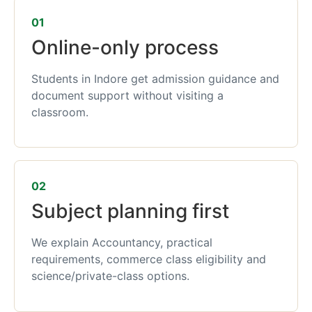
01
Online-only process
Students in Indore get admission guidance and
document support without visiting a
classroom.
02
Subject planning first
We explain Accountancy, practical
requirements, commerce class eligibility and
science/private-class options.