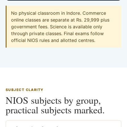
No physical classroom in Indore. Commerce
online classes are separate at Rs. 29,999 plus
government fees. Science is available only
through private classes. Final exams follow
official NIOS rules and allotted centres.
SUBJECT CLARITY
NIOS subjects by group,
practical subjects marked.