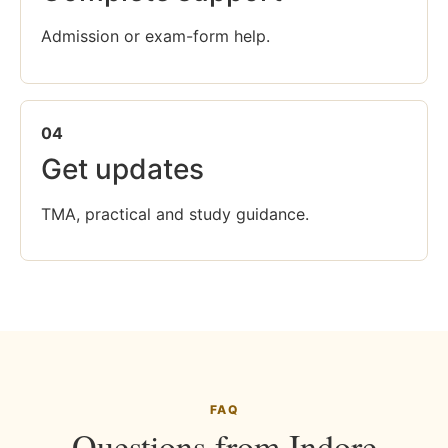
Admission or exam-form help.
04
Get updates
TMA, practical and study guidance.
FAQ
Questions from Indore