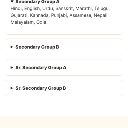
Secondary Group A
Hindi, English, Urdu, Sanskrit, Marathi, Telugu,
Gujarati, Kannada, Punjabi, Assamese, Nepali,
Malayalam, Odia.
Secondary Group B
Sr. Secondary Group A
Sr. Secondary Group B