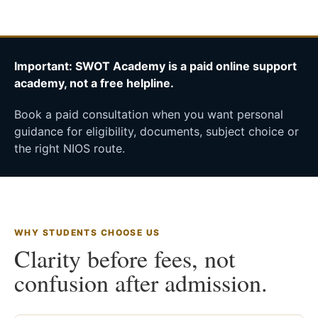
Important: SWOT Academy is a paid online support
academy, not a free helpline.
Book a paid consultation when you want personal
guidance for eligibility, documents, subject choice or
the right NIOS route.
WHY STUDENTS CHOOSE US
Clarity before fees, not
confusion after admission.