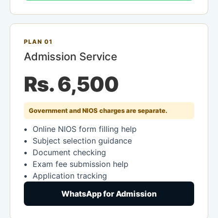
PLAN 01
Admission Service
Rs. 6,500
Government and NIOS charges are separate.
Online NIOS form filling help
Subject selection guidance
Document checking
Exam fee submission help
Application tracking
WhatsApp for Admission