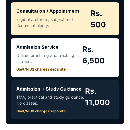
Consultation / Appointment
Rs.
Eligibility, stream, subject and
500
document clarity.
Admission Service
Rs.
Online form filling and tracking
6,500
support.
Govt/NIOS charges separate
Admission + Study Guidance
Rs.
TMA, practical and study guidance.
11,000
No classes.
Govt/NIOS charges separate