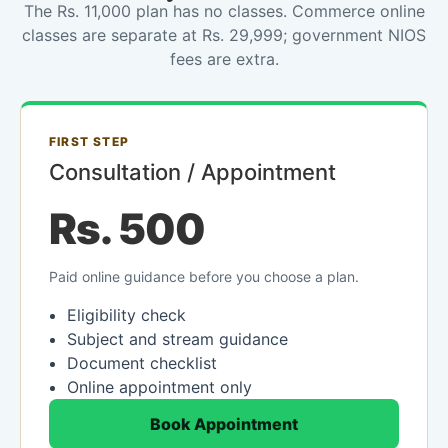
The Rs. 11,000 plan has no classes. Commerce online
classes are separate at Rs. 29,999; government NIOS
fees are extra.
FIRST STEP
Consultation / Appointment
Rs. 500
Paid online guidance before you choose a plan.
Eligibility check
Subject and stream guidance
Document checklist
Online appointment only
Book Appointment