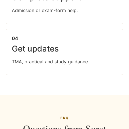
Admission or exam-form help.
04
Get updates
TMA, practical and study guidance.
FAQ
Questions from Surat