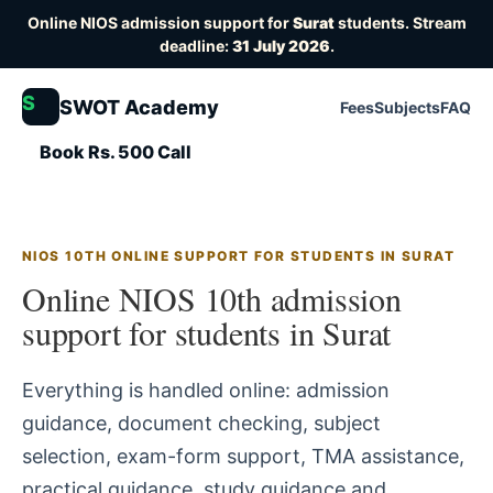
Online NIOS admission support for
Surat
students. Stream
deadline:
31 July 2026
.
S
SWOT Academy
Fees
Subjects
FAQ
Book Rs. 500 Call
NIOS 10TH ONLINE SUPPORT FOR STUDENTS IN SURAT
Online NIOS 10th admission
support for students in Surat
Everything is handled online: admission
guidance, document checking, subject
selection, exam-form support, TMA assistance,
practical guidance, study guidance and