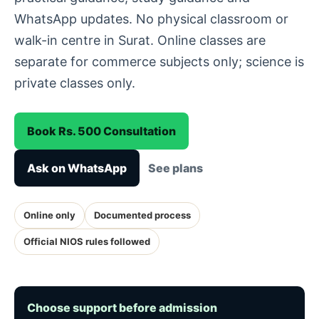
WhatsApp updates. No physical classroom or
walk-in centre in Surat. Online classes are
separate for commerce subjects only; science is
private classes only.
Book Rs. 500 Consultation
Ask on WhatsApp
See plans
Online only
Documented process
Official NIOS rules followed
Choose support before admission