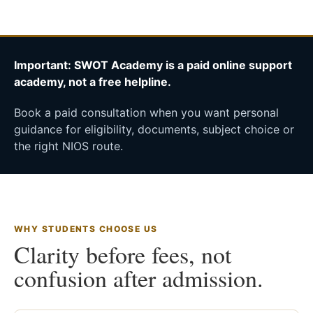
Important: SWOT Academy is a paid online support
academy, not a free helpline.
Book a paid consultation when you want personal
guidance for eligibility, documents, subject choice or
the right NIOS route.
WHY STUDENTS CHOOSE US
Clarity before fees, not
confusion after admission.