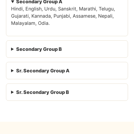
Secondary Group A
Hindi, English, Urdu, Sanskrit, Marathi, Telugu,
Gujarati, Kannada, Punjabi, Assamese, Nepali,
Malayalam, Odia.
Secondary Group B
Sr. Secondary Group A
Sr. Secondary Group B