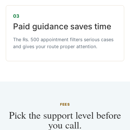
03
Paid guidance saves time
The Rs. 500 appointment filters serious cases
and gives your route proper attention.
FEES
Pick the support level before
you call.