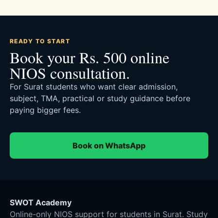
READY TO START
Book your Rs. 500 online
NIOS consultation.
For Surat students who want clear admission,
subject, TMA, practical or study guidance before
paying bigger fees.
Book on WhatsApp
SWOT Academy
Online-only NIOS support for students in Surat. Study