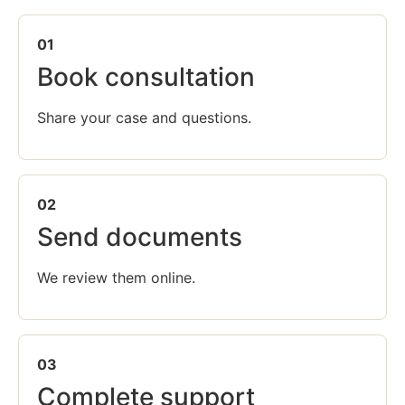
01
Book consultation
Share your case and questions.
02
Send documents
We review them online.
03
Complete support