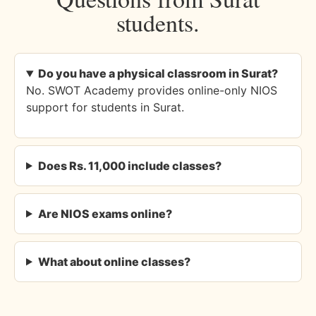
students.
Do you have a physical classroom in Surat?
No. SWOT Academy provides online-only NIOS
support for students in Surat.
Does Rs. 11,000 include classes?
Are NIOS exams online?
What about online classes?