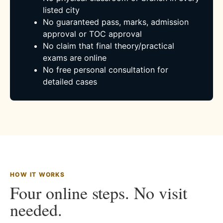
listed city
No guaranteed pass, marks, admission
approval or TOC approval
No claim that final theory/practical
exams are online
No free personal consultation for
detailed cases
HOW IT WORKS
Four online steps. No visit
needed.