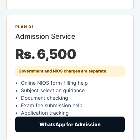
PLAN 01
Admission Service
Rs. 6,500
Government and NIOS charges are separate.
Online NIOS form filling help
Subject selection guidance
Document checking
Exam fee submission help
Application tracking
WhatsApp for Admission