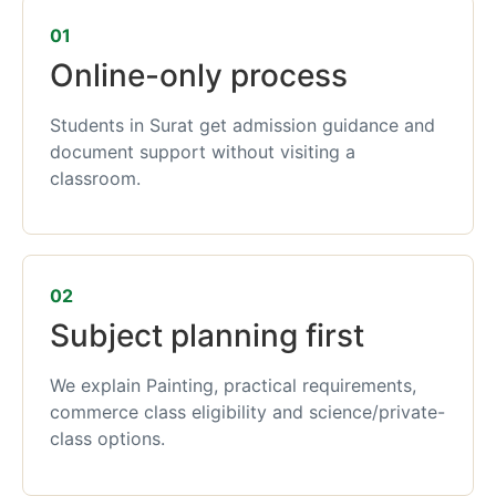
01
Online-only process
Students in Surat get admission guidance and
document support without visiting a
classroom.
02
Subject planning first
We explain Painting, practical requirements,
commerce class eligibility and science/private-
class options.