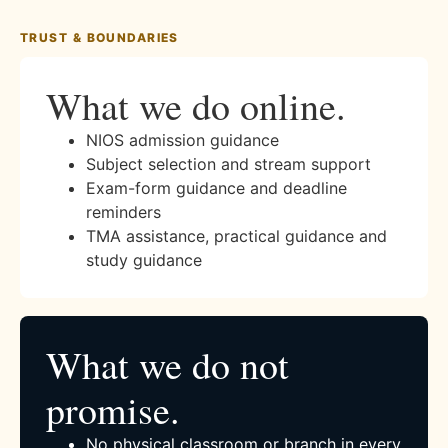
TRUST & BOUNDARIES
What we do online.
NIOS admission guidance
Subject selection and stream support
Exam-form guidance and deadline
reminders
TMA assistance, practical guidance and
study guidance
What we do not
promise.
No physical classroom or branch in every