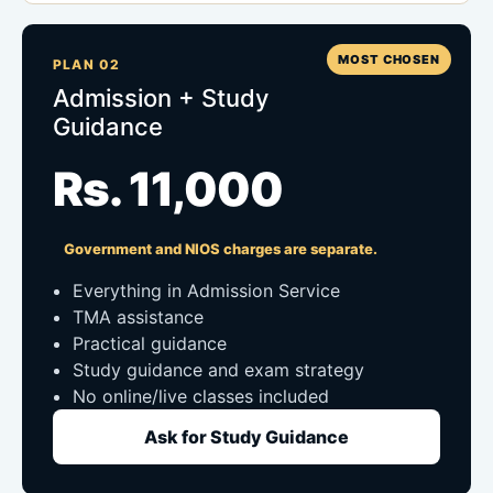
MOST CHOSEN
PLAN 02
Admission + Study
Guidance
Rs. 11,000
Government and NIOS charges are separate.
Everything in Admission Service
TMA assistance
Practical guidance
Study guidance and exam strategy
No online/live classes included
Ask for Study Guidance