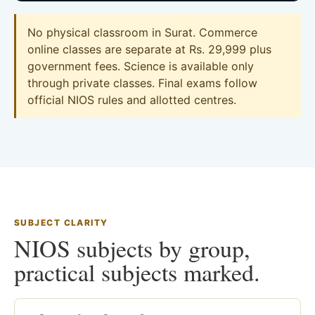
No physical classroom in Surat. Commerce
online classes are separate at Rs. 29,999 plus
government fees. Science is available only
through private classes. Final exams follow
official NIOS rules and allotted centres.
SUBJECT CLARITY
NIOS subjects by group,
practical subjects marked.