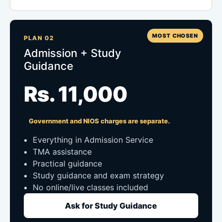
MOST CHOSEN
PLAN 02
Admission + Study
Guidance
Rs. 11,000
Government and NIOS charges are separate.
Everything in Admission Service
TMA assistance
Practical guidance
Study guidance and exam strategy
No online/live classes included
Ask for Study Guidance