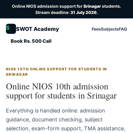
Online NIOS admission support for
Srinagar
students.
Stream deadline:
31 July 2026
.
S
SWOT Academy
Fees
Subjects
FAQ
Book Rs. 500 Call
NIOS 10TH ONLINE SUPPORT FOR STUDENTS IN
SRINAGAR
Online NIOS 10th admission
support for students in Srinagar
Everything is handled online: admission
guidance, document checking, subject
selection, exam-form support, TMA assistance,