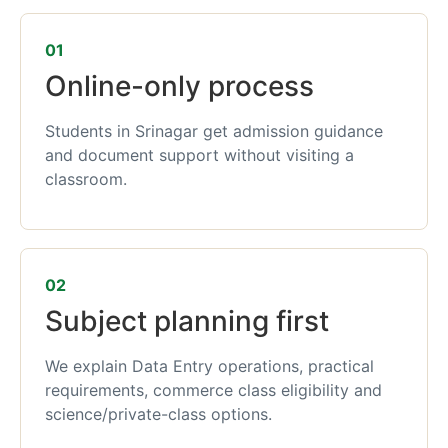
01
Online-only process
Students in Srinagar get admission guidance
and document support without visiting a
classroom.
02
Subject planning first
We explain Data Entry operations, practical
requirements, commerce class eligibility and
science/private-class options.