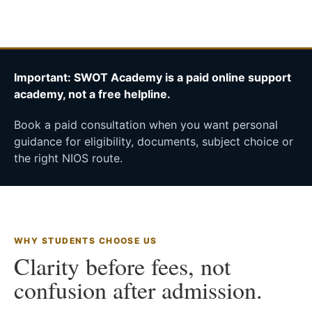
Important: SWOT Academy is a paid online support
academy, not a free helpline.
Book a paid consultation when you want personal
guidance for eligibility, documents, subject choice or
the right NIOS route.
WHY STUDENTS CHOOSE US
Clarity before fees, not
confusion after admission.