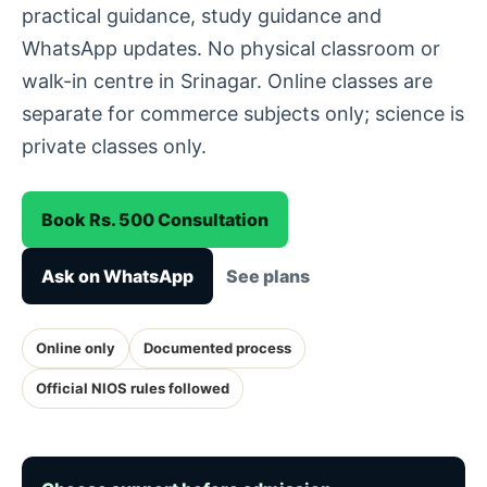
practical guidance, study guidance and
WhatsApp updates. No physical classroom or
walk-in centre in Srinagar. Online classes are
separate for commerce subjects only; science is
private classes only.
Book Rs. 500 Consultation
Ask on WhatsApp
See plans
Online only
Documented process
Official NIOS rules followed