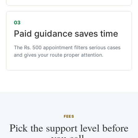
03
Paid guidance saves time
The Rs. 500 appointment filters serious cases
and gives your route proper attention.
FEES
Pick the support level before