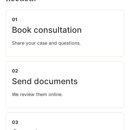
01
Book consultation
Share your case and questions.
02
Send documents
We review them online.
03