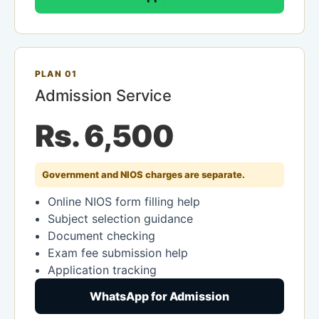
PLAN 01
Admission Service
Rs. 6,500
Government and NIOS charges are separate.
Online NIOS form filling help
Subject selection guidance
Document checking
Exam fee submission help
Application tracking
WhatsApp for Admission