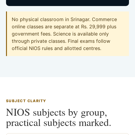
No physical classroom in Srinagar. Commerce
online classes are separate at Rs. 29,999 plus
government fees. Science is available only
through private classes. Final exams follow
official NIOS rules and allotted centres.
SUBJECT CLARITY
NIOS subjects by group,
practical subjects marked.