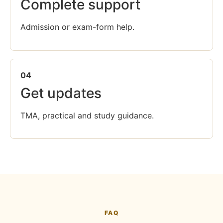
Complete support
Admission or exam-form help.
04
Get updates
TMA, practical and study guidance.
FAQ