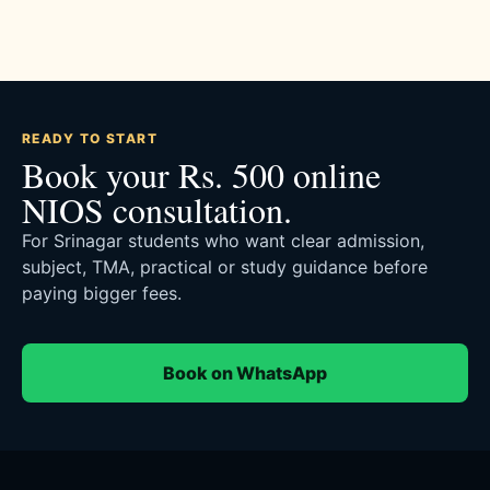
READY TO START
Book your Rs. 500 online
NIOS consultation.
For Srinagar students who want clear admission,
subject, TMA, practical or study guidance before
paying bigger fees.
Book on WhatsApp