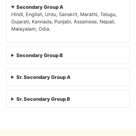
Secondary Group A
Hindi, English, Urdu, Sanskrit, Marathi, Telugu,
Gujarati, Kannada, Punjabi, Assamese, Nepali,
Malayalam, Odia.
Secondary Group B
Sr. Secondary Group A
Sr. Secondary Group B