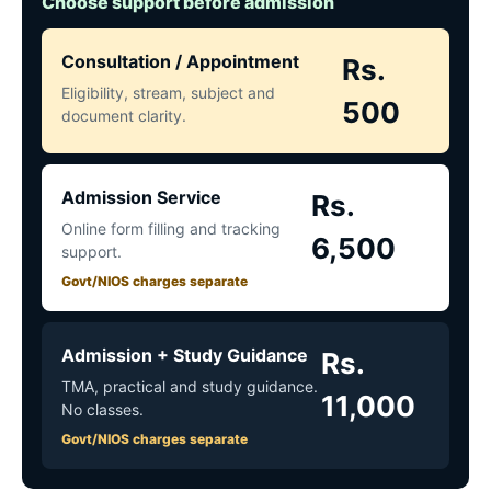
Choose support before admission
Consultation / Appointment
Rs.
Eligibility, stream, subject and
500
document clarity.
Admission Service
Rs.
Online form filling and tracking
6,500
support.
Govt/NIOS charges separate
Admission + Study Guidance
Rs.
TMA, practical and study guidance.
11,000
No classes.
Govt/NIOS charges separate