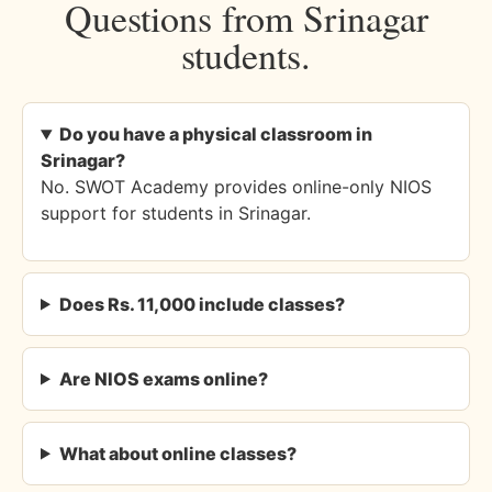
Questions from Srinagar
students.
Do you have a physical classroom in
Srinagar?
No. SWOT Academy provides online-only NIOS
support for students in Srinagar.
Does Rs. 11,000 include classes?
Are NIOS exams online?
What about online classes?