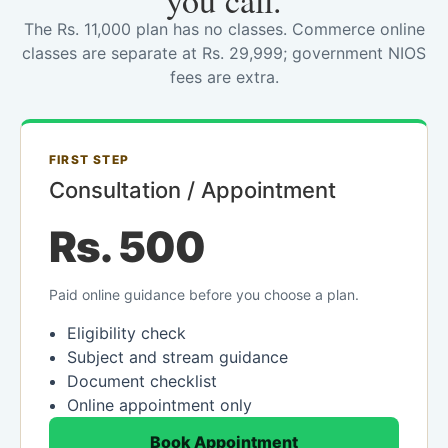
you call.
The Rs. 11,000 plan has no classes. Commerce online
classes are separate at Rs. 29,999; government NIOS
fees are extra.
FIRST STEP
Consultation / Appointment
Rs. 500
Paid online guidance before you choose a plan.
Eligibility check
Subject and stream guidance
Document checklist
Online appointment only
Book Appointment