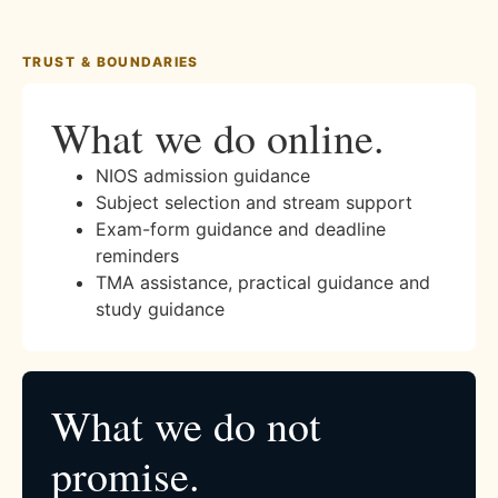
TRUST & BOUNDARIES
What we do online.
NIOS admission guidance
Subject selection and stream support
Exam-form guidance and deadline
reminders
TMA assistance, practical guidance and
study guidance
What we do not
promise.