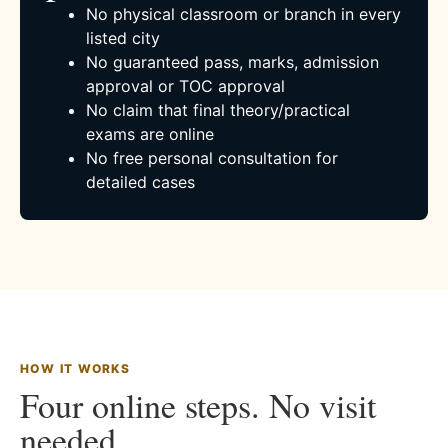
No physical classroom or branch in every
listed city
No guaranteed pass, marks, admission
approval or TOC approval
No claim that final theory/practical
exams are online
No free personal consultation for
detailed cases
HOW IT WORKS
Four online steps. No visit
needed.