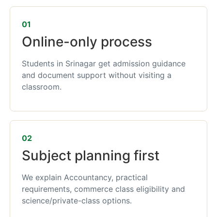
01
Online-only process
Students in Srinagar get admission guidance
and document support without visiting a
classroom.
02
Subject planning first
We explain Accountancy, practical
requirements, commerce class eligibility and
science/private-class options.