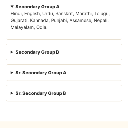
Secondary Group A
Hindi, English, Urdu, Sanskrit, Marathi, Telugu,
Gujarati, Kannada, Punjabi, Assamese, Nepali,
Malayalam, Odia.
Secondary Group B
Sr. Secondary Group A
Sr. Secondary Group B