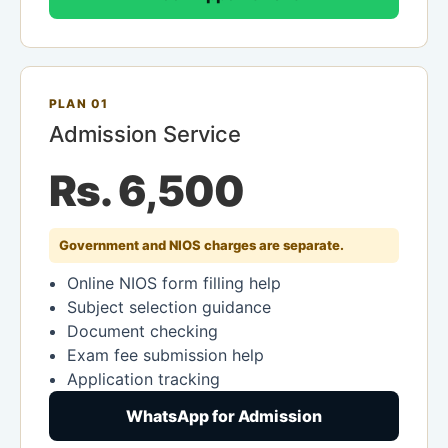
PLAN 01
Admission Service
Rs. 6,500
Government and NIOS charges are separate.
Online NIOS form filling help
Subject selection guidance
Document checking
Exam fee submission help
Application tracking
WhatsApp for Admission