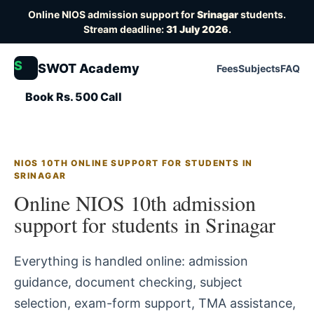
Online NIOS admission support for
Srinagar
students.
Stream deadline:
31 July 2026
.
S
SWOT Academy
Fees
Subjects
FAQ
Book Rs. 500 Call
NIOS 10TH ONLINE SUPPORT FOR STUDENTS IN
SRINAGAR
Online NIOS 10th admission
support for students in Srinagar
Everything is handled online: admission
guidance, document checking, subject
selection, exam-form support, TMA assistance,