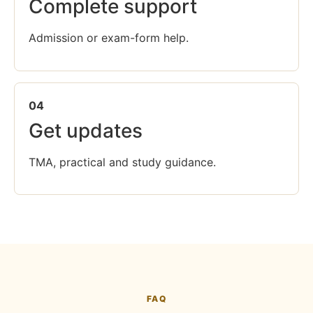
Complete support
Admission or exam-form help.
04
Get updates
TMA, practical and study guidance.
FAQ