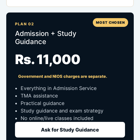
MOST CHOSEN
PLAN 02
Admission + Study
Guidance
Rs. 11,000
Government and NIOS charges are separate.
Everything in Admission Service
TMA assistance
Practical guidance
Study guidance and exam strategy
No online/live classes included
Ask for Study Guidance