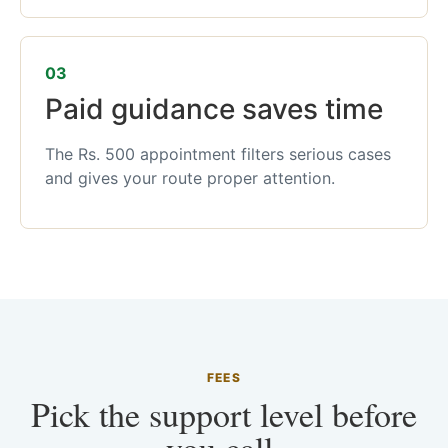
03
Paid guidance saves time
The Rs. 500 appointment filters serious cases
and gives your route proper attention.
FEES
Pick the support level before