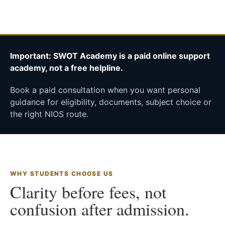
Important: SWOT Academy is a paid online support
academy, not a free helpline.
Book a paid consultation when you want personal
guidance for eligibility, documents, subject choice or
the right NIOS route.
WHY STUDENTS CHOOSE US
Clarity before fees, not
confusion after admission.