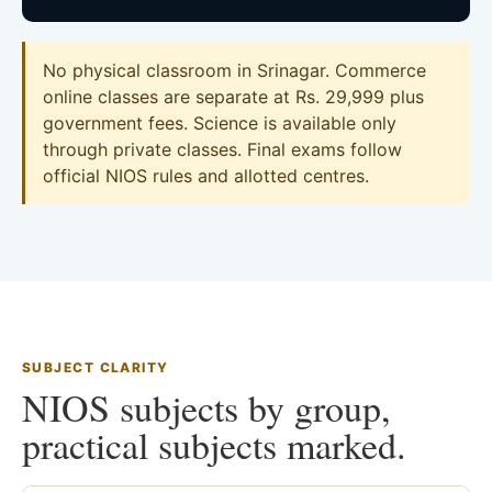
No physical classroom in Srinagar. Commerce
online classes are separate at Rs. 29,999 plus
government fees. Science is available only
through private classes. Final exams follow
official NIOS rules and allotted centres.
SUBJECT CLARITY
NIOS subjects by group,
practical subjects marked.