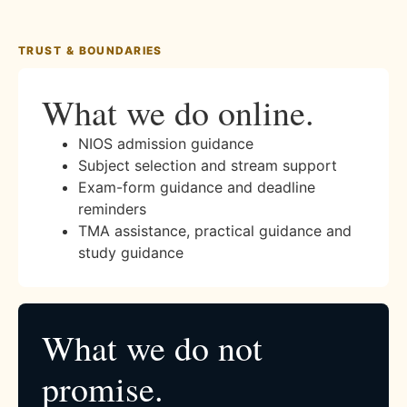
TRUST & BOUNDARIES
What we do online.
NIOS admission guidance
Subject selection and stream support
Exam-form guidance and deadline
reminders
TMA assistance, practical guidance and
study guidance
What we do not
promise.