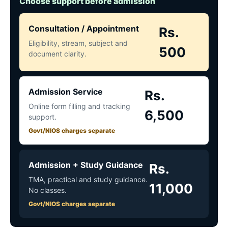
Choose support before admission
Consultation / Appointment
Rs.
Eligibility, stream, subject and
500
document clarity.
Admission Service
Rs.
Online form filling and tracking
6,500
support.
Govt/NIOS charges separate
Admission + Study Guidance
Rs.
TMA, practical and study guidance.
11,000
No classes.
Govt/NIOS charges separate