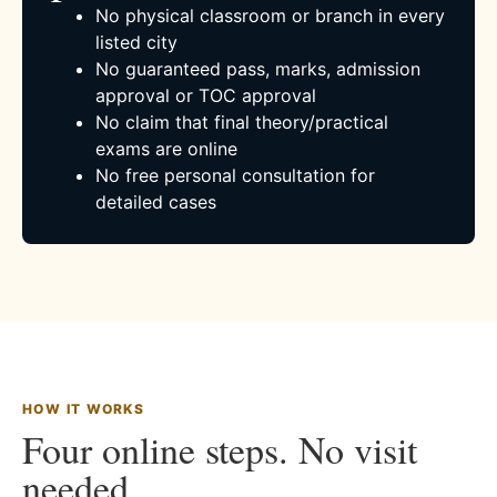
No physical classroom or branch in every
listed city
No guaranteed pass, marks, admission
approval or TOC approval
No claim that final theory/practical
exams are online
No free personal consultation for
detailed cases
HOW IT WORKS
Four online steps. No visit
needed.