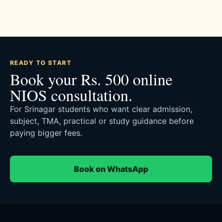
READY TO START
Book your Rs. 500 online
NIOS consultation.
For Srinagar students who want clear admission,
subject, TMA, practical or study guidance before
paying bigger fees.
Book on WhatsApp