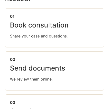
01
Book consultation
Share your case and questions.
02
Send documents
We review them online.
03