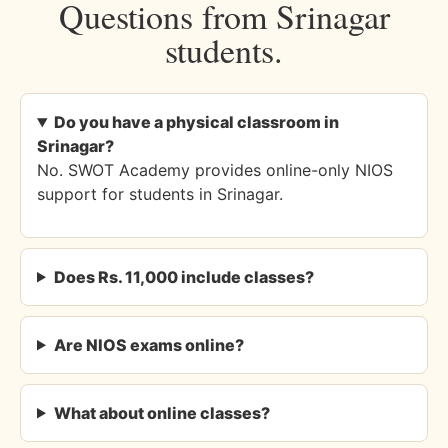
Questions from Srinagar
students.
Do you have a physical classroom in
Srinagar?
No. SWOT Academy provides online-only NIOS
support for students in Srinagar.
Does Rs. 11,000 include classes?
Are NIOS exams online?
What about online classes?