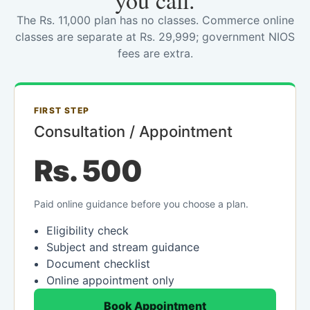
you call.
The Rs. 11,000 plan has no classes. Commerce online
classes are separate at Rs. 29,999; government NIOS
fees are extra.
FIRST STEP
Consultation / Appointment
Rs. 500
Paid online guidance before you choose a plan.
Eligibility check
Subject and stream guidance
Document checklist
Online appointment only
Book Appointment