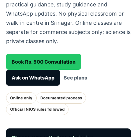
practical guidance, study guidance and
WhatsApp updates. No physical classroom or
walk-in centre in Srinagar. Online classes are
separate for commerce subjects only; science is
private classes only.
Book Rs. 500 Consultation
Ask on WhatsApp
See plans
Online only
Documented process
Official NIOS rules followed