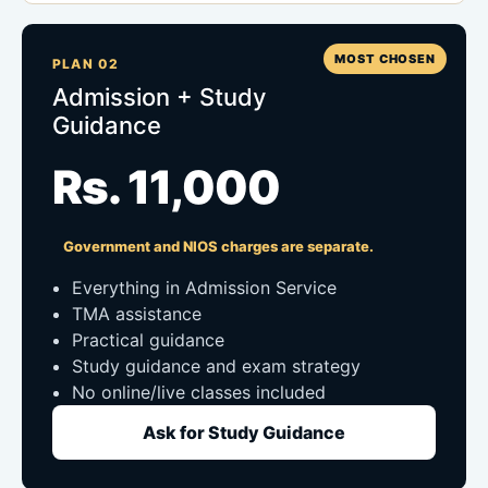
MOST CHOSEN
PLAN 02
Admission + Study
Guidance
Rs. 11,000
Government and NIOS charges are separate.
Everything in Admission Service
TMA assistance
Practical guidance
Study guidance and exam strategy
No online/live classes included
Ask for Study Guidance