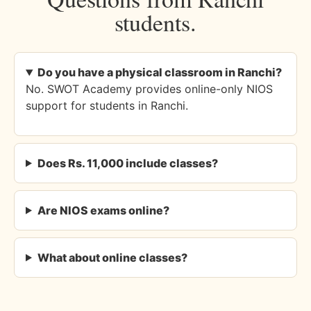
students.
Do you have a physical classroom in Ranchi?
No. SWOT Academy provides online-only NIOS
support for students in Ranchi.
Does Rs. 11,000 include classes?
Are NIOS exams online?
What about online classes?