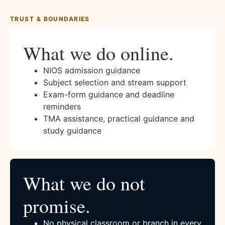
TRUST & BOUNDARIES
What we do online.
NIOS admission guidance
Subject selection and stream support
Exam-form guidance and deadline
reminders
TMA assistance, practical guidance and
study guidance
What we do not
promise.
No physical classroom or branch in every