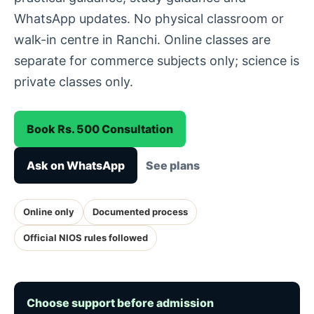
WhatsApp updates. No physical classroom or
walk-in centre in Ranchi. Online classes are
separate for commerce subjects only; science is
private classes only.
Book Rs. 500 Consultation
Ask on WhatsApp
See plans
Online only
Documented process
Official NIOS rules followed
Choose support before admission