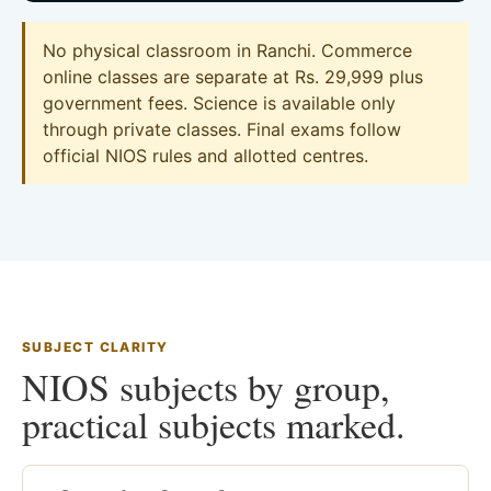
No physical classroom in Ranchi. Commerce
online classes are separate at Rs. 29,999 plus
government fees. Science is available only
through private classes. Final exams follow
official NIOS rules and allotted centres.
SUBJECT CLARITY
NIOS subjects by group,
practical subjects marked.