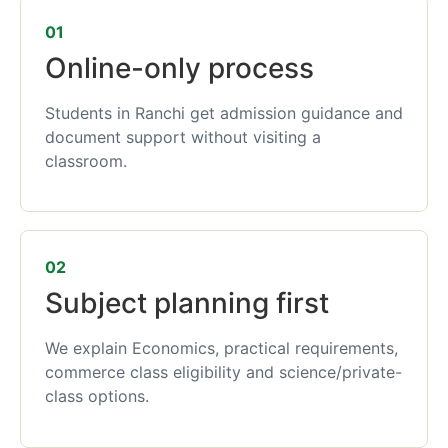
01
Online-only process
Students in Ranchi get admission guidance and
document support without visiting a
classroom.
02
Subject planning first
We explain Economics, practical requirements,
commerce class eligibility and science/private-
class options.