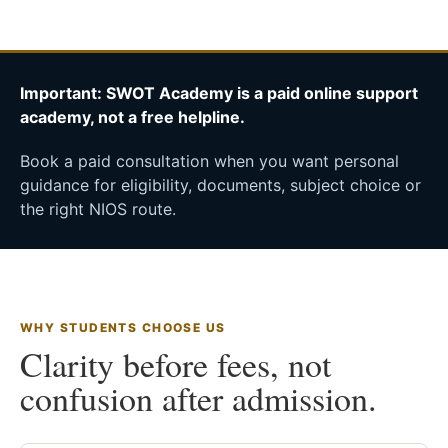
Important: SWOT Academy is a paid online support
academy, not a free helpline.
Book a paid consultation when you want personal
guidance for eligibility, documents, subject choice or
the right NIOS route.
WHY STUDENTS CHOOSE US
Clarity before fees, not
confusion after admission.