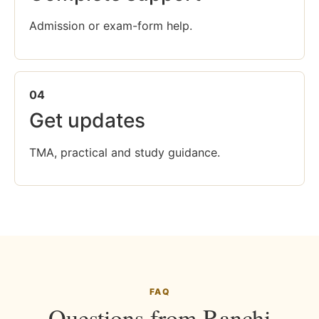
Admission or exam-form help.
04
Get updates
TMA, practical and study guidance.
FAQ
Questions from Ranchi