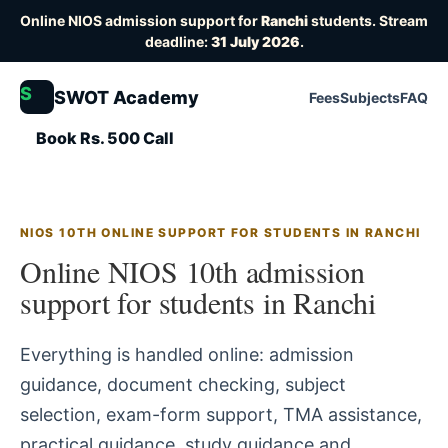
Online NIOS admission support for
Ranchi
students. Stream
deadline:
31 July 2026
.
S
SWOT Academy
Fees
Subjects
FAQ
Book Rs. 500 Call
NIOS 10TH ONLINE SUPPORT FOR STUDENTS IN RANCHI
Online NIOS 10th admission
support for students in Ranchi
Everything is handled online: admission
guidance, document checking, subject
selection, exam-form support, TMA assistance,
practical guidance, study guidance and