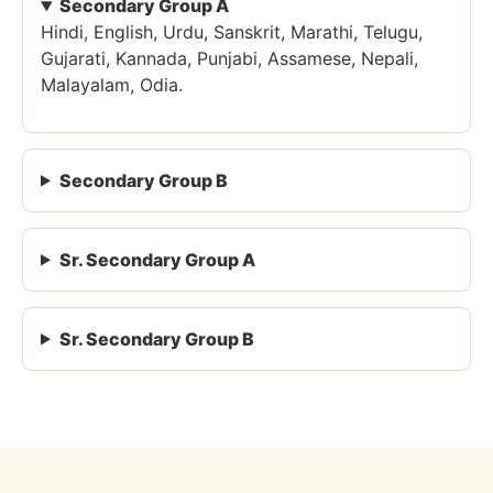
Secondary Group A
Hindi, English, Urdu, Sanskrit, Marathi, Telugu,
Gujarati, Kannada, Punjabi, Assamese, Nepali,
Malayalam, Odia.
Secondary Group B
Sr. Secondary Group A
Sr. Secondary Group B