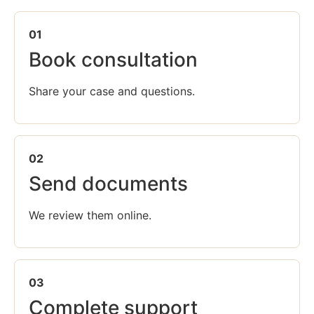
01
Book consultation
Share your case and questions.
02
Send documents
We review them online.
03
Complete support