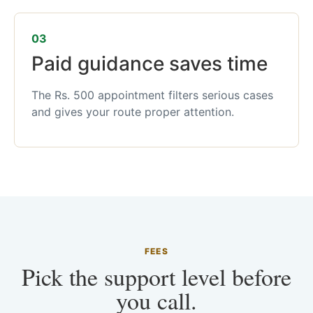
03
Paid guidance saves time
The Rs. 500 appointment filters serious cases
and gives your route proper attention.
FEES
Pick the support level before
you call.