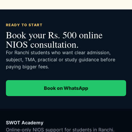
READY TO START
Book your Rs. 500 online
NIOS consultation.
For Ranchi students who want clear admission,
subject, TMA, practical or study guidance before
paying bigger fees.
Book on WhatsApp
SWOT Academy
Online-only NIOS support for students in Ranchi.