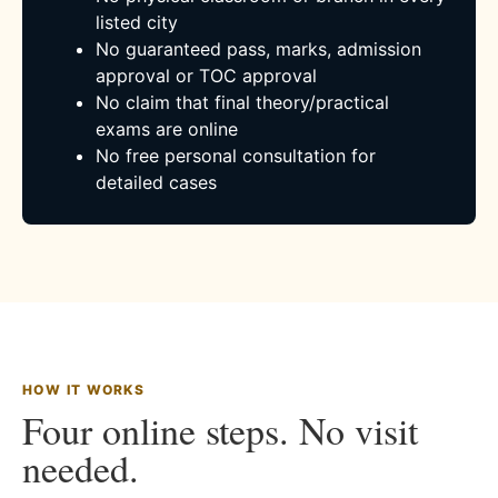
listed city
No guaranteed pass, marks, admission
approval or TOC approval
No claim that final theory/practical
exams are online
No free personal consultation for
detailed cases
HOW IT WORKS
Four online steps. No visit
needed.