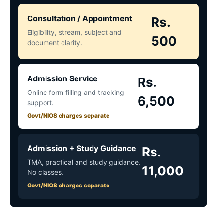
Consultation / Appointment
Rs.
Eligibility, stream, subject and
500
document clarity.
Admission Service
Rs.
Online form filling and tracking
6,500
support.
Govt/NIOS charges separate
Admission + Study Guidance
Rs.
TMA, practical and study guidance.
11,000
No classes.
Govt/NIOS charges separate