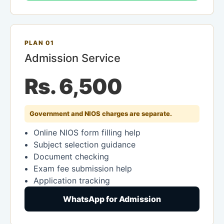
PLAN 01
Admission Service
Rs. 6,500
Government and NIOS charges are separate.
Online NIOS form filling help
Subject selection guidance
Document checking
Exam fee submission help
Application tracking
WhatsApp for Admission