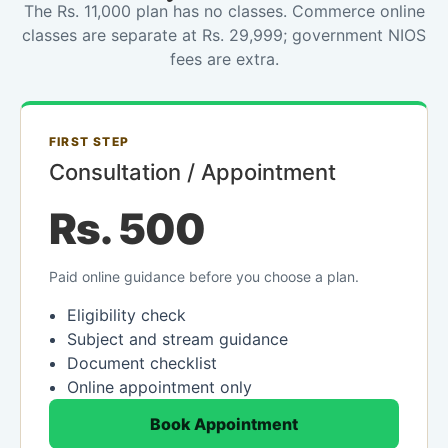
The Rs. 11,000 plan has no classes. Commerce online
classes are separate at Rs. 29,999; government NIOS
fees are extra.
FIRST STEP
Consultation / Appointment
Rs. 500
Paid online guidance before you choose a plan.
Eligibility check
Subject and stream guidance
Document checklist
Online appointment only
Book Appointment