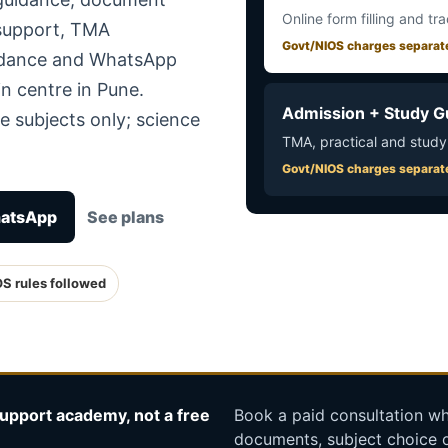
Online form filling and tr
 support, TMA
Govt/NIOS charges separat
uidance and WhatsApp
n centre in Pune.
Admission + Study G
e subjects only; science
TMA, practical and study
Govt/NIOS charges separat
hatsApp
See plans
OS rules followed
upport academy, not a free
Book a paid consultation whe
documents, subject choice o