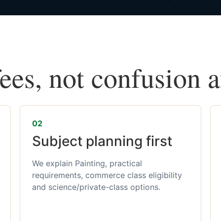
fees, not confusion 
02
Subject planning first
We explain Painting, practical
requirements, commerce class eligibility
and science/private-class options.