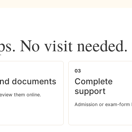
ps. No visit needed.
03
nd documents
Complete
support
eview them online.
Admission or exam-form 