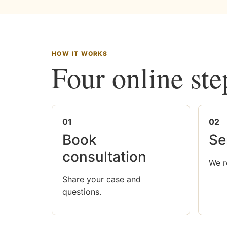
HOW IT WORKS
Four online ste
01
02
Book
Se
consultation
We r
Share your case and
questions.