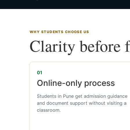
WHY STUDENTS CHOOSE US
Clarity before 
01
Online-only process
Students in Pune get admission guidance
and document support without visiting a
classroom.