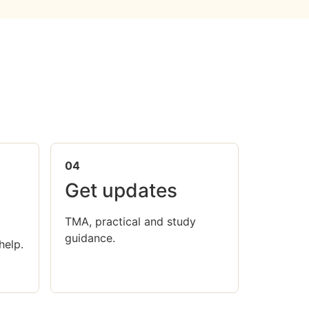
04
Get updates
TMA, practical and study
guidance.
help.