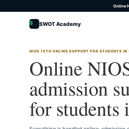
Online 
S
SWOT Academy
NIOS 10TH ONLINE SUPPORT FOR STUDENTS IN
Online NIOS
admission s
for students
Everything is handled online: admission