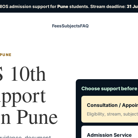
NIOS admission support for
Pune
students. Stream deadline:
31 Ju
Fees
Subjects
FAQ
 PUNE
 10th
upport
Choose support before
 in Pune
Consultation / Appo
Eligibility, stream, subje
Admission Service
 guidance, document