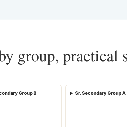
y group, practical 
condary Group B
Sr. Secondary Group A