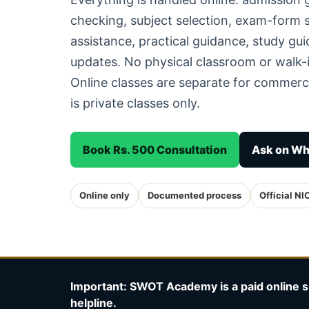
checking, subject selection, exam-form
assistance, practical guidance, study g
updates. No physical classroom or walk-i
Online classes are separate for commerc
is private classes only.
Book Rs. 500 Consultation
Ask on W
Online only
Documented process
Official NI
Important: SWOT Academy is a paid online s
helpline.