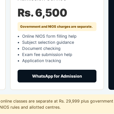
Rs. 6,500
Government and NIOS charges are separate.
Online NIOS form filling help
Subject selection guidance
Document checking
Exam fee submission help
Application tracking
WhatsApp for Admission
nline classes are separate at Rs. 29,999 plus government f
 NIOS rules and allotted centres.