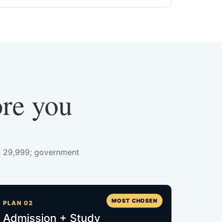
ore you
s. 29,999; government
MOST CHOSEN
PLAN 02
Admission + Study