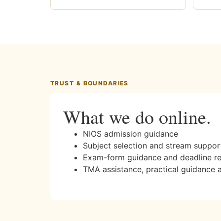
TRUST & BOUNDARIES
What we do online.
NIOS admission guidance
Subject selection and stream suppor
Exam-form guidance and deadline r
TMA assistance, practical guidance 