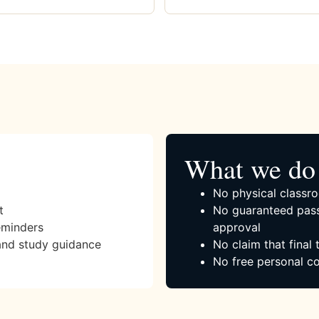
What we do 
No physical classro
t
No guaranteed pass
eminders
approval
and study guidance
No claim that final
No free personal co