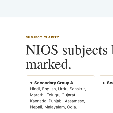
SUBJECT CLARITY
NIOS subjects b
marked.
Secondary Group A
Se
Hindi, English, Urdu, Sanskrit,
Marathi, Telugu, Gujarati,
Kannada, Punjabi, Assamese,
Nepali, Malayalam, Odia.