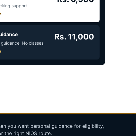
acking support.
e
uidance
Rs. 11,000
 guidance. No classes.
e
n you want personal guidance for eligibility,
r the right NIOS route.