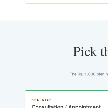
Pick t
The Rs. 11,000 plan 
FIRST STEP
Consultation / Appointment