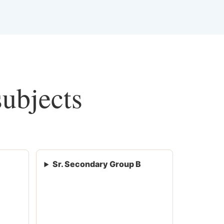
subjects
Sr. Secondary Group B