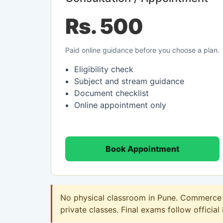
Rs. 500
Paid online guidance before you choose a plan.
Eligibility check
Subject and stream guidance
Document checklist
Online appointment only
Book Appointment
No physical classroom in Pune. Commerce o
private classes. Final exams follow official