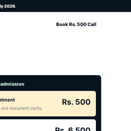
ly 2026
.
Book Rs. 500 Call
 admission
intment
Rs. 500
ct and document clarity.
Rs. 6,500