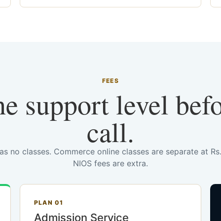
FEES
he support level bef
call.
has no classes. Commerce online classes are separate at R
NIOS fees are extra.
PLAN 01
Admission Service