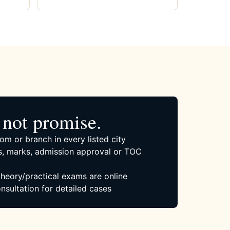
not promise.
om or branch in every listed city
, marks, admission approval or TOC
 theory/practical exams are online
nsultation for detailed cases