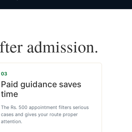
after admission.
03
Paid guidance saves
time
The Rs. 500 appointment filters serious
cases and gives your route proper
attention.