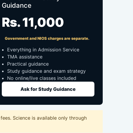
Guidance
Rs. 11,000
Government and NIOS charges are separate.
Everything in Admission Service
TMA assistance
Practical guidance
Study guidance and exam strategy
No online/live classes included
Ask for Study Guidance
ees. Science is available only through