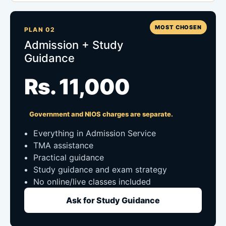
MOST CHOSEN
PLAN 02
Admission + Study
Guidance
Rs. 11,000
Government and NIOS charges are separate.
Everything in Admission Service
TMA assistance
Practical guidance
Study guidance and exam strategy
No online/live classes included
Ask for Study Guidance