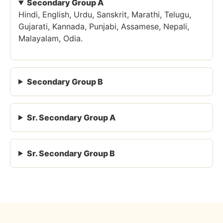
Secondary Group A
Hindi, English, Urdu, Sanskrit, Marathi, Telugu,
Gujarati, Kannada, Punjabi, Assamese, Nepali,
Malayalam, Odia.
Secondary Group B
Sr. Secondary Group A
Sr. Secondary Group B