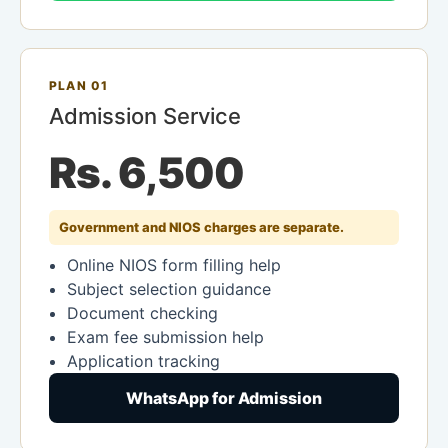
PLAN 01
Admission Service
Rs. 6,500
Government and NIOS charges are separate.
Online NIOS form filling help
Subject selection guidance
Document checking
Exam fee submission help
Application tracking
WhatsApp for Admission