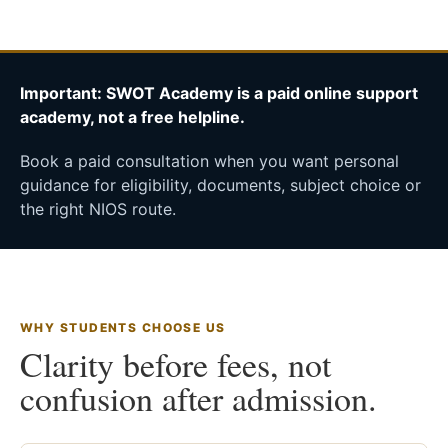
Important: SWOT Academy is a paid online support
academy, not a free helpline.
Book a paid consultation when you want personal
guidance for eligibility, documents, subject choice or
the right NIOS route.
WHY STUDENTS CHOOSE US
Clarity before fees, not
confusion after admission.