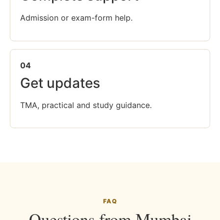
Admission or exam-form help.
04
Get updates
TMA, practical and study guidance.
FAQ
Questions from Mumbai