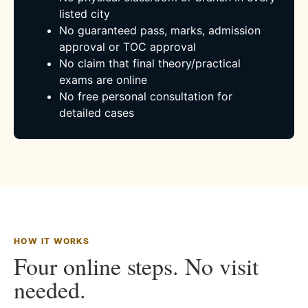
listed city
No guaranteed pass, marks, admission
approval or TOC approval
No claim that final theory/practical
exams are online
No free personal consultation for
detailed cases
HOW IT WORKS
Four online steps. No visit
needed.