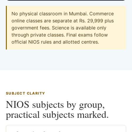
No physical classroom in Mumbai. Commerce
online classes are separate at Rs. 29,999 plus
government fees. Science is available only
through private classes. Final exams follow
official NIOS rules and allotted centres.
SUBJECT CLARITY
NIOS subjects by group,
practical subjects marked.