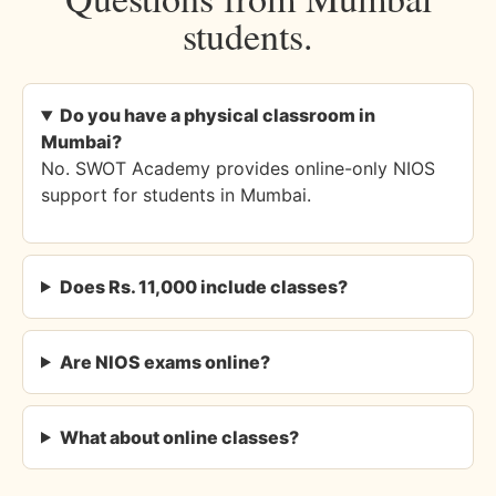
students.
Do you have a physical classroom in
Mumbai?
No. SWOT Academy provides online-only NIOS
support for students in Mumbai.
Does Rs. 11,000 include classes?
Are NIOS exams online?
What about online classes?