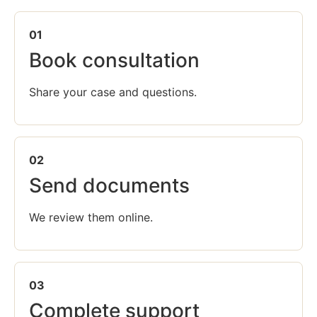
01
Book consultation
Share your case and questions.
02
Send documents
We review them online.
03
Complete support