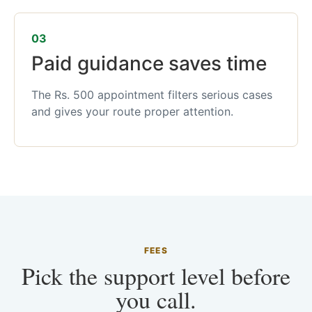
03
Paid guidance saves time
The Rs. 500 appointment filters serious cases
and gives your route proper attention.
FEES
Pick the support level before
you call.