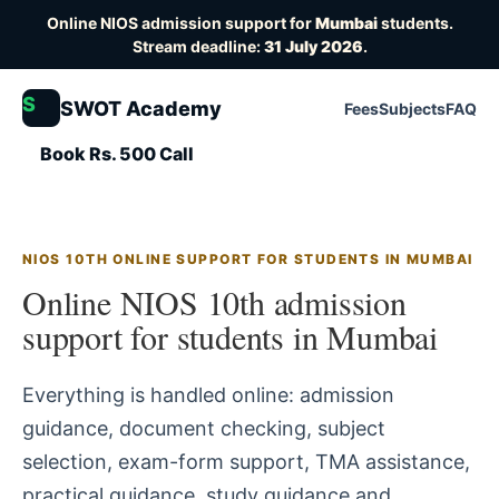
Online NIOS admission support for
Mumbai
students.
Stream deadline:
31 July 2026
.
S
SWOT Academy
Fees
Subjects
FAQ
Book Rs. 500 Call
NIOS 10TH ONLINE SUPPORT FOR STUDENTS IN MUMBAI
Online NIOS 10th admission
support for students in Mumbai
Everything is handled online: admission
guidance, document checking, subject
selection, exam-form support, TMA assistance,
practical guidance, study guidance and