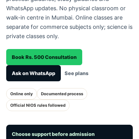
WhatsApp updates. No physical classroom or
walk-in centre in Mumbai. Online classes are
separate for commerce subjects only; science is
private classes only.
Book Rs. 500 Consultation
Ask on WhatsApp
See plans
Online only
Documented process
Official NIOS rules followed
Choose support before admission