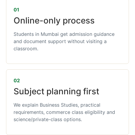
01
Online-only process
Students in Mumbai get admission guidance
and document support without visiting a
classroom.
02
Subject planning first
We explain Business Studies, practical
requirements, commerce class eligibility and
science/private-class options.