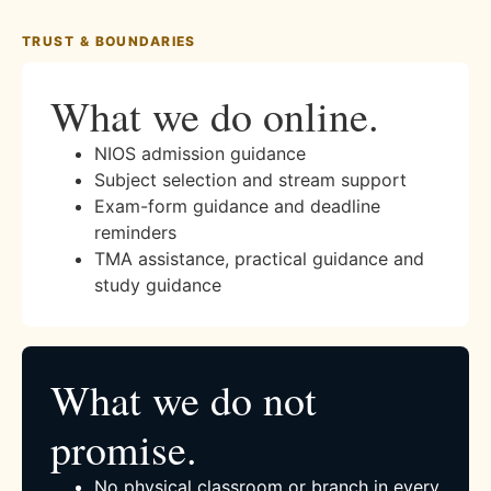
TRUST & BOUNDARIES
What we do online.
NIOS admission guidance
Subject selection and stream support
Exam-form guidance and deadline
reminders
TMA assistance, practical guidance and
study guidance
What we do not
promise.
No physical classroom or branch in every