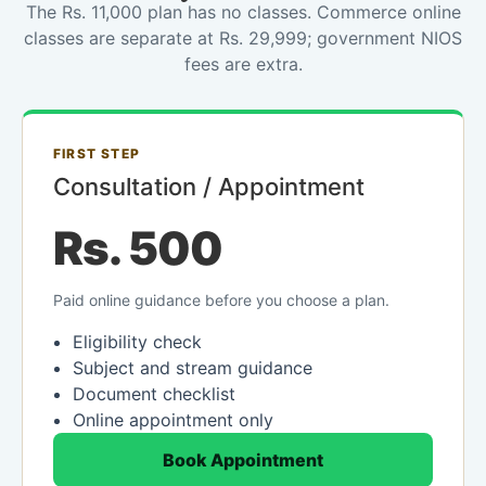
The Rs. 11,000 plan has no classes. Commerce online
classes are separate at Rs. 29,999; government NIOS
fees are extra.
FIRST STEP
Consultation / Appointment
Rs. 500
Paid online guidance before you choose a plan.
Eligibility check
Subject and stream guidance
Document checklist
Online appointment only
Book Appointment