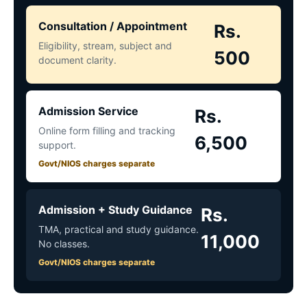
Consultation / Appointment
Rs.
Eligibility, stream, subject and
500
document clarity.
Admission Service
Rs.
Online form filling and tracking
6,500
support.
Govt/NIOS charges separate
Admission + Study Guidance
Rs.
TMA, practical and study guidance.
11,000
No classes.
Govt/NIOS charges separate