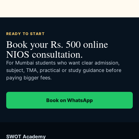
READY TO START
Book your Rs. 500 online
NIOS consultation.
For Mumbai students who want clear admission,
subject, TMA, practical or study guidance before
paying bigger fees.
Book on WhatsApp
SWOT Academy