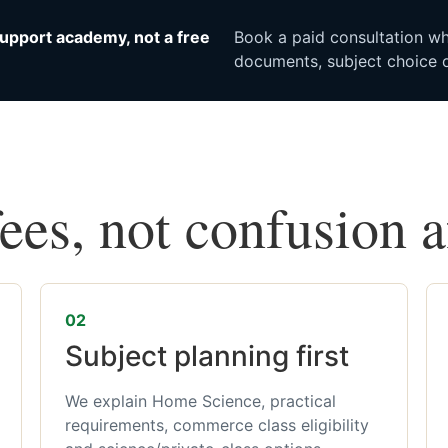
upport academy, not a free
Book a paid consultation whe
documents, subject choice o
fees, not confusion 
02
Subject planning first
We explain Home Science, practical
requirements, commerce class eligibility