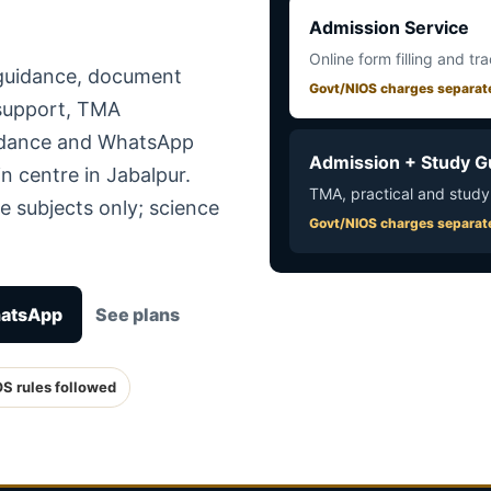
Admission Service
Online form filling and tr
 guidance, document
Govt/NIOS charges separat
 support, TMA
uidance and WhatsApp
Admission + Study G
n centre in Jabalpur.
TMA, practical and study
e subjects only; science
Govt/NIOS charges separat
hatsApp
See plans
OS rules followed