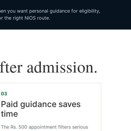
n you want personal guidance for eligibility,
r the right NIOS route.
after admission.
03
Paid guidance saves
time
The Rs. 500 appointment filters serious