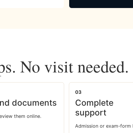
ps. No visit needed.
03
nd documents
Complete
support
eview them online.
Admission or exam-form 