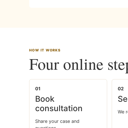
HOW IT WORKS
Four online ste
01
02
Book
Se
consultation
We r
Share your case and
questions.