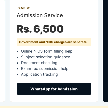
PLAN 01
Admission Service
Rs. 6,500
Government and NIOS charges are separate.
Online NIOS form filling help
Subject selection guidance
Document checking
Exam fee submission help
Application tracking
WhatsApp for Admission