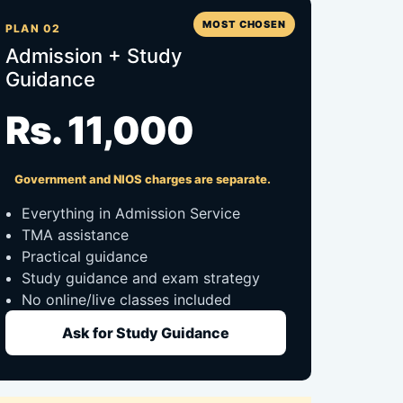
MOST CHOSEN
PLAN 02
Admission + Study
Guidance
Rs. 11,000
Government and NIOS charges are separate.
Everything in Admission Service
TMA assistance
Practical guidance
Study guidance and exam strategy
No online/live classes included
Ask for Study Guidance