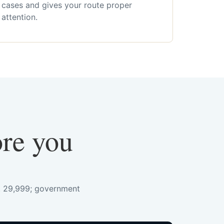
cases and gives your route proper
attention.
ore you
s. 29,999; government