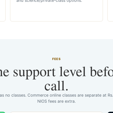
and science/private-class options.
FEES
he support level bef
call.
has no classes. Commerce online classes are separate at R
NIOS fees are extra.