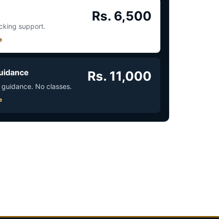
Rs. 6,500
acking support.
e
uidance
Rs. 11,000
 guidance. No classes.
e