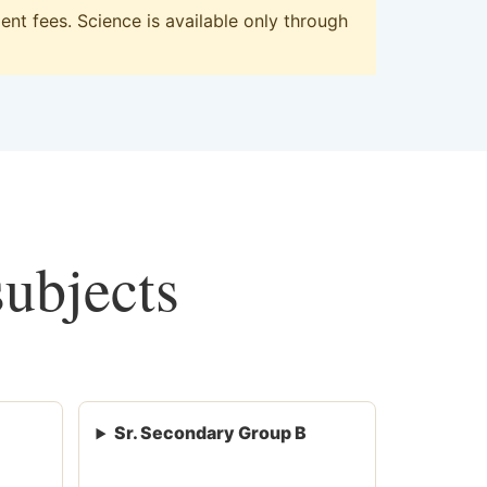
nt fees. Science is available only through
subjects
Sr. Secondary Group B