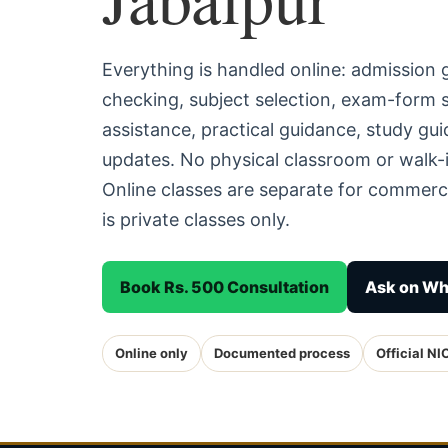
Everything is handled online: admission
checking, subject selection, exam-form
assistance, practical guidance, study g
updates. No physical classroom or walk-i
Online classes are separate for commerc
is private classes only.
Book Rs. 500 Consultation
Ask on W
Online only
Documented process
Official NI