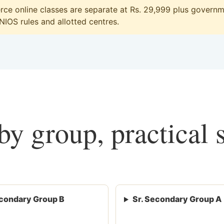
e online classes are separate at Rs. 29,999 plus governme
 NIOS rules and allotted centres.
y group, practical 
condary Group B
Sr. Secondary Group A