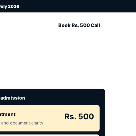
July 2026
.
Book Rs. 500 Call
 admission
intment
Rs. 500
ct and document clarity.