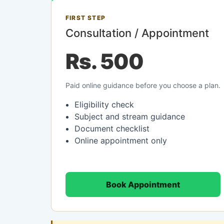
FIRST STEP
Consultation / Appointment
Rs. 500
Paid online guidance before you choose a plan.
Eligibility check
Subject and stream guidance
Document checklist
Online appointment only
Book Appointment