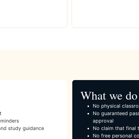
What we do 
No physical classro
t
No guaranteed pass
eminders
approval
and study guidance
No claim that final
No free personal co