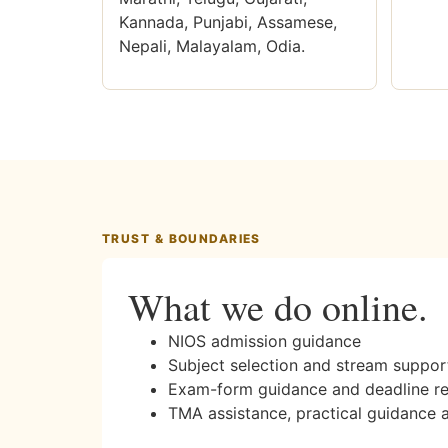
Kannada, Punjabi, Assamese,
Nepali, Malayalam, Odia.
TRUST & BOUNDARIES
What we do online.
NIOS admission guidance
Subject selection and stream suppor
Exam-form guidance and deadline r
TMA assistance, practical guidance 