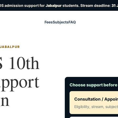
OS admission support for
Jabalpur
students. Stream deadline:
31 
Fees
Subjects
FAQ
 JABALPUR
 10th
upport
Choose support before
in
Consultation / Appo
Eligibility, stream, subje