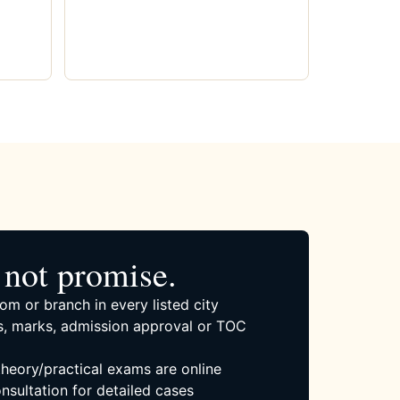
not promise.
om or branch in every listed city
, marks, admission approval or TOC
 theory/practical exams are online
nsultation for detailed cases