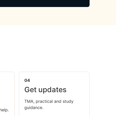
04
Get updates
TMA, practical and study
guidance.
help.