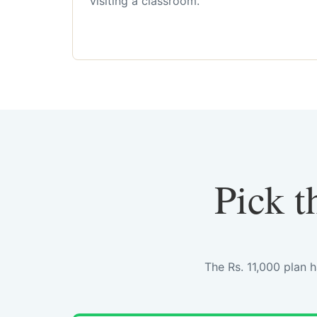
visiting a classroom.
Pick t
The Rs. 11,000 plan 