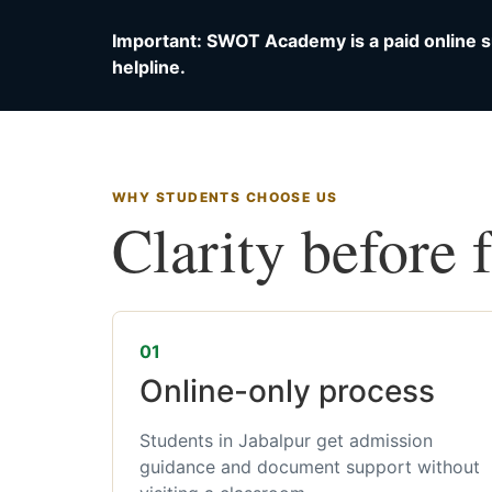
Important: SWOT Academy is a paid online s
helpline.
WHY STUDENTS CHOOSE US
Clarity before 
01
Online-only process
Students in Jabalpur get admission
guidance and document support without