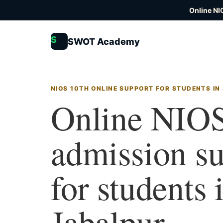
Online NI
S
SWOT Academy
NIOS 10TH ONLINE SUPPORT FOR STUDENTS IN
Online NIOS
admission s
for students 
Jabalpur