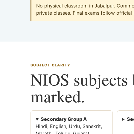
No physical classroom in Jabalpur. Commerc
private classes. Final exams follow official
SUBJECT CLARITY
NIOS subjects b
marked.
Secondary Group A
Se
Hindi, English, Urdu, Sanskrit,
Marathi, Telugu, Gujarati,