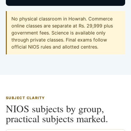
No physical classroom in Howrah. Commerce
online classes are separate at Rs. 29,999 plus
government fees. Science is available only
through private classes. Final exams follow
official NIOS rules and allotted centres.
SUBJECT CLARITY
NIOS subjects by group,
practical subjects marked.