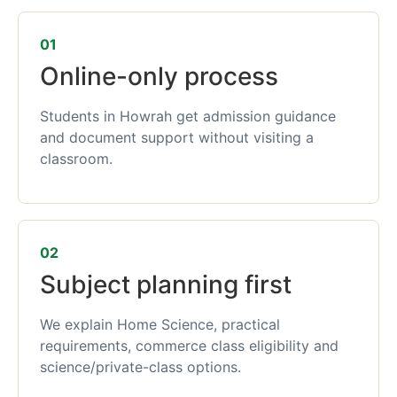
01
Online-only process
Students in Howrah get admission guidance
and document support without visiting a
classroom.
02
Subject planning first
We explain Home Science, practical
requirements, commerce class eligibility and
science/private-class options.