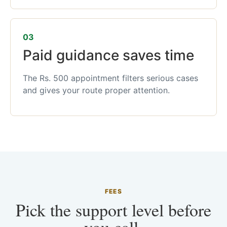
03
Paid guidance saves time
The Rs. 500 appointment filters serious cases
and gives your route proper attention.
FEES
Pick the support level before