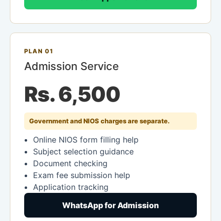
PLAN 01
Admission Service
Rs. 6,500
Government and NIOS charges are separate.
Online NIOS form filling help
Subject selection guidance
Document checking
Exam fee submission help
Application tracking
WhatsApp for Admission