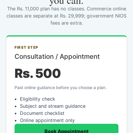
you call.
The Rs. 11,000 plan has no classes. Commerce online
classes are separate at Rs. 29,999; government NIOS
fees are extra.
FIRST STEP
Consultation / Appointment
Rs. 500
Paid online guidance before you choose a plan.
Eligibility check
Subject and stream guidance
Document checklist
Online appointment only
Book Appointment