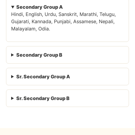
Secondary Group A
Hindi, English, Urdu, Sanskrit, Marathi, Telugu,
Gujarati, Kannada, Punjabi, Assamese, Nepali,
Malayalam, Odia.
Secondary Group B
Sr. Secondary Group A
Sr. Secondary Group B