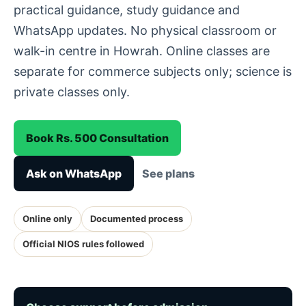
practical guidance, study guidance and
WhatsApp updates. No physical classroom or
walk-in centre in Howrah. Online classes are
separate for commerce subjects only; science is
private classes only.
Book Rs. 500 Consultation
Ask on WhatsApp
See plans
Online only
Documented process
Official NIOS rules followed