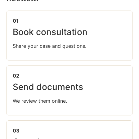
01
Book consultation
Share your case and questions.
02
Send documents
We review them online.
03