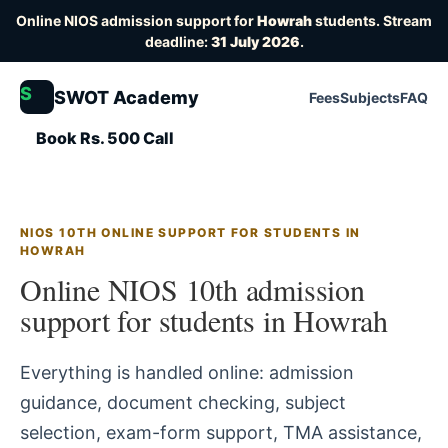
Online NIOS admission support for
Howrah
students. Stream
deadline:
31 July 2026
.
S
SWOT Academy
Fees
Subjects
FAQ
Book Rs. 500 Call
NIOS 10TH ONLINE SUPPORT FOR STUDENTS IN
HOWRAH
Online NIOS 10th admission
support for students in Howrah
Everything is handled online: admission
guidance, document checking, subject
selection, exam-form support, TMA assistance,