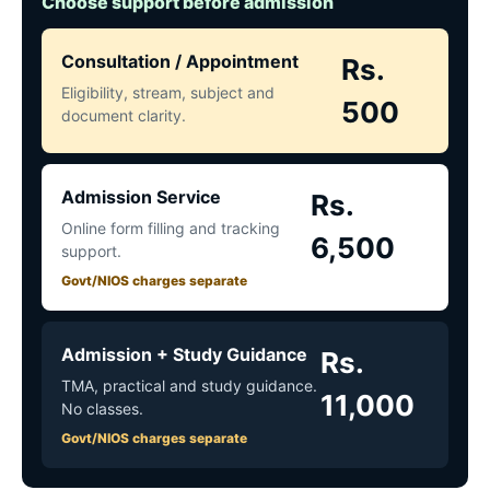
Choose support before admission
Consultation / Appointment
Rs.
Eligibility, stream, subject and
500
document clarity.
Admission Service
Rs.
Online form filling and tracking
6,500
support.
Govt/NIOS charges separate
Admission + Study Guidance
Rs.
TMA, practical and study guidance.
11,000
No classes.
Govt/NIOS charges separate