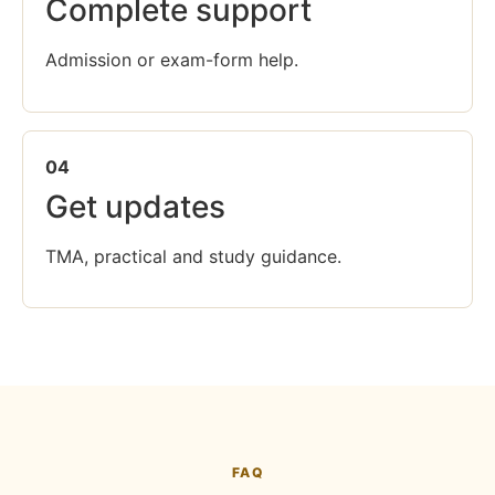
Complete support
Admission or exam-form help.
04
Get updates
TMA, practical and study guidance.
FAQ