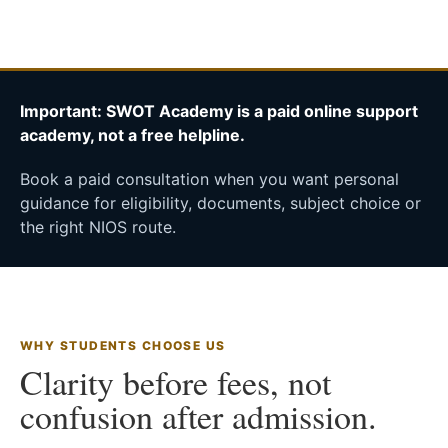
Important: SWOT Academy is a paid online support
academy, not a free helpline.
Book a paid consultation when you want personal
guidance for eligibility, documents, subject choice or
the right NIOS route.
WHY STUDENTS CHOOSE US
Clarity before fees, not
confusion after admission.