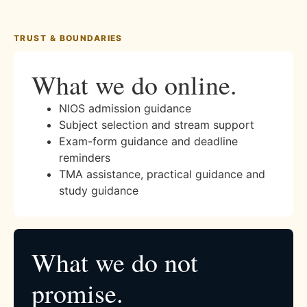
TRUST & BOUNDARIES
What we do online.
NIOS admission guidance
Subject selection and stream support
Exam-form guidance and deadline
reminders
TMA assistance, practical guidance and
study guidance
What we do not
promise.