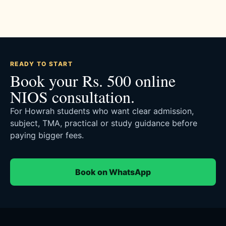
READY TO START
Book your Rs. 500 online
NIOS consultation.
For Howrah students who want clear admission,
subject, TMA, practical or study guidance before
paying bigger fees.
Book on WhatsApp