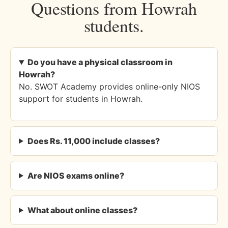
Questions from Howrah
students.
Do you have a physical classroom in
Howrah?
No. SWOT Academy provides online-only NIOS
support for students in Howrah.
Does Rs. 11,000 include classes?
Are NIOS exams online?
What about online classes?