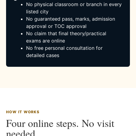
No physical classroom or branch in every
listed city
No guaranteed pass, marks, admission
approval or TOC approval
No claim that final theory/practical
exams are online
No free personal consultation for
detailed cases
HOW IT WORKS
Four online steps. No visit
needed.