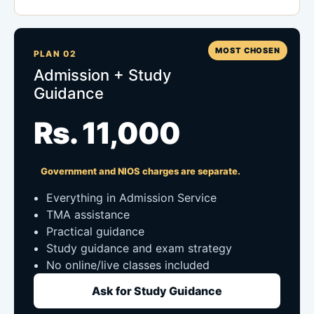
MOST CHOSEN
PLAN 02
Admission + Study
Guidance
Rs. 11,000
Government and NIOS charges are separate.
Everything in Admission Service
TMA assistance
Practical guidance
Study guidance and exam strategy
No online/live classes included
Ask for Study Guidance