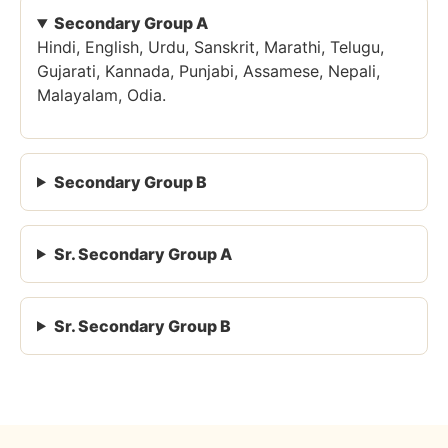
Secondary Group A
Hindi, English, Urdu, Sanskrit, Marathi, Telugu,
Gujarati, Kannada, Punjabi, Assamese, Nepali,
Malayalam, Odia.
Secondary Group B
Sr. Secondary Group A
Sr. Secondary Group B