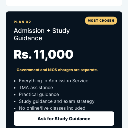
MOST CHOSEN
PLAN 02
Admission + Study
Guidance
Rs. 11,000
Government and NIOS charges are separate.
Everything in Admission Service
TMA assistance
Practical guidance
Study guidance and exam strategy
No online/live classes included
Ask for Study Guidance