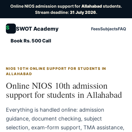
Online NIOS admission support for
Allahabad
students.
Stream deadline:
31 July 2026
.
S
SWOT Academy
Fees
Subjects
FAQ
Book Rs. 500 Call
NIOS 10TH ONLINE SUPPORT FOR STUDENTS IN
ALLAHABAD
Online NIOS 10th admission
support for students in Allahabad
Everything is handled online: admission
guidance, document checking, subject
selection, exam-form support, TMA assistance,