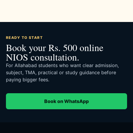
READY TO START
Book your Rs. 500 online
NIOS consultation.
For Allahabad students who want clear admission,
subject, TMA, practical or study guidance before
paying bigger fees.
Book on WhatsApp