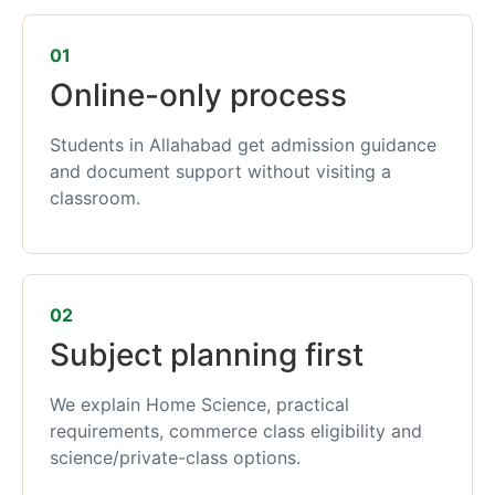
01
Online-only process
Students in Allahabad get admission guidance
and document support without visiting a
classroom.
02
Subject planning first
We explain Home Science, practical
requirements, commerce class eligibility and
science/private-class options.