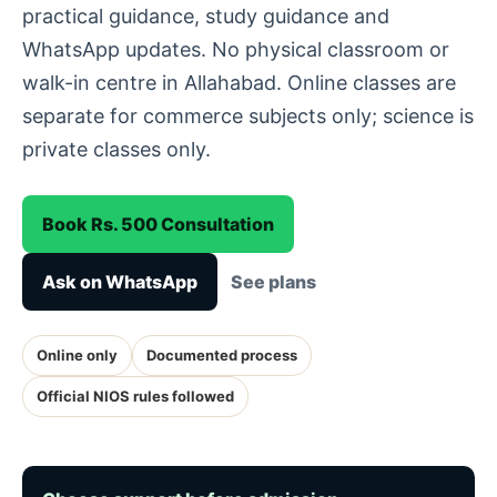
practical guidance, study guidance and
WhatsApp updates. No physical classroom or
walk-in centre in Allahabad. Online classes are
separate for commerce subjects only; science is
private classes only.
Book Rs. 500 Consultation
Ask on WhatsApp
See plans
Online only
Documented process
Official NIOS rules followed