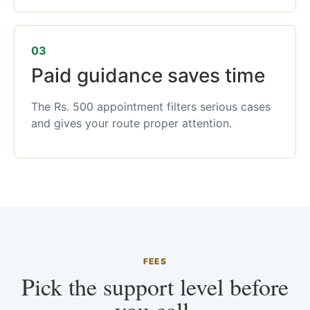
03
Paid guidance saves time
The Rs. 500 appointment filters serious cases
and gives your route proper attention.
FEES
Pick the support level before