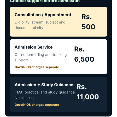
Choose support before admission
Consultation / Appointment
Rs.
Eligibility, stream, subject and
500
document clarity.
Admission Service
Rs.
Online form filling and tracking
6,500
support.
Govt/NIOS charges separate
Admission + Study Guidance
Rs.
TMA, practical and study guidance.
11,000
No classes.
Govt/NIOS charges separate