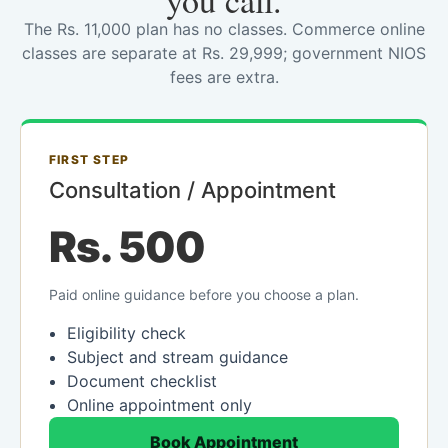
you call.
The Rs. 11,000 plan has no classes. Commerce online
classes are separate at Rs. 29,999; government NIOS
fees are extra.
FIRST STEP
Consultation / Appointment
Rs. 500
Paid online guidance before you choose a plan.
Eligibility check
Subject and stream guidance
Document checklist
Online appointment only
Book Appointment