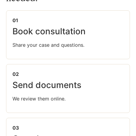
01
Book consultation
Share your case and questions.
02
Send documents
We review them online.
03