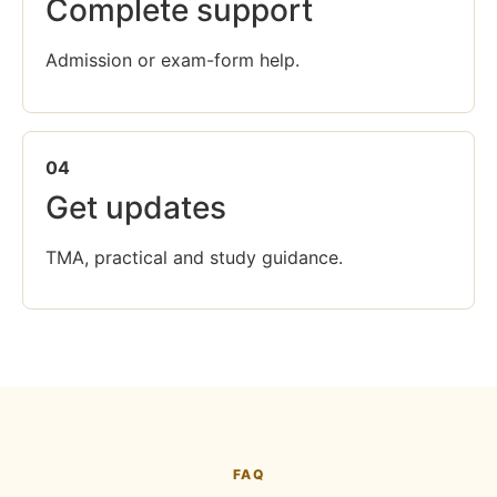
Complete support
Admission or exam-form help.
04
Get updates
TMA, practical and study guidance.
FAQ