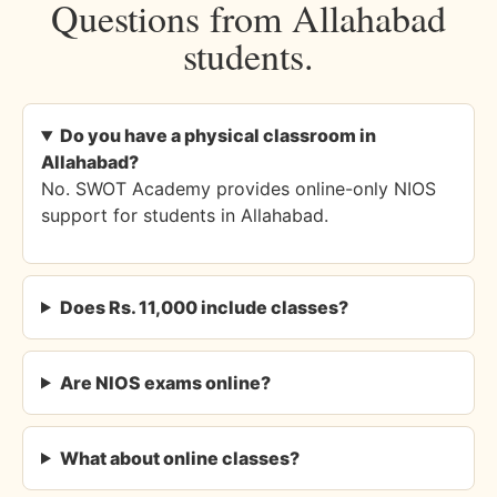
Questions from Allahabad
students.
Do you have a physical classroom in
Allahabad?
No. SWOT Academy provides online-only NIOS
support for students in Allahabad.
Does Rs. 11,000 include classes?
Are NIOS exams online?
What about online classes?