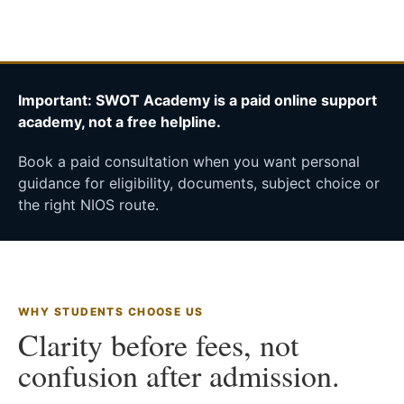
Important: SWOT Academy is a paid online support
academy, not a free helpline.
Book a paid consultation when you want personal
guidance for eligibility, documents, subject choice or
the right NIOS route.
WHY STUDENTS CHOOSE US
Clarity before fees, not
confusion after admission.