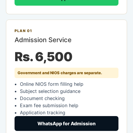
PLAN 01
Admission Service
Rs. 6,500
Government and NIOS charges are separate.
Online NIOS form filling help
Subject selection guidance
Document checking
Exam fee submission help
Application tracking
WhatsApp for Admission