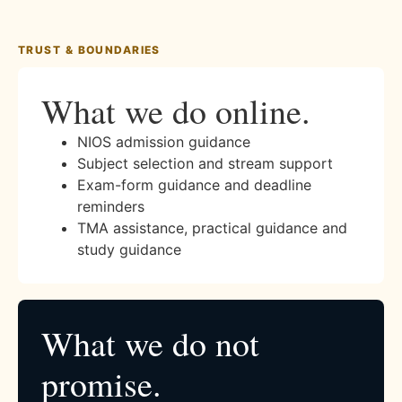
TRUST & BOUNDARIES
What we do online.
NIOS admission guidance
Subject selection and stream support
Exam-form guidance and deadline
reminders
TMA assistance, practical guidance and
study guidance
What we do not
promise.