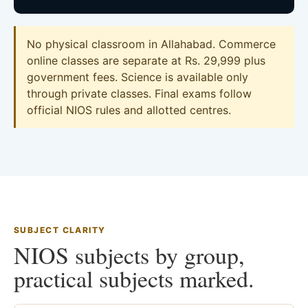
No physical classroom in Allahabad. Commerce
online classes are separate at Rs. 29,999 plus
government fees. Science is available only
through private classes. Final exams follow
official NIOS rules and allotted centres.
SUBJECT CLARITY
NIOS subjects by group,
practical subjects marked.