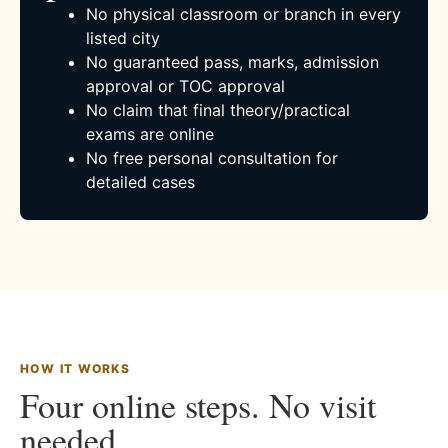
No physical classroom or branch in every
listed city
No guaranteed pass, marks, admission
approval or TOC approval
No claim that final theory/practical
exams are online
No free personal consultation for
detailed cases
HOW IT WORKS
Four online steps. No visit
needed.