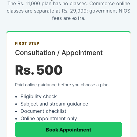
The Rs. 11,000 plan has no classes. Commerce online
classes are separate at Rs. 29,999; government NIOS
fees are extra.
FIRST STEP
Consultation / Appointment
Rs. 500
Paid online guidance before you choose a plan.
Eligibility check
Subject and stream guidance
Document checklist
Online appointment only
Book Appointment