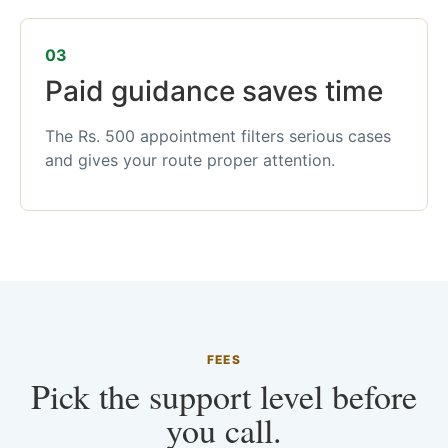
03
Paid guidance saves time
The Rs. 500 appointment filters serious cases
and gives your route proper attention.
FEES
Pick the support level before
you call.