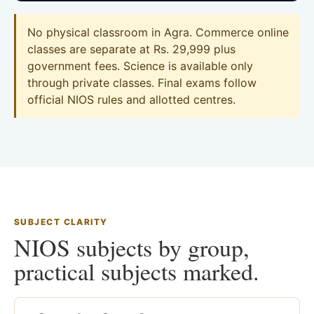
No physical classroom in Agra. Commerce online
classes are separate at Rs. 29,999 plus
government fees. Science is available only
through private classes. Final exams follow
official NIOS rules and allotted centres.
SUBJECT CLARITY
NIOS subjects by group,
practical subjects marked.