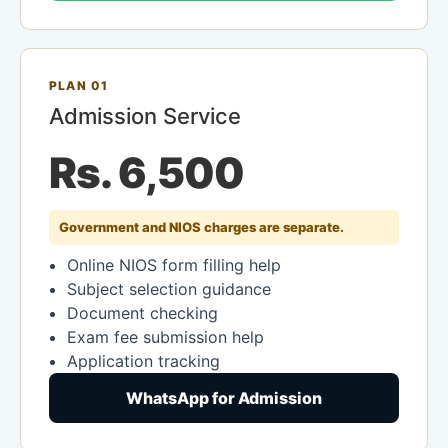
PLAN 01
Admission Service
Rs. 6,500
Government and NIOS charges are separate.
Online NIOS form filling help
Subject selection guidance
Document checking
Exam fee submission help
Application tracking
WhatsApp for Admission