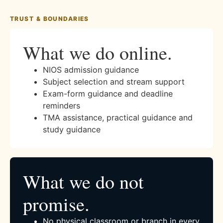
TRUST & BOUNDARIES
What we do online.
NIOS admission guidance
Subject selection and stream support
Exam-form guidance and deadline
reminders
TMA assistance, practical guidance and
study guidance
What we do not
promise.
No physical classroom or branch in every