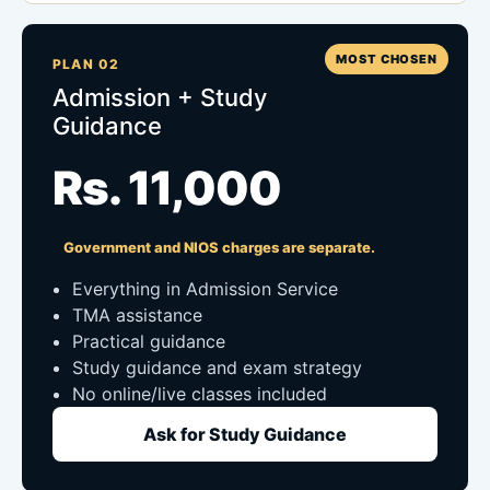
MOST CHOSEN
PLAN 02
Admission + Study
Guidance
Rs. 11,000
Government and NIOS charges are separate.
Everything in Admission Service
TMA assistance
Practical guidance
Study guidance and exam strategy
No online/live classes included
Ask for Study Guidance