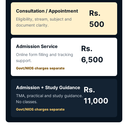
Consultation / Appointment
Rs.
Eligibility, stream, subject and
500
document clarity.
Admission Service
Rs.
Online form filling and tracking
6,500
support.
Govt/NIOS charges separate
Admission + Study Guidance
Rs.
TMA, practical and study guidance.
11,000
No classes.
Govt/NIOS charges separate