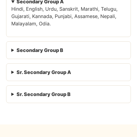
Secondary Group A
Hindi, English, Urdu, Sanskrit, Marathi, Telugu,
Gujarati, Kannada, Punjabi, Assamese, Nepali,
Malayalam, Odia.
Secondary Group B
Sr. Secondary Group A
Sr. Secondary Group B