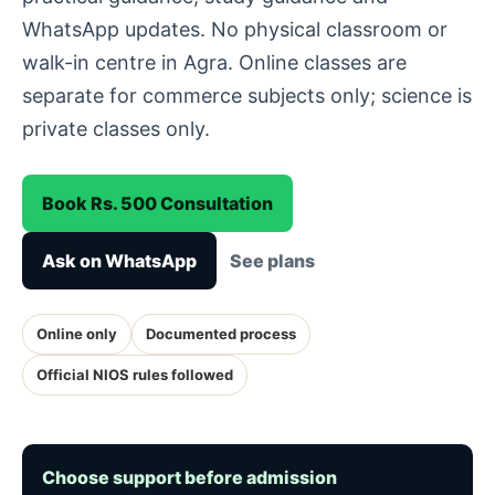
WhatsApp updates. No physical classroom or
walk-in centre in Agra. Online classes are
separate for commerce subjects only; science is
private classes only.
Book Rs. 500 Consultation
Ask on WhatsApp
See plans
Online only
Documented process
Official NIOS rules followed
Choose support before admission