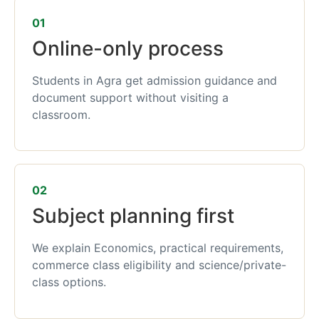
01
Online-only process
Students in Agra get admission guidance and
document support without visiting a
classroom.
02
Subject planning first
We explain Economics, practical requirements,
commerce class eligibility and science/private-
class options.