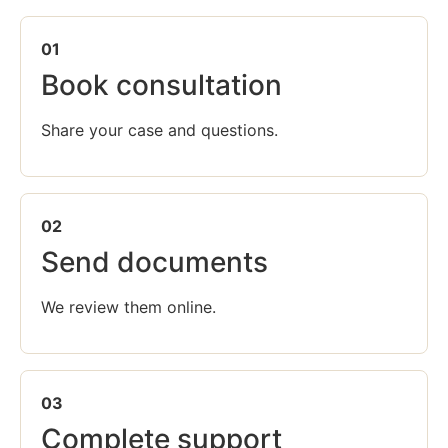
01
Book consultation
Share your case and questions.
02
Send documents
We review them online.
03
Complete support