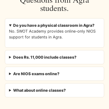
students.
Do you have a physical classroom in Agra?
No. SWOT Academy provides online-only NIOS
support for students in Agra.
Does Rs. 11,000 include classes?
Are NIOS exams online?
What about online classes?