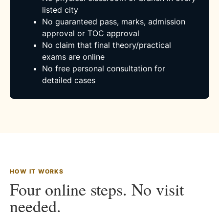
listed city
No guaranteed pass, marks, admission
approval or TOC approval
No claim that final theory/practical
exams are online
No free personal consultation for
detailed cases
HOW IT WORKS
Four online steps. No visit
needed.