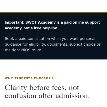
Important: SWOT Academy is a paid online support
academy, not a free helpline.
Book a paid consultation when you want personal
guidance for eligibility, documents, subject choice or
the right NIOS route.
WHY STUDENTS CHOOSE US
Clarity before fees, not
confusion after admission.