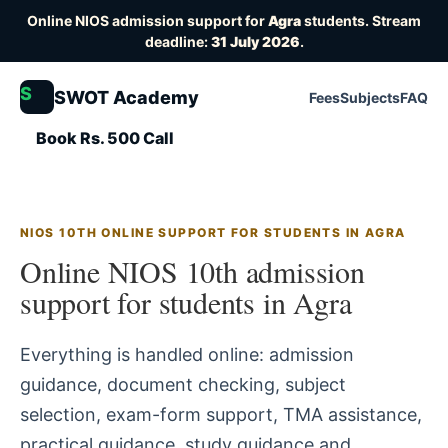
Online NIOS admission support for
Agra
students. Stream
deadline:
31 July 2026
.
S
SWOT Academy
Fees
Subjects
FAQ
Book Rs. 500 Call
NIOS 10TH ONLINE SUPPORT FOR STUDENTS IN AGRA
Online NIOS 10th admission
support for students in Agra
Everything is handled online: admission
guidance, document checking, subject
selection, exam-form support, TMA assistance,
practical guidance, study guidance and