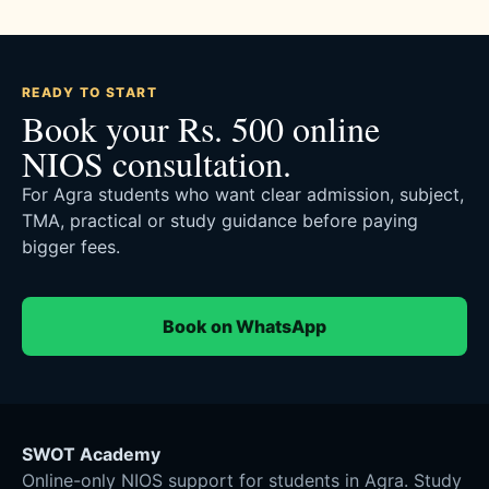
READY TO START
Book your Rs. 500 online
NIOS consultation.
For Agra students who want clear admission, subject,
TMA, practical or study guidance before paying
bigger fees.
Book on WhatsApp
SWOT Academy
Online-only NIOS support for students in Agra. Study