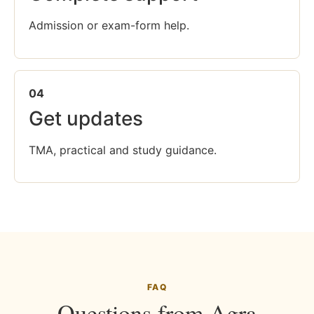
Admission or exam-form help.
04
Get updates
TMA, practical and study guidance.
FAQ
Questions from Agra