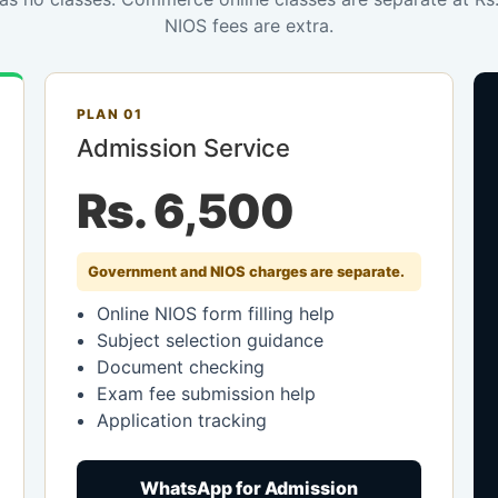
NIOS fees are extra.
PLAN 01
Admission Service
Rs. 6,500
Government and NIOS charges are separate.
Online NIOS form filling help
Subject selection guidance
Document checking
Exam fee submission help
Application tracking
WhatsApp for Admission