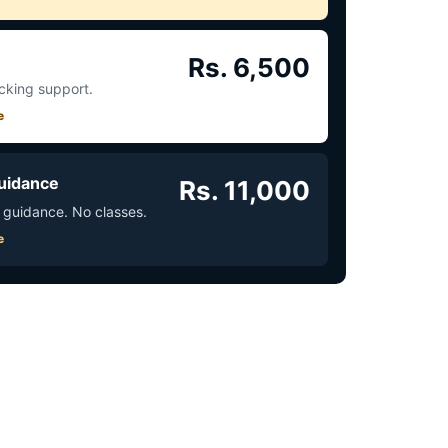
Rs. 6,500
acking support.
e
uidance
Rs. 11,000
 guidance. No classes.
e