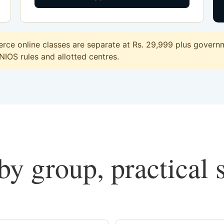
ce online classes are separate at Rs. 29,999 plus governme
 NIOS rules and allotted centres.
y group, practical 