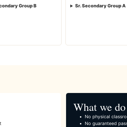
condary Group B
Sr. Secondary Group A
What we do 
No physical classro
t
No guaranteed pass