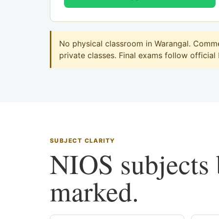
No physical classroom in Warangal. Commer
private classes. Final exams follow official
SUBJECT CLARITY
NIOS subjects b
marked.