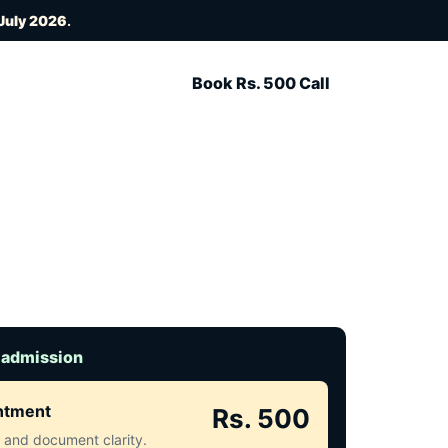
July 2026
.
Book Rs. 500 Call
 admission
intment
Rs. 500
ct and document clarity.