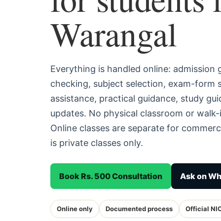
Warangal
Everything is handled online: admission
checking, subject selection, exam-form
assistance, practical guidance, study g
updates. No physical classroom or walk-i
Online classes are separate for commerc
is private classes only.
Book Rs. 500 Consultation
Ask on W
Online only
Documented process
Official NI