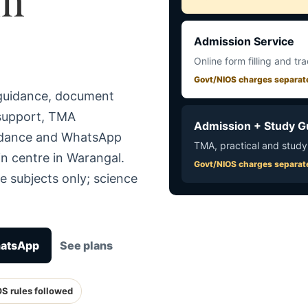
Admission Service
Online form filling and tr
Govt/NIOS charges separat
 guidance, document
 support, TMA
Admission + Study G
uidance and WhatsApp
TMA, practical and study
n centre in Warangal.
Govt/NIOS charges separat
e subjects only; science
hatsApp
See plans
OS rules followed