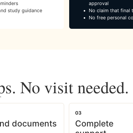
eminders
approval
and study guidance
No claim that final
No free personal co
ps. No visit needed.
03
nd documents
Complete