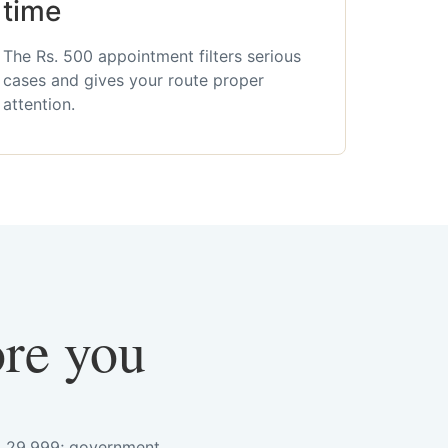
time
The Rs. 500 appointment filters serious
cases and gives your route proper
attention.
ore you
s. 29,999; government