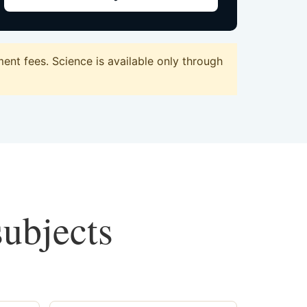
nt fees. Science is available only through
subjects