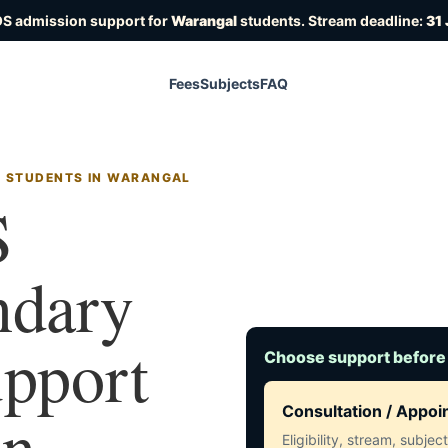
OS admission support for
Warangal
students. Stream deadline:
31 
Fees
Subjects
FAQ
R STUDENTS IN WARANGAL
S
ndary
upport
Choose support before
in
Consultation / Appo
Eligibility, stream, subje