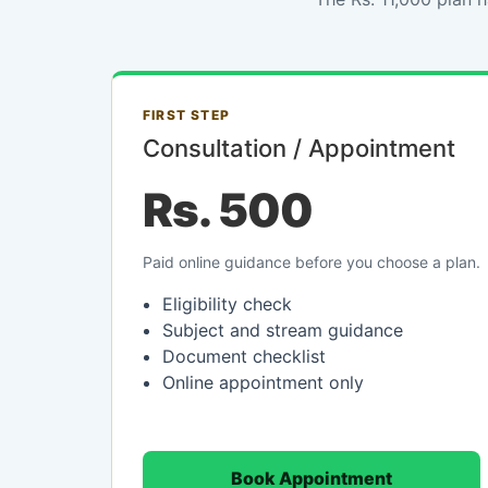
FIRST STEP
Consultation / Appointment
Rs. 500
Paid online guidance before you choose a plan.
Eligibility check
Subject and stream guidance
Document checklist
Online appointment only
Book Appointment