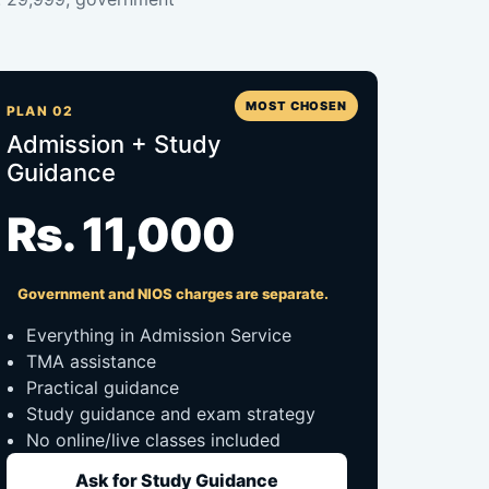
MOST CHOSEN
PLAN 02
Admission + Study
Guidance
Rs. 11,000
Government and NIOS charges are separate.
Everything in Admission Service
TMA assistance
Practical guidance
Study guidance and exam strategy
No online/live classes included
Ask for Study Guidance