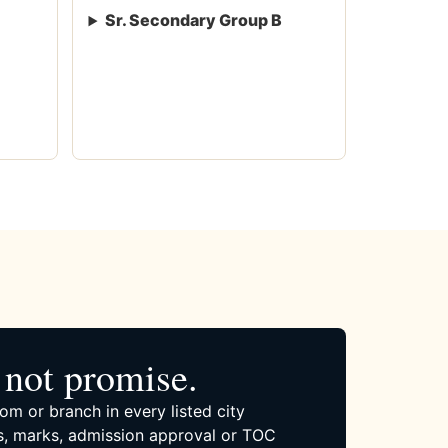
Sr. Secondary Group B
not promise.
om or branch in every listed city
, marks, admission approval or TOC