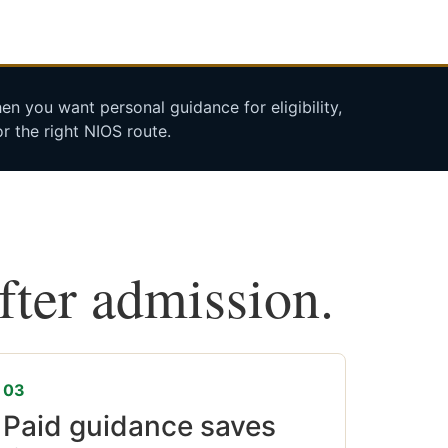
n you want personal guidance for eligibility,
r the right NIOS route.
after admission.
03
Paid guidance saves