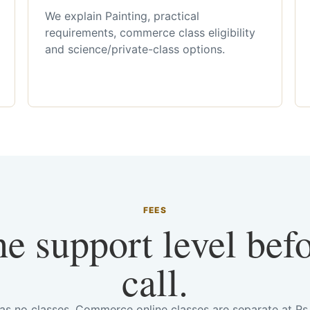
We explain Painting, practical
requirements, commerce class eligibility
and science/private-class options.
FEES
he support level bef
call.
has no classes. Commerce online classes are separate at R