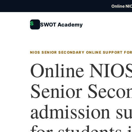
Online NI
S
SWOT Academy
NIOS SENIOR SECONDARY ONLINE SUPPORT FO
Online NIO
Senior Seco
admission s
for students 