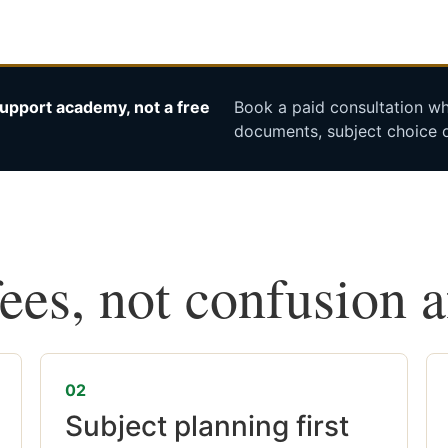
upport academy, not a free
Book a paid consultation whe
documents, subject choice o
fees, not confusion 
02
Subject planning first