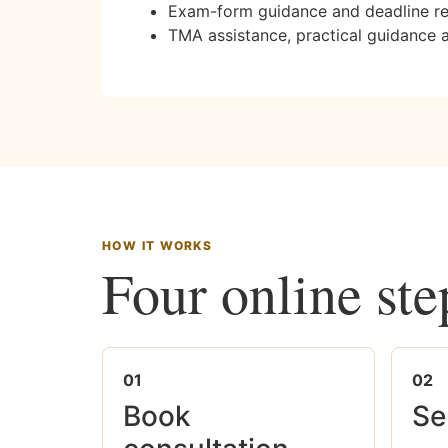
Exam-form guidance and deadline r
TMA assistance, practical guidance 
HOW IT WORKS
Four online ste
01
02
Book
Se