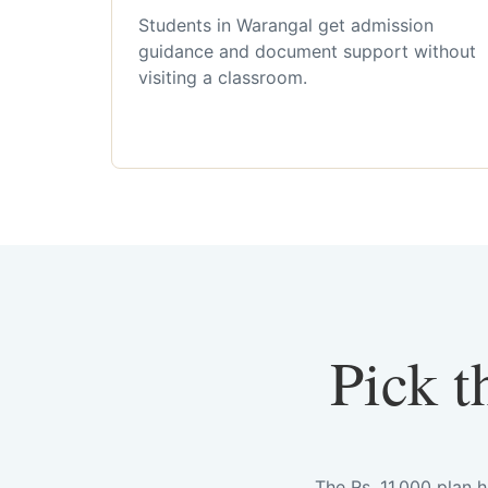
Students in Warangal get admission
guidance and document support without
visiting a classroom.
Pick t
The Rs. 11,000 plan 