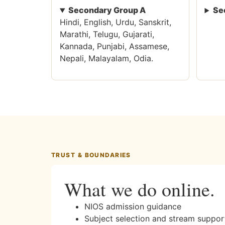
Secondary Group A
Se
Hindi, English, Urdu, Sanskrit,
Marathi, Telugu, Gujarati,
Kannada, Punjabi, Assamese,
Nepali, Malayalam, Odia.
TRUST & BOUNDARIES
What we do online.
NIOS admission guidance
Subject selection and stream suppor