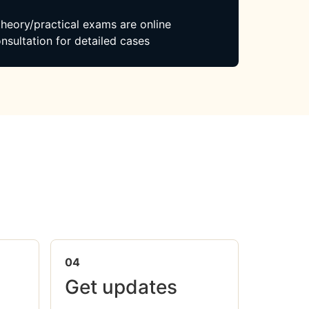
 theory/practical exams are online
nsultation for detailed cases
04
Get updates