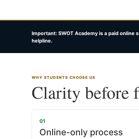
Important: SWOT Academy is a paid online s
helpline.
WHY STUDENTS CHOOSE US
Clarity before 
01
Online-only process