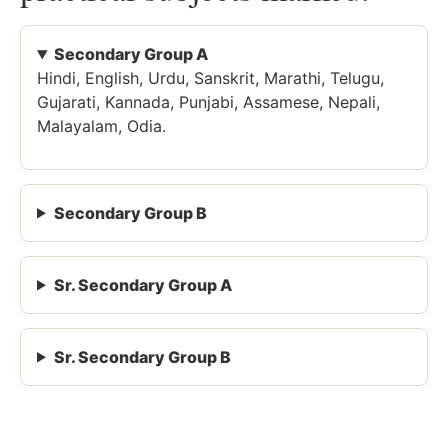
Secondary Group A
Hindi, English, Urdu, Sanskrit, Marathi, Telugu,
Gujarati, Kannada, Punjabi, Assamese, Nepali,
Malayalam, Odia.
Secondary Group B
Sr. Secondary Group A
Sr. Secondary Group B