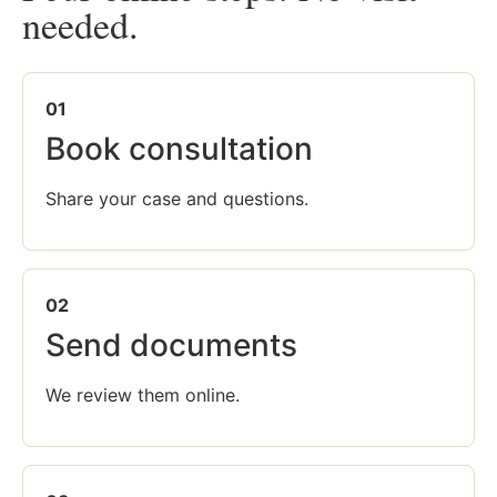
needed.
01
Book consultation
Share your case and questions.
02
Send documents
We review them online.