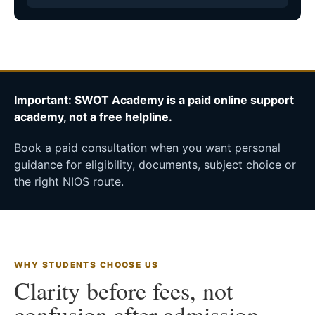
Important: SWOT Academy is a paid online support
academy, not a free helpline.
Book a paid consultation when you want personal
guidance for eligibility, documents, subject choice or
the right NIOS route.
WHY STUDENTS CHOOSE US
Clarity before fees, not
confusion after admission.