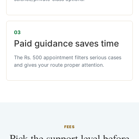
03
Paid guidance saves time
The Rs. 500 appointment filters serious cases
and gives your route proper attention.
FEES
Pick the support level before