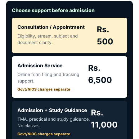
Choose support before admission
Consultation / Appointment
Rs.
Eligibility, stream, subject and
500
document clarity.
Admission Service
Rs.
Online form filling and tracking
6,500
support.
Govt/NIOS charges separate
Admission + Study Guidance
Rs.
TMA, practical and study guidance.
11,000
No classes.
Govt/NIOS charges separate