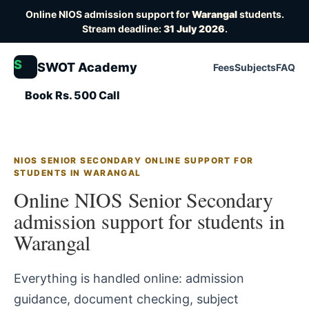
Online NIOS admission support for
Warangal
students.
Stream deadline:
31 July 2026
.
S
SWOT Academy
Fees
Subjects
FAQ
Book Rs. 500 Call
NIOS SENIOR SECONDARY ONLINE SUPPORT FOR
STUDENTS IN WARANGAL
Online NIOS Senior Secondary
admission support for students in
Warangal
Everything is handled online: admission
guidance, document checking, subject