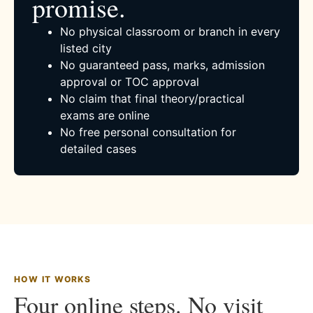
promise.
No physical classroom or branch in every
listed city
No guaranteed pass, marks, admission
approval or TOC approval
No claim that final theory/practical
exams are online
No free personal consultation for
detailed cases
HOW IT WORKS
Four online steps. No visit