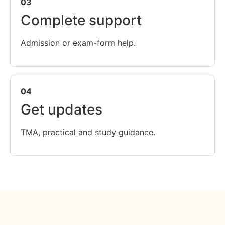
03
Complete support
Admission or exam-form help.
04
Get updates
TMA, practical and study guidance.