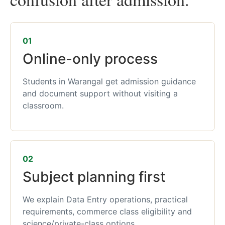
01
Online-only process
Students in Warangal get admission guidance
and document support without visiting a
classroom.
02
Subject planning first
We explain Data Entry operations, practical
requirements, commerce class eligibility and
science/private-class options.