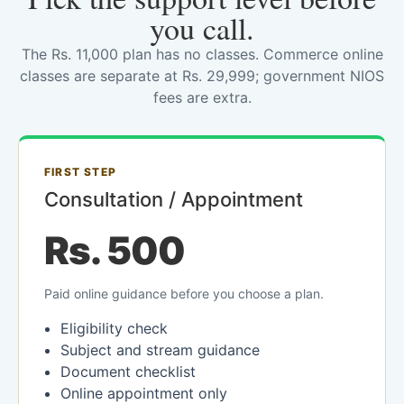
you call.
The Rs. 11,000 plan has no classes. Commerce online
classes are separate at Rs. 29,999; government NIOS
fees are extra.
FIRST STEP
Consultation / Appointment
Rs. 500
Paid online guidance before you choose a plan.
Eligibility check
Subject and stream guidance
Document checklist
Online appointment only