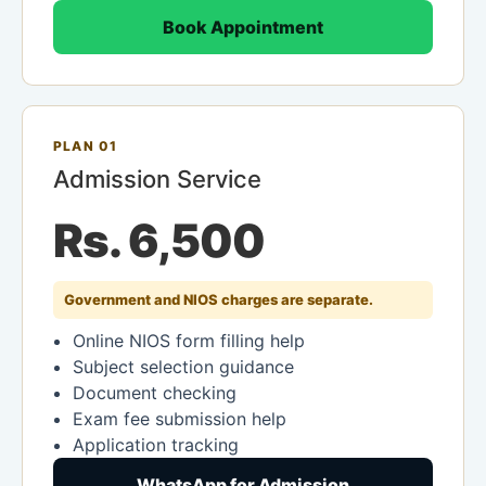
Book Appointment
PLAN 01
Admission Service
Rs. 6,500
Government and NIOS charges are separate.
Online NIOS form filling help
Subject selection guidance
Document checking
Exam fee submission help
Application tracking
WhatsApp for Admission