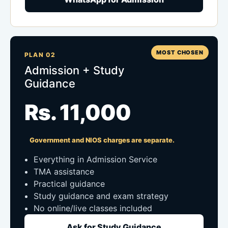
MOST CHOSEN
PLAN 02
Admission + Study
Guidance
Rs. 11,000
Government and NIOS charges are separate.
Everything in Admission Service
TMA assistance
Practical guidance
Study guidance and exam strategy
No online/live classes included
Ask for Study Guidance