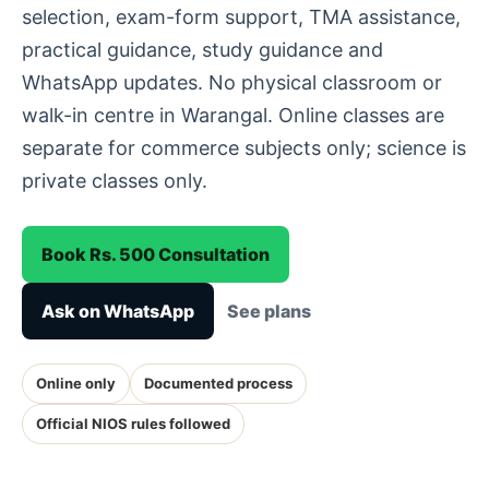
selection, exam-form support, TMA assistance,
practical guidance, study guidance and
WhatsApp updates. No physical classroom or
walk-in centre in Warangal. Online classes are
separate for commerce subjects only; science is
private classes only.
Book Rs. 500 Consultation
Ask on WhatsApp
See plans
Online only
Documented process
Official NIOS rules followed