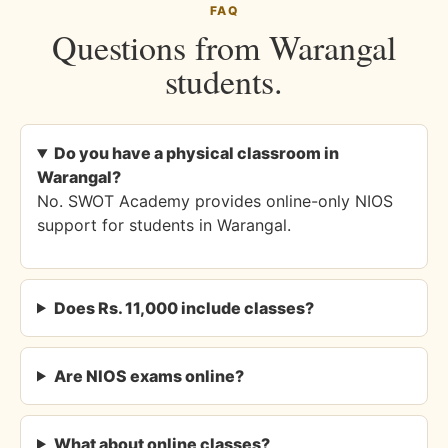
FAQ
Questions from Warangal
students.
Do you have a physical classroom in
Warangal?
No. SWOT Academy provides online-only NIOS
support for students in Warangal.
Does Rs. 11,000 include classes?
Are NIOS exams online?
What about online classes?