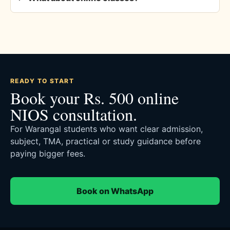
READY TO START
Book your Rs. 500 online
NIOS consultation.
For Warangal students who want clear admission,
subject, TMA, practical or study guidance before
paying bigger fees.
Book on WhatsApp