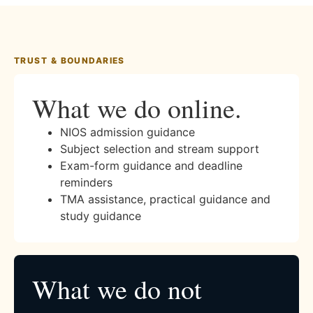
TRUST & BOUNDARIES
What we do online.
NIOS admission guidance
Subject selection and stream support
Exam-form guidance and deadline
reminders
TMA assistance, practical guidance and
study guidance
What we do not