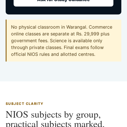
No physical classroom in Warangal. Commerce
online classes are separate at Rs. 29,999 plus
government fees. Science is available only
through private classes. Final exams follow
official NIOS rules and allotted centres.
SUBJECT CLARITY
NIOS subjects by group,
practical subjects marked.