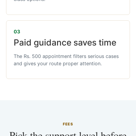
03
Paid guidance saves time
The Rs. 500 appointment filters serious cases
and gives your route proper attention.
FEES
Pick the support level before