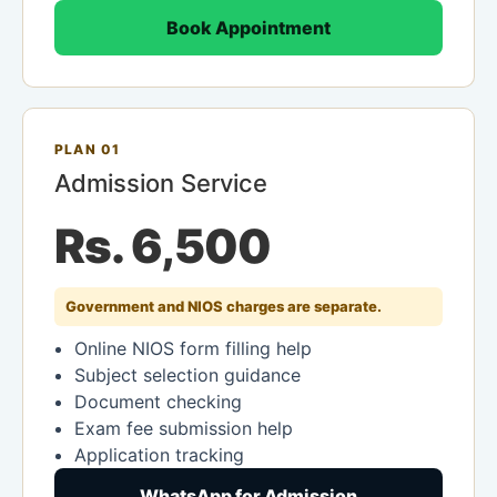
Book Appointment
PLAN 01
Admission Service
Rs. 6,500
Government and NIOS charges are separate.
Online NIOS form filling help
Subject selection guidance
Document checking
Exam fee submission help
Application tracking
WhatsApp for Admission