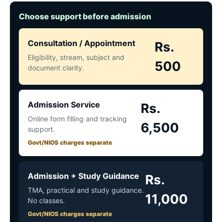
Choose support before admission
Consultation / Appointment
Rs.
Eligibility, stream, subject and
500
document clarity.
Admission Service
Rs.
Online form filling and tracking
6,500
support.
Govt/NIOS charges separate
Admission + Study Guidance
Rs.
TMA, practical and study guidance.
11,000
No classes.
Govt/NIOS charges separate