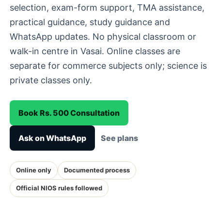
selection, exam-form support, TMA assistance,
practical guidance, study guidance and
WhatsApp updates. No physical classroom or
walk-in centre in Vasai. Online classes are
separate for commerce subjects only; science is
private classes only.
Book Rs. 500 Consultation
Ask on WhatsApp
See plans
Online only
Documented process
Official NIOS rules followed