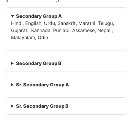
Secondary Group A
Hindi, English, Urdu, Sanskrit, Marathi, Telugu,
Gujarati, Kannada, Punjabi, Assamese, Nepali,
Malayalam, Odia.
Secondary Group B
Sr. Secondary Group A
Sr. Secondary Group B