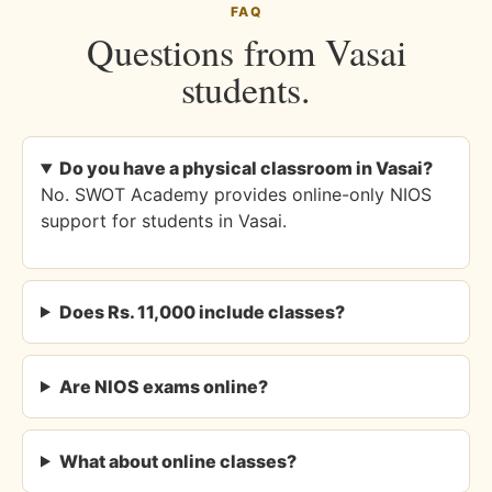
FAQ
Questions from Vasai
students.
Do you have a physical classroom in Vasai?
No. SWOT Academy provides online-only NIOS
support for students in Vasai.
Does Rs. 11,000 include classes?
Are NIOS exams online?
What about online classes?