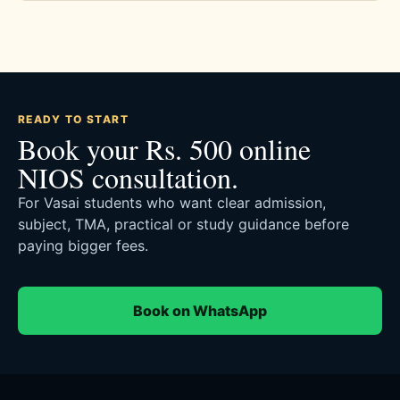
READY TO START
Book your Rs. 500 online
NIOS consultation.
For Vasai students who want clear admission,
subject, TMA, practical or study guidance before
paying bigger fees.
Book on WhatsApp