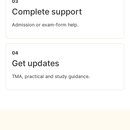
03
Complete support
Admission or exam-form help.
04
Get updates
TMA, practical and study guidance.