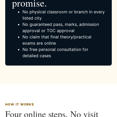
promise.
No physical classroom or branch in every
listed city
No guaranteed pass, marks, admission
approval or TOC approval
No claim that final theory/practical
exams are online
No free personal consultation for
detailed cases
HOW IT WORKS
Four online steps. No visit