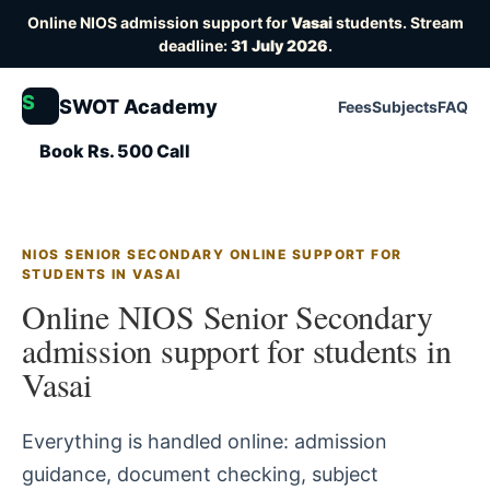
Online NIOS admission support for
Vasai
students. Stream
deadline:
31 July 2026
.
S
SWOT Academy
Fees
Subjects
FAQ
Book Rs. 500 Call
NIOS SENIOR SECONDARY ONLINE SUPPORT FOR
STUDENTS IN VASAI
Online NIOS Senior Secondary
admission support for students in
Vasai
Everything is handled online: admission
guidance, document checking, subject