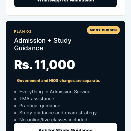
MOST CHOSEN
PLAN 02
Admission + Study
Guidance
Rs. 11,000
Government and NIOS charges are separate.
Everything in Admission Service
TMA assistance
Practical guidance
Study guidance and exam strategy
No online/live classes included
Ask for Study Guidance