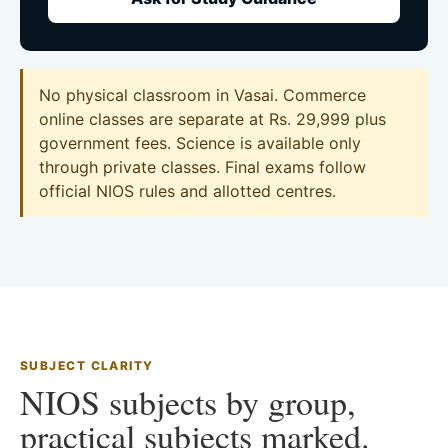
No physical classroom in Vasai. Commerce
online classes are separate at Rs. 29,999 plus
government fees. Science is available only
through private classes. Final exams follow
official NIOS rules and allotted centres.
SUBJECT CLARITY
NIOS subjects by group,
practical subjects marked.