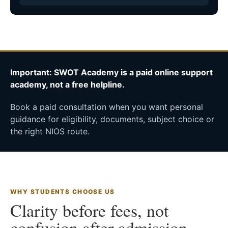
Important: SWOT Academy is a paid online support
academy, not a free helpline.
Book a paid consultation when you want personal
guidance for eligibility, documents, subject choice or
the right NIOS route.
WHY STUDENTS CHOOSE US
Clarity before fees, not
confusion after admission.