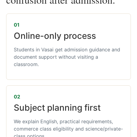
01
Online-only process
Students in Vasai get admission guidance and
document support without visiting a
classroom.
02
Subject planning first
We explain English, practical requirements,
commerce class eligibility and science/private-
class options.