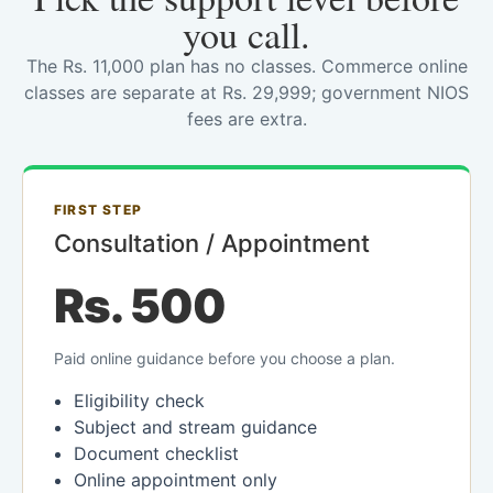
you call.
The Rs. 11,000 plan has no classes. Commerce online
classes are separate at Rs. 29,999; government NIOS
fees are extra.
FIRST STEP
Consultation / Appointment
Rs. 500
Paid online guidance before you choose a plan.
Eligibility check
Subject and stream guidance
Document checklist
Online appointment only