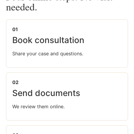
needed.
01
Book consultation
Share your case and questions.
02
Send documents
We review them online.