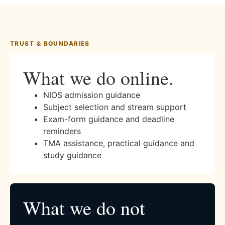
TRUST & BOUNDARIES
What we do online.
NIOS admission guidance
Subject selection and stream support
Exam-form guidance and deadline
reminders
TMA assistance, practical guidance and
study guidance
What we do not