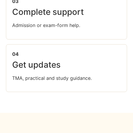
03
Complete support
Admission or exam-form help.
04
Get updates
TMA, practical and study guidance.