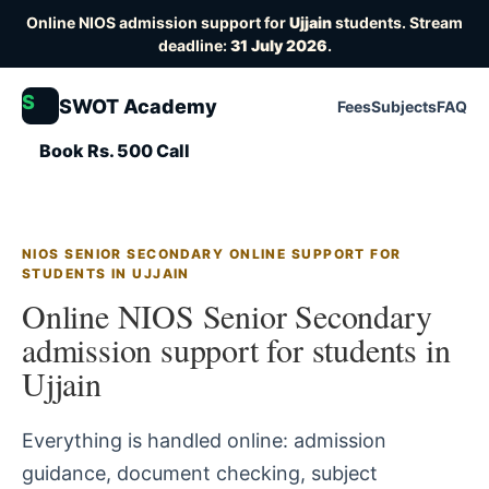
Online NIOS admission support for
Ujjain
students. Stream
deadline:
31 July 2026
.
S
SWOT Academy
Fees
Subjects
FAQ
Book Rs. 500 Call
NIOS SENIOR SECONDARY ONLINE SUPPORT FOR
STUDENTS IN UJJAIN
Online NIOS Senior Secondary
admission support for students in
Ujjain
Everything is handled online: admission
guidance, document checking, subject