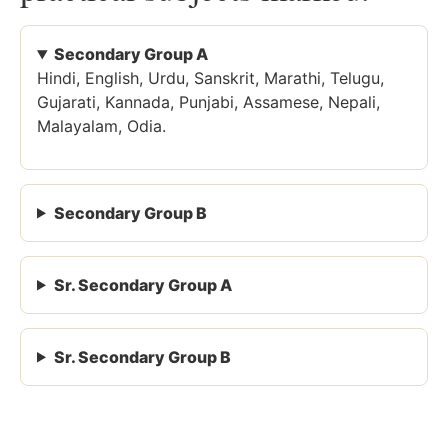
Secondary Group A
Hindi, English, Urdu, Sanskrit, Marathi, Telugu,
Gujarati, Kannada, Punjabi, Assamese, Nepali,
Malayalam, Odia.
Secondary Group B
Sr. Secondary Group A
Sr. Secondary Group B