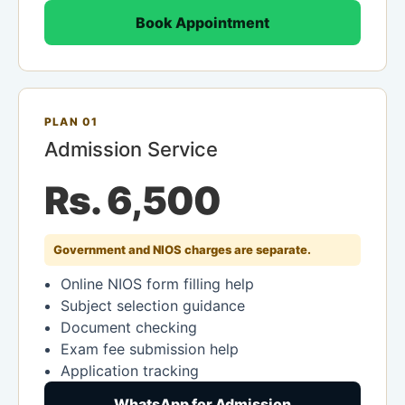
Book Appointment
PLAN 01
Admission Service
Rs. 6,500
Government and NIOS charges are separate.
Online NIOS form filling help
Subject selection guidance
Document checking
Exam fee submission help
Application tracking
WhatsApp for Admission