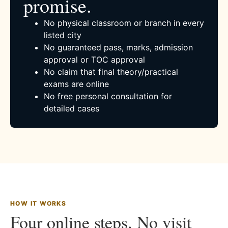
promise.
No physical classroom or branch in every
listed city
No guaranteed pass, marks, admission
approval or TOC approval
No claim that final theory/practical
exams are online
No free personal consultation for
detailed cases
HOW IT WORKS
Four online steps. No visit