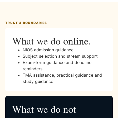
TRUST & BOUNDARIES
What we do online.
NIOS admission guidance
Subject selection and stream support
Exam-form guidance and deadline
reminders
TMA assistance, practical guidance and
study guidance
What we do not