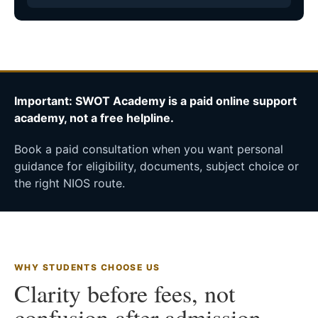
Important: SWOT Academy is a paid online support
academy, not a free helpline.
Book a paid consultation when you want personal
guidance for eligibility, documents, subject choice or
the right NIOS route.
WHY STUDENTS CHOOSE US
Clarity before fees, not
confusion after admission.