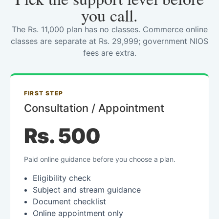
you call.
The Rs. 11,000 plan has no classes. Commerce online
classes are separate at Rs. 29,999; government NIOS
fees are extra.
FIRST STEP
Consultation / Appointment
Rs. 500
Paid online guidance before you choose a plan.
Eligibility check
Subject and stream guidance
Document checklist
Online appointment only