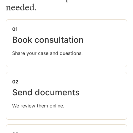
needed.
01
Book consultation
Share your case and questions.
02
Send documents
We review them online.