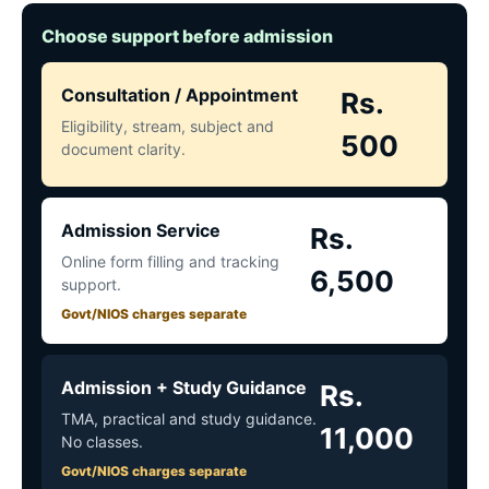
Choose support before admission
Consultation / Appointment
Rs.
Eligibility, stream, subject and
500
document clarity.
Admission Service
Rs.
Online form filling and tracking
6,500
support.
Govt/NIOS charges separate
Admission + Study Guidance
Rs.
TMA, practical and study guidance.
11,000
No classes.
Govt/NIOS charges separate