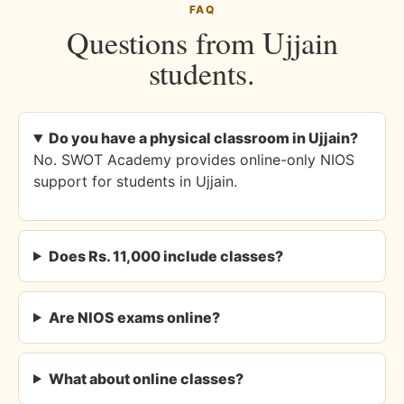
FAQ
Questions from Ujjain
students.
Do you have a physical classroom in Ujjain?
No. SWOT Academy provides online-only NIOS
support for students in Ujjain.
Does Rs. 11,000 include classes?
Are NIOS exams online?
What about online classes?