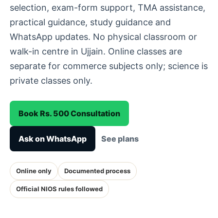
selection, exam-form support, TMA assistance,
practical guidance, study guidance and
WhatsApp updates. No physical classroom or
walk-in centre in Ujjain. Online classes are
separate for commerce subjects only; science is
private classes only.
Book Rs. 500 Consultation
Ask on WhatsApp
See plans
Online only
Documented process
Official NIOS rules followed