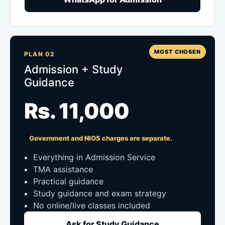
MOST CHOSEN
PLAN 02
Admission + Study
Guidance
Rs. 11,000
Government and NIOS charges are separate.
Everything in Admission Service
TMA assistance
Practical guidance
Study guidance and exam strategy
No online/live classes included
Ask for Study Guidance