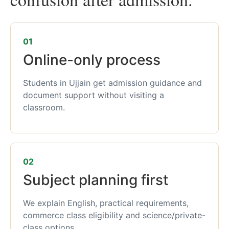
01
Online-only process
Students in Ujjain get admission guidance and
document support without visiting a
classroom.
02
Subject planning first
We explain English, practical requirements,
commerce class eligibility and science/private-
class options.