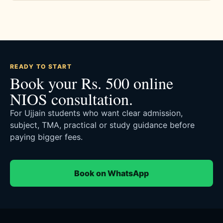
READY TO START
Book your Rs. 500 online
NIOS consultation.
For Ujjain students who want clear admission,
subject, TMA, practical or study guidance before
paying bigger fees.
Book on WhatsApp