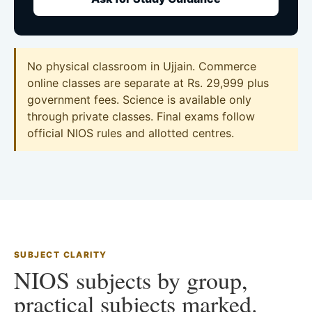
No physical classroom in Ujjain. Commerce
online classes are separate at Rs. 29,999 plus
government fees. Science is available only
through private classes. Final exams follow
official NIOS rules and allotted centres.
SUBJECT CLARITY
NIOS subjects by group,
practical subjects marked.