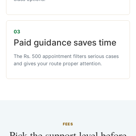
03
Paid guidance saves time
The Rs. 500 appointment filters serious cases
and gives your route proper attention.
FEES
Pick the support level before