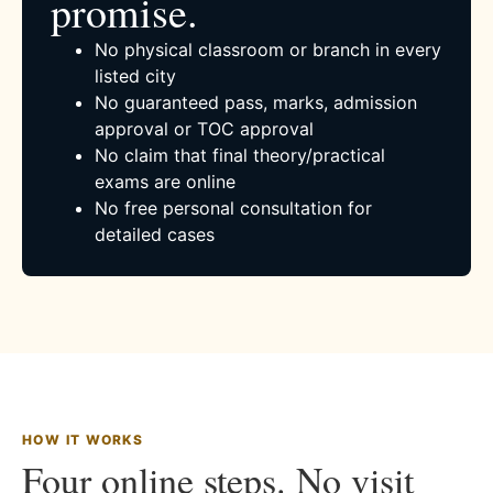
promise.
No physical classroom or branch in every
listed city
No guaranteed pass, marks, admission
approval or TOC approval
No claim that final theory/practical
exams are online
No free personal consultation for
detailed cases
HOW IT WORKS
Four online steps. No visit