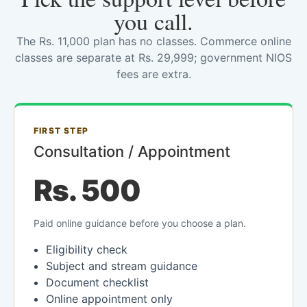
you call.
The Rs. 11,000 plan has no classes. Commerce online
classes are separate at Rs. 29,999; government NIOS
fees are extra.
FIRST STEP
Consultation / Appointment
Rs. 500
Paid online guidance before you choose a plan.
Eligibility check
Subject and stream guidance
Document checklist
Online appointment only