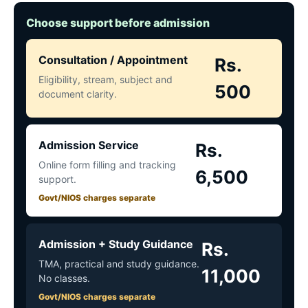
Choose support before admission
Consultation / Appointment
Rs.
Eligibility, stream, subject and
500
document clarity.
Admission Service
Rs.
Online form filling and tracking
6,500
support.
Govt/NIOS charges separate
Admission + Study Guidance
Rs.
TMA, practical and study guidance.
11,000
No classes.
Govt/NIOS charges separate