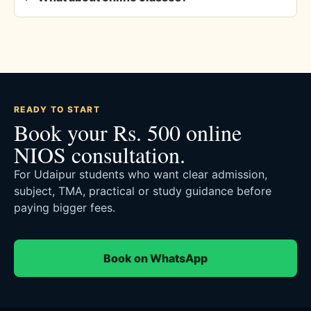
READY TO START
Book your Rs. 500 online
NIOS consultation.
For Udaipur students who want clear admission,
subject, TMA, practical or study guidance before
paying bigger fees.
Book on WhatsApp