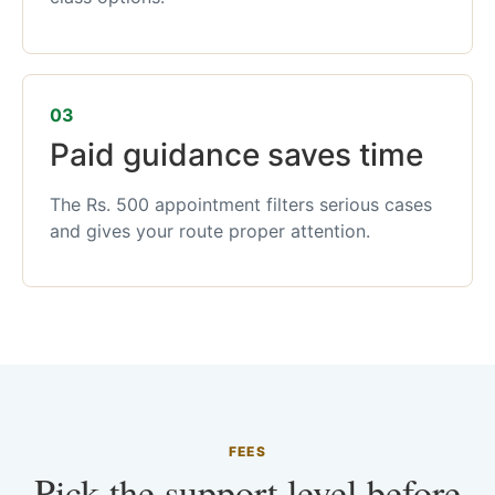
03
Paid guidance saves time
The Rs. 500 appointment filters serious cases
and gives your route proper attention.
FEES
Pick the support level before