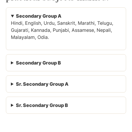
Secondary Group A
Hindi, English, Urdu, Sanskrit, Marathi, Telugu,
Gujarati, Kannada, Punjabi, Assamese, Nepali,
Malayalam, Odia.
Secondary Group B
Sr. Secondary Group A
Sr. Secondary Group B