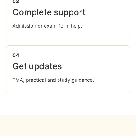
03
Complete support
Admission or exam-form help.
04
Get updates
TMA, practical and study guidance.