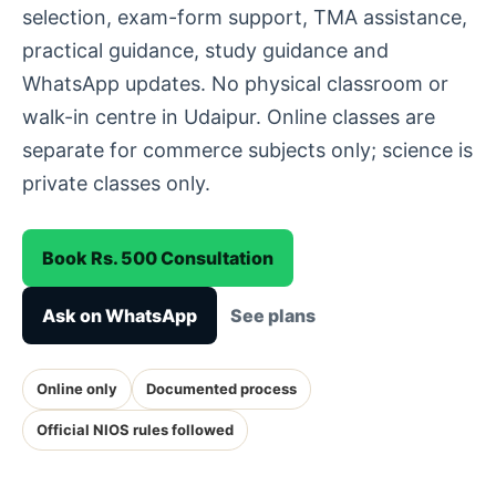
selection, exam-form support, TMA assistance,
practical guidance, study guidance and
WhatsApp updates. No physical classroom or
walk-in centre in Udaipur. Online classes are
separate for commerce subjects only; science is
private classes only.
Book Rs. 500 Consultation
Ask on WhatsApp
See plans
Online only
Documented process
Official NIOS rules followed