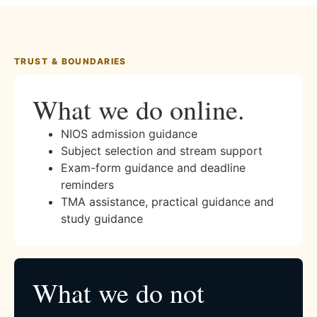
TRUST & BOUNDARIES
What we do online.
NIOS admission guidance
Subject selection and stream support
Exam-form guidance and deadline
reminders
TMA assistance, practical guidance and
study guidance
What we do not