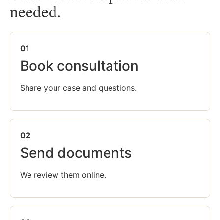
needed.
01
Book consultation
Share your case and questions.
02
Send documents
We review them online.