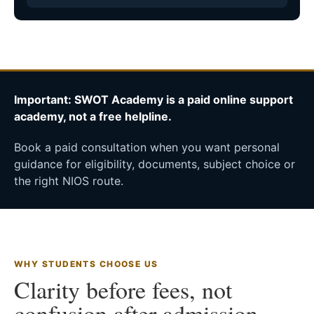
Important: SWOT Academy is a paid online support
academy, not a free helpline.
Book a paid consultation when you want personal
guidance for eligibility, documents, subject choice or
the right NIOS route.
WHY STUDENTS CHOOSE US
Clarity before fees, not
confusion after admission.