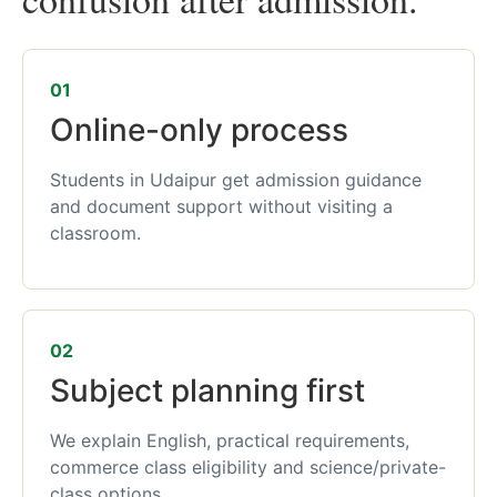
01
Online-only process
Students in Udaipur get admission guidance
and document support without visiting a
classroom.
02
Subject planning first
We explain English, practical requirements,
commerce class eligibility and science/private-
class options.