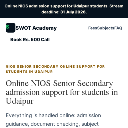
Online NIOS admission support for
Udaipur
students. Stream
deadline:
31 July 2026
.
S
SWOT Academy
Fees
Subjects
FAQ
Book Rs. 500 Call
NIOS SENIOR SECONDARY ONLINE SUPPORT FOR
STUDENTS IN UDAIPUR
Online NIOS Senior Secondary
admission support for students in
Udaipur
Everything is handled online: admission
guidance, document checking, subject