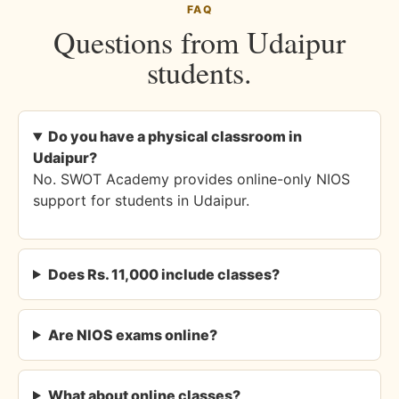
FAQ
Questions from Udaipur
students.
Do you have a physical classroom in
Udaipur?
No. SWOT Academy provides online-only NIOS
support for students in Udaipur.
Does Rs. 11,000 include classes?
Are NIOS exams online?
What about online classes?