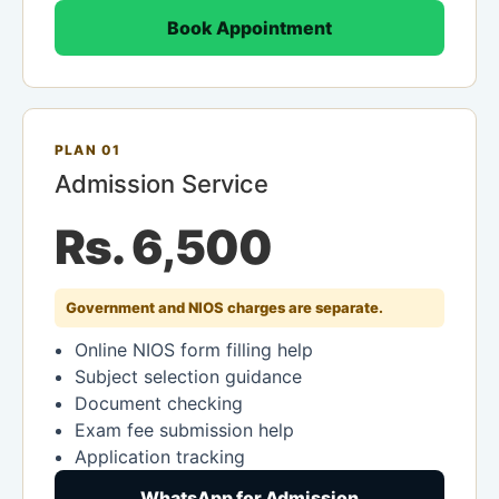
Book Appointment
PLAN 01
Admission Service
Rs. 6,500
Government and NIOS charges are separate.
Online NIOS form filling help
Subject selection guidance
Document checking
Exam fee submission help
Application tracking
WhatsApp for Admission