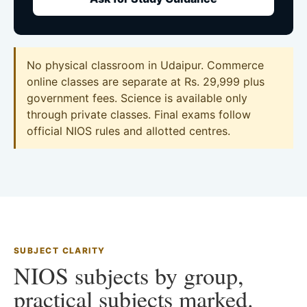
No physical classroom in Udaipur. Commerce
online classes are separate at Rs. 29,999 plus
government fees. Science is available only
through private classes. Final exams follow
official NIOS rules and allotted centres.
SUBJECT CLARITY
NIOS subjects by group,
practical subjects marked.