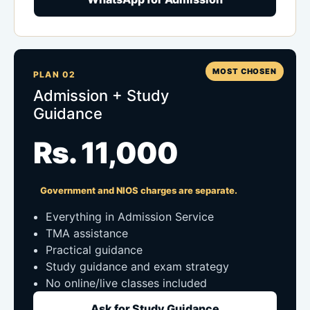
MOST CHOSEN
PLAN 02
Admission + Study
Guidance
Rs. 11,000
Government and NIOS charges are separate.
Everything in Admission Service
TMA assistance
Practical guidance
Study guidance and exam strategy
No online/live classes included
Ask for Study Guidance