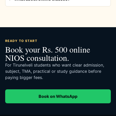
READY TO START
Book your Rs. 500 online
NIOS consultation.
For Tirunelveli students who want clear admission,
subject, TMA, practical or study guidance before
paying bigger fees.
Book on WhatsApp