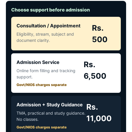
Choose support before admission
Consultation / Appointment
Rs.
Eligibility, stream, subject and
500
document clarity.
Admission Service
Rs.
Online form filling and tracking
6,500
support.
Govt/NIOS charges separate
Admission + Study Guidance
Rs.
TMA, practical and study guidance.
11,000
No classes.
Govt/NIOS charges separate