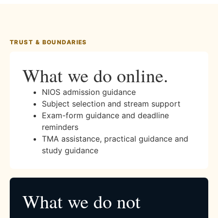
TRUST & BOUNDARIES
What we do online.
NIOS admission guidance
Subject selection and stream support
Exam-form guidance and deadline
reminders
TMA assistance, practical guidance and
study guidance
What we do not