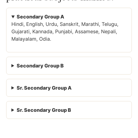
Secondary Group A
Hindi, English, Urdu, Sanskrit, Marathi, Telugu,
Gujarati, Kannada, Punjabi, Assamese, Nepali,
Malayalam, Odia.
Secondary Group B
Sr. Secondary Group A
Sr. Secondary Group B