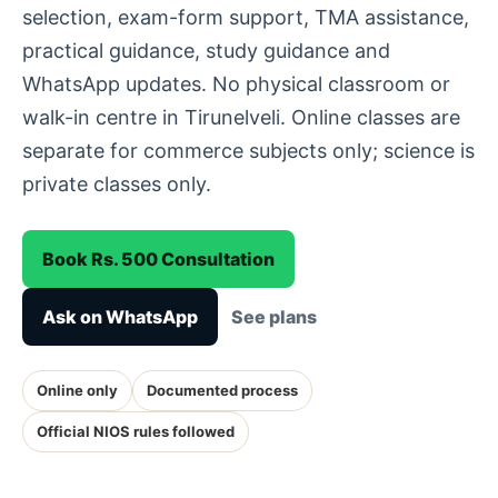
selection, exam-form support, TMA assistance,
practical guidance, study guidance and
WhatsApp updates. No physical classroom or
walk-in centre in Tirunelveli. Online classes are
separate for commerce subjects only; science is
private classes only.
Book Rs. 500 Consultation
Ask on WhatsApp
See plans
Online only
Documented process
Official NIOS rules followed