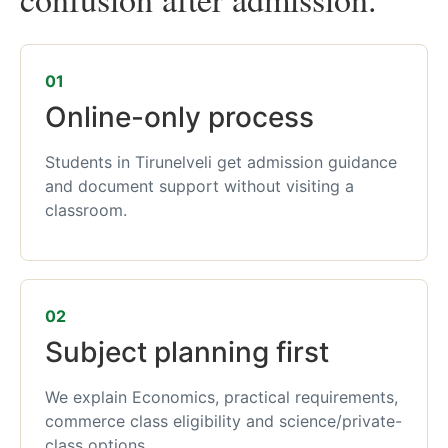
01
Online-only process
Students in Tirunelveli get admission guidance
and document support without visiting a
classroom.
02
Subject planning first
We explain Economics, practical requirements,
commerce class eligibility and science/private-
class options.