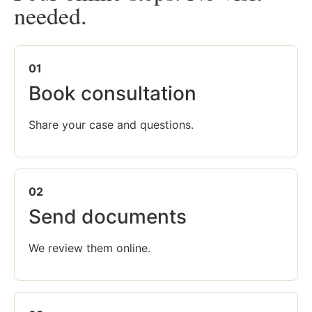
needed.
01
Book consultation
Share your case and questions.
02
Send documents
We review them online.