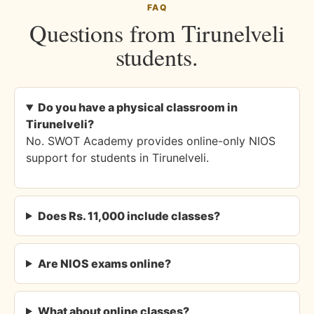
FAQ
Questions from Tirunelveli
students.
Do you have a physical classroom in
Tirunelveli?
No. SWOT Academy provides online-only NIOS
support for students in Tirunelveli.
Does Rs. 11,000 include classes?
Are NIOS exams online?
What about online classes?