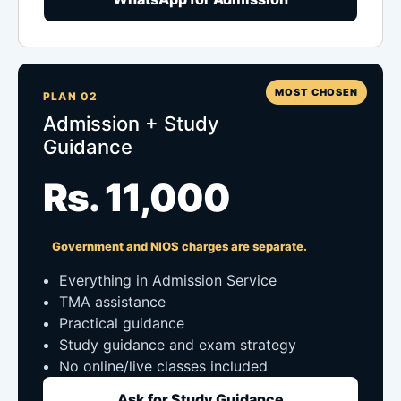
MOST CHOSEN
PLAN 02
Admission + Study
Guidance
Rs. 11,000
Government and NIOS charges are separate.
Everything in Admission Service
TMA assistance
Practical guidance
Study guidance and exam strategy
No online/live classes included
Ask for Study Guidance