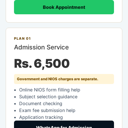
Book Appointment
PLAN 01
Admission Service
Rs. 6,500
Government and NIOS charges are separate.
Online NIOS form filling help
Subject selection guidance
Document checking
Exam fee submission help
Application tracking
WhatsApp for Admission