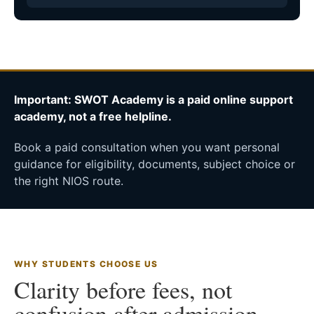
Important: SWOT Academy is a paid online support
academy, not a free helpline.
Book a paid consultation when you want personal
guidance for eligibility, documents, subject choice or
the right NIOS route.
WHY STUDENTS CHOOSE US
Clarity before fees, not
confusion after admission.