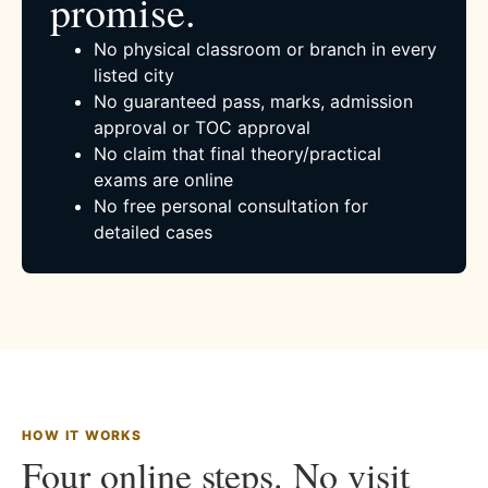
promise.
No physical classroom or branch in every
listed city
No guaranteed pass, marks, admission
approval or TOC approval
No claim that final theory/practical
exams are online
No free personal consultation for
detailed cases
HOW IT WORKS
Four online steps. No visit