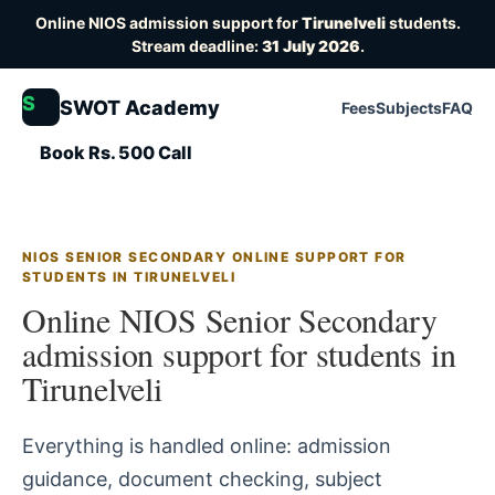
Online NIOS admission support for
Tirunelveli
students.
Stream deadline:
31 July 2026
.
S
SWOT Academy
Fees
Subjects
FAQ
Book Rs. 500 Call
NIOS SENIOR SECONDARY ONLINE SUPPORT FOR
STUDENTS IN TIRUNELVELI
Online NIOS Senior Secondary
admission support for students in
Tirunelveli
Everything is handled online: admission
guidance, document checking, subject