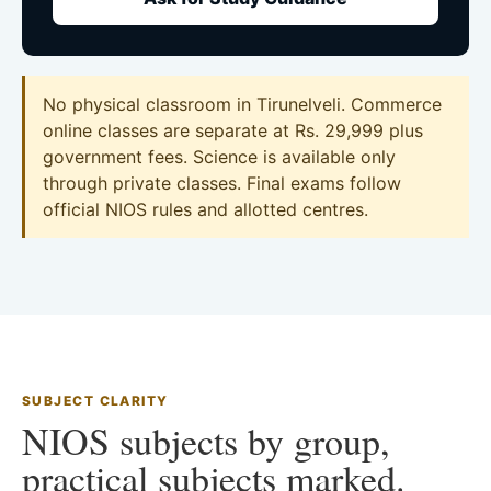
No physical classroom in Tirunelveli. Commerce
online classes are separate at Rs. 29,999 plus
government fees. Science is available only
through private classes. Final exams follow
official NIOS rules and allotted centres.
SUBJECT CLARITY
NIOS subjects by group,
practical subjects marked.