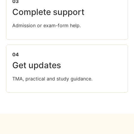
03
Complete support
Admission or exam-form help.
04
Get updates
TMA, practical and study guidance.