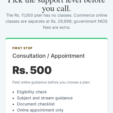
you call.
The Rs. 11,000 plan has no classes. Commerce online
classes are separate at Rs. 29,999; government NIOS
fees are extra.
FIRST STEP
Consultation / Appointment
Rs. 500
Paid online guidance before you choose a plan.
Eligibility check
Subject and stream guidance
Document checklist
Online appointment only