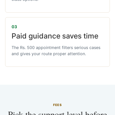
03
Paid guidance saves time
The Rs. 500 appointment filters serious cases
and gives your route proper attention.
FEES
Pick the support level before