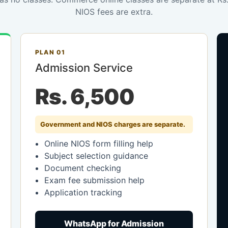
NIOS fees are extra.
PLAN 01
Admission Service
Rs. 6,500
Government and NIOS charges are separate.
Online NIOS form filling help
Subject selection guidance
Document checking
Exam fee submission help
Application tracking
WhatsApp for Admission