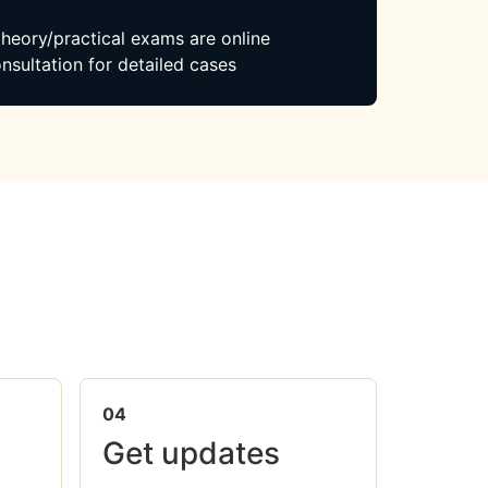
 theory/practical exams are online
nsultation for detailed cases
04
Get updates