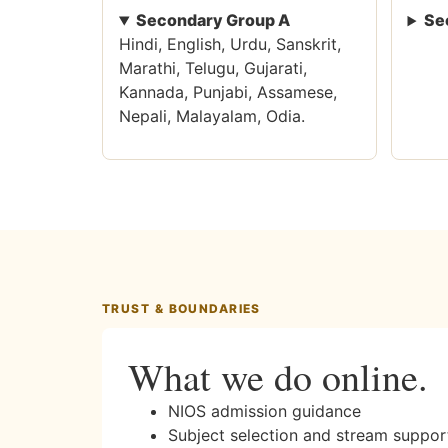
Secondary Group A
Se
Hindi, English, Urdu, Sanskrit,
Marathi, Telugu, Gujarati,
Kannada, Punjabi, Assamese,
Nepali, Malayalam, Odia.
TRUST & BOUNDARIES
What we do online.
NIOS admission guidance
Subject selection and stream suppor