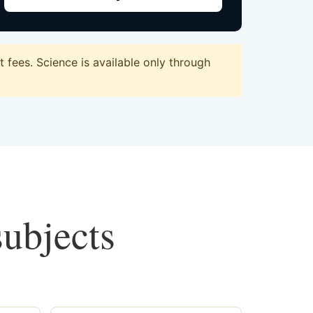
fees. Science is available only through
subjects