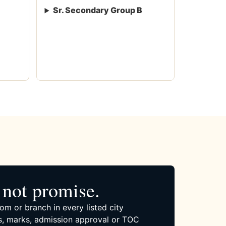
Sr. Secondary Group B
not promise.
om or branch in every listed city
, marks, admission approval or TOC