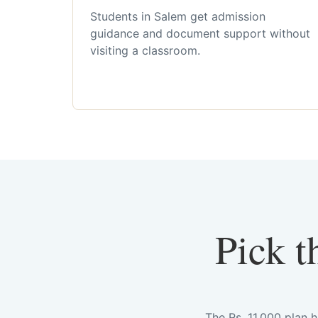
Students in Salem get admission
guidance and document support without
visiting a classroom.
Pick t
The Rs. 11,000 plan 