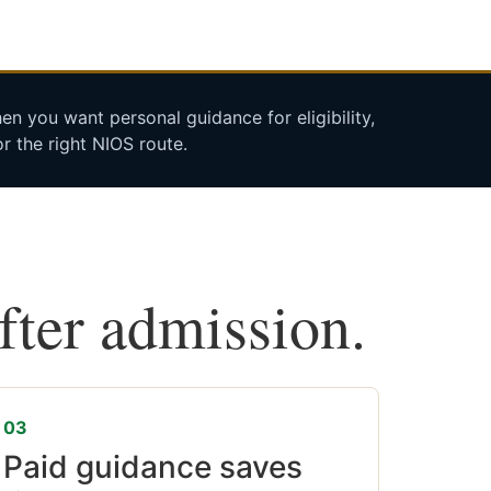
n you want personal guidance for eligibility,
r the right NIOS route.
after admission.
03
Paid guidance saves