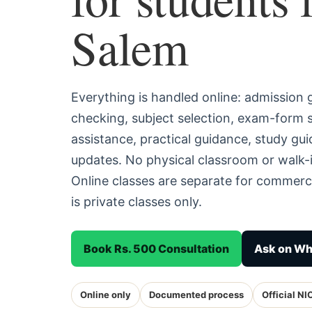
Salem
Everything is handled online: admission
checking, subject selection, exam-form
assistance, practical guidance, study g
updates. No physical classroom or walk-i
Online classes are separate for commerc
is private classes only.
Book Rs. 500 Consultation
Ask on W
Online only
Documented process
Official NI