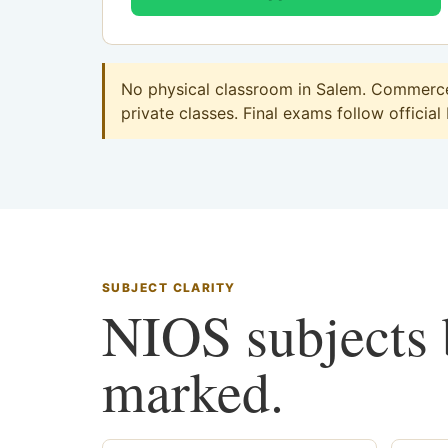
No physical classroom in Salem. Commerce 
private classes. Final exams follow official
SUBJECT CLARITY
NIOS subjects b
marked.