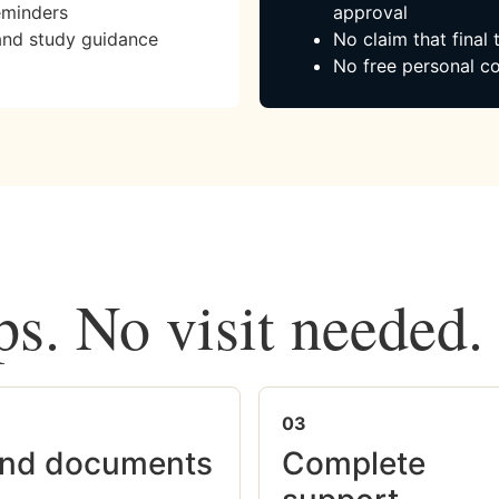
eminders
approval
and study guidance
No claim that final
No free personal co
ps. No visit needed.
03
nd documents
Complete