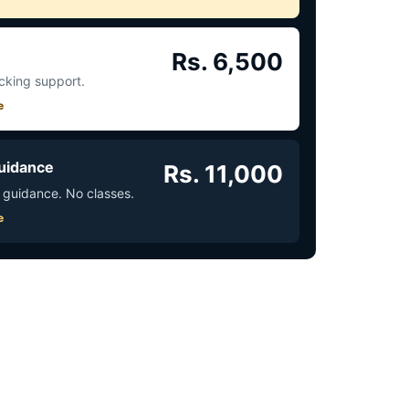
Rs. 6,500
acking support.
e
uidance
Rs. 11,000
 guidance. No classes.
e