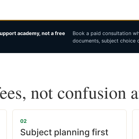
upport academy, not a free
Book a paid consultation whe
documents, subject choice o
fees, not confusion 
02
Subject planning first