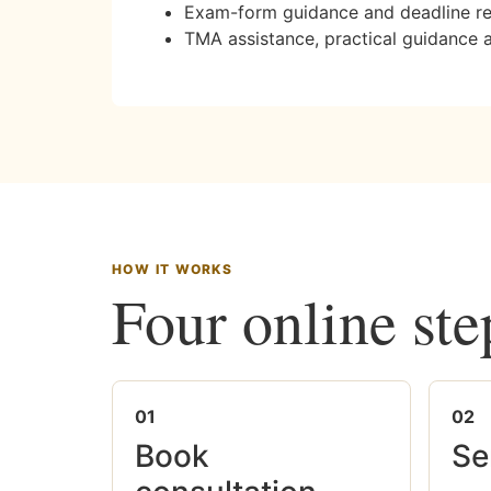
Exam-form guidance and deadline r
TMA assistance, practical guidance 
HOW IT WORKS
Four online ste
01
02
Book
Se