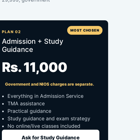
MOST CHOSEN
PLAN 02
Admission + Study
Guidance
Rs. 11,000
Government and NIOS charges are separate.
Everything in Admission Service
TMA assistance
Practical guidance
Study guidance and exam strategy
No online/live classes included
Ask for Study Guidance