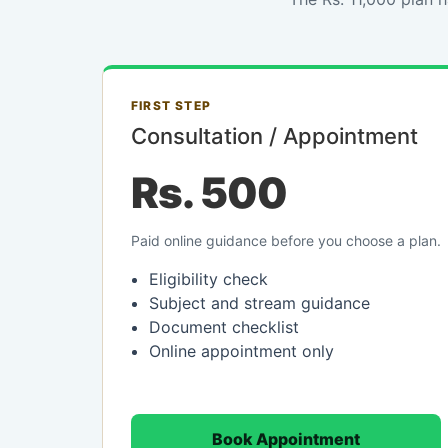
FIRST STEP
Consultation / Appointment
Rs. 500
Paid online guidance before you choose a plan.
Eligibility check
Subject and stream guidance
Document checklist
Online appointment only
Book Appointment