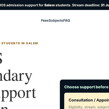
IOS admission support for
Salem
students. Stream deadline:
31 J
Fees
Subjects
FAQ
R STUDENTS IN SALEM
S
ndary
upport
Choose support before
in
Consultation / Appo
Eligibility, stream, subje