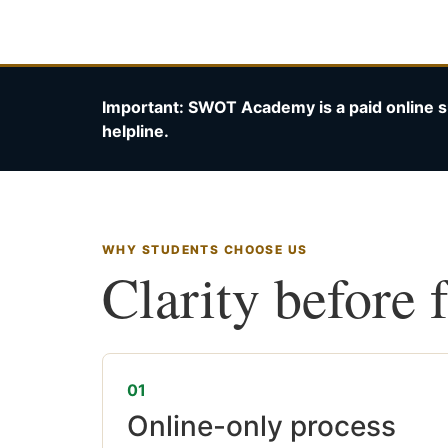
Important: SWOT Academy is a paid online s
helpline.
WHY STUDENTS CHOOSE US
Clarity before 
01
Online-only process