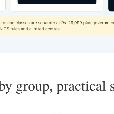
online classes are separate at Rs. 29,999 plus government 
 NIOS rules and allotted centres.
y group, practical 