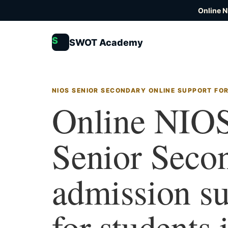
Online N
S
SWOT Academy
NIOS SENIOR SECONDARY ONLINE SUPPORT FO
Online NIO
Senior Seco
admission s
for students 