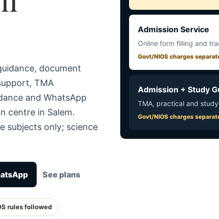
Admission Service
Online form filling and tr
Govt/NIOS charges separat
 guidance, document
 support, TMA
Admission + Study G
uidance and WhatsApp
TMA, practical and study
n centre in Salem.
Govt/NIOS charges separat
e subjects only; science
hatsApp
See plans
OS rules followed