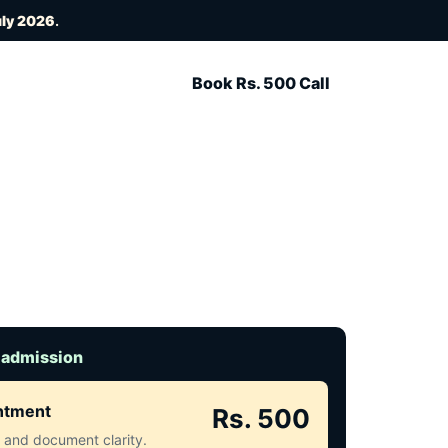
uly 2026
.
Book Rs. 500 Call
 admission
intment
Rs. 500
ct and document clarity.