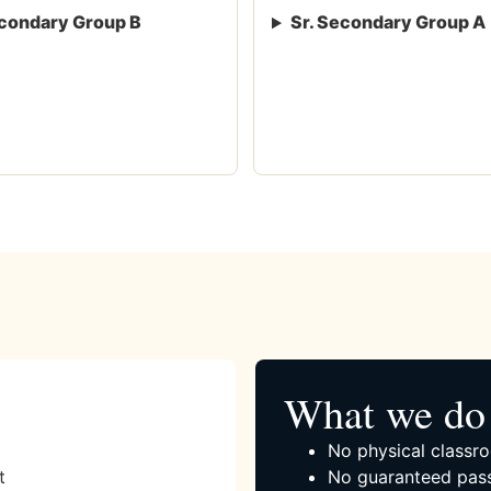
condary Group B
Sr. Secondary Group A
What we do 
No physical classro
t
No guaranteed pass