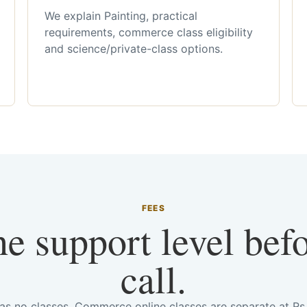
We explain Painting, practical
requirements, commerce class eligibility
and science/private-class options.
FEES
he support level bef
call.
has no classes. Commerce online classes are separate at R