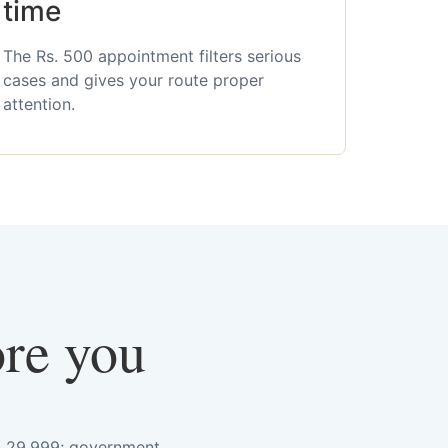
time
The Rs. 500 appointment filters serious
cases and gives your route proper
attention.
ore you
s. 29,999; government