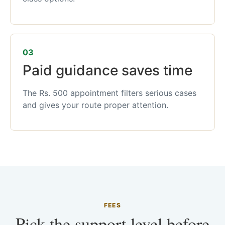
03
Paid guidance saves time
The Rs. 500 appointment filters serious cases
and gives your route proper attention.
FEES
Pick the support level before