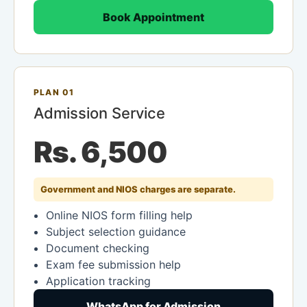
Book Appointment
PLAN 01
Admission Service
Rs. 6,500
Government and NIOS charges are separate.
Online NIOS form filling help
Subject selection guidance
Document checking
Exam fee submission help
Application tracking
WhatsApp for Admission