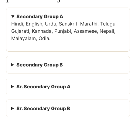
Secondary Group A
Hindi, English, Urdu, Sanskrit, Marathi, Telugu,
Gujarati, Kannada, Punjabi, Assamese, Nepali,
Malayalam, Odia.
Secondary Group B
Sr. Secondary Group A
Sr. Secondary Group B