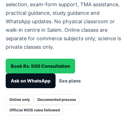
selection, exam-form support, TMA assistance,
practical guidance, study guidance and
WhatsApp updates. No physical classroom or
walk-in centre in Salem. Online classes are
separate for commerce subjects only; science is
private classes only.
Book Rs. 500 Consultation
Ask on WhatsApp
See plans
Online only
Documented process
Official NIOS rules followed