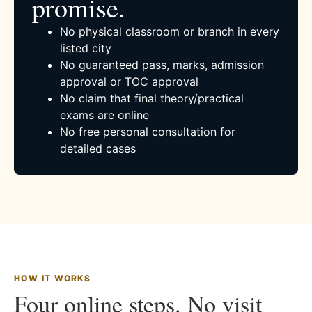
promise.
No physical classroom or branch in every
listed city
No guaranteed pass, marks, admission
approval or TOC approval
No claim that final theory/practical
exams are online
No free personal consultation for
detailed cases
HOW IT WORKS
Four online steps. No visit