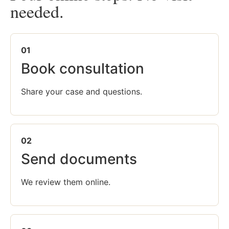
needed.
01
Book consultation
Share your case and questions.
02
Send documents
We review them online.