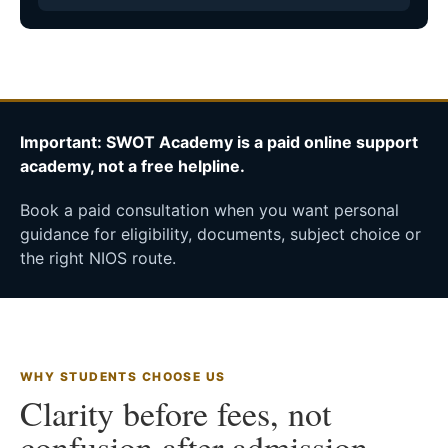
Important: SWOT Academy is a paid online support
academy, not a free helpline.
Book a paid consultation when you want personal
guidance for eligibility, documents, subject choice or
the right NIOS route.
WHY STUDENTS CHOOSE US
Clarity before fees, not
confusion after admission.