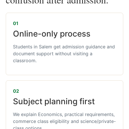
01
Online-only process
Students in Salem get admission guidance and
document support without visiting a
classroom.
02
Subject planning first
We explain Economics, practical requirements,
commerce class eligibility and science/private-
class options.