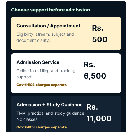
Choose support before admission
Consultation / Appointment
Rs.
Eligibility, stream, subject and
500
document clarity.
Admission Service
Rs.
Online form filling and tracking
6,500
support.
Govt/NIOS charges separate
Admission + Study Guidance
Rs.
TMA, practical and study guidance.
11,000
No classes.
Govt/NIOS charges separate