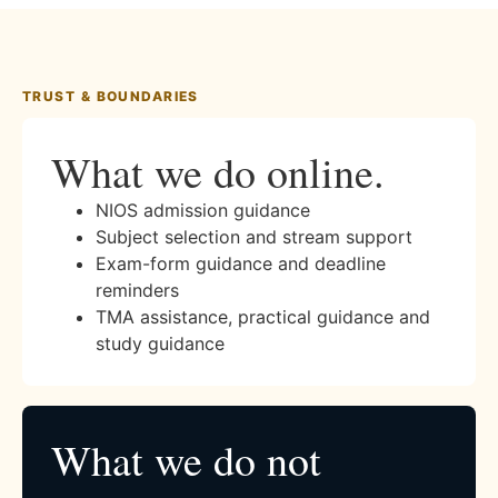
TRUST & BOUNDARIES
What we do online.
NIOS admission guidance
Subject selection and stream support
Exam-form guidance and deadline
reminders
TMA assistance, practical guidance and
study guidance
What we do not