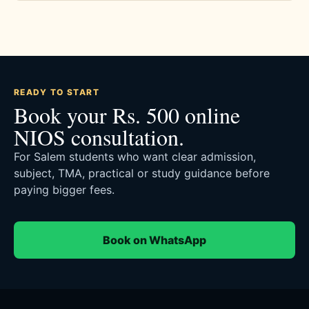
READY TO START
Book your Rs. 500 online
NIOS consultation.
For Salem students who want clear admission,
subject, TMA, practical or study guidance before
paying bigger fees.
Book on WhatsApp