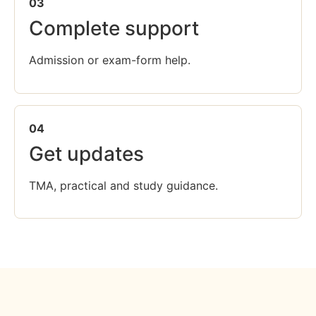
03
Complete support
Admission or exam-form help.
04
Get updates
TMA, practical and study guidance.