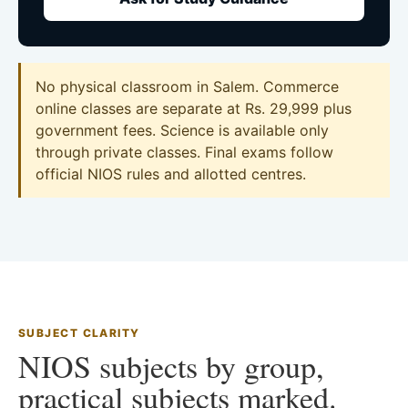
No physical classroom in Salem. Commerce
online classes are separate at Rs. 29,999 plus
government fees. Science is available only
through private classes. Final exams follow
official NIOS rules and allotted centres.
SUBJECT CLARITY
NIOS subjects by group,
practical subjects marked.