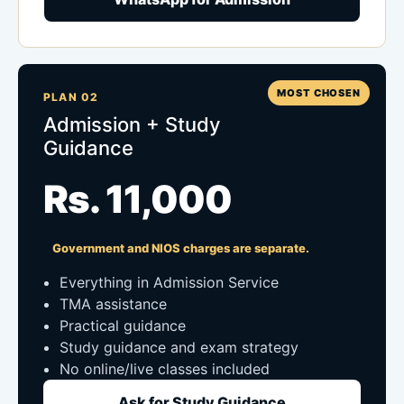
MOST CHOSEN
PLAN 02
Admission + Study
Guidance
Rs. 11,000
Government and NIOS charges are separate.
Everything in Admission Service
TMA assistance
Practical guidance
Study guidance and exam strategy
No online/live classes included
Ask for Study Guidance