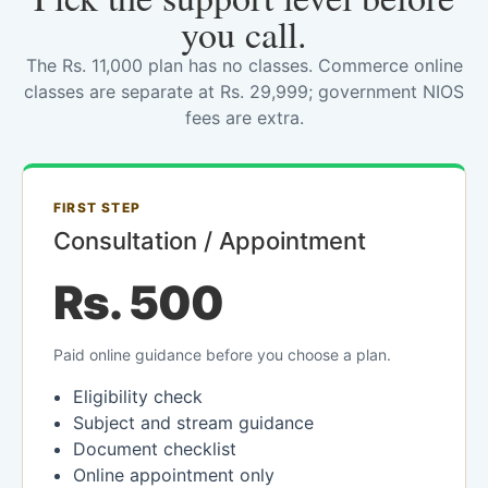
you call.
The Rs. 11,000 plan has no classes. Commerce online
classes are separate at Rs. 29,999; government NIOS
fees are extra.
FIRST STEP
Consultation / Appointment
Rs. 500
Paid online guidance before you choose a plan.
Eligibility check
Subject and stream guidance
Document checklist
Online appointment only