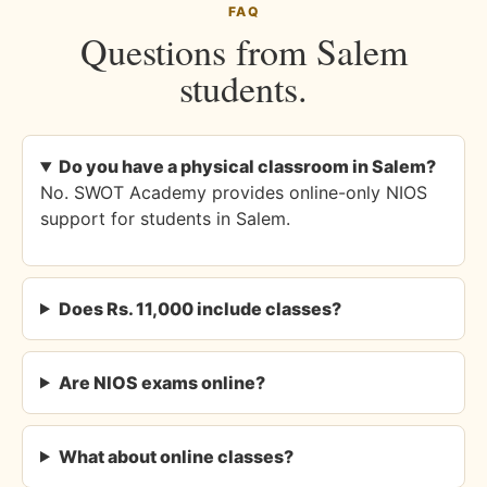
FAQ
Questions from Salem
students.
Do you have a physical classroom in Salem?
No. SWOT Academy provides online-only NIOS
support for students in Salem.
Does Rs. 11,000 include classes?
Are NIOS exams online?
What about online classes?