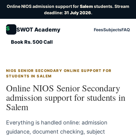
Online NIOS admission support for
Salem
students. Stream
deadline:
31 July 2026
.
S
SWOT Academy
Fees
Subjects
FAQ
Book Rs. 500 Call
NIOS SENIOR SECONDARY ONLINE SUPPORT FOR
STUDENTS IN SALEM
Online NIOS Senior Secondary
admission support for students in
Salem
Everything is handled online: admission
guidance, document checking, subject