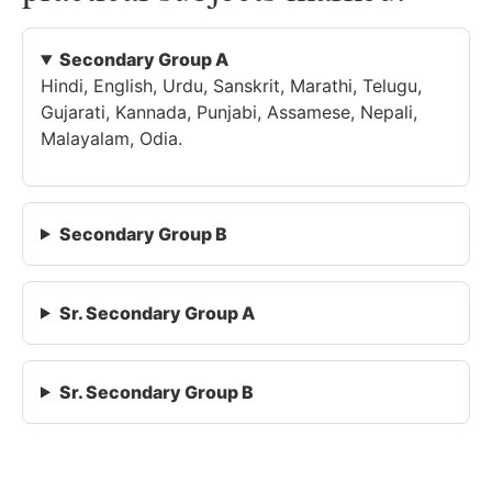
Secondary Group A
Hindi, English, Urdu, Sanskrit, Marathi, Telugu,
Gujarati, Kannada, Punjabi, Assamese, Nepali,
Malayalam, Odia.
Secondary Group B
Sr. Secondary Group A
Sr. Secondary Group B