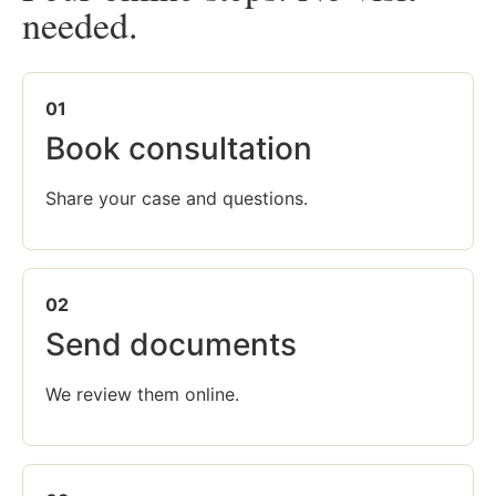
needed.
01
Book consultation
Share your case and questions.
02
Send documents
We review them online.