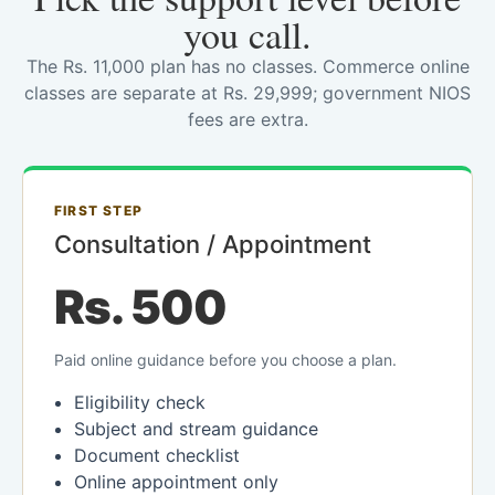
you call.
The Rs. 11,000 plan has no classes. Commerce online
classes are separate at Rs. 29,999; government NIOS
fees are extra.
FIRST STEP
Consultation / Appointment
Rs. 500
Paid online guidance before you choose a plan.
Eligibility check
Subject and stream guidance
Document checklist
Online appointment only