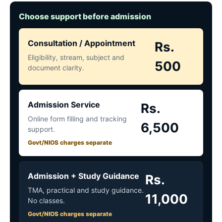
Choose support before admission
Consultation / Appointment
Rs.
Eligibility, stream, subject and
500
document clarity.
Admission Service
Rs.
Online form filling and tracking
6,500
support.
Govt/NIOS charges separate
Admission + Study Guidance
Rs.
TMA, practical and study guidance.
11,000
No classes.
Govt/NIOS charges separate