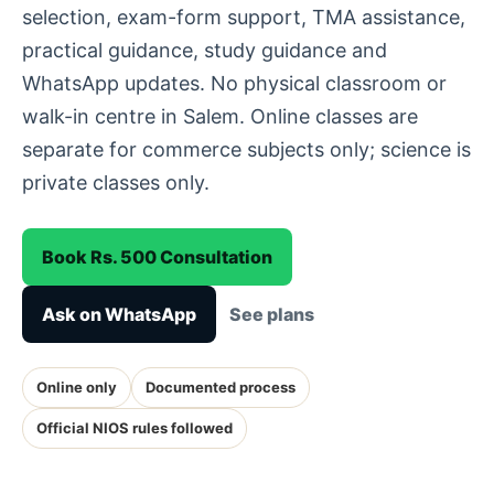
selection, exam-form support, TMA assistance,
practical guidance, study guidance and
WhatsApp updates. No physical classroom or
walk-in centre in Salem. Online classes are
separate for commerce subjects only; science is
private classes only.
Book Rs. 500 Consultation
Ask on WhatsApp
See plans
Online only
Documented process
Official NIOS rules followed