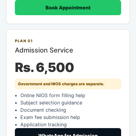
Book Appointment
PLAN 01
Admission Service
Rs. 6,500
Government and NIOS charges are separate.
Online NIOS form filling help
Subject selection guidance
Document checking
Exam fee submission help
Application tracking
WhatsApp for Admission