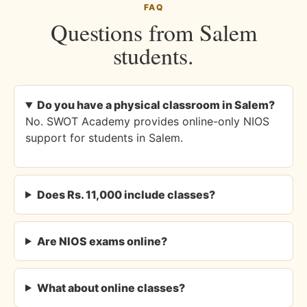
FAQ
Questions from Salem
students.
Do you have a physical classroom in Salem?
No. SWOT Academy provides online-only NIOS
support for students in Salem.
Does Rs. 11,000 include classes?
Are NIOS exams online?
What about online classes?