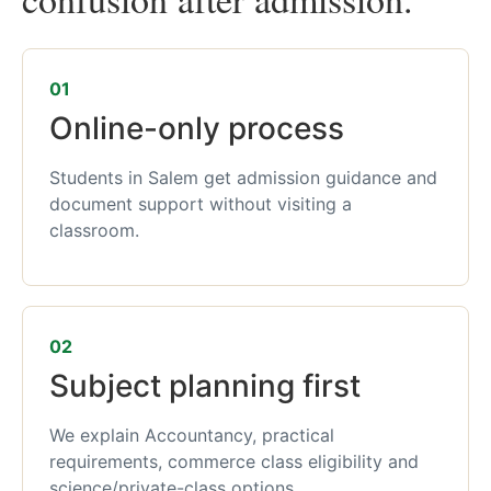
01
Online-only process
Students in Salem get admission guidance and
document support without visiting a
classroom.
02
Subject planning first
We explain Accountancy, practical
requirements, commerce class eligibility and
science/private-class options.