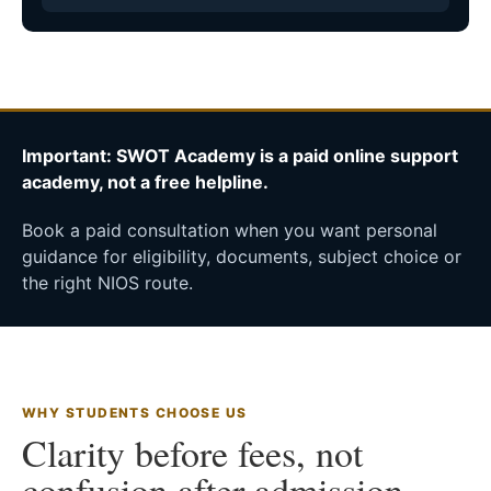
Important: SWOT Academy is a paid online support
academy, not a free helpline.
Book a paid consultation when you want personal
guidance for eligibility, documents, subject choice or
the right NIOS route.
WHY STUDENTS CHOOSE US
Clarity before fees, not
confusion after admission.