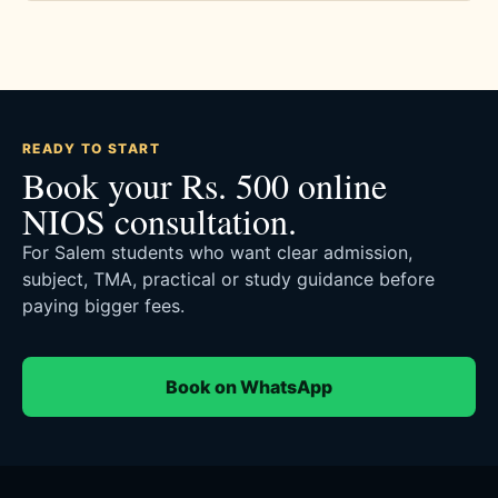
READY TO START
Book your Rs. 500 online
NIOS consultation.
For Salem students who want clear admission,
subject, TMA, practical or study guidance before
paying bigger fees.
Book on WhatsApp