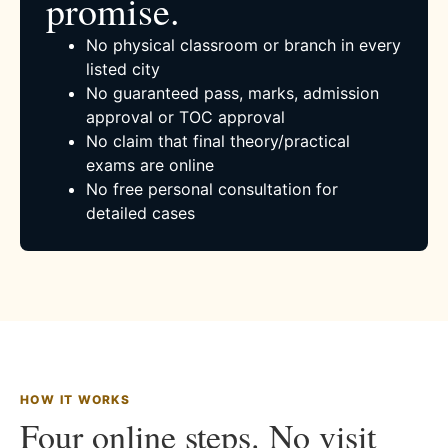
promise.
No physical classroom or branch in every
listed city
No guaranteed pass, marks, admission
approval or TOC approval
No claim that final theory/practical
exams are online
No free personal consultation for
detailed cases
HOW IT WORKS
Four online steps. No visit