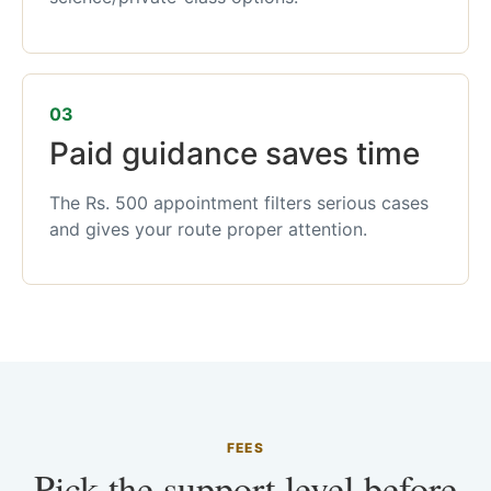
03
Paid guidance saves time
The Rs. 500 appointment filters serious cases
and gives your route proper attention.
FEES
Pick the support level before