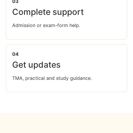
03
Complete support
Admission or exam-form help.
04
Get updates
TMA, practical and study guidance.