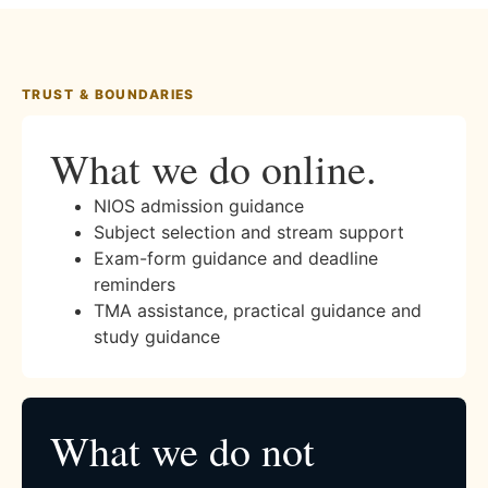
TRUST & BOUNDARIES
What we do online.
NIOS admission guidance
Subject selection and stream support
Exam-form guidance and deadline
reminders
TMA assistance, practical guidance and
study guidance
What we do not