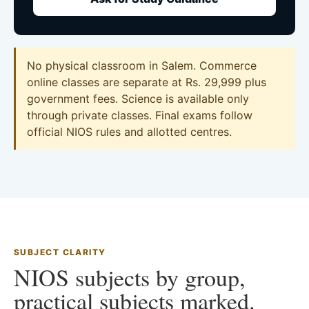
No physical classroom in Salem. Commerce
online classes are separate at Rs. 29,999 plus
government fees. Science is available only
through private classes. Final exams follow
official NIOS rules and allotted centres.
SUBJECT CLARITY
NIOS subjects by group,
practical subjects marked.