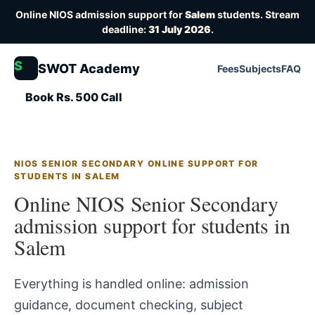
Online NIOS admission support for
Salem
students. Stream
deadline:
31 July 2026
.
S
SWOT Academy
Fees
Subjects
FAQ
Book Rs. 500 Call
NIOS SENIOR SECONDARY ONLINE SUPPORT FOR
STUDENTS IN SALEM
Online NIOS Senior Secondary
admission support for students in
Salem
Everything is handled online: admission
guidance, document checking, subject