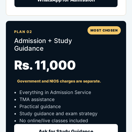
MOST CHOSEN
PLAN 02
Admission + Study
Guidance
Rs. 11,000
Government and NIOS charges are separate.
Everything in Admission Service
TMA assistance
Practical guidance
Study guidance and exam strategy
No online/live classes included
Ask for Study Guidance