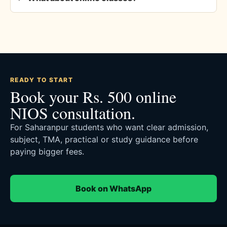
READY TO START
Book your Rs. 500 online
NIOS consultation.
For Saharanpur students who want clear admission,
subject, TMA, practical or study guidance before
paying bigger fees.
Book on WhatsApp