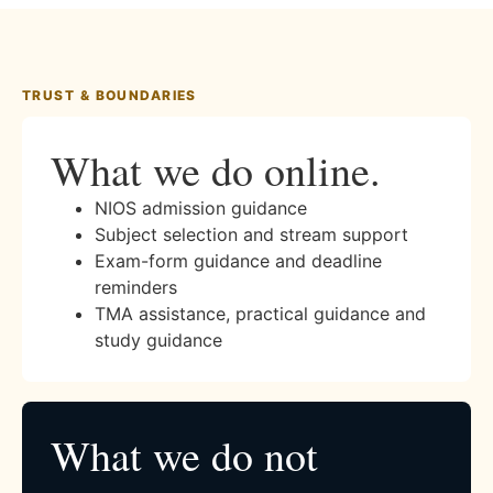
TRUST & BOUNDARIES
What we do online.
NIOS admission guidance
Subject selection and stream support
Exam-form guidance and deadline
reminders
TMA assistance, practical guidance and
study guidance
What we do not