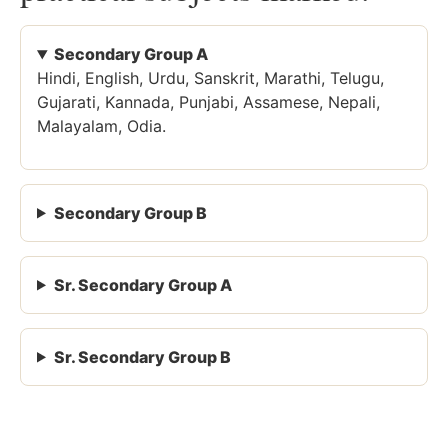
Secondary Group A
Hindi, English, Urdu, Sanskrit, Marathi, Telugu,
Gujarati, Kannada, Punjabi, Assamese, Nepali,
Malayalam, Odia.
Secondary Group B
Sr. Secondary Group A
Sr. Secondary Group B