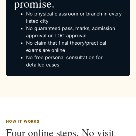
promise.
No physical classroom or branch in every
listed city
No guaranteed pass, marks, admission
approval or TOC approval
No claim that final theory/practical
exams are online
No free personal consultation for
detailed cases
HOW IT WORKS
Four online steps. No visit