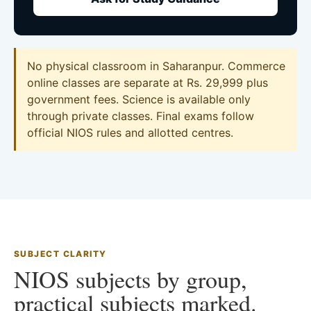
No physical classroom in Saharanpur. Commerce
online classes are separate at Rs. 29,999 plus
government fees. Science is available only
through private classes. Final exams follow
official NIOS rules and allotted centres.
SUBJECT CLARITY
NIOS subjects by group,
practical subjects marked.