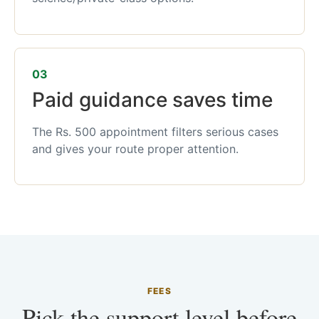
03
Paid guidance saves time
The Rs. 500 appointment filters serious cases
and gives your route proper attention.
FEES
Pick the support level before