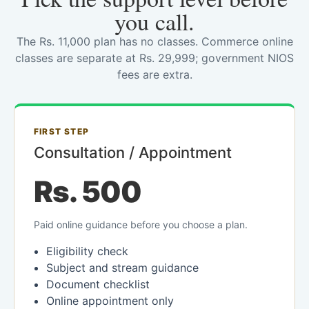
you call.
The Rs. 11,000 plan has no classes. Commerce online
classes are separate at Rs. 29,999; government NIOS
fees are extra.
FIRST STEP
Consultation / Appointment
Rs. 500
Paid online guidance before you choose a plan.
Eligibility check
Subject and stream guidance
Document checklist
Online appointment only