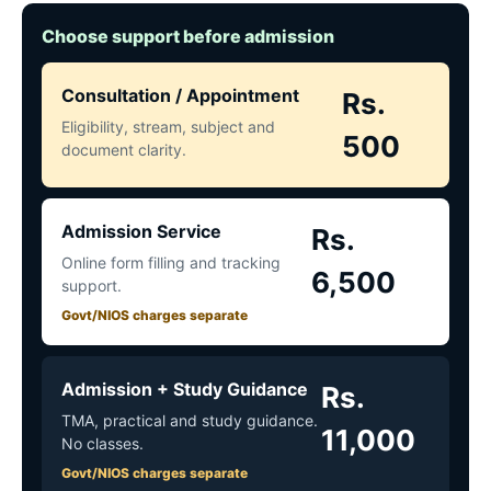
Choose support before admission
Consultation / Appointment
Rs.
Eligibility, stream, subject and
500
document clarity.
Admission Service
Rs.
Online form filling and tracking
6,500
support.
Govt/NIOS charges separate
Admission + Study Guidance
Rs.
TMA, practical and study guidance.
11,000
No classes.
Govt/NIOS charges separate