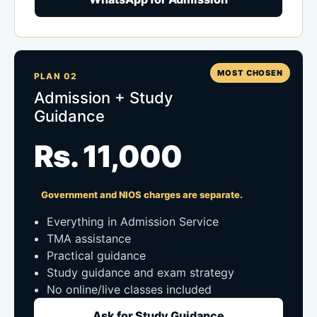
MOST CHOSEN
PLAN 02
Admission + Study
Guidance
Rs. 11,000
Government and NIOS charges are separate.
Everything in Admission Service
TMA assistance
Practical guidance
Study guidance and exam strategy
No online/live classes included
Ask for Study Guidance