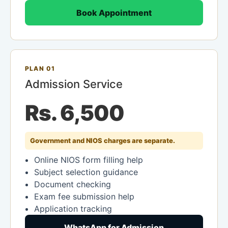
Book Appointment
PLAN 01
Admission Service
Rs. 6,500
Government and NIOS charges are separate.
Online NIOS form filling help
Subject selection guidance
Document checking
Exam fee submission help
Application tracking
WhatsApp for Admission