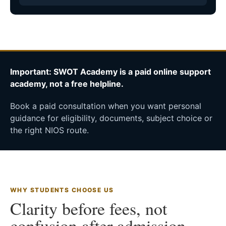
Important: SWOT Academy is a paid online support
academy, not a free helpline.
Book a paid consultation when you want personal
guidance for eligibility, documents, subject choice or
the right NIOS route.
WHY STUDENTS CHOOSE US
Clarity before fees, not
confusion after admission.