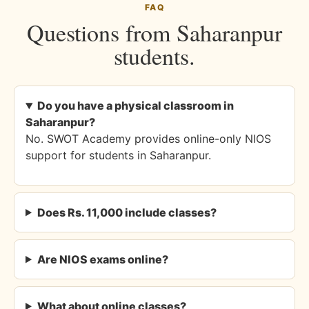
FAQ
Questions from Saharanpur
students.
Do you have a physical classroom in
Saharanpur?
No. SWOT Academy provides online-only NIOS
support for students in Saharanpur.
Does Rs. 11,000 include classes?
Are NIOS exams online?
What about online classes?