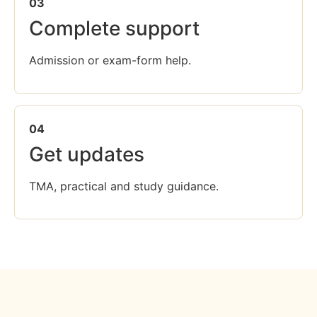
03
Complete support
Admission or exam-form help.
04
Get updates
TMA, practical and study guidance.