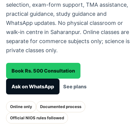
selection, exam-form support, TMA assistance,
practical guidance, study guidance and
WhatsApp updates. No physical classroom or
walk-in centre in Saharanpur. Online classes are
separate for commerce subjects only; science is
private classes only.
Book Rs. 500 Consultation
Ask on WhatsApp
See plans
Online only
Documented process
Official NIOS rules followed