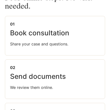
needed.
01
Book consultation
Share your case and questions.
02
Send documents
We review them online.