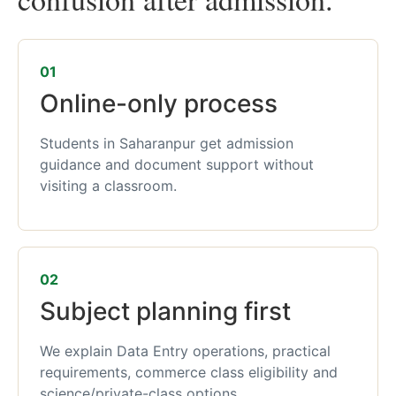
01
Online-only process
Students in Saharanpur get admission
guidance and document support without
visiting a classroom.
02
Subject planning first
We explain Data Entry operations, practical
requirements, commerce class eligibility and
science/private-class options.