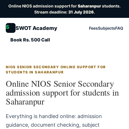
Online NIOS admission support for
Saharanpur
students.
Stream deadline:
31 July 2026
.
S
SWOT Academy
Fees
Subjects
FAQ
Book Rs. 500 Call
NIOS SENIOR SECONDARY ONLINE SUPPORT FOR
STUDENTS IN SAHARANPUR
Online NIOS Senior Secondary
admission support for students in
Saharanpur
Everything is handled online: admission
guidance, document checking, subject