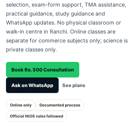
selection, exam-form support, TMA assistance,
practical guidance, study guidance and
WhatsApp updates. No physical classroom or
walk-in centre in Ranchi. Online classes are
separate for commerce subjects only; science is
private classes only.
Book Rs. 500 Consultation
Ask on WhatsApp
See plans
Online only
Documented process
Official NIOS rules followed