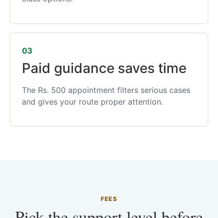
03
Paid guidance saves time
The Rs. 500 appointment filters serious cases
and gives your route proper attention.
FEES
Pick the support level before