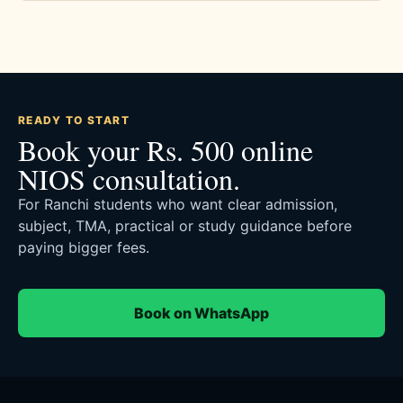
READY TO START
Book your Rs. 500 online
NIOS consultation.
For Ranchi students who want clear admission,
subject, TMA, practical or study guidance before
paying bigger fees.
Book on WhatsApp