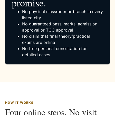
promise.
No physical classroom or branch in every
listed city
No guaranteed pass, marks, admission
approval or TOC approval
No claim that final theory/practical
exams are online
No free personal consultation for
detailed cases
HOW IT WORKS
Four online steps. No visit