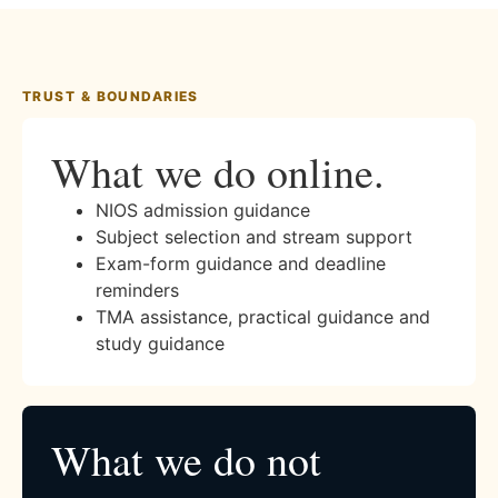
TRUST & BOUNDARIES
What we do online.
NIOS admission guidance
Subject selection and stream support
Exam-form guidance and deadline
reminders
TMA assistance, practical guidance and
study guidance
What we do not