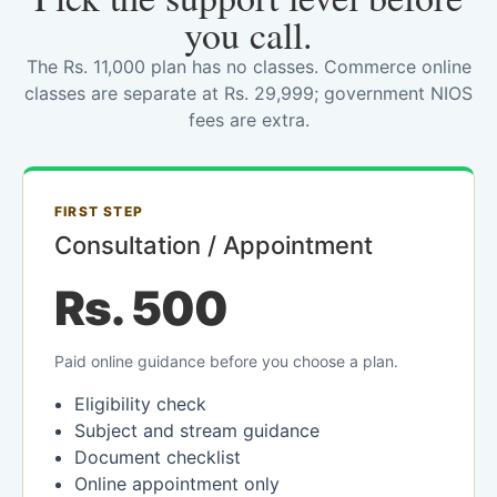
you call.
The Rs. 11,000 plan has no classes. Commerce online
classes are separate at Rs. 29,999; government NIOS
fees are extra.
FIRST STEP
Consultation / Appointment
Rs. 500
Paid online guidance before you choose a plan.
Eligibility check
Subject and stream guidance
Document checklist
Online appointment only