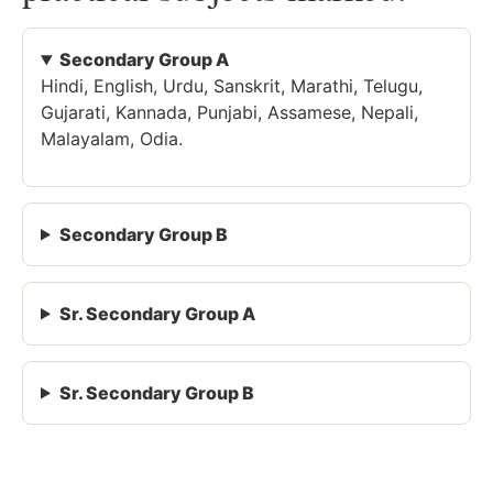
Secondary Group A
Hindi, English, Urdu, Sanskrit, Marathi, Telugu,
Gujarati, Kannada, Punjabi, Assamese, Nepali,
Malayalam, Odia.
Secondary Group B
Sr. Secondary Group A
Sr. Secondary Group B