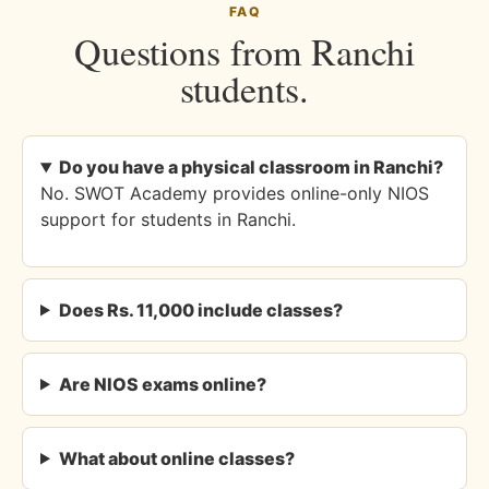
FAQ
Questions from Ranchi
students.
Do you have a physical classroom in Ranchi?
No. SWOT Academy provides online-only NIOS
support for students in Ranchi.
Does Rs. 11,000 include classes?
Are NIOS exams online?
What about online classes?