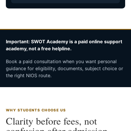
Important: SWOT Academy is a paid online support
academy, not a free helpline.
Book a paid consultation when you want personal
guidance for eligibility, documents, subject choice or
the right NIOS route.
WHY STUDENTS CHOOSE US
Clarity before fees, not
confusion after admission.