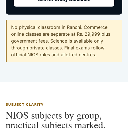
No physical classroom in Ranchi. Commerce
online classes are separate at Rs. 29,999 plus
government fees. Science is available only
through private classes. Final exams follow
official NIOS rules and allotted centres.
SUBJECT CLARITY
NIOS subjects by group,
practical subjects marked.