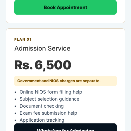
Book Appointment
PLAN 01
Admission Service
Rs. 6,500
Government and NIOS charges are separate.
Online NIOS form filling help
Subject selection guidance
Document checking
Exam fee submission help
Application tracking
WhatsApp for Admission