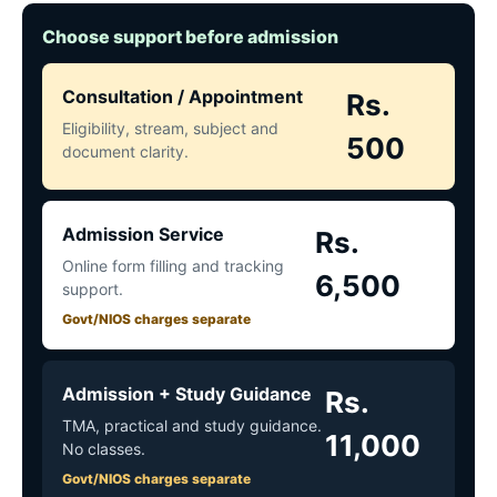
Choose support before admission
Consultation / Appointment
Rs.
Eligibility, stream, subject and
500
document clarity.
Admission Service
Rs.
Online form filling and tracking
6,500
support.
Govt/NIOS charges separate
Admission + Study Guidance
Rs.
TMA, practical and study guidance.
11,000
No classes.
Govt/NIOS charges separate