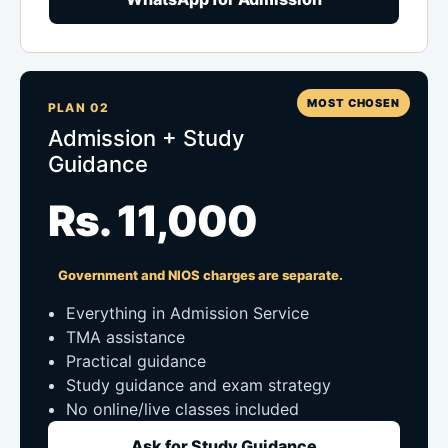
MOST CHOSEN
PLAN 02
Admission + Study
Guidance
Rs. 11,000
Government and NIOS charges are separate.
Everything in Admission Service
TMA assistance
Practical guidance
Study guidance and exam strategy
No online/live classes included
Ask for Study Guidance