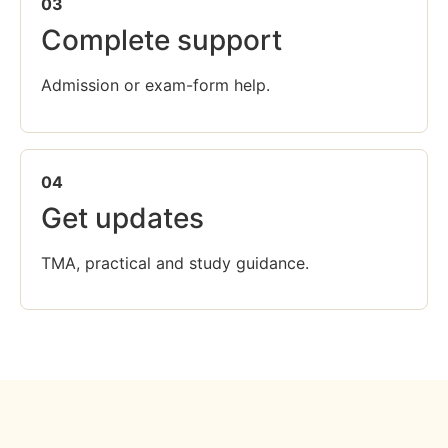
03
Complete support
Admission or exam-form help.
04
Get updates
TMA, practical and study guidance.