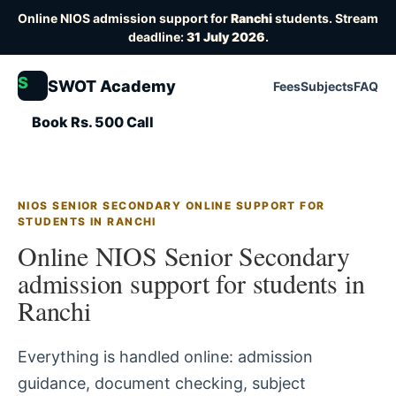
Online NIOS admission support for
Ranchi
students. Stream
deadline:
31 July 2026
.
S
SWOT Academy
Fees
Subjects
FAQ
Book Rs. 500 Call
NIOS SENIOR SECONDARY ONLINE SUPPORT FOR
STUDENTS IN RANCHI
Online NIOS Senior Secondary
admission support for students in
Ranchi
Everything is handled online: admission
guidance, document checking, subject