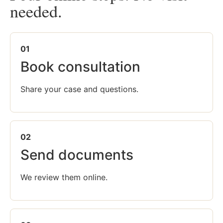
needed.
01
Book consultation
Share your case and questions.
02
Send documents
We review them online.