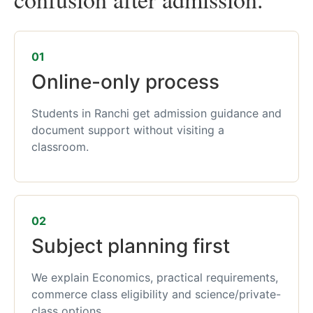
01
Online-only process
Students in Ranchi get admission guidance and
document support without visiting a
classroom.
02
Subject planning first
We explain Economics, practical requirements,
commerce class eligibility and science/private-
class options.