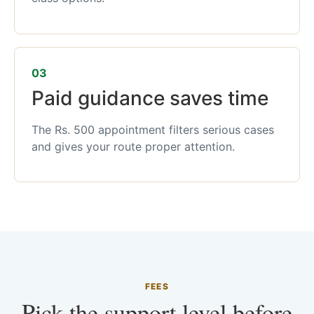
03
Paid guidance saves time
The Rs. 500 appointment filters serious cases
and gives your route proper attention.
FEES
Pick the support level before