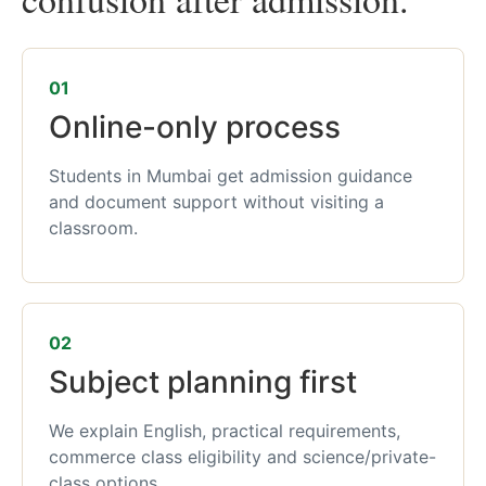
01
Online-only process
Students in Mumbai get admission guidance
and document support without visiting a
classroom.
02
Subject planning first
We explain English, practical requirements,
commerce class eligibility and science/private-
class options.