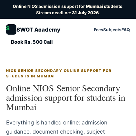
Online NIOS admission support for
Mumbai
students.
Stream deadline:
31 July 2026
.
S
SWOT Academy
Fees
Subjects
FAQ
Book Rs. 500 Call
NIOS SENIOR SECONDARY ONLINE SUPPORT FOR
STUDENTS IN MUMBAI
Online NIOS Senior Secondary
admission support for students in
Mumbai
Everything is handled online: admission
guidance, document checking, subject