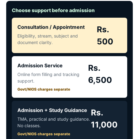
Choose support before admission
Consultation / Appointment
Rs.
Eligibility, stream, subject and
500
document clarity.
Admission Service
Rs.
Online form filling and tracking
6,500
support.
Govt/NIOS charges separate
Admission + Study Guidance
Rs.
TMA, practical and study guidance.
11,000
No classes.
Govt/NIOS charges separate