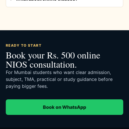
READY TO START
Book your Rs. 500 online
NIOS consultation.
For Mumbai students who want clear admission,
subject, TMA, practical or study guidance before
paying bigger fees.
Book on WhatsApp