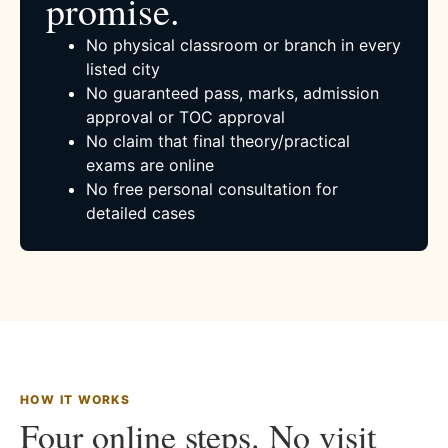
promise.
No physical classroom or branch in every
listed city
No guaranteed pass, marks, admission
approval or TOC approval
No claim that final theory/practical
exams are online
No free personal consultation for
detailed cases
HOW IT WORKS
Four online steps. No visit