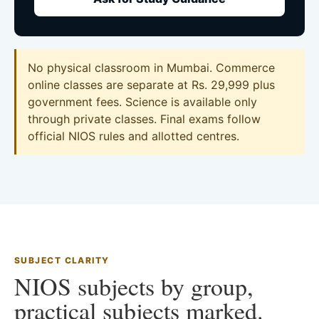
No physical classroom in Mumbai. Commerce
online classes are separate at Rs. 29,999 plus
government fees. Science is available only
through private classes. Final exams follow
official NIOS rules and allotted centres.
SUBJECT CLARITY
NIOS subjects by group,
practical subjects marked.