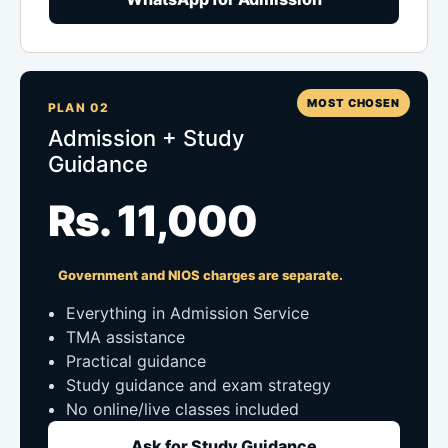
MOST CHOSEN
PLAN 02
Admission + Study
Guidance
Rs. 11,000
Government and NIOS charges are separate.
Everything in Admission Service
TMA assistance
Practical guidance
Study guidance and exam strategy
No online/live classes included
Ask for Study Guidance