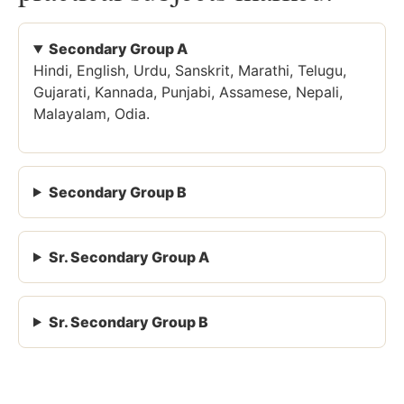
Secondary Group A
Hindi, English, Urdu, Sanskrit, Marathi, Telugu,
Gujarati, Kannada, Punjabi, Assamese, Nepali,
Malayalam, Odia.
Secondary Group B
Sr. Secondary Group A
Sr. Secondary Group B