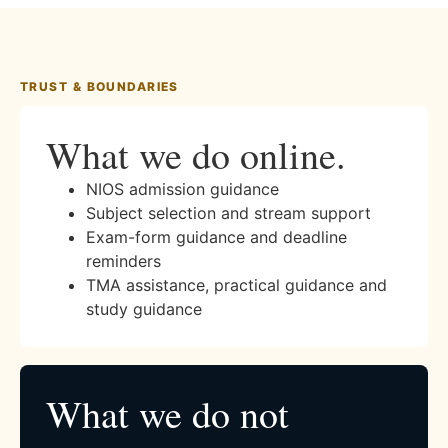
TRUST & BOUNDARIES
What we do online.
NIOS admission guidance
Subject selection and stream support
Exam-form guidance and deadline
reminders
TMA assistance, practical guidance and
study guidance
What we do not