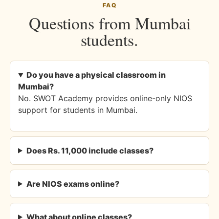
FAQ
Questions from Mumbai
students.
Do you have a physical classroom in
Mumbai?
No. SWOT Academy provides online-only NIOS
support for students in Mumbai.
Does Rs. 11,000 include classes?
Are NIOS exams online?
What about online classes?