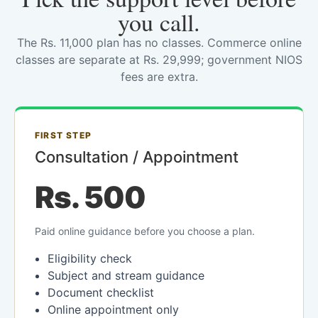
you call.
The Rs. 11,000 plan has no classes. Commerce online
classes are separate at Rs. 29,999; government NIOS
fees are extra.
FIRST STEP
Consultation / Appointment
Rs. 500
Paid online guidance before you choose a plan.
Eligibility check
Subject and stream guidance
Document checklist
Online appointment only