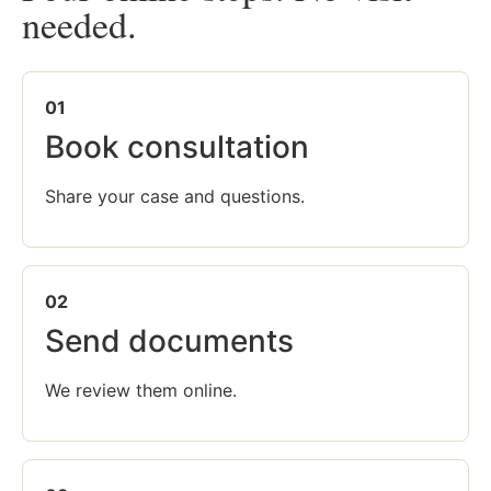
needed.
01
Book consultation
Share your case and questions.
02
Send documents
We review them online.