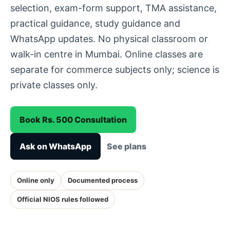
selection, exam-form support, TMA assistance,
practical guidance, study guidance and
WhatsApp updates. No physical classroom or
walk-in centre in Mumbai. Online classes are
separate for commerce subjects only; science is
private classes only.
Book Rs. 500 Consultation
Ask on WhatsApp
See plans
Online only
Documented process
Official NIOS rules followed