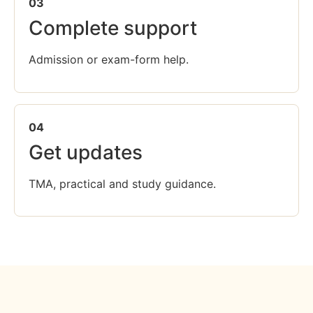
03
Complete support
Admission or exam-form help.
04
Get updates
TMA, practical and study guidance.