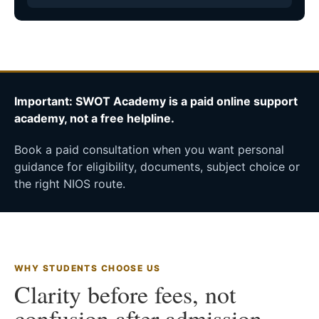
Important: SWOT Academy is a paid online support
academy, not a free helpline.
Book a paid consultation when you want personal
guidance for eligibility, documents, subject choice or
the right NIOS route.
WHY STUDENTS CHOOSE US
Clarity before fees, not
confusion after admission.