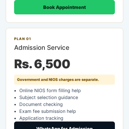
Book Appointment
PLAN 01
Admission Service
Rs. 6,500
Government and NIOS charges are separate.
Online NIOS form filling help
Subject selection guidance
Document checking
Exam fee submission help
Application tracking
WhatsApp for Admission