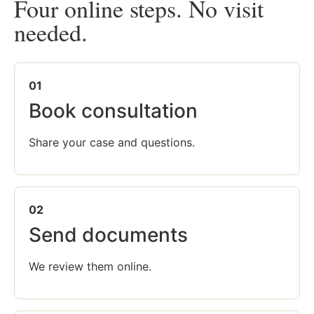
Four online steps. No visit
needed.
01
Book consultation
Share your case and questions.
02
Send documents
We review them online.