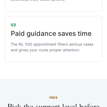
03
Paid guidance saves time
The Rs. 500 appointment filters serious cases
and gives your route proper attention.
FEES
Pick the support level before