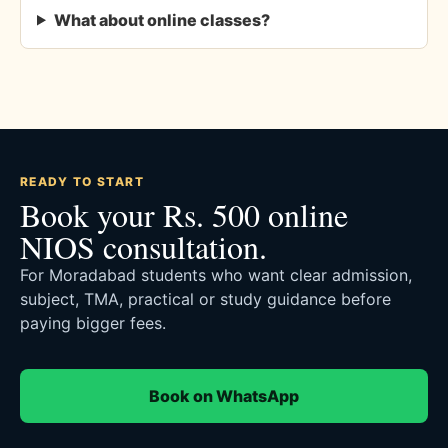
What about online classes?
READY TO START
Book your Rs. 500 online
NIOS consultation.
For Moradabad students who want clear admission,
subject, TMA, practical or study guidance before
paying bigger fees.
Book on WhatsApp