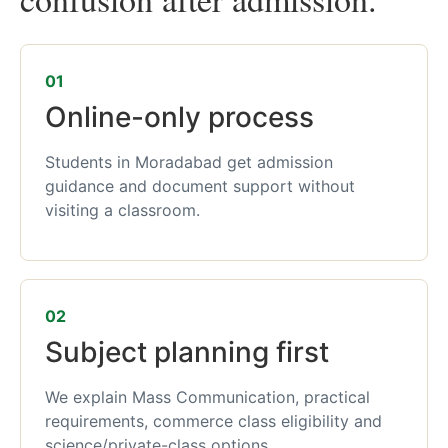
01
Online-only process
Students in Moradabad get admission
guidance and document support without
visiting a classroom.
02
Subject planning first
We explain Mass Communication, practical
requirements, commerce class eligibility and
science/private-class options.