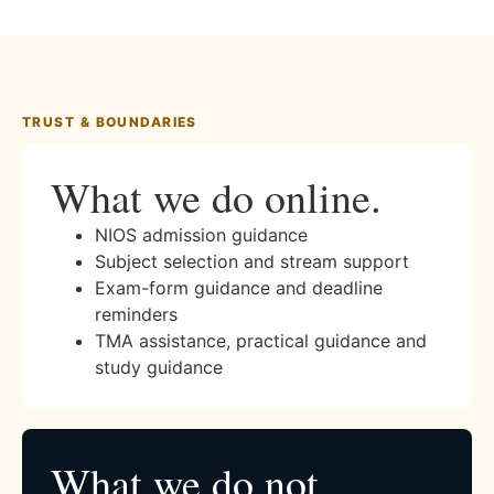
TRUST & BOUNDARIES
What we do online.
NIOS admission guidance
Subject selection and stream support
Exam-form guidance and deadline
reminders
TMA assistance, practical guidance and
study guidance
What we do not