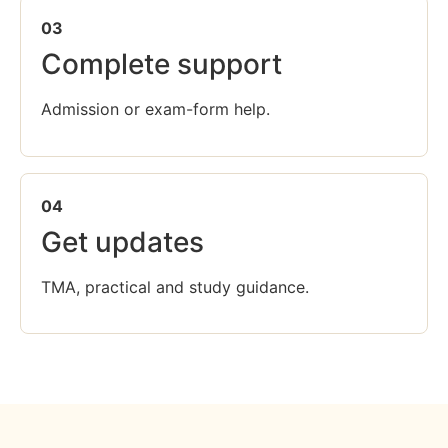
03
Complete support
Admission or exam-form help.
04
Get updates
TMA, practical and study guidance.