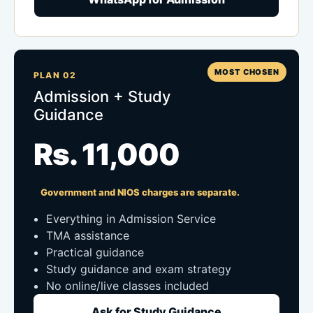
MOST CHOSEN
PLAN 02
Admission + Study
Guidance
Rs. 11,000
Government and NIOS charges are separate.
Everything in Admission Service
TMA assistance
Practical guidance
Study guidance and exam strategy
No online/live classes included
Ask for Study Guidance