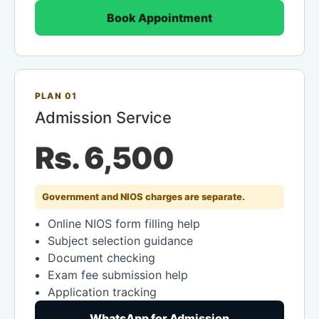
Book Appointment
PLAN 01
Admission Service
Rs. 6,500
Government and NIOS charges are separate.
Online NIOS form filling help
Subject selection guidance
Document checking
Exam fee submission help
Application tracking
WhatsApp for Admission