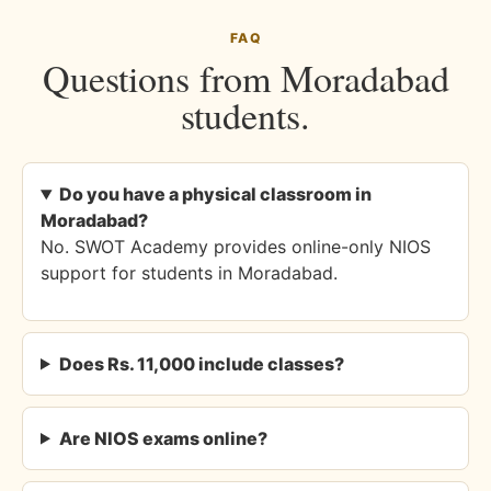
FAQ
Questions from Moradabad
students.
Do you have a physical classroom in
Moradabad?
No. SWOT Academy provides online-only NIOS
support for students in Moradabad.
Does Rs. 11,000 include classes?
Are NIOS exams online?