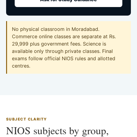
No physical classroom in Moradabad.
Commerce online classes are separate at Rs.
29,999 plus government fees. Science is
available only through private classes. Final
exams follow official NIOS rules and allotted
centres.
SUBJECT CLARITY
NIOS subjects by group,