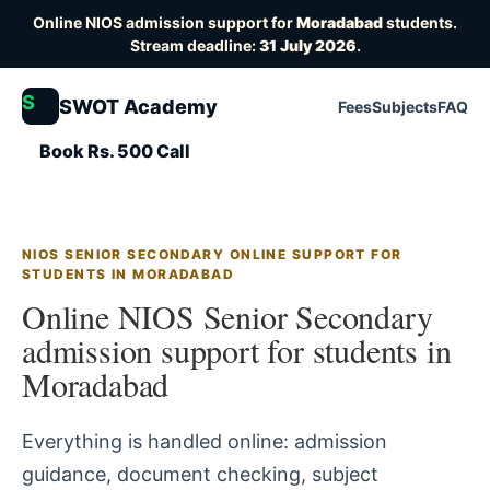
Online NIOS admission support for
Moradabad
students.
Stream deadline:
31 July 2026
.
S
SWOT Academy
Fees
Subjects
FAQ
Book Rs. 500 Call
NIOS SENIOR SECONDARY ONLINE SUPPORT FOR
STUDENTS IN MORADABAD
Online NIOS Senior Secondary
admission support for students in
Moradabad
Everything is handled online: admission
guidance, document checking, subject