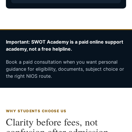
Important: SWOT Academy is a paid online support
academy, not a free helpline.
Book a paid consultation when you want personal
guidance for eligibility, documents, subject choice or
the right NIOS route.
WHY STUDENTS CHOOSE US
Clarity before fees, not
confusion after admission.