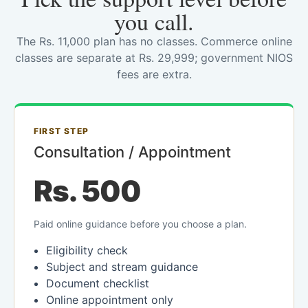
you call.
The Rs. 11,000 plan has no classes. Commerce online
classes are separate at Rs. 29,999; government NIOS
fees are extra.
FIRST STEP
Consultation / Appointment
Rs. 500
Paid online guidance before you choose a plan.
Eligibility check
Subject and stream guidance
Document checklist
Online appointment only