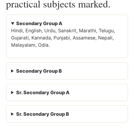
practical subjects marked.
Secondary Group A
Hindi, English, Urdu, Sanskrit, Marathi, Telugu,
Gujarati, Kannada, Punjabi, Assamese, Nepali,
Malayalam, Odia.
Secondary Group B
Sr. Secondary Group A
Sr. Secondary Group B