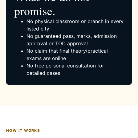
promise.
No physical classroom or branch in every
listed city
No guaranteed pass, marks, admission
approval or TOC approval
No claim that final theory/practical
exams are online
No free personal consultation for
detailed cases
HOW IT WORKS