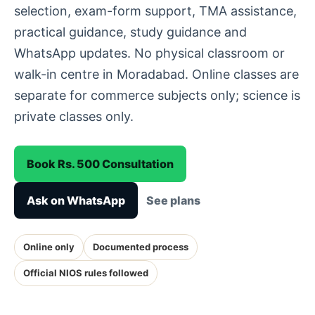
selection, exam-form support, TMA assistance,
practical guidance, study guidance and
WhatsApp updates. No physical classroom or
walk-in centre in Moradabad. Online classes are
separate for commerce subjects only; science is
private classes only.
Book Rs. 500 Consultation
Ask on WhatsApp
See plans
Online only
Documented process
Official NIOS rules followed