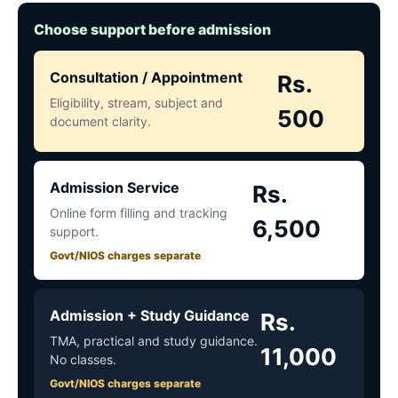
Choose support before admission
Consultation / Appointment
Rs.
Eligibility, stream, subject and
500
document clarity.
Admission Service
Rs.
Online form filling and tracking
6,500
support.
Govt/NIOS charges separate
Admission + Study Guidance
Rs.
TMA, practical and study guidance.
11,000
No classes.
Govt/NIOS charges separate