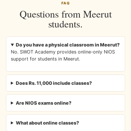
FAQ
Questions from Meerut
students.
Do you have a physical classroom in Meerut?
No. SWOT Academy provides online-only NIOS
support for students in Meerut.
Does Rs. 11,000 include classes?
Are NIOS exams online?
What about online classes?