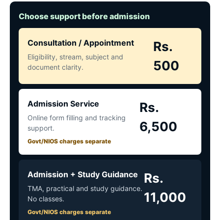
Choose support before admission
Consultation / Appointment
Rs.
Eligibility, stream, subject and
500
document clarity.
Admission Service
Rs.
Online form filling and tracking
6,500
support.
Govt/NIOS charges separate
Admission + Study Guidance
Rs.
TMA, practical and study guidance.
11,000
No classes.
Govt/NIOS charges separate