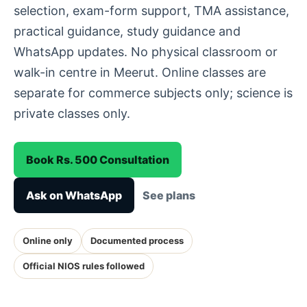
selection, exam-form support, TMA assistance,
practical guidance, study guidance and
WhatsApp updates. No physical classroom or
walk-in centre in Meerut. Online classes are
separate for commerce subjects only; science is
private classes only.
Book Rs. 500 Consultation
Ask on WhatsApp
See plans
Online only
Documented process
Official NIOS rules followed