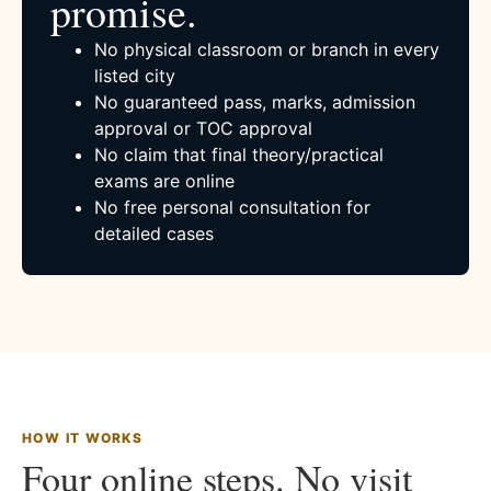
promise.
No physical classroom or branch in every
listed city
No guaranteed pass, marks, admission
approval or TOC approval
No claim that final theory/practical
exams are online
No free personal consultation for
detailed cases
HOW IT WORKS
Four online steps. No visit