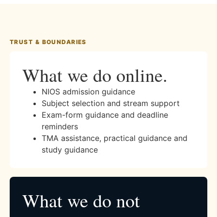
TRUST & BOUNDARIES
What we do online.
NIOS admission guidance
Subject selection and stream support
Exam-form guidance and deadline
reminders
TMA assistance, practical guidance and
study guidance
What we do not