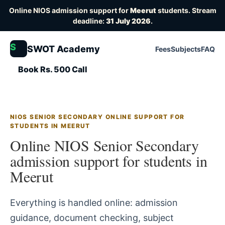
Online NIOS admission support for
Meerut
students. Stream
deadline:
31 July 2026
.
S
SWOT Academy
Fees
Subjects
FAQ
Book Rs. 500 Call
NIOS SENIOR SECONDARY ONLINE SUPPORT FOR
STUDENTS IN MEERUT
Online NIOS Senior Secondary
admission support for students in
Meerut
Everything is handled online: admission
guidance, document checking, subject