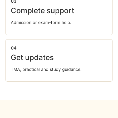
03
Complete support
Admission or exam-form help.
04
Get updates
TMA, practical and study guidance.