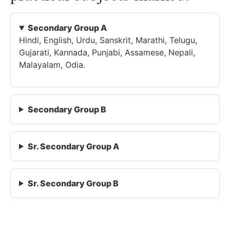
Secondary Group A
Hindi, English, Urdu, Sanskrit, Marathi, Telugu,
Gujarati, Kannada, Punjabi, Assamese, Nepali,
Malayalam, Odia.
Secondary Group B
Sr. Secondary Group A
Sr. Secondary Group B