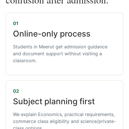
01
Online-only process
Students in Meerut get admission guidance
and document support without visiting a
classroom.
02
Subject planning first
We explain Economics, practical requirements,
commerce class eligibility and science/private-
class options.