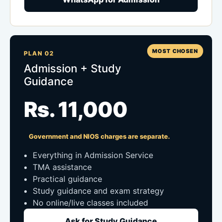
MOST CHOSEN
PLAN 02
Admission + Study
Guidance
Rs. 11,000
Government and NIOS charges are separate.
Everything in Admission Service
TMA assistance
Practical guidance
Study guidance and exam strategy
No online/live classes included
Ask for Study Guidance