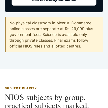
No physical classroom in Meerut. Commerce
online classes are separate at Rs. 29,999 plus
government fees. Science is available only
through private classes. Final exams follow
official NIOS rules and allotted centres.
SUBJECT CLARITY
NIOS subjects by group,
practical subjects marked.