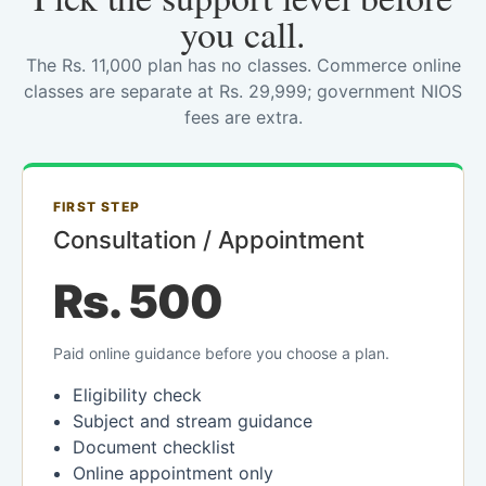
you call.
The Rs. 11,000 plan has no classes. Commerce online
classes are separate at Rs. 29,999; government NIOS
fees are extra.
FIRST STEP
Consultation / Appointment
Rs. 500
Paid online guidance before you choose a plan.
Eligibility check
Subject and stream guidance
Document checklist
Online appointment only