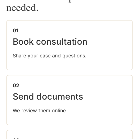
needed.
01
Book consultation
Share your case and questions.
02
Send documents
We review them online.