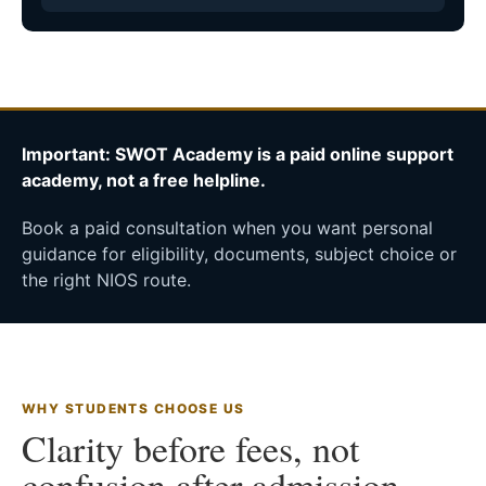
Important: SWOT Academy is a paid online support
academy, not a free helpline.
Book a paid consultation when you want personal
guidance for eligibility, documents, subject choice or
the right NIOS route.
WHY STUDENTS CHOOSE US
Clarity before fees, not
confusion after admission.