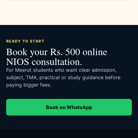
READY TO START
Book your Rs. 500 online
NIOS consultation.
For Meerut students who want clear admission,
subject, TMA, practical or study guidance before
paying bigger fees.
Book on WhatsApp