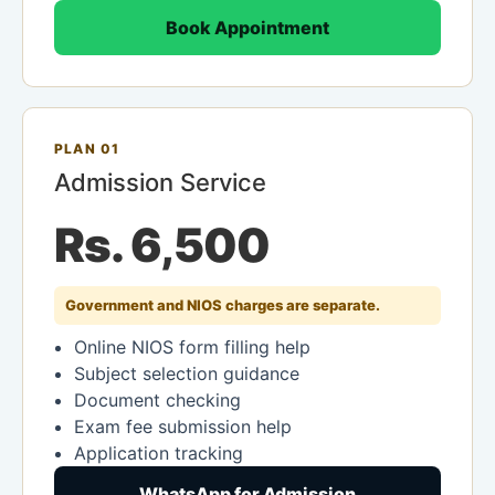
Book Appointment
PLAN 01
Admission Service
Rs. 6,500
Government and NIOS charges are separate.
Online NIOS form filling help
Subject selection guidance
Document checking
Exam fee submission help
Application tracking
WhatsApp for Admission