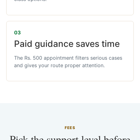
03
Paid guidance saves time
The Rs. 500 appointment filters serious cases
and gives your route proper attention.
FEES
Pick the support level before