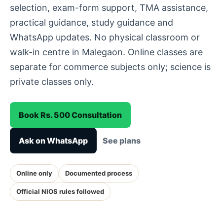
selection, exam-form support, TMA assistance,
practical guidance, study guidance and
WhatsApp updates. No physical classroom or
walk-in centre in Malegaon. Online classes are
separate for commerce subjects only; science is
private classes only.
Book Rs. 500 Consultation
Ask on WhatsApp
See plans
Online only
Documented process
Official NIOS rules followed