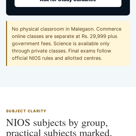
No physical classroom in Malegaon. Commerce
online classes are separate at Rs. 29,999 plus
government fees. Science is available only
through private classes. Final exams follow
official NIOS rules and allotted centres.
SUBJECT CLARITY
NIOS subjects by group,
practical subjects marked.