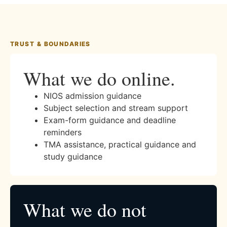
TRUST & BOUNDARIES
What we do online.
NIOS admission guidance
Subject selection and stream support
Exam-form guidance and deadline
reminders
TMA assistance, practical guidance and
study guidance
What we do not