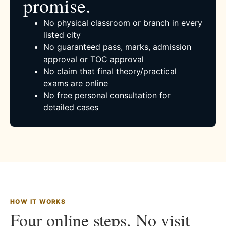
promise.
No physical classroom or branch in every
listed city
No guaranteed pass, marks, admission
approval or TOC approval
No claim that final theory/practical
exams are online
No free personal consultation for
detailed cases
HOW IT WORKS
Four online steps. No visit