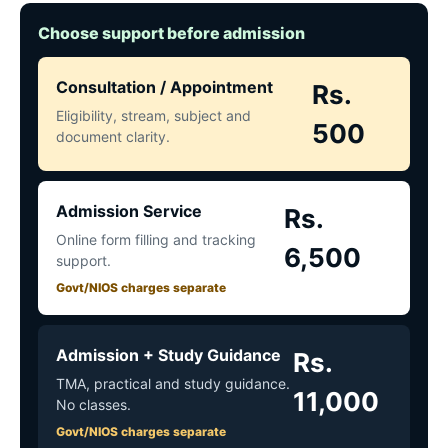
Choose support before admission
Consultation / Appointment
Rs.
Eligibility, stream, subject and
500
document clarity.
Admission Service
Rs.
Online form filling and tracking
6,500
support.
Govt/NIOS charges separate
Admission + Study Guidance
Rs.
TMA, practical and study guidance.
11,000
No classes.
Govt/NIOS charges separate