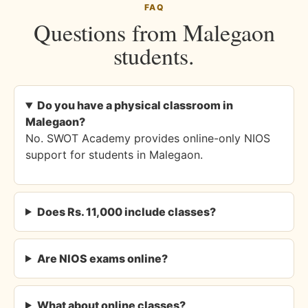
FAQ
Questions from Malegaon
students.
Do you have a physical classroom in
Malegaon?
No. SWOT Academy provides online-only NIOS
support for students in Malegaon.
Does Rs. 11,000 include classes?
Are NIOS exams online?
What about online classes?