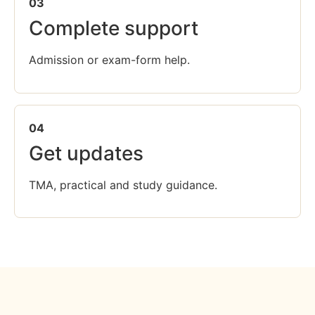
03
Complete support
Admission or exam-form help.
04
Get updates
TMA, practical and study guidance.