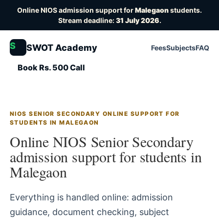
Online NIOS admission support for
Malegaon
students.
Stream deadline:
31 July 2026
.
S
SWOT Academy
Fees
Subjects
FAQ
Book Rs. 500 Call
NIOS SENIOR SECONDARY ONLINE SUPPORT FOR
STUDENTS IN MALEGAON
Online NIOS Senior Secondary
admission support for students in
Malegaon
Everything is handled online: admission
guidance, document checking, subject