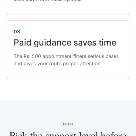
03
Paid guidance saves time
The Rs. 500 appointment filters serious cases
and gives your route proper attention.
FEES
Pick the support level before