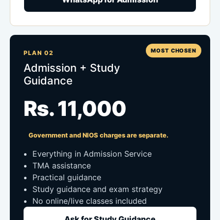
MOST CHOSEN
PLAN 02
Admission + Study
Guidance
Rs. 11,000
Government and NIOS charges are separate.
Everything in Admission Service
TMA assistance
Practical guidance
Study guidance and exam strategy
No online/live classes included
Ask for Study Guidance