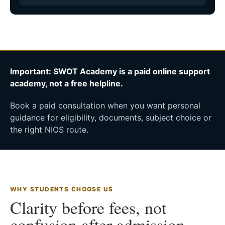
Important: SWOT Academy is a paid online support
academy, not a free helpline.
Book a paid consultation when you want personal
guidance for eligibility, documents, subject choice or
the right NIOS route.
WHY STUDENTS CHOOSE US
Clarity before fees, not
confusion after admission.