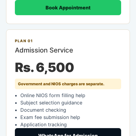
Book Appointment
PLAN 01
Admission Service
Rs. 6,500
Government and NIOS charges are separate.
Online NIOS form filling help
Subject selection guidance
Document checking
Exam fee submission help
Application tracking
WhatsApp for Admission