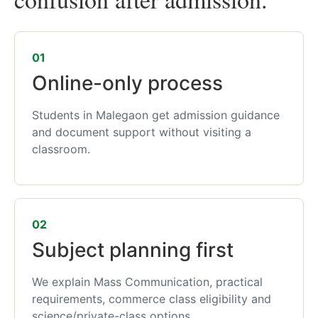
01
Online-only process
Students in Malegaon get admission guidance
and document support without visiting a
classroom.
02
Subject planning first
We explain Mass Communication, practical
requirements, commerce class eligibility and
science/private-class options.