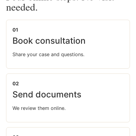
needed.
01
Book consultation
Share your case and questions.
02
Send documents
We review them online.