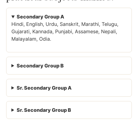
Secondary Group A
Hindi, English, Urdu, Sanskrit, Marathi, Telugu,
Gujarati, Kannada, Punjabi, Assamese, Nepali,
Malayalam, Odia.
Secondary Group B
Sr. Secondary Group A
Sr. Secondary Group B