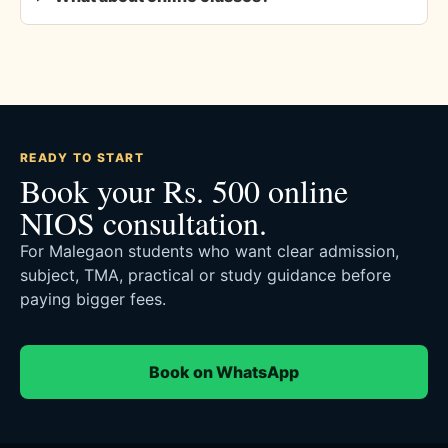
READY TO START
Book your Rs. 500 online
NIOS consultation.
For Malegaon students who want clear admission,
subject, TMA, practical or study guidance before
paying bigger fees.
Book on WhatsApp