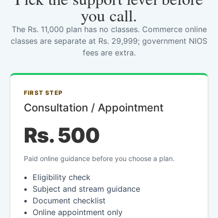
you call.
The Rs. 11,000 plan has no classes. Commerce online
classes are separate at Rs. 29,999; government NIOS
fees are extra.
FIRST STEP
Consultation / Appointment
Rs. 500
Paid online guidance before you choose a plan.
Eligibility check
Subject and stream guidance
Document checklist
Online appointment only