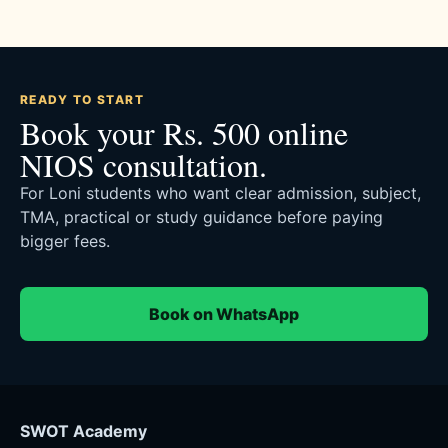
READY TO START
Book your Rs. 500 online
NIOS consultation.
For Loni students who want clear admission, subject,
TMA, practical or study guidance before paying
bigger fees.
Book on WhatsApp
SWOT Academy