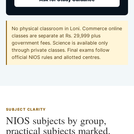
No physical classroom in Loni. Commerce online
classes are separate at Rs. 29,999 plus
government fees. Science is available only
through private classes. Final exams follow
official NIOS rules and allotted centres.
SUBJECT CLARITY
NIOS subjects by group,
practical subjects marked.