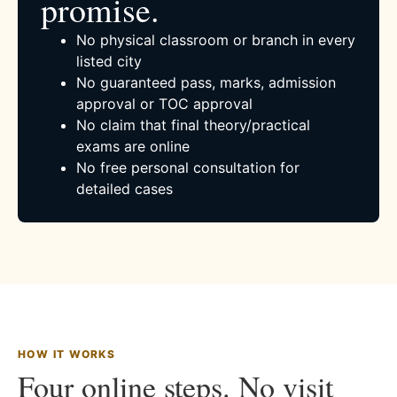
promise.
No physical classroom or branch in every
listed city
No guaranteed pass, marks, admission
approval or TOC approval
No claim that final theory/practical
exams are online
No free personal consultation for
detailed cases
HOW IT WORKS
Four online steps. No visit