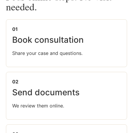
needed.
01
Book consultation
Share your case and questions.
02
Send documents
We review them online.