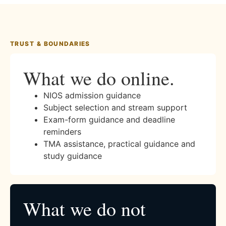
TRUST & BOUNDARIES
What we do online.
NIOS admission guidance
Subject selection and stream support
Exam-form guidance and deadline
reminders
TMA assistance, practical guidance and
study guidance
What we do not