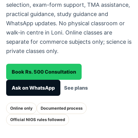
selection, exam-form support, TMA assistance,
practical guidance, study guidance and
WhatsApp updates. No physical classroom or
walk-in centre in Loni. Online classes are
separate for commerce subjects only; science is
private classes only.
Book Rs. 500 Consultation
Ask on WhatsApp
See plans
Online only
Documented process
Official NIOS rules followed