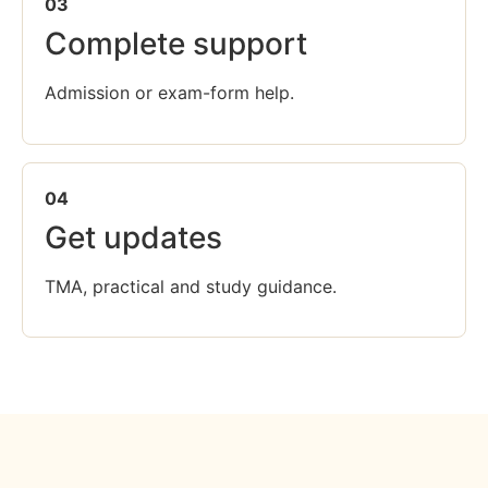
03
Complete support
Admission or exam-form help.
04
Get updates
TMA, practical and study guidance.