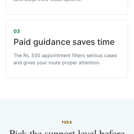
03
Paid guidance saves time
The Rs. 500 appointment filters serious cases
and gives your route proper attention.
FEES
Pick the support level before