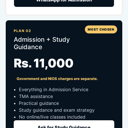
MOST CHOSEN
PLAN 02
Admission + Study
Guidance
Rs. 11,000
Government and NIOS charges are separate.
Everything in Admission Service
TMA assistance
Practical guidance
Study guidance and exam strategy
No online/live classes included
Ask for Study Guidance