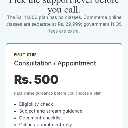
you call.
The Rs. 11,000 plan has no classes. Commerce online
classes are separate at Rs. 29,999; government NIOS
fees are extra.
FIRST STEP
Consultation / Appointment
Rs. 500
Paid online guidance before you choose a plan.
Eligibility check
Subject and stream guidance
Document checklist
Online appointment only