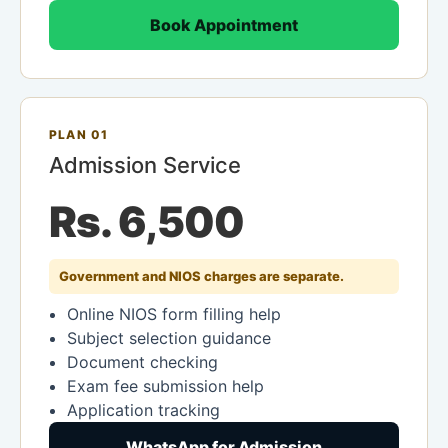
Book Appointment
PLAN 01
Admission Service
Rs. 6,500
Government and NIOS charges are separate.
Online NIOS form filling help
Subject selection guidance
Document checking
Exam fee submission help
Application tracking
WhatsApp for Admission