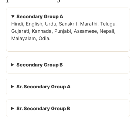
Secondary Group A
Hindi, English, Urdu, Sanskrit, Marathi, Telugu,
Gujarati, Kannada, Punjabi, Assamese, Nepali,
Malayalam, Odia.
Secondary Group B
Sr. Secondary Group A
Sr. Secondary Group B