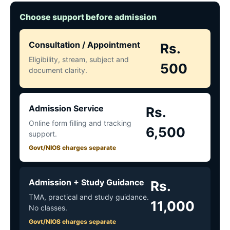
Choose support before admission
Consultation / Appointment
Rs.
Eligibility, stream, subject and
500
document clarity.
Admission Service
Rs.
Online form filling and tracking
6,500
support.
Govt/NIOS charges separate
Admission + Study Guidance
Rs.
TMA, practical and study guidance.
11,000
No classes.
Govt/NIOS charges separate