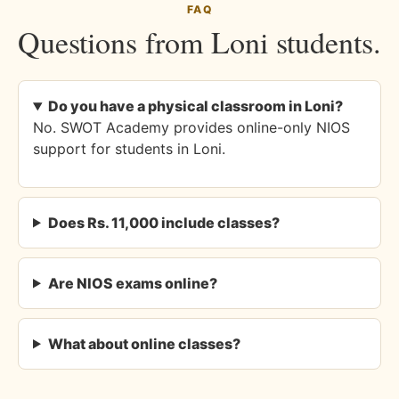
FAQ
Questions from Loni students.
Do you have a physical classroom in Loni?
No. SWOT Academy provides online-only NIOS
support for students in Loni.
Does Rs. 11,000 include classes?
Are NIOS exams online?
What about online classes?