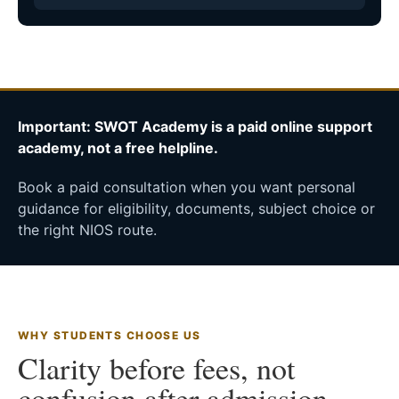
Important: SWOT Academy is a paid online support
academy, not a free helpline.
Book a paid consultation when you want personal
guidance for eligibility, documents, subject choice or
the right NIOS route.
WHY STUDENTS CHOOSE US
Clarity before fees, not
confusion after admission.