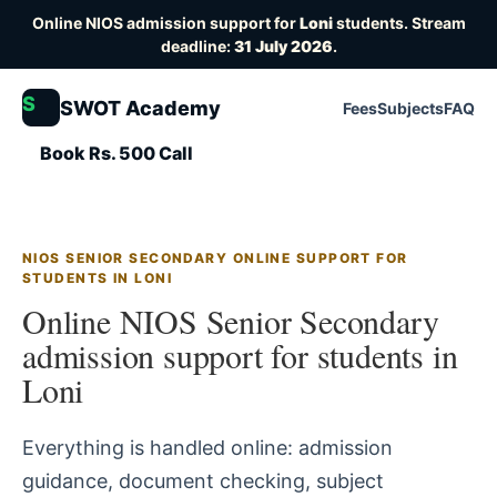
Online NIOS admission support for
Loni
students. Stream
deadline:
31 July 2026
.
S
SWOT Academy
Fees
Subjects
FAQ
Book Rs. 500 Call
NIOS SENIOR SECONDARY ONLINE SUPPORT FOR
STUDENTS IN LONI
Online NIOS Senior Secondary
admission support for students in
Loni
Everything is handled online: admission
guidance, document checking, subject