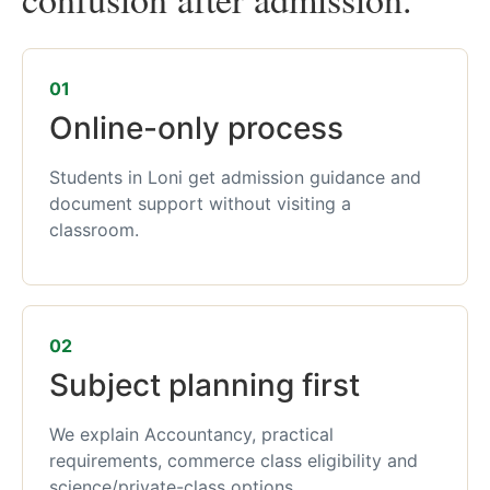
01
Online-only process
Students in Loni get admission guidance and
document support without visiting a
classroom.
02
Subject planning first
We explain Accountancy, practical
requirements, commerce class eligibility and
science/private-class options.