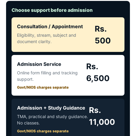
Choose support before admission
Consultation / Appointment
Rs.
Eligibility, stream, subject and
500
document clarity.
Admission Service
Rs.
Online form filling and tracking
6,500
support.
Govt/NIOS charges separate
Admission + Study Guidance
Rs.
TMA, practical and study guidance.
11,000
No classes.
Govt/NIOS charges separate