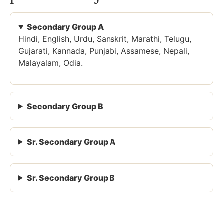
Secondary Group A
Hindi, English, Urdu, Sanskrit, Marathi, Telugu,
Gujarati, Kannada, Punjabi, Assamese, Nepali,
Malayalam, Odia.
Secondary Group B
Sr. Secondary Group A
Sr. Secondary Group B