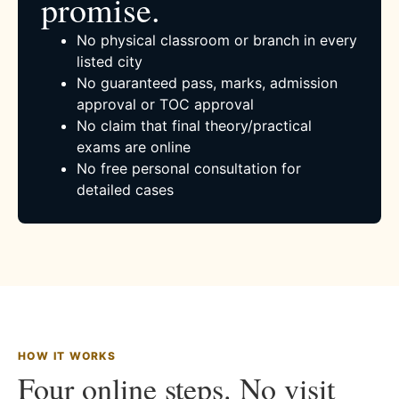
promise.
No physical classroom or branch in every
listed city
No guaranteed pass, marks, admission
approval or TOC approval
No claim that final theory/practical
exams are online
No free personal consultation for
detailed cases
HOW IT WORKS
Four online steps. No visit