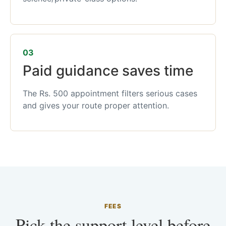
03
Paid guidance saves time
The Rs. 500 appointment filters serious cases
and gives your route proper attention.
FEES
Pick the support level before