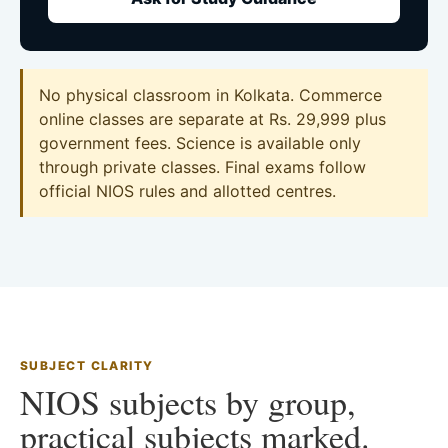
No physical classroom in Kolkata. Commerce
online classes are separate at Rs. 29,999 plus
government fees. Science is available only
through private classes. Final exams follow
official NIOS rules and allotted centres.
SUBJECT CLARITY
NIOS subjects by group,
practical subjects marked.