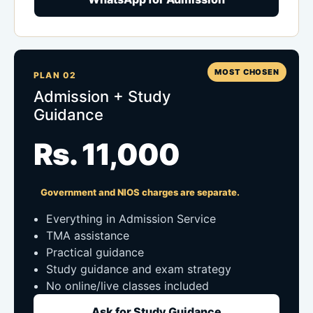
MOST CHOSEN
PLAN 02
Admission + Study
Guidance
Rs. 11,000
Government and NIOS charges are separate.
Everything in Admission Service
TMA assistance
Practical guidance
Study guidance and exam strategy
No online/live classes included
Ask for Study Guidance