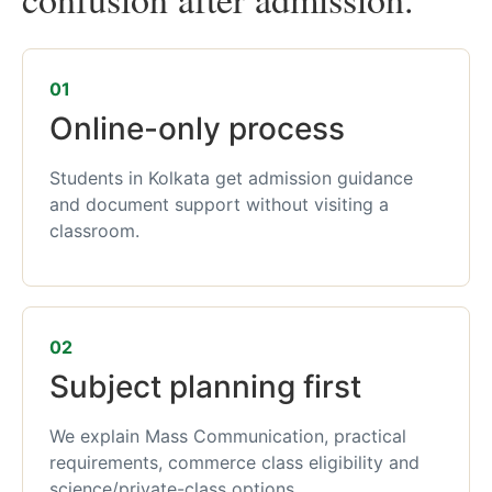
01
Online-only process
Students in Kolkata get admission guidance
and document support without visiting a
classroom.
02
Subject planning first
We explain Mass Communication, practical
requirements, commerce class eligibility and
science/private-class options.