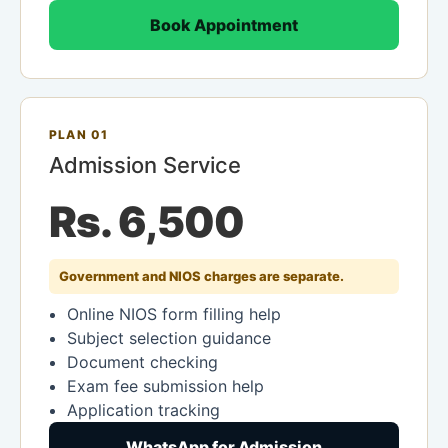
Book Appointment
PLAN 01
Admission Service
Rs. 6,500
Government and NIOS charges are separate.
Online NIOS form filling help
Subject selection guidance
Document checking
Exam fee submission help
Application tracking
WhatsApp for Admission