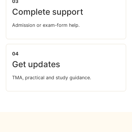
03
Complete support
Admission or exam-form help.
04
Get updates
TMA, practical and study guidance.