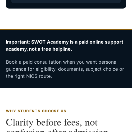
Important: SWOT Academy is a paid online support
academy, not a free helpline.
Book a paid consultation when you want personal
guidance for eligibility, documents, subject choice or
the right NIOS route.
WHY STUDENTS CHOOSE US
Clarity before fees, not
confusion after admission.