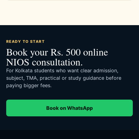
READY TO START
Book your Rs. 500 online
NIOS consultation.
For Kolkata students who want clear admission,
subject, TMA, practical or study guidance before
paying bigger fees.
Book on WhatsApp