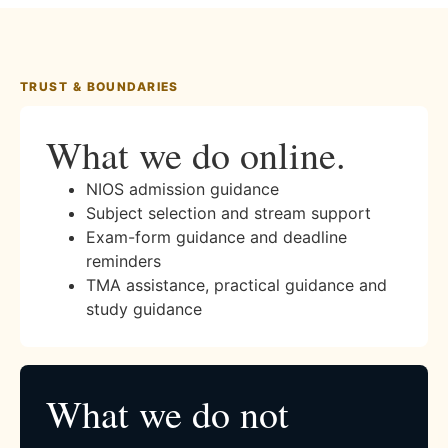
TRUST & BOUNDARIES
What we do online.
NIOS admission guidance
Subject selection and stream support
Exam-form guidance and deadline
reminders
TMA assistance, practical guidance and
study guidance
What we do not