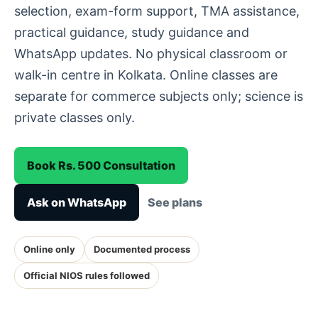
selection, exam-form support, TMA assistance,
practical guidance, study guidance and
WhatsApp updates. No physical classroom or
walk-in centre in Kolkata. Online classes are
separate for commerce subjects only; science is
private classes only.
Book Rs. 500 Consultation
Ask on WhatsApp
See plans
Online only
Documented process
Official NIOS rules followed