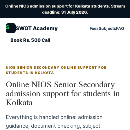
Online NIOS admission support for
Kolkata
students. Stream
deadline:
31 July 2026
.
S
SWOT Academy
Fees
Subjects
FAQ
Book Rs. 500 Call
NIOS SENIOR SECONDARY ONLINE SUPPORT FOR
STUDENTS IN KOLKATA
Online NIOS Senior Secondary
admission support for students in
Kolkata
Everything is handled online: admission
guidance, document checking, subject