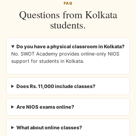
FAQ
Questions from Kolkata
students.
Do you have a physical classroom in Kolkata?
No. SWOT Academy provides online-only NIOS
support for students in Kolkata.
Does Rs. 11,000 include classes?
Are NIOS exams online?
What about online classes?