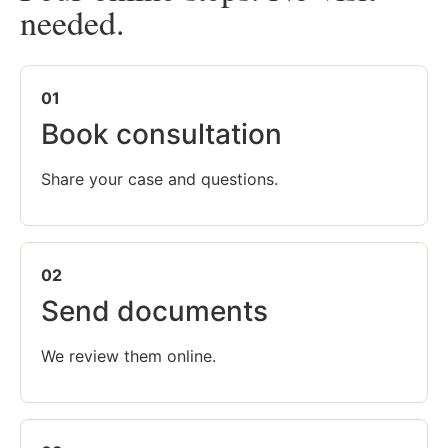
needed.
01
Book consultation
Share your case and questions.
02
Send documents
We review them online.