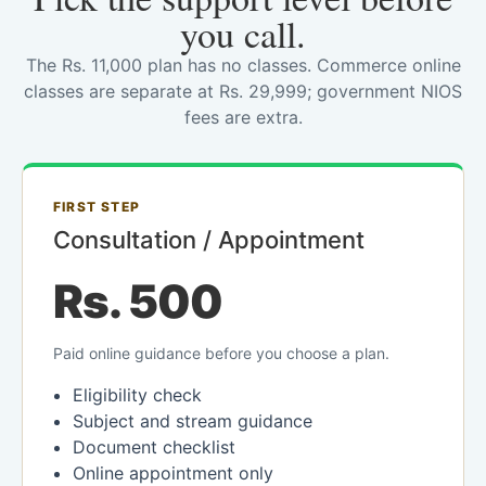
you call.
The Rs. 11,000 plan has no classes. Commerce online
classes are separate at Rs. 29,999; government NIOS
fees are extra.
FIRST STEP
Consultation / Appointment
Rs. 500
Paid online guidance before you choose a plan.
Eligibility check
Subject and stream guidance
Document checklist
Online appointment only