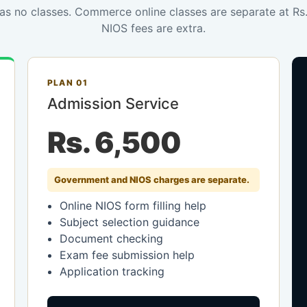
has no classes. Commerce online classes are separate at R
NIOS fees are extra.
PLAN 01
Admission Service
Rs. 6,500
Government and NIOS charges are separate.
Online NIOS form filling help
Subject selection guidance
Document checking
Exam fee submission help
Application tracking