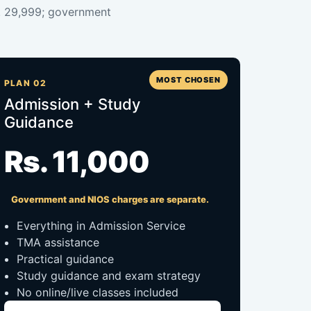
s. 29,999; government
MOST CHOSEN
PLAN 02
Admission + Study
Guidance
Rs. 11,000
Government and NIOS charges are separate.
Everything in Admission Service
TMA assistance
Practical guidance
Study guidance and exam strategy
No online/live classes included