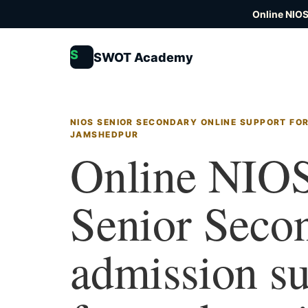
Online NIOS
S
SWOT Academy
NIOS SENIOR SECONDARY ONLINE SUPPORT FOR
JAMSHEDPUR
Online NIO
Senior Seco
admission s