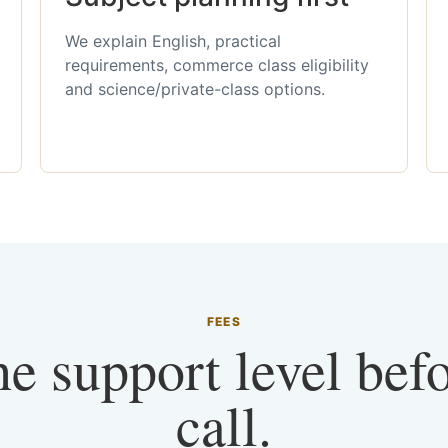
We explain English, practical
requirements, commerce class eligibility
and science/private-class options.
FEES
he support level bef
call.