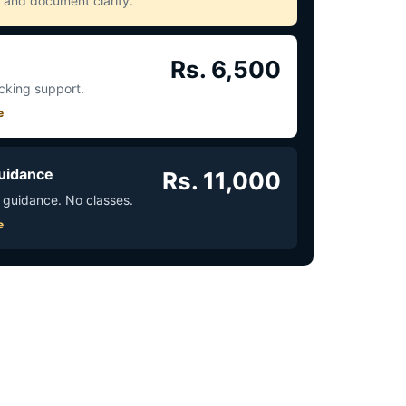
ct and document clarity.
Rs. 6,500
acking support.
e
uidance
Rs. 11,000
 guidance. No classes.
e