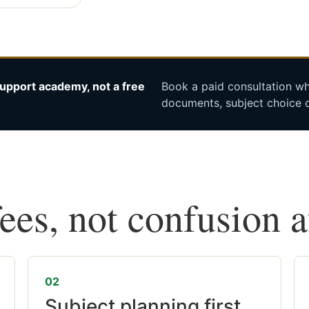
upport academy, not a free
Book a paid consultation whe
documents, subject choice o
fees, not confusion 
02
Subject planning first