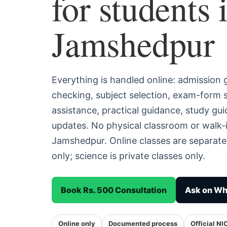
for students 
Jamshedpur
Everything is handled online: admission
checking, subject selection, exam-form
assistance, practical guidance, study g
updates. No physical classroom or walk-i
Jamshedpur. Online classes are separat
only; science is private classes only.
Book Rs. 500 Consultation
Ask on W
Online only
Documented process
Official NI