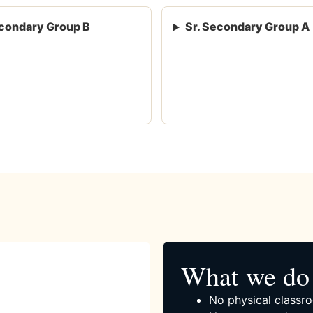
condary Group B
Sr. Secondary Group A
What we do 
No physical classro