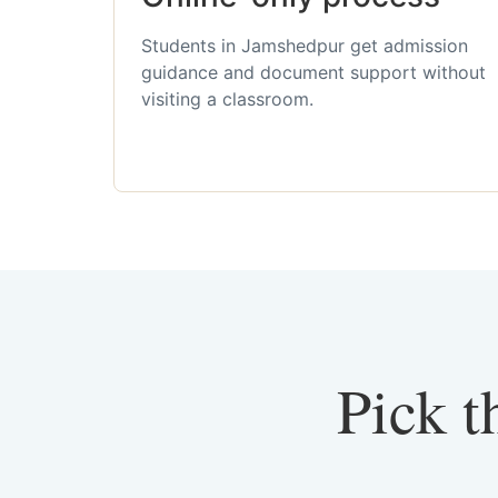
Students in Jamshedpur get admission
guidance and document support without
visiting a classroom.
Pick t