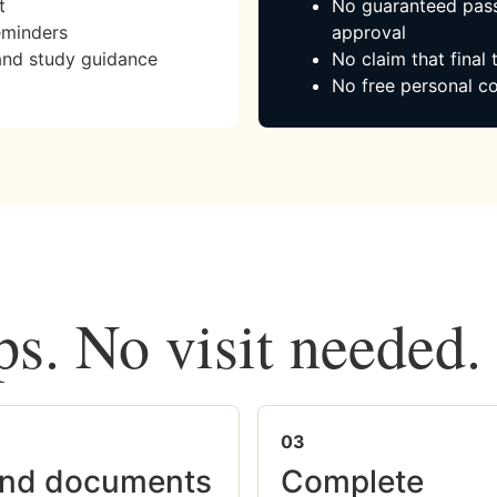
t
No guaranteed pass
eminders
approval
and study guidance
No claim that final
No free personal co
ps. No visit needed.
03
nd documents
Complete