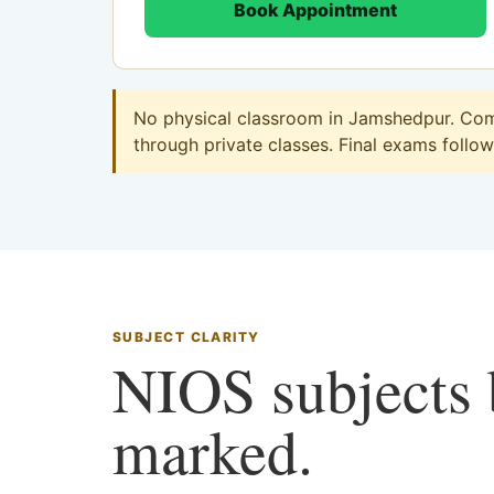
Book Appointment
No physical classroom in Jamshedpur. Comm
through private classes. Final exams follow 
SUBJECT CLARITY
NIOS subjects b
marked.