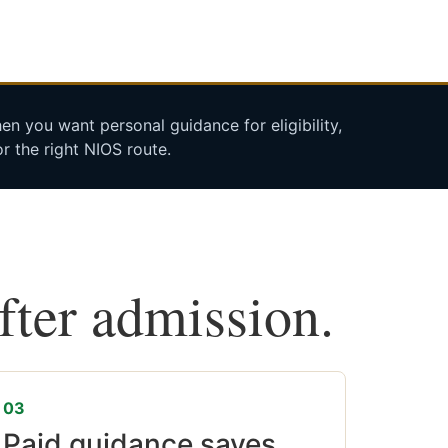
n you want personal guidance for eligibility,
r the right NIOS route.
after admission.
03
Paid guidance saves