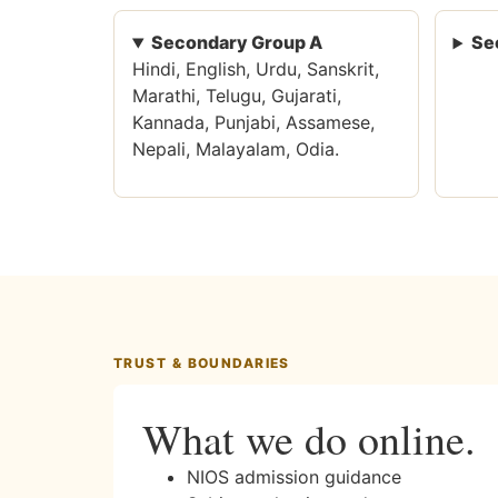
Secondary Group A
Se
Hindi, English, Urdu, Sanskrit,
Marathi, Telugu, Gujarati,
Kannada, Punjabi, Assamese,
Nepali, Malayalam, Odia.
TRUST & BOUNDARIES
What we do online.
NIOS admission guidance