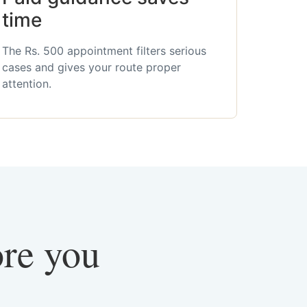
time
The Rs. 500 appointment filters serious
cases and gives your route proper
attention.
ore you