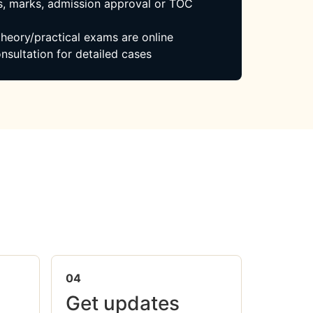
, marks, admission approval or TOC
 theory/practical exams are online
nsultation for detailed cases
04
Get updates