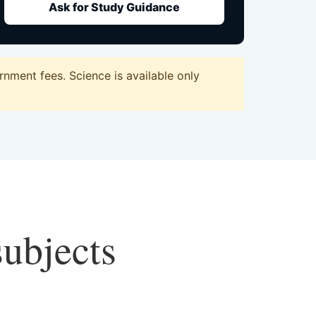
Ask for Study Guidance
nment fees. Science is available only
subjects