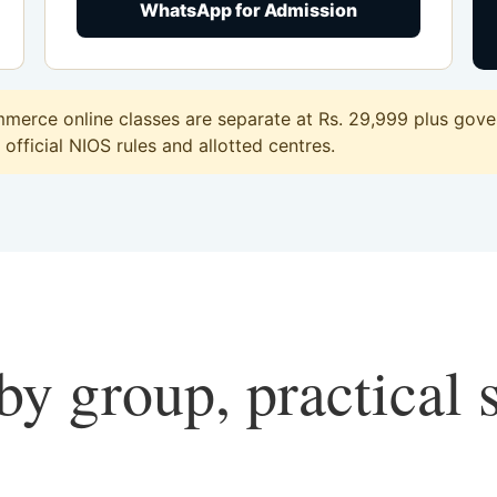
WhatsApp for Admission
erce online classes are separate at Rs. 29,999 plus gover
official NIOS rules and allotted centres.
y group, practical 