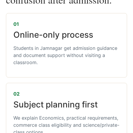
01
Online-only process
Students in Jamnagar get admission guidance
and document support without visiting a
classroom.
02
Subject planning first
We explain Economics, practical requirements,
commerce class eligibility and science/private-
class options.