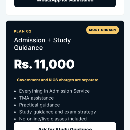
MOST CHOSEN
PLAN 02
Admission + Study
Guidance
Rs. 11,000
Government and NIOS charges are separate.
Everything in Admission Service
TMA assistance
Practical guidance
Study guidance and exam strategy
No online/live classes included
Ask for Study Guidance