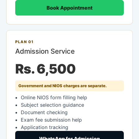
Book Appointment
PLAN 01
Admission Service
Rs. 6,500
Government and NIOS charges are separate.
Online NIOS form filling help
Subject selection guidance
Document checking
Exam fee submission help
Application tracking
WhatsApp for Admission