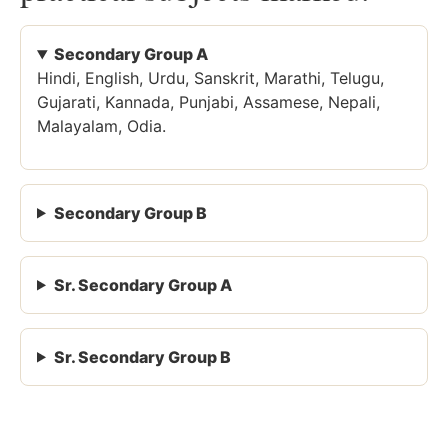
Secondary Group A
Hindi, English, Urdu, Sanskrit, Marathi, Telugu,
Gujarati, Kannada, Punjabi, Assamese, Nepali,
Malayalam, Odia.
Secondary Group B
Sr. Secondary Group A
Sr. Secondary Group B