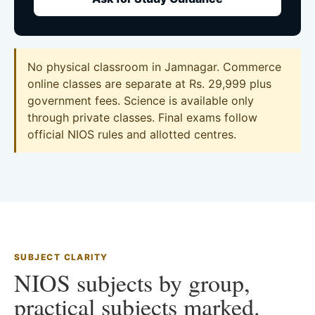
No physical classroom in Jamnagar. Commerce
online classes are separate at Rs. 29,999 plus
government fees. Science is available only
through private classes. Final exams follow
official NIOS rules and allotted centres.
SUBJECT CLARITY
NIOS subjects by group,
practical subjects marked.