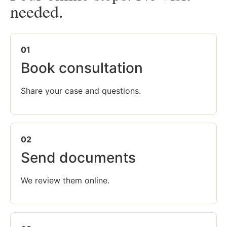
needed.
01
Book consultation
Share your case and questions.
02
Send documents
We review them online.