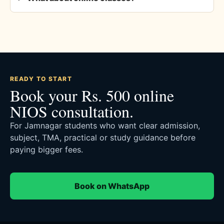
READY TO START
Book your Rs. 500 online
NIOS consultation.
For Jamnagar students who want clear admission,
subject, TMA, practical or study guidance before
paying bigger fees.
Book on WhatsApp