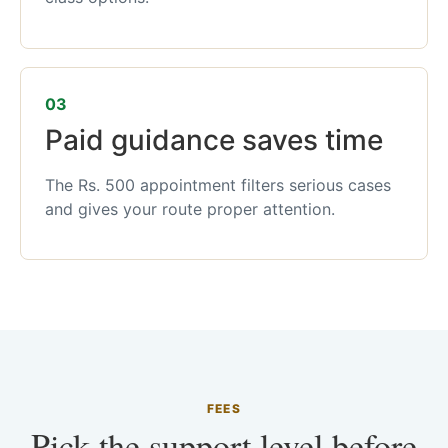
03
Paid guidance saves time
The Rs. 500 appointment filters serious cases
and gives your route proper attention.
FEES
Pick the support level before