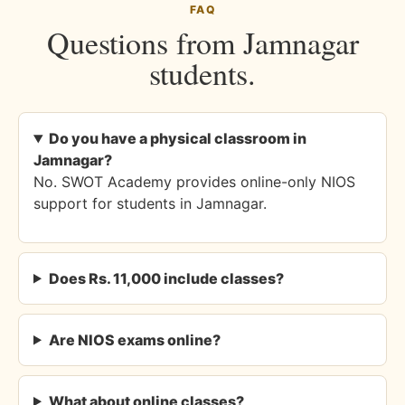
FAQ
Questions from Jamnagar
students.
Do you have a physical classroom in
Jamnagar?
No. SWOT Academy provides online-only NIOS
support for students in Jamnagar.
Does Rs. 11,000 include classes?
Are NIOS exams online?
What about online classes?