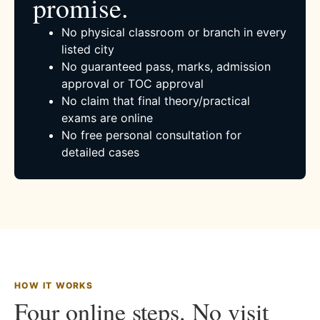
promise.
No physical classroom or branch in every
listed city
No guaranteed pass, marks, admission
approval or TOC approval
No claim that final theory/practical
exams are online
No free personal consultation for
detailed cases
HOW IT WORKS
Four online steps. No visit