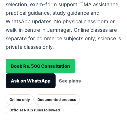
selection, exam-form support, TMA assistance,
practical guidance, study guidance and
WhatsApp updates. No physical classroom or
walk-in centre in Jamnagar. Online classes are
separate for commerce subjects only; science is
private classes only.
Book Rs. 500 Consultation
Ask on WhatsApp
See plans
Online only
Documented process
Official NIOS rules followed