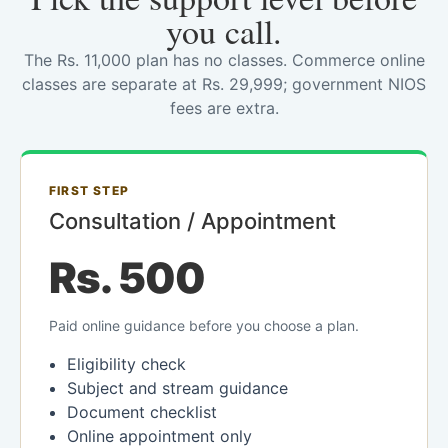
you call.
The Rs. 11,000 plan has no classes. Commerce online
classes are separate at Rs. 29,999; government NIOS
fees are extra.
FIRST STEP
Consultation / Appointment
Rs. 500
Paid online guidance before you choose a plan.
Eligibility check
Subject and stream guidance
Document checklist
Online appointment only