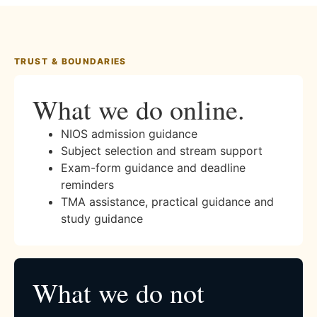
TRUST & BOUNDARIES
What we do online.
NIOS admission guidance
Subject selection and stream support
Exam-form guidance and deadline
reminders
TMA assistance, practical guidance and
study guidance
What we do not