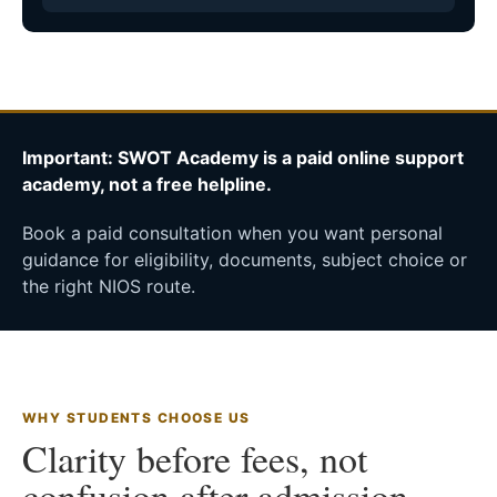
Important: SWOT Academy is a paid online support
academy, not a free helpline.
Book a paid consultation when you want personal
guidance for eligibility, documents, subject choice or
the right NIOS route.
WHY STUDENTS CHOOSE US
Clarity before fees, not
confusion after admission.