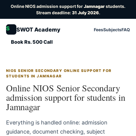
Online NIOS admission support for
Jamnagar
students.
Stream deadline:
31 July 2026
.
S
SWOT Academy
Fees
Subjects
FAQ
Book Rs. 500 Call
NIOS SENIOR SECONDARY ONLINE SUPPORT FOR
STUDENTS IN JAMNAGAR
Online NIOS Senior Secondary
admission support for students in
Jamnagar
Everything is handled online: admission
guidance, document checking, subject