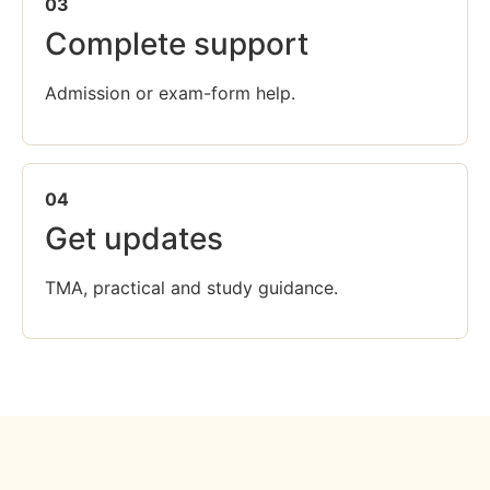
03
Complete support
Admission or exam-form help.
04
Get updates
TMA, practical and study guidance.