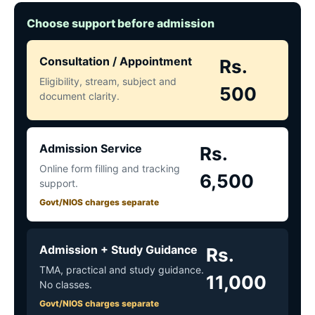
Choose support before admission
Consultation / Appointment
Rs.
Eligibility, stream, subject and
500
document clarity.
Admission Service
Rs.
Online form filling and tracking
6,500
support.
Govt/NIOS charges separate
Admission + Study Guidance
Rs.
TMA, practical and study guidance.
11,000
No classes.
Govt/NIOS charges separate