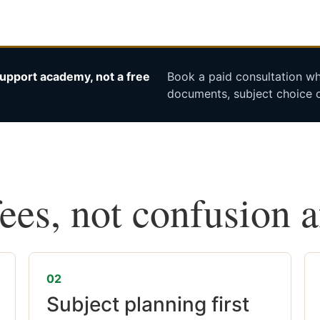
upport academy, not a free
Book a paid consultation whe
documents, subject choice o
fees, not confusion 
02
Subject planning first