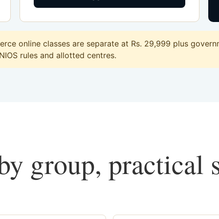
ce online classes are separate at Rs. 29,999 plus governm
 NIOS rules and allotted centres.
y group, practical 