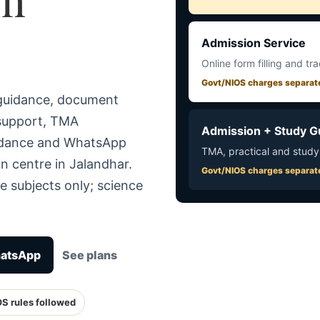
Admission Service
Online form filling and tr
Govt/NIOS charges separat
 guidance, document
 support, TMA
Admission + Study G
uidance and WhatsApp
TMA, practical and study
n centre in Jalandhar.
Govt/NIOS charges separat
e subjects only; science
hatsApp
See plans
OS rules followed