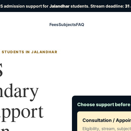
OS admission support for
Jalandhar
students. Stream deadline:
31
Fees
Subjects
FAQ
R STUDENTS IN JALANDHAR
S
ndary
upport
Choose support before
in
Consultation / Appo
Eligibility, stream, subje