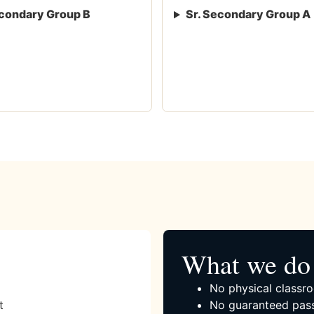
condary Group B
Sr. Secondary Group A
What we do 
No physical classro
t
No guaranteed pass