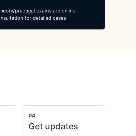
 theory/practical exams are online
nsultation for detailed cases
04
Get updates