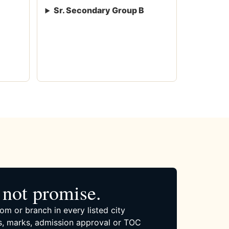
Sr. Secondary Group B
not promise.
om or branch in every listed city
, marks, admission approval or TOC