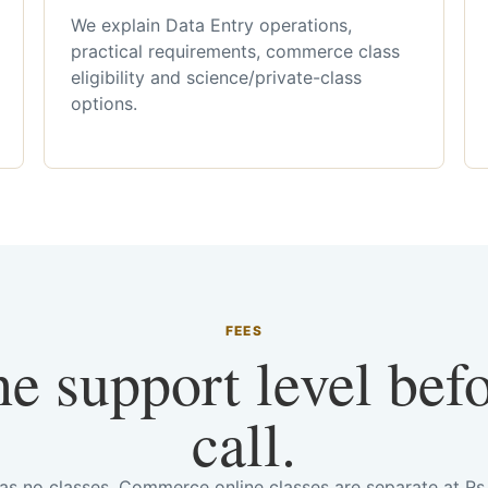
We explain Data Entry operations,
practical requirements, commerce class
eligibility and science/private-class
options.
FEES
he support level bef
call.
has no classes. Commerce online classes are separate at R