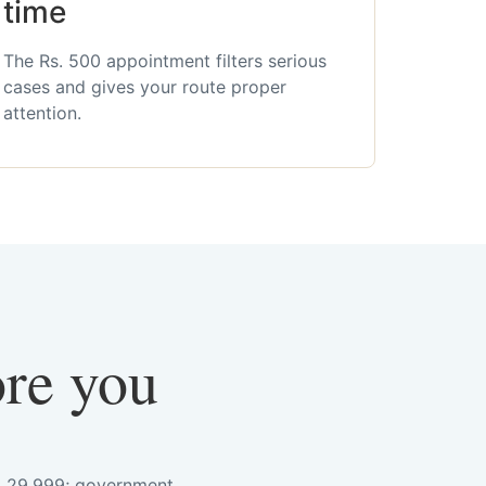
time
The Rs. 500 appointment filters serious
cases and gives your route proper
attention.
ore you
s. 29,999; government