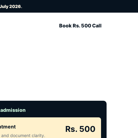
 July 2026
.
Book Rs. 500 Call
 admission
intment
Rs. 500
ct and document clarity.