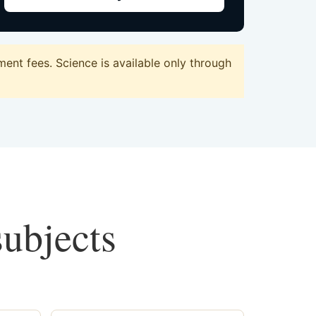
ent fees. Science is available only through
subjects