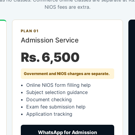
NIOS fees are extra.
PLAN 01
Admission Service
Rs. 6,500
Government and NIOS charges are separate.
Online NIOS form filling help
Subject selection guidance
Document checking
Exam fee submission help
Application tracking
WhatsApp for Admission