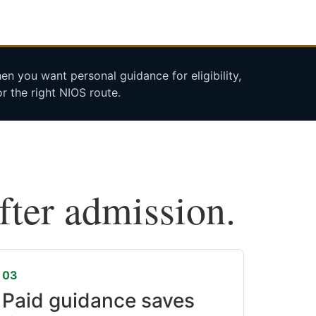
n you want personal guidance for eligibility,
r the right NIOS route.
after admission.
03
Paid guidance saves