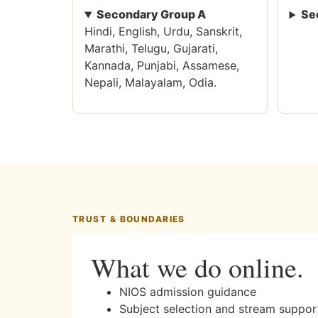
Secondary Group A
Se
Hindi, English, Urdu, Sanskrit,
Marathi, Telugu, Gujarati,
Kannada, Punjabi, Assamese,
Nepali, Malayalam, Odia.
TRUST & BOUNDARIES
What we do online.
NIOS admission guidance
Subject selection and stream suppor