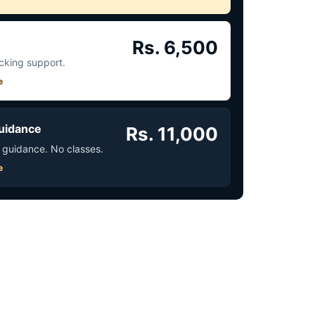
Rs. 6,500
acking support.
e
uidance
Rs. 11,000
 guidance. No classes.
e