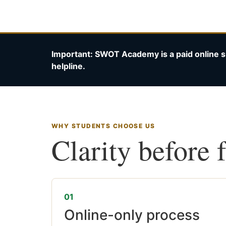
Important: SWOT Academy is a paid online s
helpline.
WHY STUDENTS CHOOSE US
Clarity before 
01
Online-only process