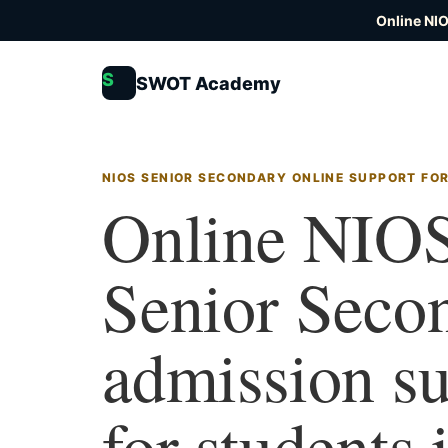
Online NI
S
SWOT Academy
NIOS SENIOR SECONDARY ONLINE SUPPORT FO
Online NIO
Senior Seco
admission s
for students 