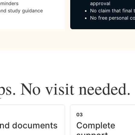
eminders
approval
and study guidance
No claim that final
No free personal co
ps. No visit needed.
03
nd documents
Complete