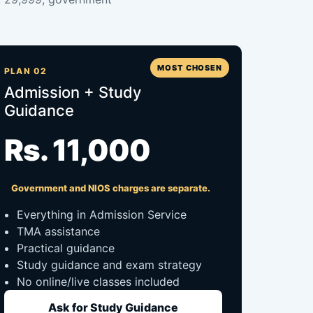
MOST CHOSEN
PLAN 02
Admission + Study
Guidance
Rs. 11,000
Government and NIOS charges are separate.
Everything in Admission Service
TMA assistance
Practical guidance
Study guidance and exam strategy
No online/live classes included
Ask for Study Guidance