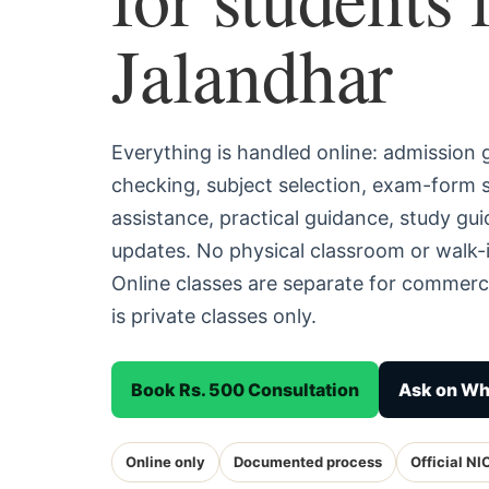
Jalandhar
Everything is handled online: admission
checking, subject selection, exam-form
assistance, practical guidance, study g
updates. No physical classroom or walk-i
Online classes are separate for commerc
is private classes only.
Book Rs. 500 Consultation
Ask on W
Online only
Documented process
Official NI