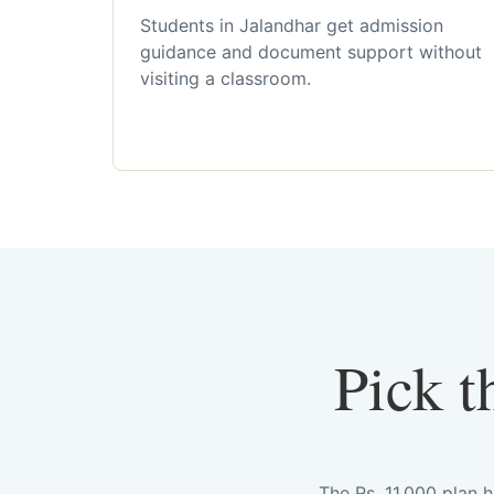
Students in Jalandhar get admission
guidance and document support without
visiting a classroom.
Pick t
The Rs. 11,000 plan 