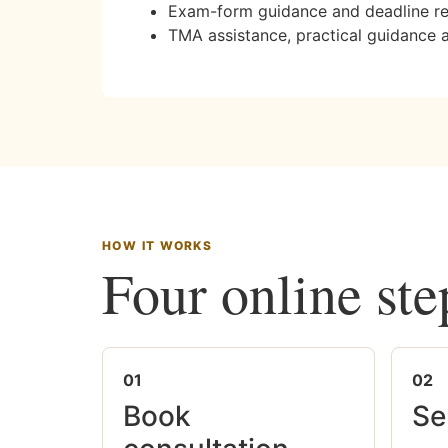
Exam-form guidance and deadline r
TMA assistance, practical guidance 
HOW IT WORKS
Four online ste
01
02
Book
Se