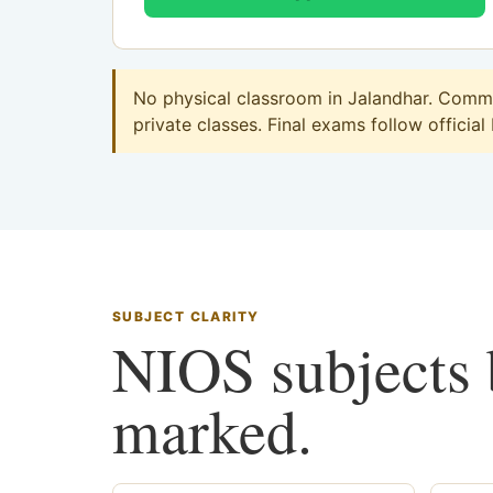
No physical classroom in Jalandhar. Commer
private classes. Final exams follow official
SUBJECT CLARITY
NIOS subjects b
marked.