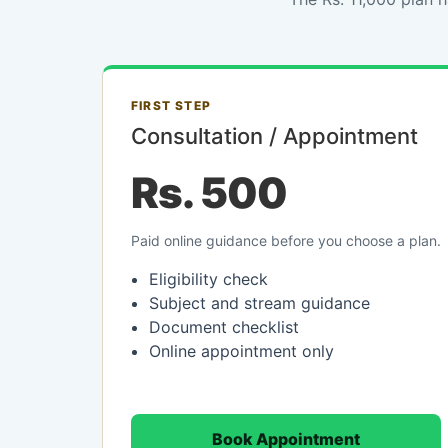
FIRST STEP
Consultation / Appointment
Rs. 500
Paid online guidance before you choose a plan.
Eligibility check
Subject and stream guidance
Document checklist
Online appointment only
Book Appointment