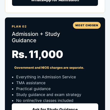
MOST CHOSEN
PLAN 02
Admission + Study
Guidance
Rs. 11,000
Government and NIOS charges are separate.
Everything in Admission Service
TMA assistance
Practical guidance
Study guidance and exam strategy
No online/live classes included
Ask for Study Guidance