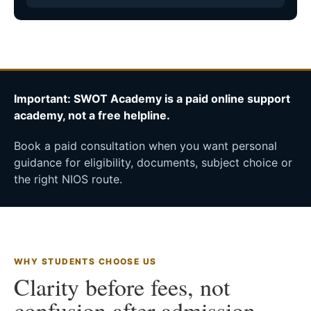
Important: SWOT Academy is a paid online support
academy, not a free helpline.
Book a paid consultation when you want personal
guidance for eligibility, documents, subject choice or
the right NIOS route.
WHY STUDENTS CHOOSE US
Clarity before fees, not
confusion after admission.