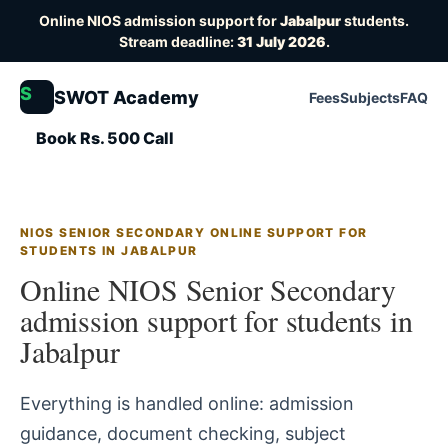
Online NIOS admission support for
Jabalpur
students.
Stream deadline:
31 July 2026
.
S
SWOT Academy
Fees
Subjects
FAQ
Book Rs. 500 Call
NIOS SENIOR SECONDARY ONLINE SUPPORT FOR
STUDENTS IN JABALPUR
Online NIOS Senior Secondary
admission support for students in
Jabalpur
Everything is handled online: admission
guidance, document checking, subject