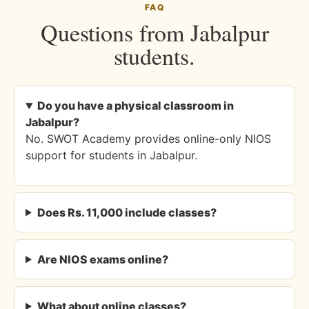
FAQ
Questions from Jabalpur
students.
Do you have a physical classroom in
Jabalpur?
No. SWOT Academy provides online-only NIOS
support for students in Jabalpur.
Does Rs. 11,000 include classes?
Are NIOS exams online?
What about online classes?