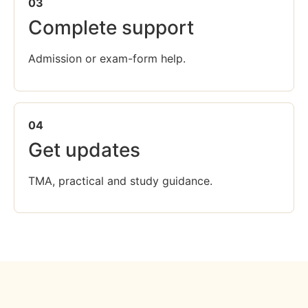
03
Complete support
Admission or exam-form help.
04
Get updates
TMA, practical and study guidance.