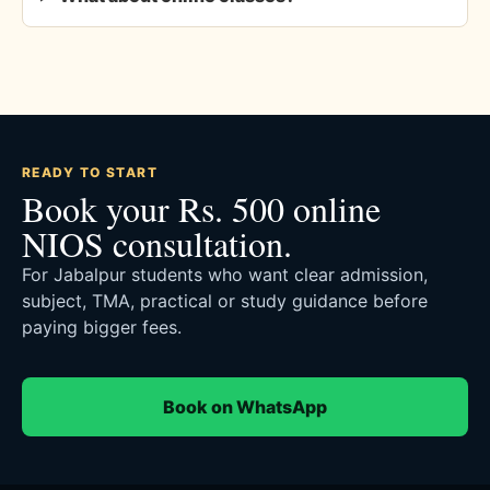
READY TO START
Book your Rs. 500 online
NIOS consultation.
For Jabalpur students who want clear admission,
subject, TMA, practical or study guidance before
paying bigger fees.
Book on WhatsApp