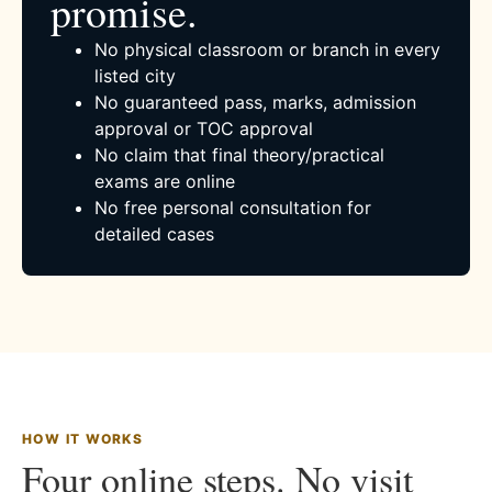
promise.
No physical classroom or branch in every
listed city
No guaranteed pass, marks, admission
approval or TOC approval
No claim that final theory/practical
exams are online
No free personal consultation for
detailed cases
HOW IT WORKS
Four online steps. No visit