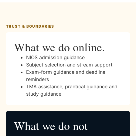
TRUST & BOUNDARIES
What we do online.
NIOS admission guidance
Subject selection and stream support
Exam-form guidance and deadline
reminders
TMA assistance, practical guidance and
study guidance
What we do not