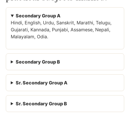
Secondary Group A
Hindi, English, Urdu, Sanskrit, Marathi, Telugu,
Gujarati, Kannada, Punjabi, Assamese, Nepali,
Malayalam, Odia.
Secondary Group B
Sr. Secondary Group A
Sr. Secondary Group B