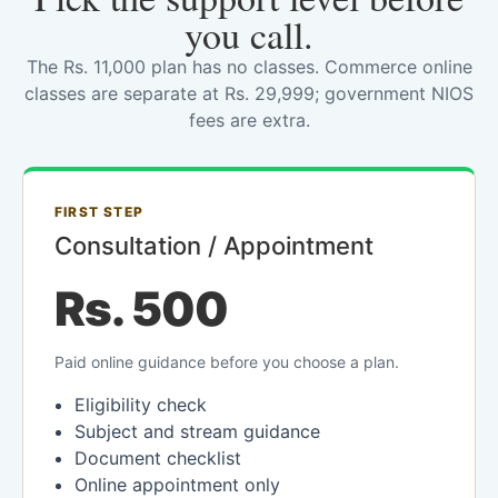
you call.
The Rs. 11,000 plan has no classes. Commerce online
classes are separate at Rs. 29,999; government NIOS
fees are extra.
FIRST STEP
Consultation / Appointment
Rs. 500
Paid online guidance before you choose a plan.
Eligibility check
Subject and stream guidance
Document checklist
Online appointment only