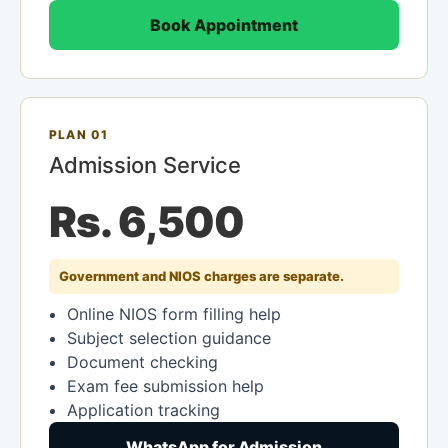
Book Appointment
PLAN 01
Admission Service
Rs. 6,500
Government and NIOS charges are separate.
Online NIOS form filling help
Subject selection guidance
Document checking
Exam fee submission help
Application tracking
WhatsApp for Admission