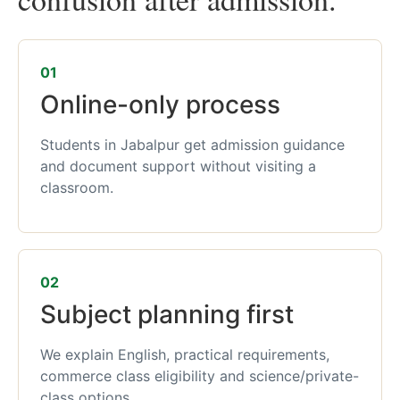
01
Online-only process
Students in Jabalpur get admission guidance
and document support without visiting a
classroom.
02
Subject planning first
We explain English, practical requirements,
commerce class eligibility and science/private-
class options.