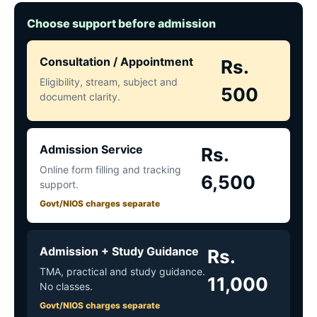
Choose support before admission
Consultation / Appointment
Rs.
Eligibility, stream, subject and
500
document clarity.
Admission Service
Rs.
Online form filling and tracking
6,500
support.
Govt/NIOS charges separate
Admission + Study Guidance
Rs.
TMA, practical and study guidance.
11,000
No classes.
Govt/NIOS charges separate