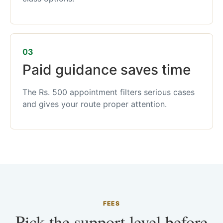
03
Paid guidance saves time
The Rs. 500 appointment filters serious cases
and gives your route proper attention.
FEES
Pick the support level before