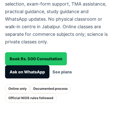
selection, exam-form support, TMA assistance,
practical guidance, study guidance and
WhatsApp updates. No physical classroom or
walk-in centre in Jabalpur. Online classes are
separate for commerce subjects only; science is
private classes only.
Book Rs. 500 Consultation
Ask on WhatsApp
See plans
Online only
Documented process
Official NIOS rules followed