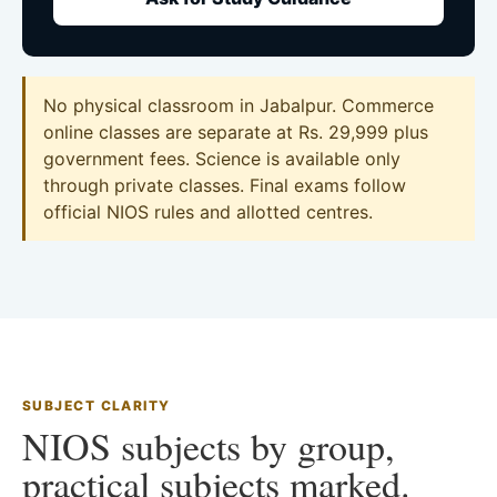
No physical classroom in Jabalpur. Commerce
online classes are separate at Rs. 29,999 plus
government fees. Science is available only
through private classes. Final exams follow
official NIOS rules and allotted centres.
SUBJECT CLARITY
NIOS subjects by group,
practical subjects marked.