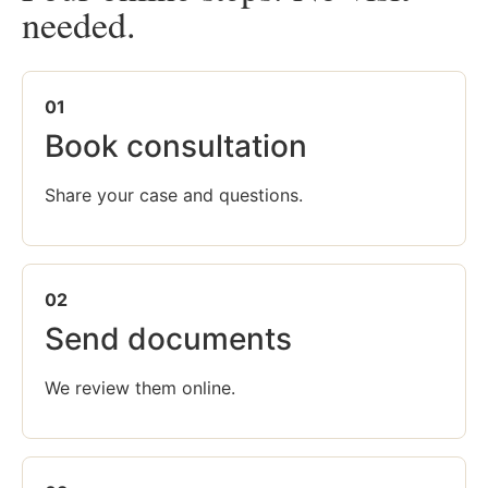
needed.
01
Book consultation
Share your case and questions.
02
Send documents
We review them online.