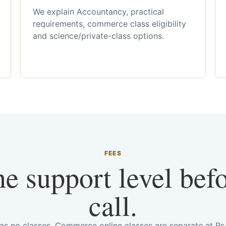
We explain Accountancy, practical
requirements, commerce class eligibility
and science/private-class options.
FEES
he support level bef
call.
has no classes. Commerce online classes are separate at R