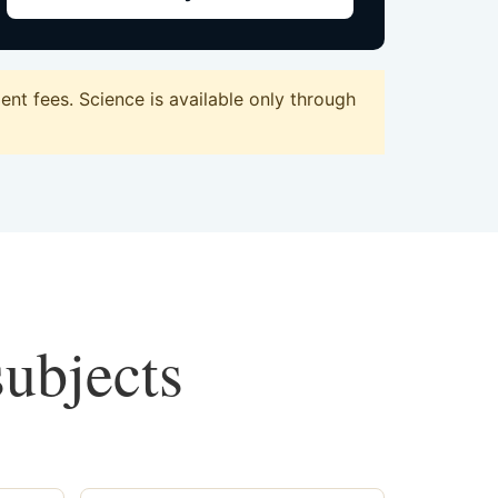
t fees. Science is available only through
subjects