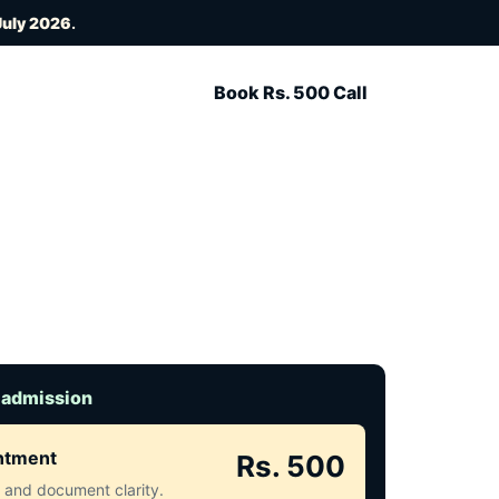
July 2026
.
Book Rs. 500 Call
 admission
intment
Rs. 500
ct and document clarity.