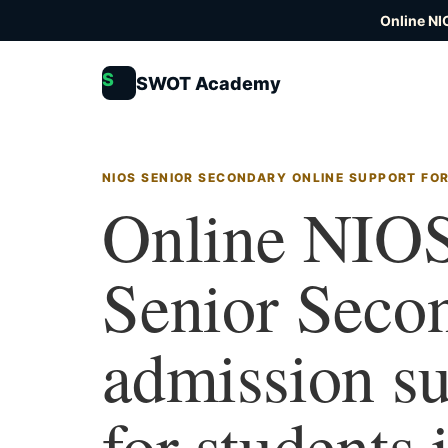
Online NI
S
SWOT Academy
NIOS SENIOR SECONDARY ONLINE SUPPORT FO
Online NIO
Senior Seco
admission s
for students 