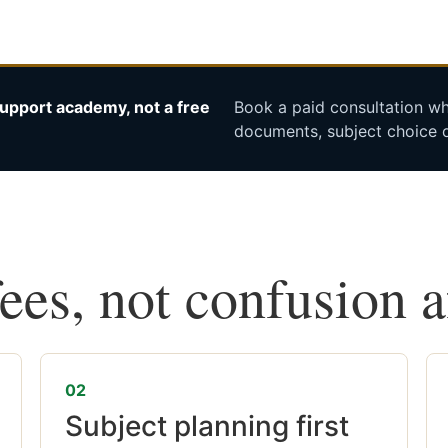
upport academy, not a free
Book a paid consultation whe
documents, subject choice o
fees, not confusion 
02
Subject planning first