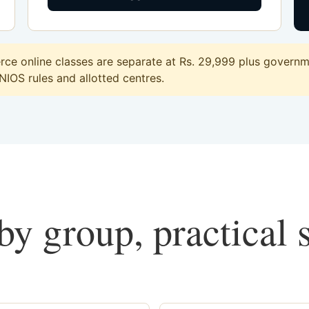
e online classes are separate at Rs. 29,999 plus governmen
 NIOS rules and allotted centres.
y group, practical 