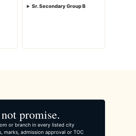
Sr. Secondary Group B
not promise.
om or branch in every listed city
, marks, admission approval or TOC