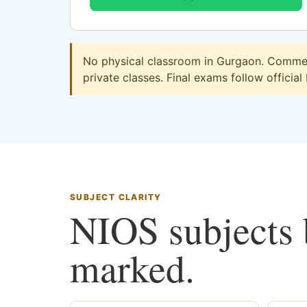
No physical classroom in Gurgaon. Commerc
private classes. Final exams follow official
SUBJECT CLARITY
NIOS subjects b
marked.