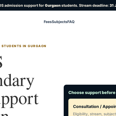
OS admission support for
Gurgaon
students. Stream deadline:
31 
Fees
Subjects
FAQ
R STUDENTS IN GURGAON
S
ndary
upport
Choose support before
in
Consultation / Appo
Eligibility, stream, subje