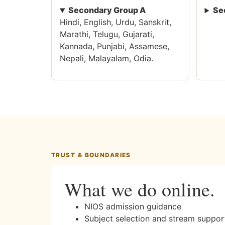
Secondary Group A
Se
Hindi, English, Urdu, Sanskrit,
Marathi, Telugu, Gujarati,
Kannada, Punjabi, Assamese,
Nepali, Malayalam, Odia.
TRUST & BOUNDARIES
What we do online.
NIOS admission guidance
Subject selection and stream suppor