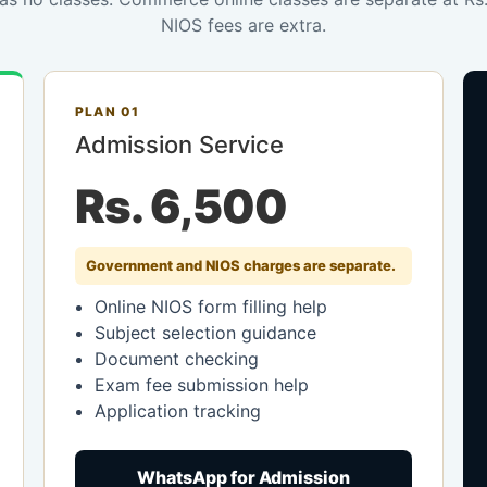
NIOS fees are extra.
PLAN 01
Admission Service
Rs. 6,500
Government and NIOS charges are separate.
Online NIOS form filling help
Subject selection guidance
Document checking
Exam fee submission help
Application tracking
WhatsApp for Admission