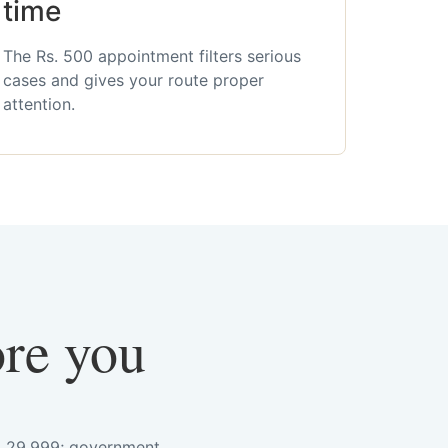
time
The Rs. 500 appointment filters serious
cases and gives your route proper
attention.
ore you
s. 29,999; government