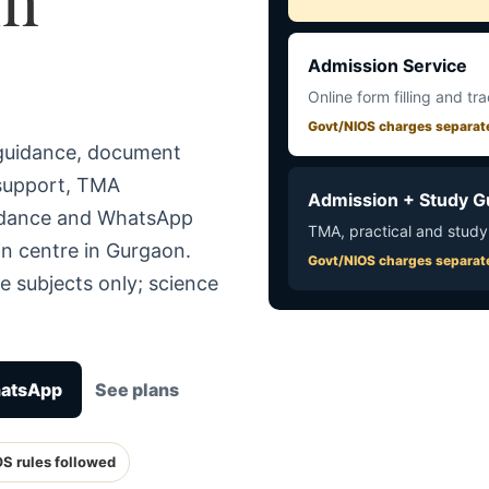
Admission Service
Online form filling and tr
Govt/NIOS charges separat
 guidance, document
 support, TMA
Admission + Study G
uidance and WhatsApp
TMA, practical and study
in centre in Gurgaon.
Govt/NIOS charges separat
e subjects only; science
hatsApp
See plans
OS rules followed