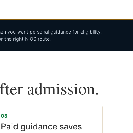
n you want personal guidance for eligibility,
r the right NIOS route.
after admission.
03
Paid guidance saves