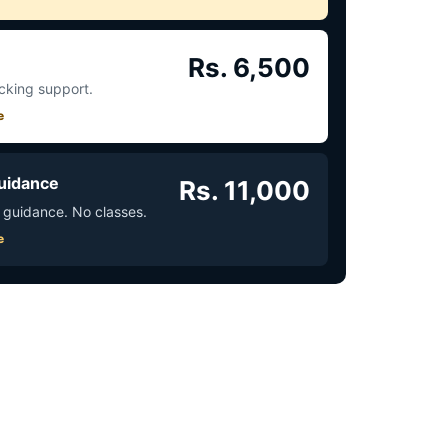
Rs. 6,500
acking support.
e
uidance
Rs. 11,000
 guidance. No classes.
e