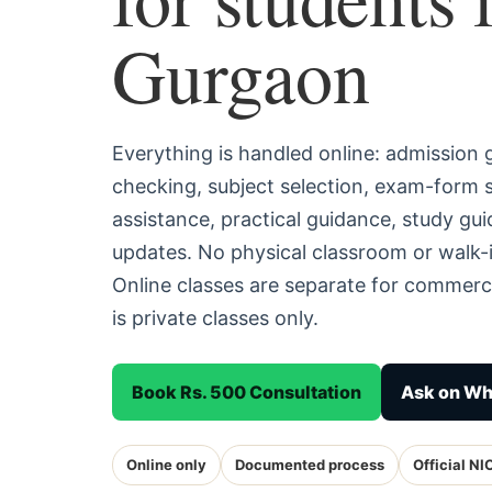
Gurgaon
Everything is handled online: admission
checking, subject selection, exam-form
assistance, practical guidance, study g
updates. No physical classroom or walk-
Online classes are separate for commerc
is private classes only.
Book Rs. 500 Consultation
Ask on W
Online only
Documented process
Official NI