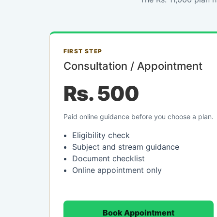
FIRST STEP
Consultation / Appointment
Rs. 500
Paid online guidance before you choose a plan.
Eligibility check
Subject and stream guidance
Document checklist
Online appointment only
Book Appointment