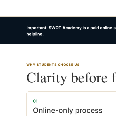
Important: SWOT Academy is a paid online s
helpline.
WHY STUDENTS CHOOSE US
Clarity before 
01
Online-only process