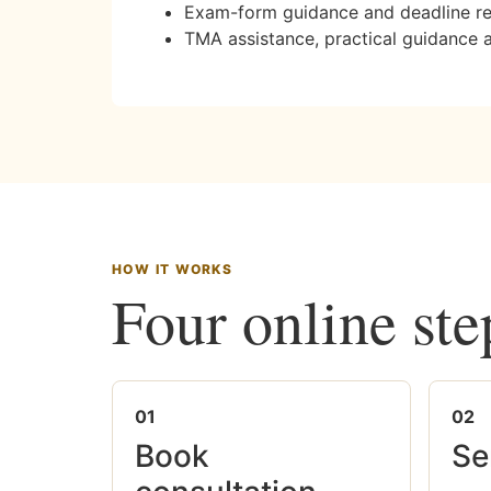
Exam-form guidance and deadline r
TMA assistance, practical guidance 
HOW IT WORKS
Four online ste
01
02
Book
Se