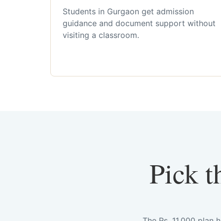
Students in Gurgaon get admission
guidance and document support without
visiting a classroom.
Pick t
The Rs. 11,000 plan 