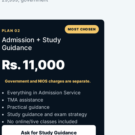
MOST CHOSEN
PLAN 02
Admission + Study
Guidance
Rs. 11,000
Government and NIOS charges are separate.
Everything in Admission Service
TMA assistance
Practical guidance
Study guidance and exam strategy
No online/live classes included
Ask for Study Guidance