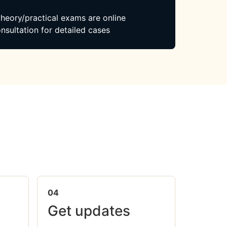
 theory/practical exams are online
nsultation for detailed cases
04
Get updates