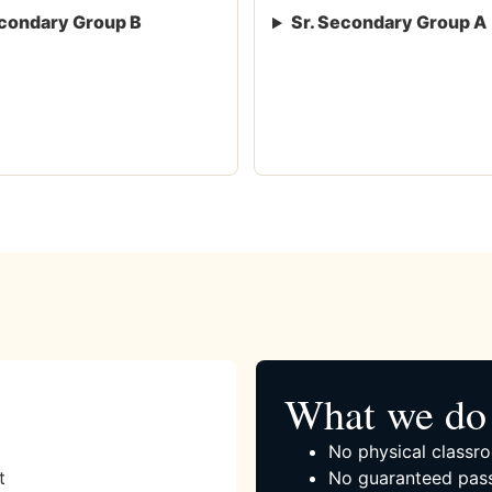
condary Group B
Sr. Secondary Group A
What we do 
No physical classro
t
No guaranteed pass