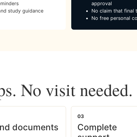
eminders
approval
and study guidance
No claim that final
No free personal co
ps. No visit needed.
03
nd documents
Complete