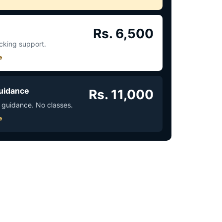
Rs. 6,500
acking support.
e
uidance
Rs. 11,000
 guidance. No classes.
e