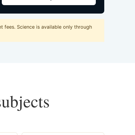
 fees. Science is available only through
subjects