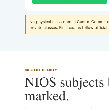
No physical classroom in Guntur. Commerce 
private classes. Final exams follow official
SUBJECT CLARITY
NIOS subjects b
marked.