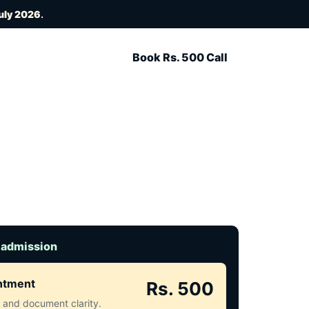
uly 2026
.
Book Rs. 500 Call
 admission
intment
Rs. 500
ct and document clarity.