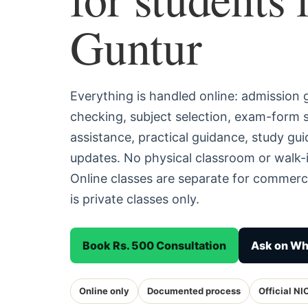
Guntur
Everything is handled online: admission
checking, subject selection, exam-form
assistance, practical guidance, study g
updates. No physical classroom or walk-i
Online classes are separate for commerc
is private classes only.
Book Rs. 500 Consultation
Ask on W
Online only
Documented process
Official NI