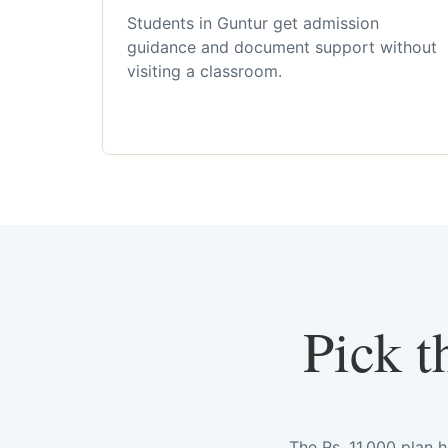
Students in Guntur get admission
guidance and document support without
visiting a classroom.
Pick t
The Rs. 11,000 plan 