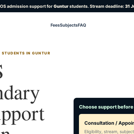
IOS admission support for
Guntur
students. Stream deadline:
31 J
Fees
Subjects
FAQ
R STUDENTS IN GUNTUR
S
ndary
upport
Choose support before
in
Consultation / Appo
Eligibility, stream, subje