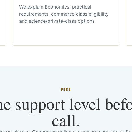
We explain Economics, practical
requirements, commerce class eligibility
and science/private-class options.
FEES
he support level bef
call.
has no classes. Commerce online classes are separate at R