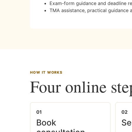
Exam-form guidance and deadline r
TMA assistance, practical guidance 
HOW IT WORKS
Four online ste
01
02
Book
Se