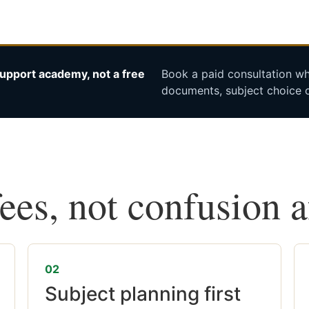
upport academy, not a free
Book a paid consultation whe
documents, subject choice o
fees, not confusion 
02
Subject planning first