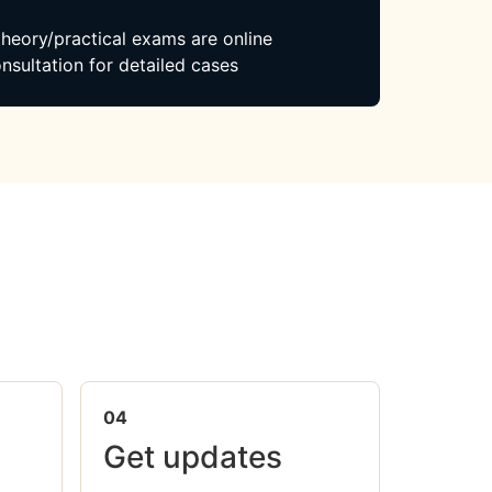
 theory/practical exams are online
nsultation for detailed cases
04
Get updates