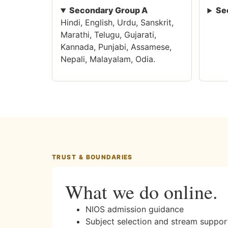
Secondary Group A
Se
Hindi, English, Urdu, Sanskrit,
Marathi, Telugu, Gujarati,
Kannada, Punjabi, Assamese,
Nepali, Malayalam, Odia.
TRUST & BOUNDARIES
What we do online.
NIOS admission guidance
Subject selection and stream suppor