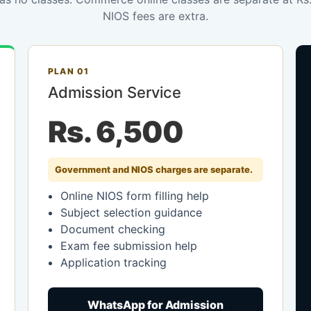
NIOS fees are extra.
PLAN 01
Admission Service
Rs. 6,500
Government and NIOS charges are separate.
Online NIOS form filling help
Subject selection guidance
Document checking
Exam fee submission help
Application tracking
WhatsApp for Admission