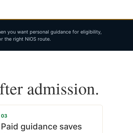
n you want personal guidance for eligibility,
r the right NIOS route.
after admission.
03
Paid guidance saves