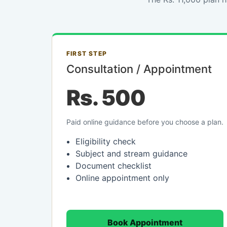
FIRST STEP
Consultation / Appointment
Rs. 500
Paid online guidance before you choose a plan.
Eligibility check
Subject and stream guidance
Document checklist
Online appointment only
Book Appointment