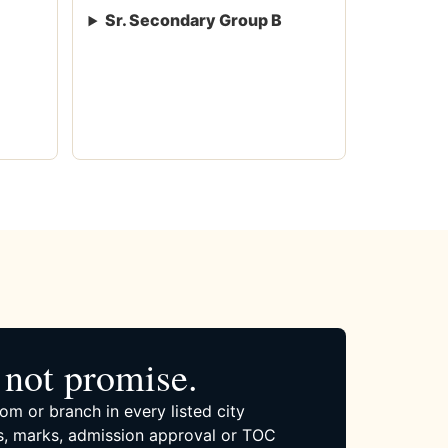
Sr. Secondary Group B
not promise.
om or branch in every listed city
, marks, admission approval or TOC