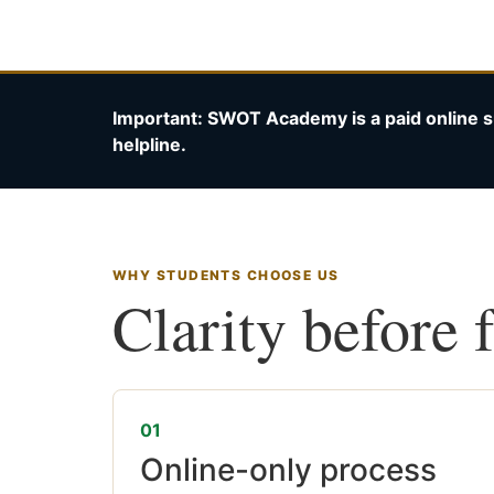
Important: SWOT Academy is a paid online s
helpline.
WHY STUDENTS CHOOSE US
Clarity before 
01
Online-only process