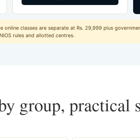
online classes are separate at Rs. 29,999 plus government
 NIOS rules and allotted centres.
y group, practical 