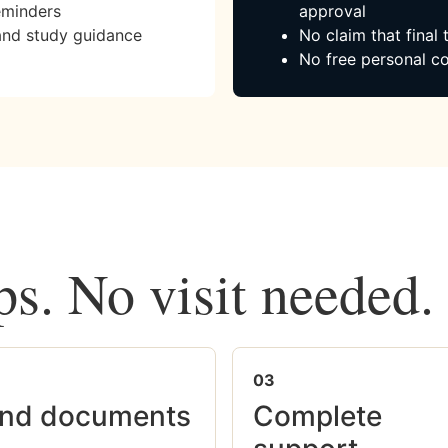
eminders
approval
and study guidance
No claim that final
No free personal co
ps. No visit needed.
03
nd documents
Complete