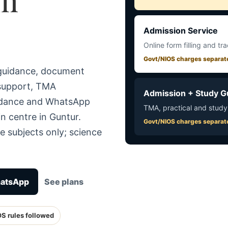
Admission Service
Online form filling and tr
Govt/NIOS charges separat
 guidance, document
 support, TMA
Admission + Study G
uidance and WhatsApp
TMA, practical and study
n centre in Guntur.
Govt/NIOS charges separat
e subjects only; science
hatsApp
See plans
OS rules followed