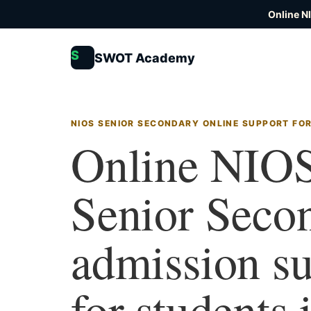
Online N
S
SWOT Academy
NIOS SENIOR SECONDARY ONLINE SUPPORT FO
Online NIO
Senior Seco
admission s
for students 