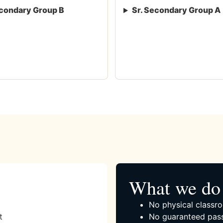
condary Group B
Sr. Secondary Group A
What we do 
No physical classro
t
No guaranteed pass