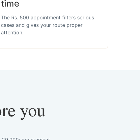
time
The Rs. 500 appointment filters serious
cases and gives your route proper
attention.
ore you
s. 29,999; government