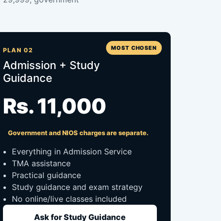
MOST CHOSEN
PLAN 02
Admission + Study
Guidance
Rs. 11,000
Government and NIOS charges are separate.
Everything in Admission Service
TMA assistance
Practical guidance
Study guidance and exam strategy
No online/live classes included
Ask for Study Guidance