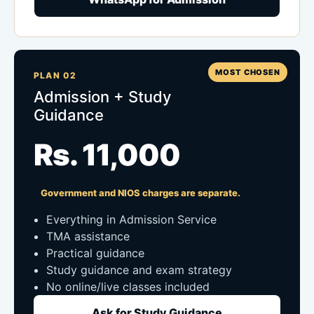
MOST CHOSEN
PLAN 02
Admission + Study
Guidance
Rs. 11,000
Government and NIOS charges are separate.
Everything in Admission Service
TMA assistance
Practical guidance
Study guidance and exam strategy
No online/live classes included
Ask for Study Guidance