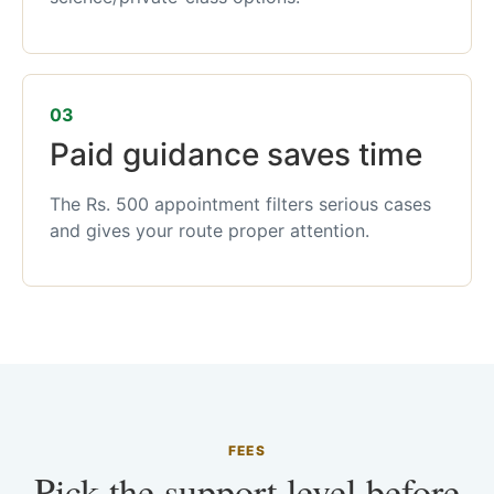
03
Paid guidance saves time
The Rs. 500 appointment filters serious cases
and gives your route proper attention.
FEES
Pick the support level before