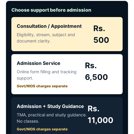
Choose support before admission
Consultation / Appointment
Rs.
Eligibility, stream, subject and
500
document clarity.
Admission Service
Rs.
Online form filling and tracking
6,500
support.
Govt/NIOS charges separate
Admission + Study Guidance
Rs.
TMA, practical and study guidance.
11,000
No classes.
Govt/NIOS charges separate