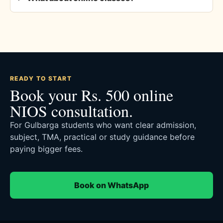
READY TO START
Book your Rs. 500 online
NIOS consultation.
For Gulbarga students who want clear admission,
subject, TMA, practical or study guidance before
paying bigger fees.
Book on WhatsApp