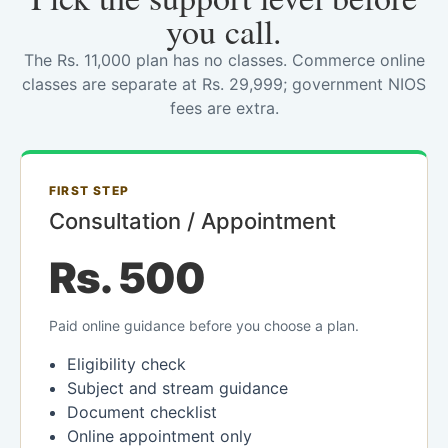
you call.
The Rs. 11,000 plan has no classes. Commerce online
classes are separate at Rs. 29,999; government NIOS
fees are extra.
FIRST STEP
Consultation / Appointment
Rs. 500
Paid online guidance before you choose a plan.
Eligibility check
Subject and stream guidance
Document checklist
Online appointment only