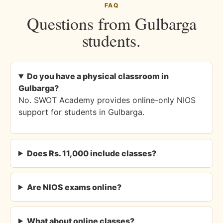
FAQ
Questions from Gulbarga
students.
Do you have a physical classroom in
Gulbarga?
No. SWOT Academy provides online-only NIOS
support for students in Gulbarga.
Does Rs. 11,000 include classes?
Are NIOS exams online?
What about online classes?