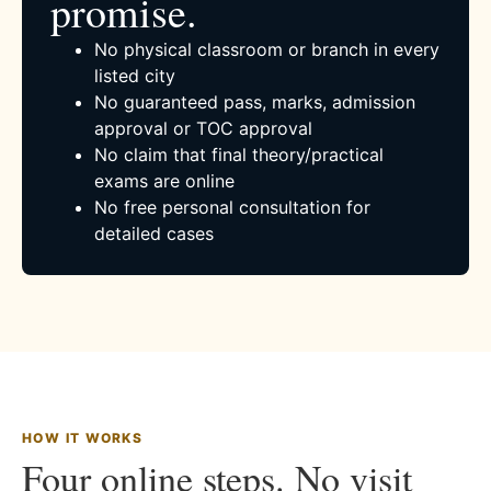
promise.
No physical classroom or branch in every
listed city
No guaranteed pass, marks, admission
approval or TOC approval
No claim that final theory/practical
exams are online
No free personal consultation for
detailed cases
HOW IT WORKS
Four online steps. No visit