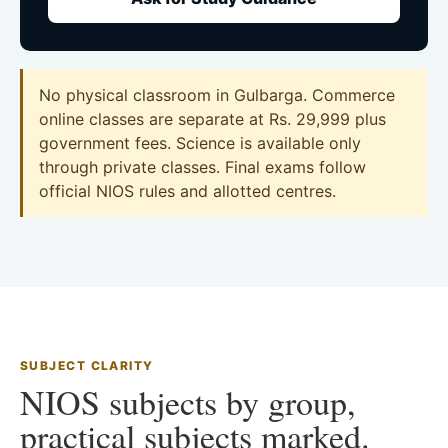
No physical classroom in Gulbarga. Commerce
online classes are separate at Rs. 29,999 plus
government fees. Science is available only
through private classes. Final exams follow
official NIOS rules and allotted centres.
SUBJECT CLARITY
NIOS subjects by group,
practical subjects marked.