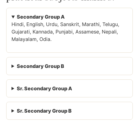
Secondary Group A
Hindi, English, Urdu, Sanskrit, Marathi, Telugu,
Gujarati, Kannada, Punjabi, Assamese, Nepali,
Malayalam, Odia.
Secondary Group B
Sr. Secondary Group A
Sr. Secondary Group B