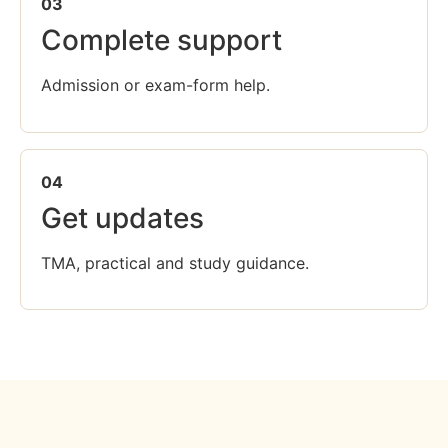
03
Complete support
Admission or exam-form help.
04
Get updates
TMA, practical and study guidance.