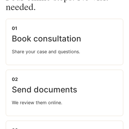
needed.
01
Book consultation
Share your case and questions.
02
Send documents
We review them online.