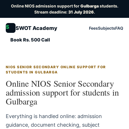
Online NIOS admission support for
Gulbarga
students.
Stream deadline:
31 July 2026
.
S
SWOT Academy
Fees
Subjects
FAQ
Book Rs. 500 Call
NIOS SENIOR SECONDARY ONLINE SUPPORT FOR
STUDENTS IN GULBARGA
Online NIOS Senior Secondary
admission support for students in
Gulbarga
Everything is handled online: admission
guidance, document checking, subject