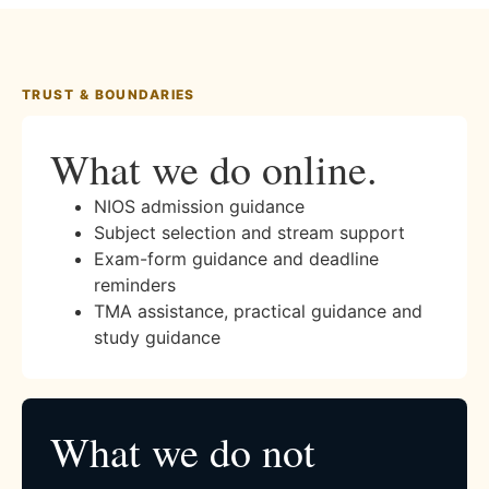
TRUST & BOUNDARIES
What we do online.
NIOS admission guidance
Subject selection and stream support
Exam-form guidance and deadline
reminders
TMA assistance, practical guidance and
study guidance
What we do not