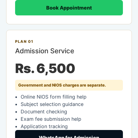
Book Appointment
PLAN 01
Admission Service
Rs. 6,500
Government and NIOS charges are separate.
Online NIOS form filling help
Subject selection guidance
Document checking
Exam fee submission help
Application tracking
WhatsApp for Admission