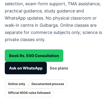
selection, exam-form support, TMA assistance,
practical guidance, study guidance and
WhatsApp updates. No physical classroom or
walk-in centre in Gulbarga. Online classes are
separate for commerce subjects only; science is
private classes only.
Book Rs. 500 Consultation
Ask on WhatsApp
See plans
Online only
Documented process
Official NIOS rules followed