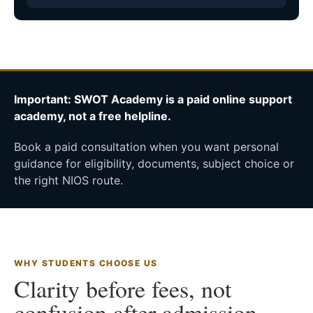
Important: SWOT Academy is a paid online support
academy, not a free helpline.
Book a paid consultation when you want personal
guidance for eligibility, documents, subject choice or
the right NIOS route.
WHY STUDENTS CHOOSE US
Clarity before fees, not
confusion after admission.