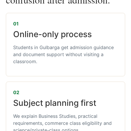
01
Online-only process
Students in Gulbarga get admission guidance
and document support without visiting a
classroom.
02
Subject planning first
We explain Business Studies, practical
requirements, commerce class eligibility and
science/private-class options.