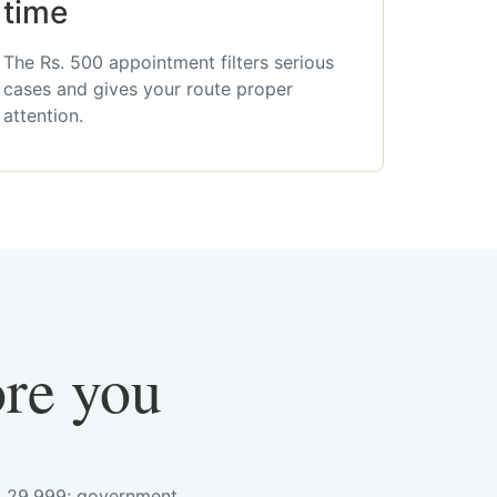
time
The Rs. 500 appointment filters serious
cases and gives your route proper
attention.
ore you
s. 29,999; government