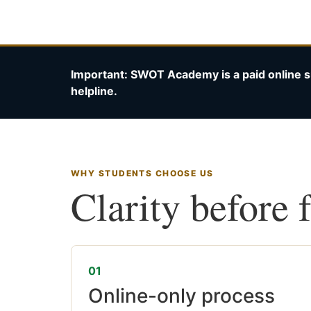
Important: SWOT Academy is a paid online s
helpline.
WHY STUDENTS CHOOSE US
Clarity before 
01
Online-only process