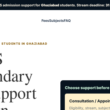
S admission support for
Ghaziabad
students. Stream deadline:
31
Fees
Subjects
FAQ
R STUDENTS IN GHAZIABAD
S
ndary
upport
Choose support before
in
Consultation / Appo
Eligibility, stream, subje