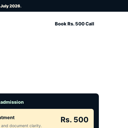
 July 2026
.
Book Rs. 500 Call
 admission
intment
Rs. 500
ct and document clarity.