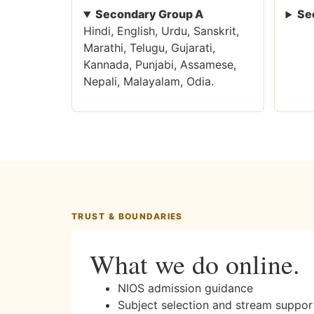
Secondary Group A
Se
Hindi, English, Urdu, Sanskrit,
Marathi, Telugu, Gujarati,
Kannada, Punjabi, Assamese,
Nepali, Malayalam, Odia.
TRUST & BOUNDARIES
What we do online.
NIOS admission guidance
Subject selection and stream suppor