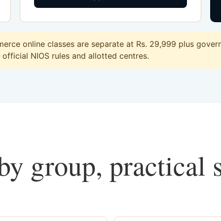
rce online classes are separate at Rs. 29,999 plus governm
official NIOS rules and allotted centres.
y group, practical 