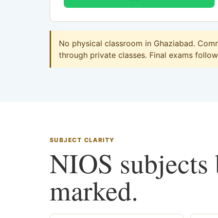
No physical classroom in Ghaziabad. Comme
through private classes. Final exams follow 
SUBJECT CLARITY
NIOS subjects b
marked.