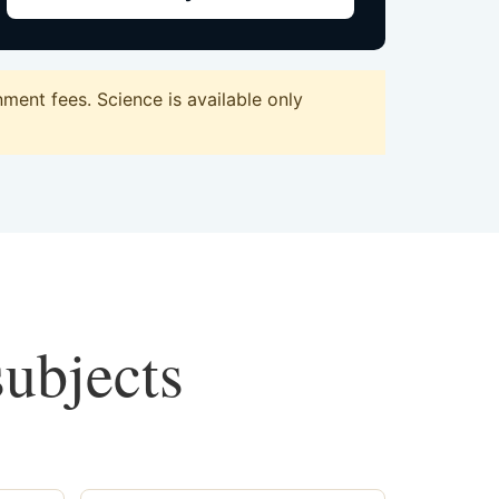
ent fees. Science is available only
subjects