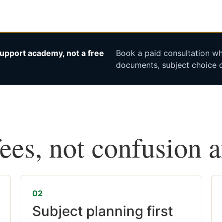
upport academy, not a free
Book a paid consultation whe
documents, subject choice o
fees, not confusion 
02
Subject planning first