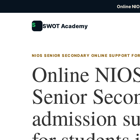
Online NIO
S
SWOT Academy
NIOS SENIOR SECONDARY ONLINE SUPPORT FO
Online NIO
Senior Seco
admission s
for students 