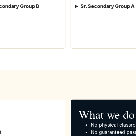
condary Group B
Sr. Secondary Group A
What we do 
No physical classro
t
No guaranteed pass