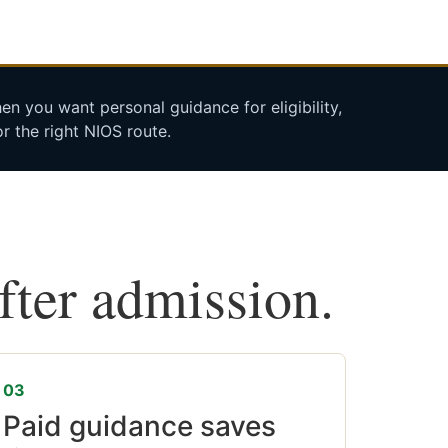
n you want personal guidance for eligibility,
r the right NIOS route.
after admission.
03
Paid guidance saves