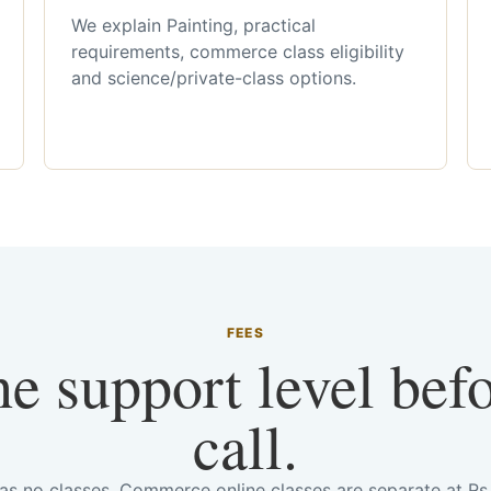
We explain Painting, practical
requirements, commerce class eligibility
and science/private-class options.
FEES
he support level bef
call.
has no classes. Commerce online classes are separate at R