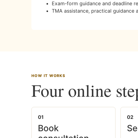
Exam-form guidance and deadline r
TMA assistance, practical guidance 
HOW IT WORKS
Four online ste
01
02
Book
Se