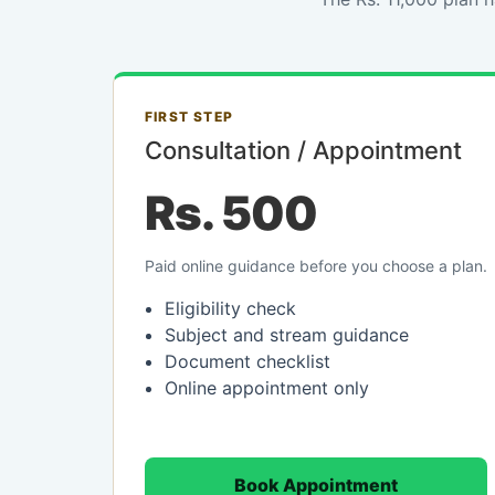
FIRST STEP
Consultation / Appointment
Rs. 500
Paid online guidance before you choose a plan.
Eligibility check
Subject and stream guidance
Document checklist
Online appointment only
Book Appointment