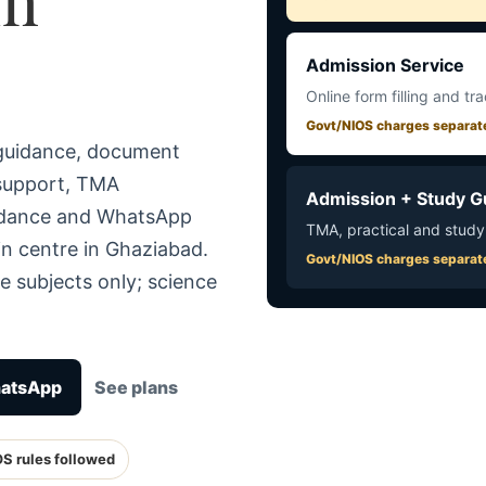
Admission Service
Online form filling and tr
Govt/NIOS charges separat
 guidance, document
 support, TMA
Admission + Study G
uidance and WhatsApp
TMA, practical and study
in centre in Ghaziabad.
Govt/NIOS charges separat
e subjects only; science
hatsApp
See plans
OS rules followed