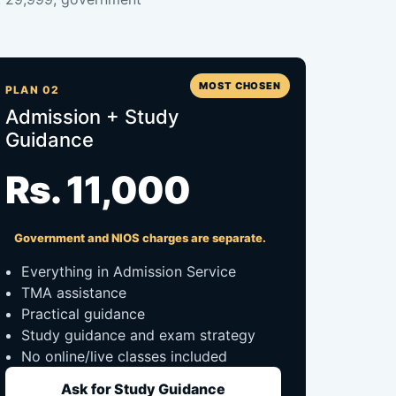
MOST CHOSEN
PLAN 02
Admission + Study
Guidance
Rs. 11,000
Government and NIOS charges are separate.
Everything in Admission Service
TMA assistance
Practical guidance
Study guidance and exam strategy
No online/live classes included
Ask for Study Guidance