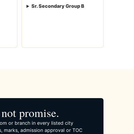
Sr. Secondary Group B
not promise.
om or branch in every listed city
, marks, admission approval or TOC