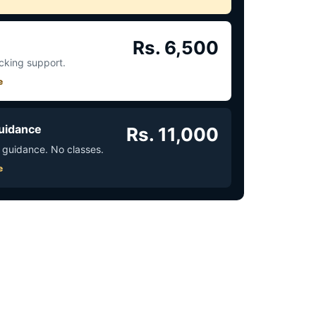
Rs. 6,500
acking support.
e
uidance
Rs. 11,000
 guidance. No classes.
e