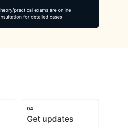
 theory/practical exams are online
nsultation for detailed cases
04
Get updates