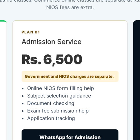
NIOS fees are extra.
PLAN 01
Admission Service
Rs. 6,500
Government and NIOS charges are separate.
Online NIOS form filling help
Subject selection guidance
Document checking
Exam fee submission help
Application tracking
WhatsApp for Admission