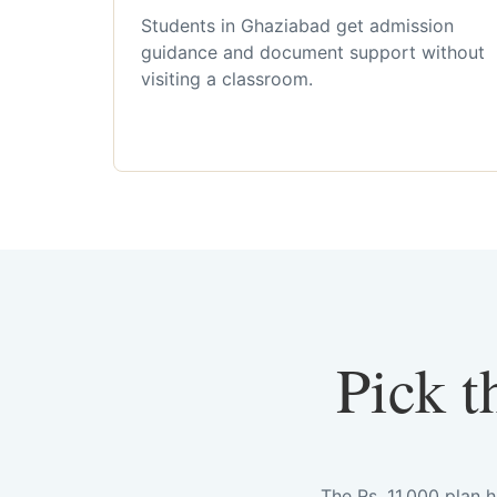
Students in Ghaziabad get admission
guidance and document support without
visiting a classroom.
Pick t
The Rs. 11,000 plan 