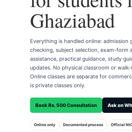
Ghaziabad
Everything is handled online: admission
checking, subject selection, exam-form
assistance, practical guidance, study g
updates. No physical classroom or walk-
Online classes are separate for commerc
is private classes only.
Book Rs. 500 Consultation
Ask on W
Online only
Documented process
Official NI