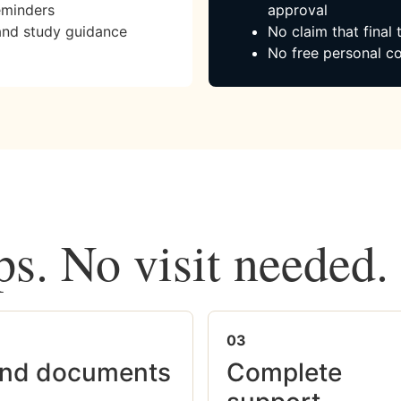
eminders
approval
and study guidance
No claim that final
No free personal co
ps. No visit needed.
03
nd documents
Complete