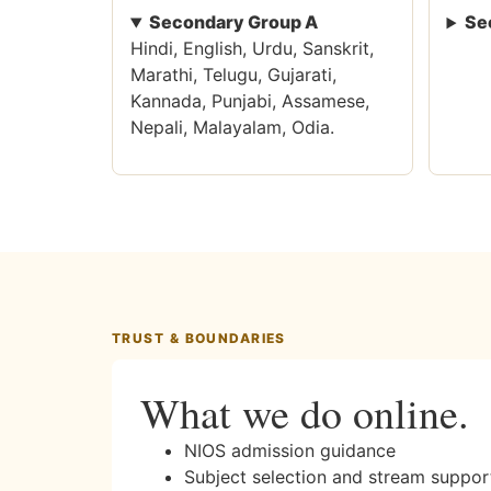
Secondary Group A
Se
Hindi, English, Urdu, Sanskrit,
Marathi, Telugu, Gujarati,
Kannada, Punjabi, Assamese,
Nepali, Malayalam, Odia.
TRUST & BOUNDARIES
What we do online.
NIOS admission guidance
Subject selection and stream suppor