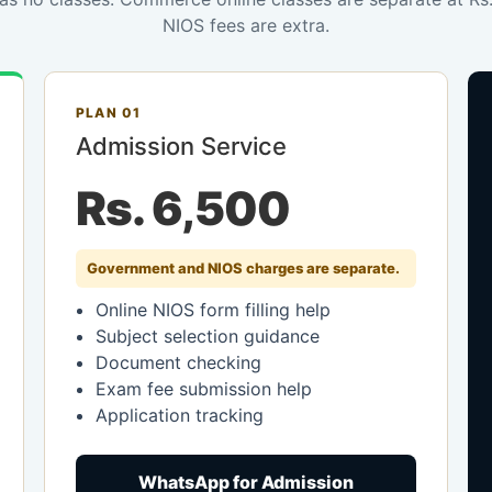
NIOS fees are extra.
PLAN 01
Admission Service
Rs. 6,500
Government and NIOS charges are separate.
Online NIOS form filling help
Subject selection guidance
Document checking
Exam fee submission help
Application tracking
WhatsApp for Admission