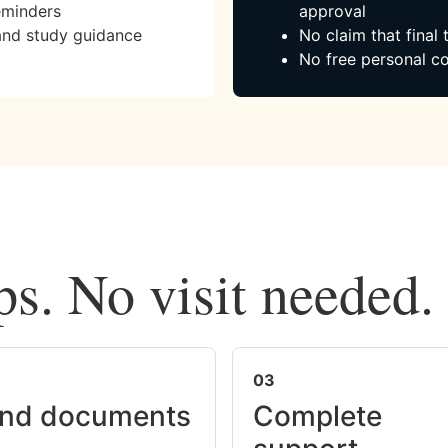
eminders
approval
and study guidance
No claim that final
No free personal co
ps. No visit needed.
03
nd documents
Complete