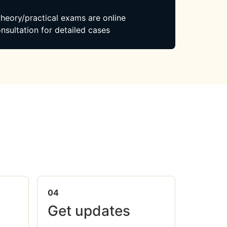
 theory/practical exams are online
nsultation for detailed cases
04
Get updates