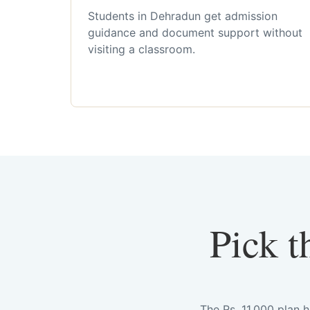
Students in Dehradun get admission
guidance and document support without
visiting a classroom.
Pick t
The Rs. 11,000 plan 