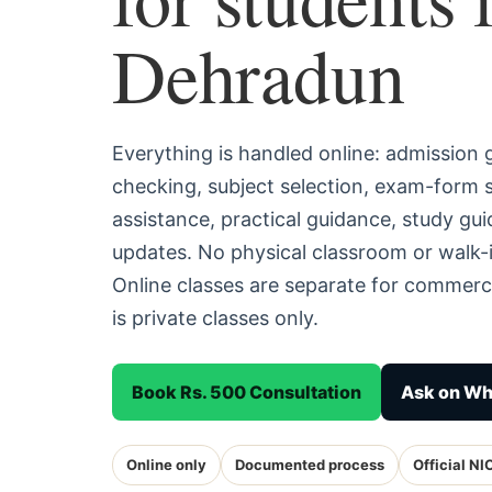
Dehradun
Everything is handled online: admission
checking, subject selection, exam-form
assistance, practical guidance, study g
updates. No physical classroom or walk-
Online classes are separate for commerc
is private classes only.
Book Rs. 500 Consultation
Ask on W
Online only
Documented process
Official NI