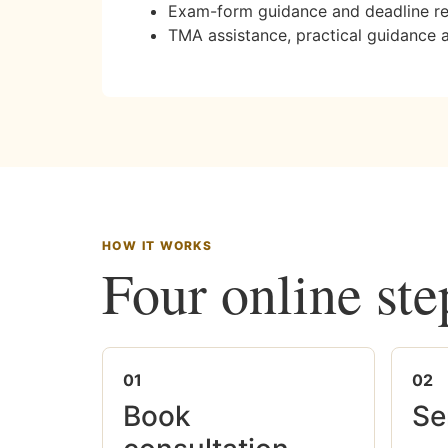
Exam-form guidance and deadline r
TMA assistance, practical guidance 
HOW IT WORKS
Four online ste
01
02
Book
Se