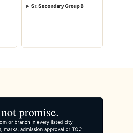
Sr. Secondary Group B
not promise.
om or branch in every listed city
, marks, admission approval or TOC