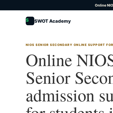
Online NI
S
SWOT Academy
NIOS SENIOR SECONDARY ONLINE SUPPORT FO
Online NIO
Senior Seco
admission s
for students 