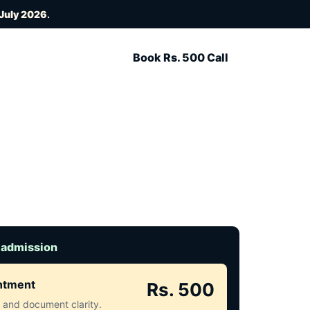
 July 2026
.
Book Rs. 500 Call
 admission
intment
Rs. 500
ct and document clarity.