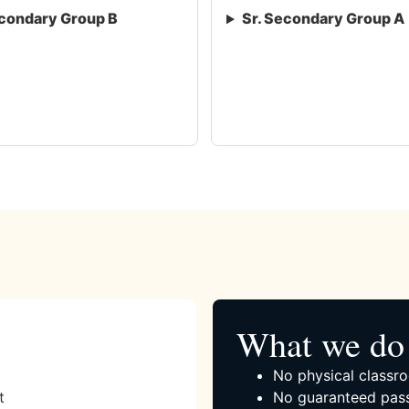
condary Group B
Sr. Secondary Group A
What we do 
No physical classro
t
No guaranteed pass