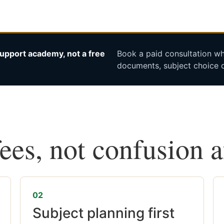
upport academy, not a free
Book a paid consultation whe
documents, subject choice o
fees, not confusion 
02
Subject planning first