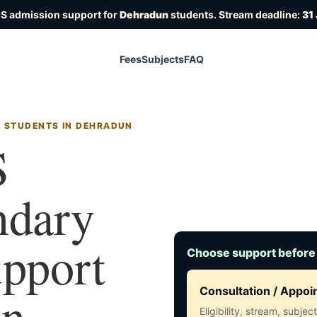
OS admission support for
Dehradun
students. Stream deadline:
31
Fees
Subjects
FAQ
R STUDENTS IN DEHRADUN
S
ndary
upport
Choose support before
in
Consultation / Appo
Eligibility, stream, subje