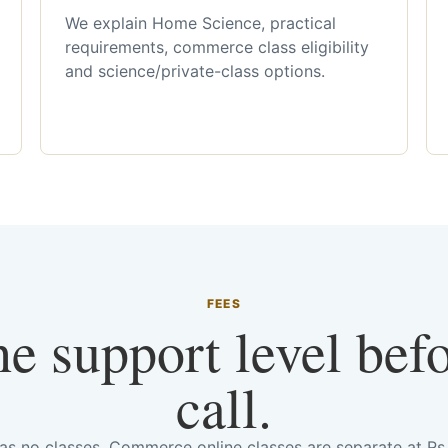
We explain Home Science, practical
requirements, commerce class eligibility
and science/private-class options.
FEES
he support level bef
call.
has no classes. Commerce online classes are separate at R