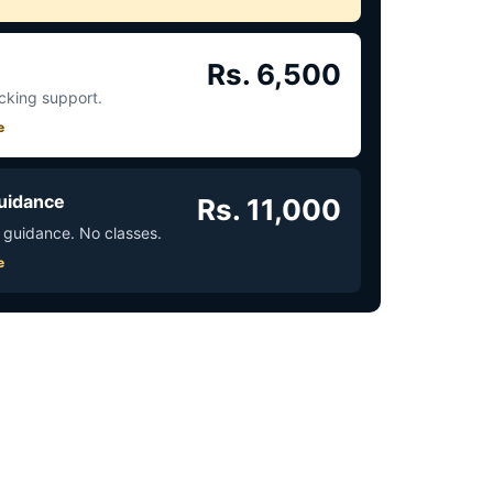
Rs. 6,500
acking support.
e
uidance
Rs. 11,000
 guidance. No classes.
e