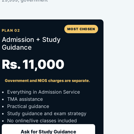
MOST CHOSEN
PLAN 02
Admission + Study
Guidance
Rs. 11,000
Government and NIOS charges are separate.
Everything in Admission Service
TMA assistance
Practical guidance
Study guidance and exam strategy
No online/live classes included
Ask for Study Guidance