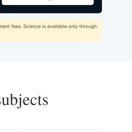
nt fees. Science is available only through
subjects