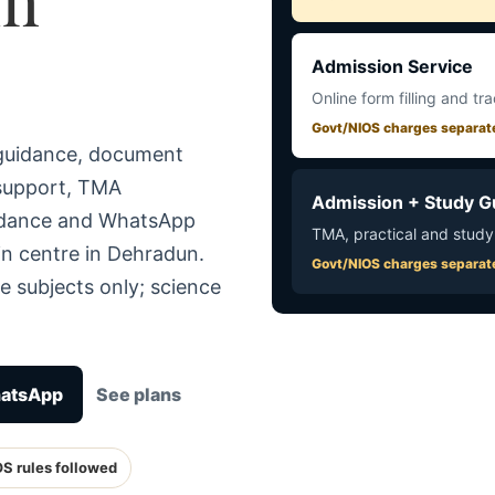
Admission Service
Online form filling and tr
Govt/NIOS charges separat
 guidance, document
 support, TMA
Admission + Study G
uidance and WhatsApp
TMA, practical and study
in centre in Dehradun.
Govt/NIOS charges separat
e subjects only; science
hatsApp
See plans
OS rules followed