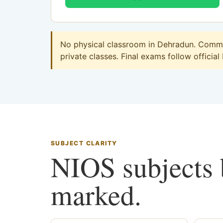
No physical classroom in Dehradun. Commer
private classes. Final exams follow official
SUBJECT CLARITY
NIOS subjects b
marked.