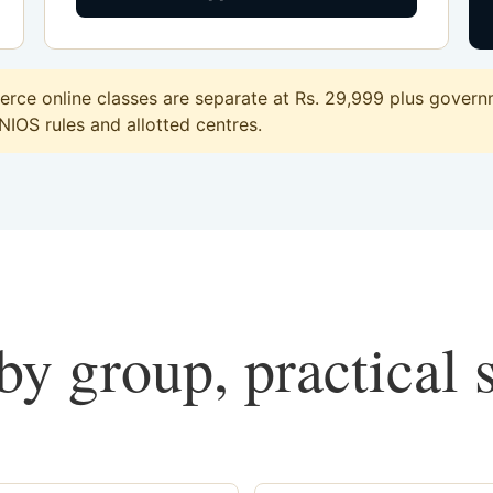
ce online classes are separate at Rs. 29,999 plus governme
 NIOS rules and allotted centres.
y group, practical 