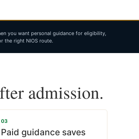
n you want personal guidance for eligibility,
r the right NIOS route.
after admission.
03
Paid guidance saves