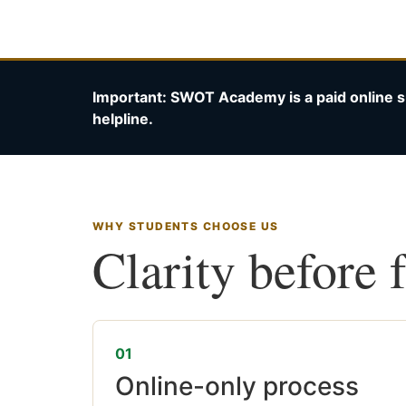
Important: SWOT Academy is a paid online s
helpline.
WHY STUDENTS CHOOSE US
Clarity before 
01
Online-only process