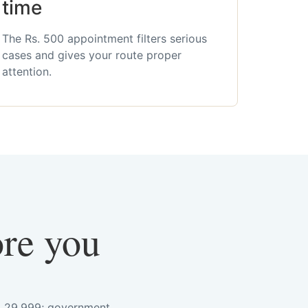
time
The Rs. 500 appointment filters serious
cases and gives your route proper
attention.
ore you
s. 29,999; government