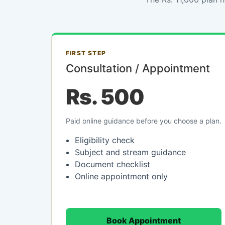
FIRST STEP
Consultation / Appointment
Rs. 500
Paid online guidance before you choose a plan.
Eligibility check
Subject and stream guidance
Document checklist
Online appointment only
Book Appointment